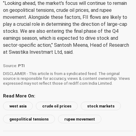
"Looking ahead, the market's focus will continue to remain
on geopolitical tensions, crude oil prices, and rupee
movement. Alongside these factors, FII flows are likely to
play a crucial role in determining the direction of large-cap
stocks. We are also entering the final phase of the Q4
earnings season, which is expected to drive stock and
sector-specific action," Santosh Meena, Head of Research
at Swastika Investmart Ltd, said.
Source:
PTI
DISCLAIMER - This article is from a syndicated feed. The original
source is responsible for accuracy, views & content ownership. Views
expressed may not reflect those of rediff.com India Limited.
Read More On:
west asia
crude oil prices
stock markets
geopolitical tensions
rupee movement