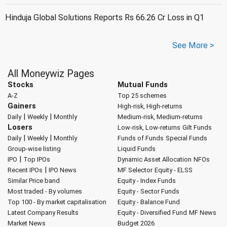
Hinduja Global Solutions Reports Rs 66.26 Cr Loss in Q1
See More >
All Moneywiz Pages
Stocks
Mutual Funds
A-Z
Top 25 schemes
Gainers
High-risk, High-returns
|
|
Daily
Weekly
Monthly
Medium-risk, Medium-returns
Losers
Low-risk, Low-returns
Gilt Funds
|
|
Daily
Weekly
Monthly
Funds of Funds
Special Funds
Group-wise listing
Liquid Funds
|
IPO
Top IPOs
Dynamic Asset Allocation
NFOs
|
Recent IPOs
IPO News
MF Selector
Equity - ELSS
Similar Price band
Equity - Index Funds
Most traded - By volumes
Equity - Sector Funds
Top 100 - By market capitalisation
Equity - Balance Fund
Latest Company Results
Equity - Diversified Fund
MF News
Market News
Budget 2026