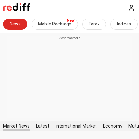
News
Mobile Recharge
Forex
Indices
Market News
Latest
International Market
Economy
Mutu