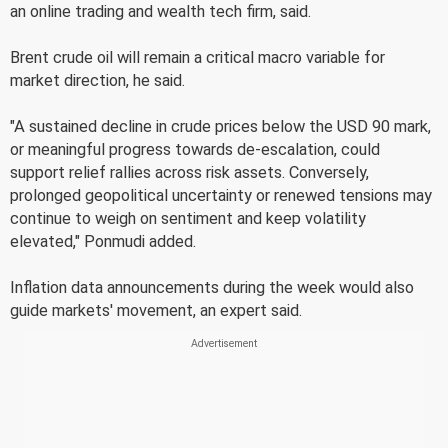
an online trading and wealth tech firm, said.
Brent crude oil will remain a critical macro variable for
market direction, he said.
"A sustained decline in crude prices below the USD 90 mark,
or meaningful progress towards de-escalation, could
support relief rallies across risk assets. Conversely,
prolonged geopolitical uncertainty or renewed tensions may
continue to weigh on sentiment and keep volatility
elevated," Ponmudi added.
Inflation data announcements during the week would also
guide markets' movement, an expert said.