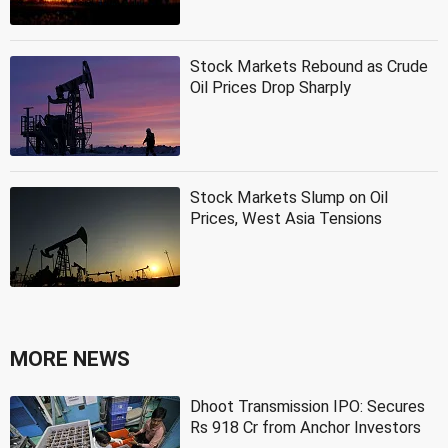
Stock Markets Rebound as Crude
Oil Prices Drop Sharply
Stock Markets Slump on Oil
Prices, West Asia Tensions
MORE NEWS
Dhoot Transmission IPO: Secures
Rs 918 Cr from Anchor Investors