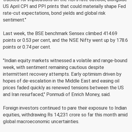
US April CPI and PPI prints that could materially shape Fed
rate-cut expectations, bond yields and global risk
sentiment."
Last week, the BSE benchmark Sensex climbed 414.69
points or 0.53 per cent, and the NSE Nifty went up by 178.6
points or 0.74 per cent.
"Indian equity markets witnessed a volatile and range-bound
week, with sentiment remaining cautious despite
intermittent recovery attempts. Early optimism driven by
hopes of de-escalation in the Middle East and easing oil
prices faded quickly as renewed tensions between the US
and Iran resurfaced," Ponmudi of Enrich Money, said.
Foreign investors continued to pare their exposure to Indian
equities, withdrawing Rs 14,231 crore so far this month amid
global macroeconomic uncertainties.