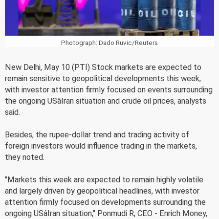
Photograph: Dado Ruvic/Reuters
New Delhi, May 10 (PTI) Stock markets are expected to
remain sensitive to geopolitical developments this week,
with investor attention firmly focused on events surrounding
the ongoing USâIran situation and crude oil prices, analysts
said.
Besides, the rupee-dollar trend and trading activity of
foreign investors would influence trading in the markets,
they noted.
"Markets this week are expected to remain highly volatile
and largely driven by geopolitical headlines, with investor
attention firmly focused on developments surrounding the
ongoing USâIran situation," Ponmudi R, CEO - Enrich Money,