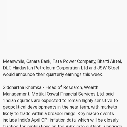
Meanwhile, Canara Bank, Tata Power Company, Bharti Airtel,
DLF, Hindustan Petroleum Corporation Ltd and JSW Steel
would announce their quarterly earnings this week.
Siddhartha Khemka - Head of Research, Wealth
Management, Motilal Oswal Financial Services Ltd, said,
"Indian equities are expected to remain highly sensitive to
geopolitical developments in the near term, with markets
likely to trade within a broader range. Key macro events
include India's April CPI inflation data, which will be closely
tracked for implications on the RBI's rate outlook, alongside