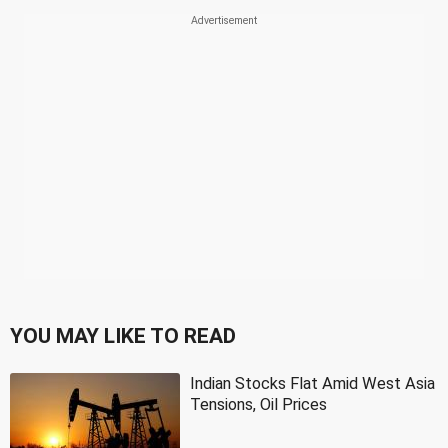
YOU MAY LIKE TO READ
Indian Stocks Flat Amid West Asia
Tensions, Oil Prices