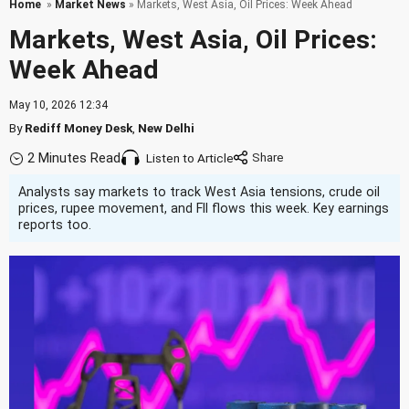
Home
»
Market News
» Markets, West Asia, Oil Prices: Week Ahead
Markets, West Asia, Oil Prices:
Week Ahead
May 10, 2026 12:34
By
Rediff Money Desk
,
New Delhi
2 Minutes Read
Listen to Article
Analysts say markets to track West Asia tensions, crude oil
prices, rupee movement, and FII flows this week. Key earnings
reports too.