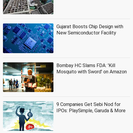
Gujarat Boosts Chip Design with
New Semiconductor Facility
Bombay HC Slams FDA: 'Kill
Mosquito with Sword' on Amazon
9 Companies Get Sebi Nod for
IPOs: PlaySimple, Garuda & More