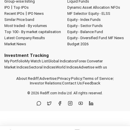
Group-wise listing
Liquid Funds
|
IPO
Top IPOs
Dynamic Asset Allocation
NFOs
|
Recent IPOs
IPO News
MF Selector
Equity - ELSS
Similar Price band
Equity - Index Funds
Most traded - By volumes
Equity - Sector Funds
Top 100 - By market capitalisation
Equity - Balance Fund
Latest Company Results
Equity - Diversified Fund
MF News
Market News
Budget 2026
Investment Tracking
My Portfolio
My Watch List
Global Indicators
Forex Converter
Market Indices
Sectoral Indices
World Indices
Advertise with us
About Rediff
|
Advertise
|
Privacy Policy
|
Terms of Service
|
Investor Relations
|
Contact Us
|
Feedback
© 2026
Rediff.com
India Ltd. All rights reserved.