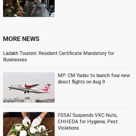
MORE NEWS
Ladakh Tourism: Resident Certificate Mandatory for
Businesses
MP: CM Yadav to launch four new
direct flights on Aug 9
FSSAI Suspends VKC Nuts,
CHHEDA for Hygiene, Pest
Violations