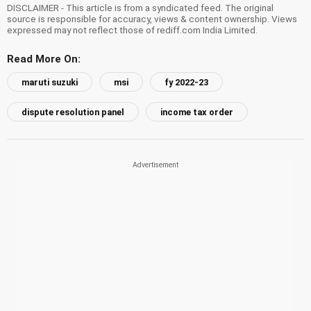
DISCLAIMER - This article is from a syndicated feed. The original
source is responsible for accuracy, views & content ownership. Views
expressed may not reflect those of rediff.com India Limited.
Read More On:
maruti suzuki
msi
fy 2022-23
dispute resolution panel
income tax order