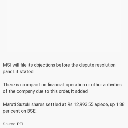
MSI will file its objections before the dispute resolution
panel, it stated.
There is no impact on financial, operation or other activities
of the company due to this order, it added.
Maruti Suzuki shares settled at Rs 12,993.55 apiece, up 1.88
per cent on BSE.
Source:
PTI