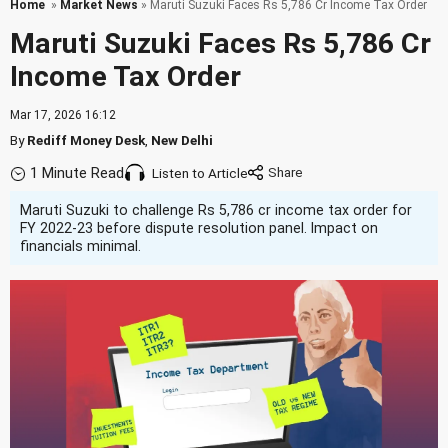
Home
»
Market News
» Maruti Suzuki Faces Rs 5,786 Cr Income Tax Order
Maruti Suzuki Faces Rs 5,786 Cr
Income Tax Order
Mar 17, 2026 16:12
By
Rediff Money Desk
,
New Delhi
1 Minute Read
Listen to Article
Maruti Suzuki to challenge Rs 5,786 cr income tax order for
FY 2022-23 before dispute resolution panel. Impact on
financials minimal.