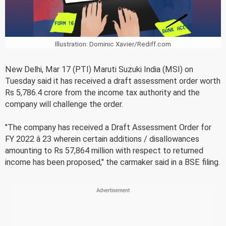
Illustration: Dominic Xavier/Rediff.com
New Delhi, Mar 17 (PTI) Maruti Suzuki India (MSI) on
Tuesday said it has received a draft assessment order worth
Rs 5,786.4 crore from the income tax authority and the
company will challenge the order.
"The company has received a Draft Assessment Order for
FY 2022 â 23 wherein certain additions / disallowances
amounting to Rs 57,864 million with respect to returned
income has been proposed," the carmaker said in a BSE filing.