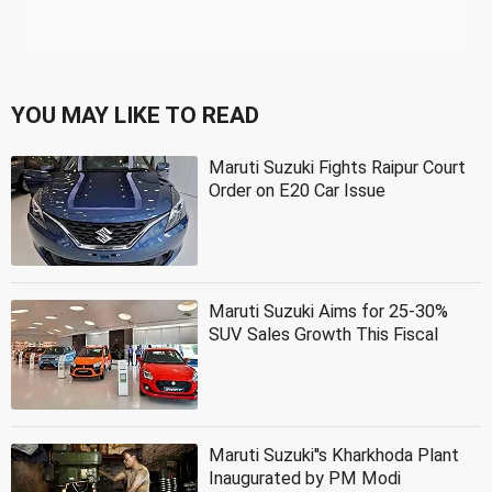
YOU MAY LIKE TO READ
Maruti Suzuki Fights Raipur Court
Order on E20 Car Issue
Maruti Suzuki Aims for 25-30%
SUV Sales Growth This Fiscal
Maruti Suzuki''s Kharkhoda Plant
Inaugurated by PM Modi