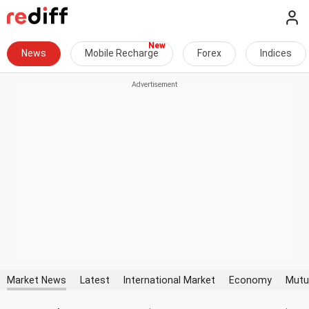
News
Mobile Recharge
Forex
Indices
Market News
Latest
International Market
Economy
Mutu