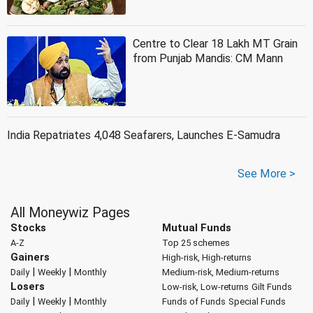
Centre to Clear 18 Lakh MT Grain
from Punjab Mandis: CM Mann
India Repatriates 4,048 Seafarers, Launches E-Samudra
See More >
All Moneywiz Pages
Stocks
Mutual Funds
A-Z
Top 25 schemes
Gainers
High-risk, High-returns
|
|
Daily
Weekly
Monthly
Medium-risk, Medium-returns
Losers
Low-risk, Low-returns
Gilt Funds
|
|
Daily
Weekly
Monthly
Funds of Funds
Special Funds