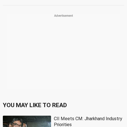
YOU MAY LIKE TO READ
CII Meets CM: Jharkhand Industry
Priorities