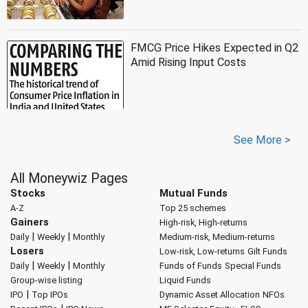
FMCG Price Hikes Expected in Q2
Amid Rising Input Costs
See More >
All Moneywiz Pages
Stocks
Mutual Funds
A-Z
Top 25 schemes
Gainers
High-risk, High-returns
|
|
Daily
Weekly
Monthly
Medium-risk, Medium-returns
Losers
Low-risk, Low-returns
Gilt Funds
|
|
Daily
Weekly
Monthly
Funds of Funds
Special Funds
Group-wise listing
Liquid Funds
|
IPO
Top IPOs
Dynamic Asset Allocation
NFOs