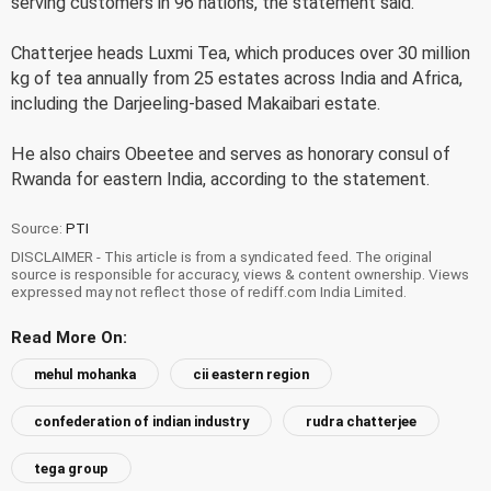
serving customers in 96 nations, the statement said.
Chatterjee heads Luxmi Tea, which produces over 30 million
kg of tea annually from 25 estates across India and Africa,
including the Darjeeling-based Makaibari estate.
He also chairs Obeetee and serves as honorary consul of
Rwanda for eastern India, according to the statement.
Source:
PTI
DISCLAIMER - This article is from a syndicated feed. The original
source is responsible for accuracy, views & content ownership. Views
expressed may not reflect those of rediff.com India Limited.
Read More On:
mehul mohanka
cii eastern region
confederation of indian industry
rudra chatterjee
tega group