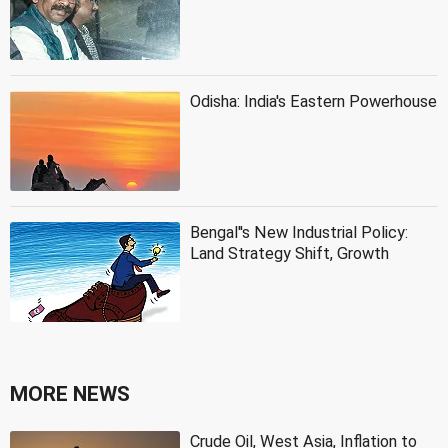
Odisha: India's Eastern Powerhouse
Bengal''s New Industrial Policy:
Land Strategy Shift, Growth
MORE NEWS
Crude Oil, West Asia, Inflation to