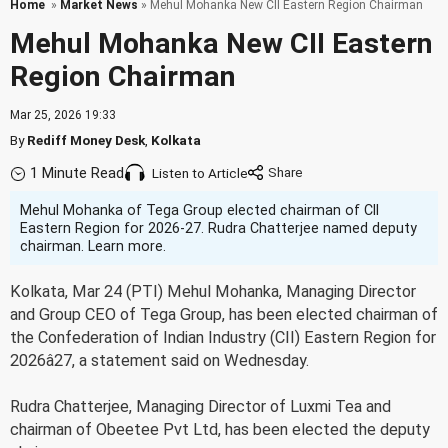
Home
»
Market News
» Mehul Mohanka New CII Eastern Region Chairman
Mehul Mohanka New CII Eastern
Region Chairman
Mar 25, 2026 19:33
By
Rediff Money Desk
,
Kolkata
1 Minute Read
Listen to Article
Mehul Mohanka of Tega Group elected chairman of CII
Eastern Region for 2026-27. Rudra Chatterjee named deputy
chairman. Learn more.
Kolkata, Mar 24 (PTI) Mehul Mohanka, Managing Director
and Group CEO of Tega Group, has been elected chairman of
the Confederation of Indian Industry (CII) Eastern Region for
2026â27, a statement said on Wednesday.
Rudra Chatterjee, Managing Director of Luxmi Tea and
chairman of Obeetee Pvt Ltd, has been elected the deputy