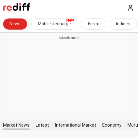
News
Mobile Recharge
Forex
Indices
Market News
Latest
International Market
Economy
Mutu