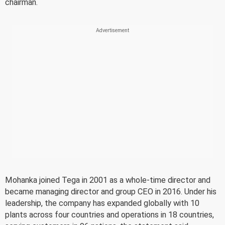
chairman.
Mohanka joined Tega in 2001 as a whole-time director and
became managing director and group CEO in 2016. Under his
leadership, the company has expanded globally with 10
plants across four countries and operations in 18 countries,