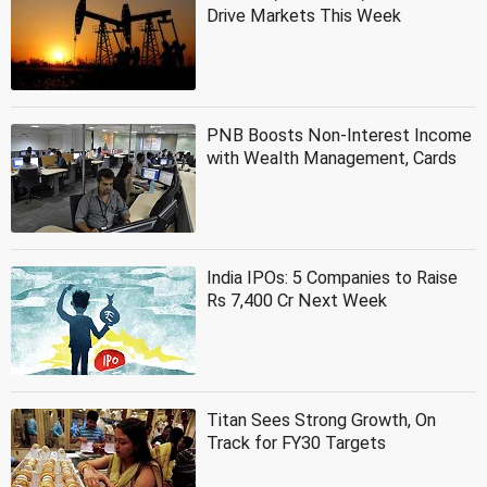
Drive Markets This Week
PNB Boosts Non-Interest Income
with Wealth Management, Cards
India IPOs: 5 Companies to Raise
Rs 7,400 Cr Next Week
Titan Sees Strong Growth, On
Track for FY30 Targets