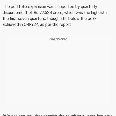
The portfolio expansion was supported by quarterly
disbursement of Rs 77,524 crore, which was the highest in
the last seven quarters, though still below the peak
achieved in Q4FY24, as per the report.