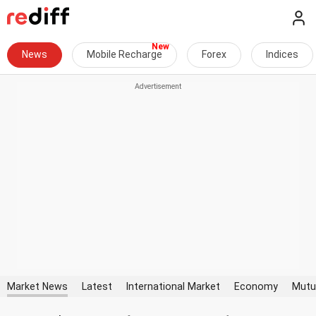
News
Mobile Recharge
Forex
Indices
Market News
Latest
International Market
Economy
Mutu