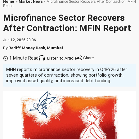
Home
»
Market News
» Microfinance Sector Recovers After Contraction: MFIN
Report
Microfinance Sector Recovers
After Contraction: MFIN Report
Jun 12, 2026 20:06
By
Rediff Money Desk
,
Mumbai
1 Minute Read
Listen to Article
MFIN reports microfinance sector recovery in Q4FY26 after
seven quarters of contraction, showing portfolio growth,
improved asset quality, and increased debt funding.