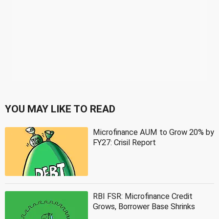
YOU MAY LIKE TO READ
Microfinance AUM to Grow 20% by
FY27: Crisil Report
RBI FSR: Microfinance Credit
Grows, Borrower Base Shrinks