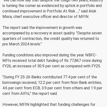
"We can now say that despite the tough two years, industry
is turning the corner as evidenced by uptick in portfolio and
continued improvement in Portfolio At Risk ...," said Alok
Misra, chief executive officer and director of MFIN.
The report said the improvement in growth was
accompanied by a recovery in asset quality. "Despite seven
quarters of contraction, the credit quality has returned to
pre March 2024 levels."
Funding conditions also improved during the year. NBFC-
MFIs received total debt funding of Rs 77,867 crore during
FY26, an increase of 30.9 per cent as compared with FY25.
"During FY 25-26 Banks contributed 77.4 per cent of the
borrowings received, 12.2 per cent from Non-Bank entities,
4.6 per cent from ECB, 3.9 per cent from others and 1.9 per
cent from AIFIs," the report said.
However, MFIN highlighted that funding challenges for