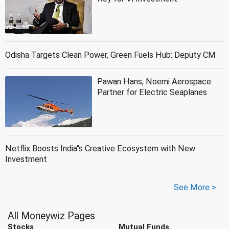
Odisha Targets Clean Power, Green Fuels Hub: Deputy CM
Pawan Hans, Noemi Aerospace
Partner for Electric Seaplanes
Netflix Boosts India''s Creative Ecosystem with New
Investment
See More >
All Moneywiz Pages
Stocks
Mutual Funds