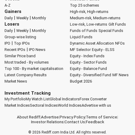
A-Z
Top 25 schemes
Gainers
High-risk, High-returns
|
|
Daily
Weekly
Monthly
Medium-risk, Medium-returns
Losers
Low-risk, Low-returns
Gilt Funds
|
|
Daily
Weekly
Monthly
Funds of Funds
Special Funds
Group-wise listing
Liquid Funds
|
IPO
Top IPOs
Dynamic Asset Allocation
NFOs
|
Recent IPOs
IPO News
MF Selector
Equity - ELSS
Similar Price band
Equity - Index Funds
Most traded - By volumes
Equity - Sector Funds
Top 100 - By market capitalisation
Equity - Balance Fund
Latest Company Results
Equity - Diversified Fund
MF News
Market News
Budget 2026
Investment Tracking
My Portfolio
My Watch List
Global Indicators
Forex Converter
Market Indices
Sectoral Indices
World Indices
Advertise with us
About Rediff
|
Advertise
|
Privacy Policy
|
Terms of Service
|
Investor Relations
|
Contact Us
|
Feedback
© 2026
Rediff.com
India Ltd. All rights reserved.