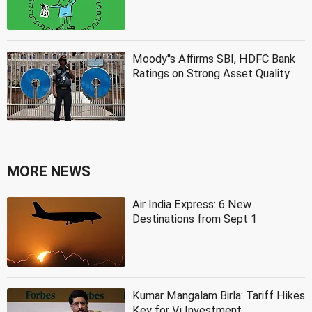
Moody''s Affirms SBI, HDFC Bank
Ratings on Strong Asset Quality
MORE NEWS
Air India Express: 6 New
Destinations from Sept 1
Kumar Mangalam Birla: Tariff Hikes
Key for Vi Investment