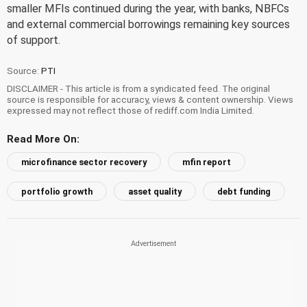
smaller MFIs continued during the year, with banks, NBFCs
and external commercial borrowings remaining key sources
of support.
Source:
PTI
DISCLAIMER - This article is from a syndicated feed. The original
source is responsible for accuracy, views & content ownership. Views
expressed may not reflect those of rediff.com India Limited.
Read More On:
microfinance sector recovery
mfin report
portfolio growth
asset quality
debt funding