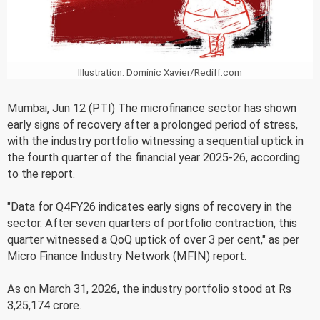
Illustration: Dominic Xavier/Rediff.com
Mumbai, Jun 12 (PTI) The microfinance sector has shown
early signs of recovery after a prolonged period of stress,
with the industry portfolio witnessing a sequential uptick in
the fourth quarter of the financial year 2025-26, according
to the report.
"Data for Q4FY26 indicates early signs of recovery in the
sector. After seven quarters of portfolio contraction, this
quarter witnessed a QoQ uptick of over 3 per cent," as per
Micro Finance Industry Network (MFIN) report.
As on March 31, 2026, the industry portfolio stood at Rs
3,25,174 crore.