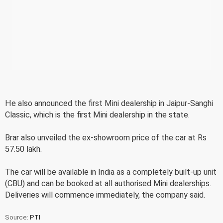
He also announced the first Mini dealership in Jaipur-Sanghi
Classic, which is the first Mini dealership in the state.
Brar also unveiled the ex-showroom price of the car at Rs
57.50 lakh.
The car will be available in India as a completely built-up unit
(CBU) and can be booked at all authorised Mini dealerships.
Deliveries will commence immediately, the company said.
Source:
PTI