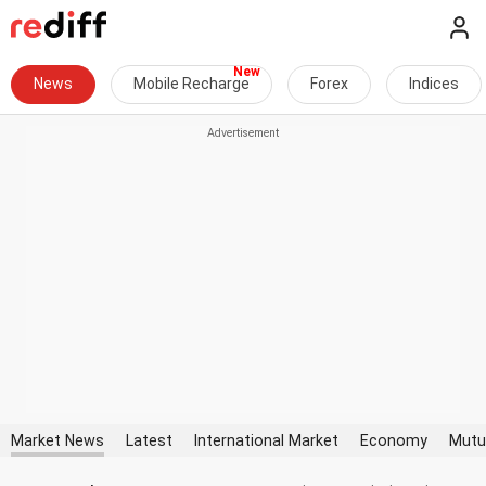
News
Mobile Recharge
Forex
Indices
Market News
Latest
International Market
Economy
Mutu