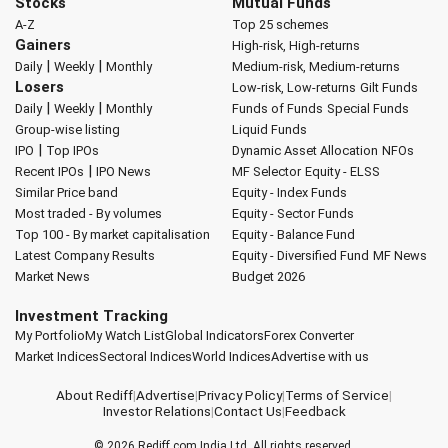
Stocks
Mutual Funds
A-Z
Top 25 schemes
Gainers
High-risk, High-returns
|
|
Daily
Weekly
Monthly
Medium-risk, Medium-returns
Losers
Low-risk, Low-returns
Gilt Funds
|
|
Daily
Weekly
Monthly
Funds of Funds
Special Funds
Group-wise listing
Liquid Funds
|
IPO
Top IPOs
Dynamic Asset Allocation
NFOs
|
Recent IPOs
IPO News
MF Selector
Equity - ELSS
Similar Price band
Equity - Index Funds
Most traded - By volumes
Equity - Sector Funds
Top 100 - By market capitalisation
Equity - Balance Fund
Latest Company Results
Equity - Diversified Fund
MF News
Market News
Budget 2026
Investment Tracking
My Portfolio
My Watch List
Global Indicators
Forex Converter
Market Indices
Sectoral Indices
World Indices
Advertise with us
About Rediff
|
Advertise
|
Privacy Policy
|
Terms of Service
|
Investor Relations
|
Contact Us
|
Feedback
© 2026
Rediff.com
India Ltd. All rights reserved.