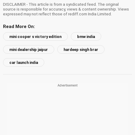
DISCLAIMER - This article is from a syndicated feed. The original
source is responsible for accuracy, views & content ownership. Views
expressed may not reflect those of rediff.com India Limited.
Read More On:
mini cooper s victory edition
bmw india
mini dealership jaipur
hardeep singh brar
car launch india