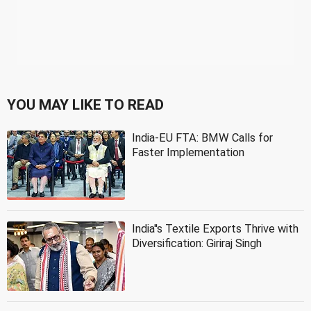
YOU MAY LIKE TO READ
India-EU FTA: BMW Calls for
Faster Implementation
India''s Textile Exports Thrive with
Diversification: Giriraj Singh