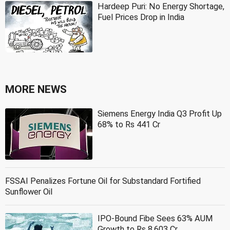
Hardeep Puri: No Energy Shortage,
Fuel Prices Drop in India
MORE NEWS
Siemens Energy India Q3 Profit Up
68% to Rs 441 Cr
FSSAI Penalizes Fortune Oil for Substandard Fortified
Sunflower Oil
IPO-Bound Fibe Sees 63% AUM
Growth to Rs 8,603 Cr