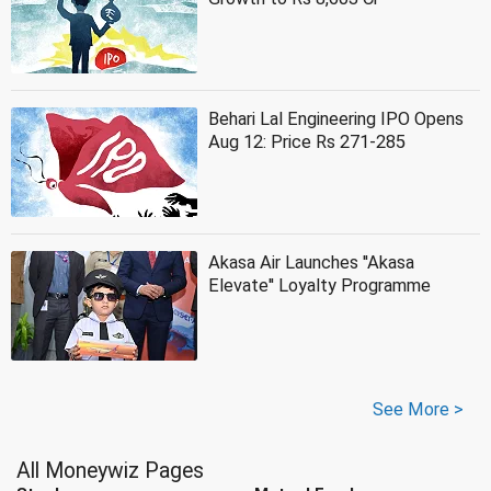
Behari Lal Engineering IPO Opens
Aug 12: Price Rs 271-285
Akasa Air Launches ''Akasa
Elevate'' Loyalty Programme
See More >
All Moneywiz Pages