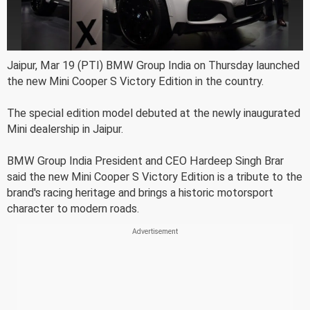
Jaipur, Mar 19 (PTI) BMW Group India on Thursday launched
the new Mini Cooper S Victory Edition in the country.
The special edition model debuted at the newly inaugurated
Mini dealership in Jaipur.
BMW Group India President and CEO Hardeep Singh Brar
said the new Mini Cooper S Victory Edition is a tribute to the
brand's racing heritage and brings a historic motorsport
character to modern roads.