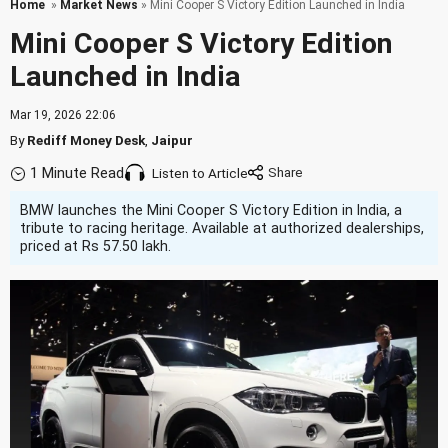
Home
»
Market News
» Mini Cooper S Victory Edition Launched in India
Mini Cooper S Victory Edition
Launched in India
Mar 19, 2026 22:06
By
Rediff Money Desk
,
Jaipur
1 Minute Read
Listen to Article
BMW launches the Mini Cooper S Victory Edition in India, a
tribute to racing heritage. Available at authorized dealerships,
priced at Rs 57.50 lakh.