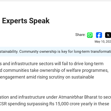
: Experts Speak
Share:
May 10, 202
ustainability. Community ownership is key for long-term transformat
and infrastructure sectors will fail to drive long-term
 and communities take ownership of welfare programmes,
 engagement amid rising scrutiny on sustainable
ration and infrastructure under Atmanirbhar Bharat to sec
CSR spending surpassing Rs 15,000 crore yearly in these