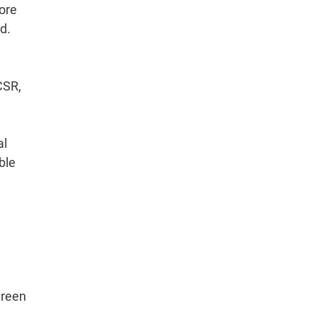
ore
d.
CSR,
al
ble
green