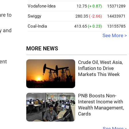
Vodafone-Idea
12.75
(+ 0.87)
15371289
re to
Swiggy
280.35
( -2.66)
14433971
y
Coal-India
413.65
(+ 0.23)
13155785
ty and
See More >
MORE NEWS
ent
Crude Oil, West Asia,
Inflation to Drive
Markets This Week
PNB Boosts Non-
Interest Income with
Wealth Management,
Cards
See More »