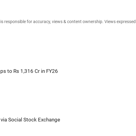
e is responsible for accuracy, views & content ownership. Views expresse
s to Rs 1,316 Cr in FY26
via Social Stock Exchange