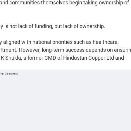
es and communities themselves begin taking ownership of
 is not lack of funding, but lack of ownership.
aligned with national priorities such as healthcare,
upliftment. However, long-term success depends on ensuri
n K Shukla, a former CMD of Hindustan Copper Ltd and