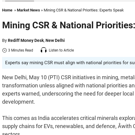
Home
»
Market News
» Mining CSR & National Priorities: Experts Speak
Mining CSR & National Priorities
By
Rediff Money Desk
,
New Delhi
3 Minutes Read
Listen to Article
Experts say mining CSR must align with national priorities for s
New Delhi, May 10 (PTI) CSR initiatives in mining, metals 
transformation unless aligned with national priorities
experts warned, underscoring the need for deeper local
development.
This comes as India accelerates critical minerals explo
supply chains for EVs, renewables, and defence, Âwith 
sectors.