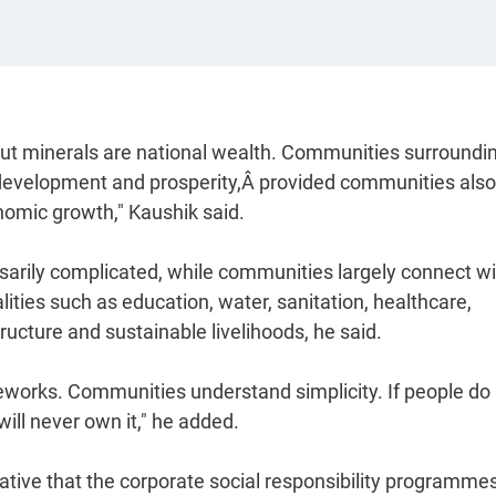
but minerals are national wealth. Communities surroundi
development and prosperity,Â provided communities also
onomic growth," Kaushik said.
rily complicated, while communities largely connect wi
lities such as education, water, sanitation, healthcare,
ucture and sustainable livelihoods, he said.
works. Communities understand simplicity. If people do
ill never own it," he added.
erative that the corporate social responsibility programme