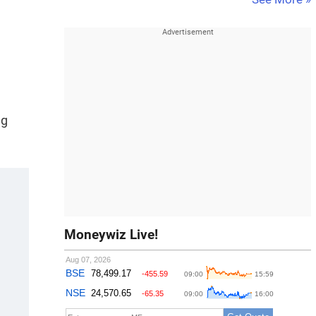
ng
Moneywiz Live!