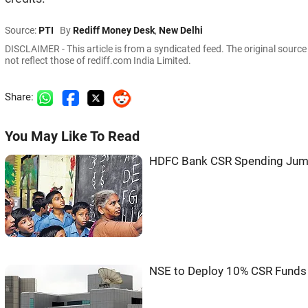
Source:
PTI
By
Rediff Money Desk
,
New Delhi
DISCLAIMER - This article is from a syndicated feed. The original sourc
not reflect those of rediff.com India Limited.
Share:
You May Like To Read
HDFC Bank CSR Spending Jump
NSE to Deploy 10% CSR Funds 