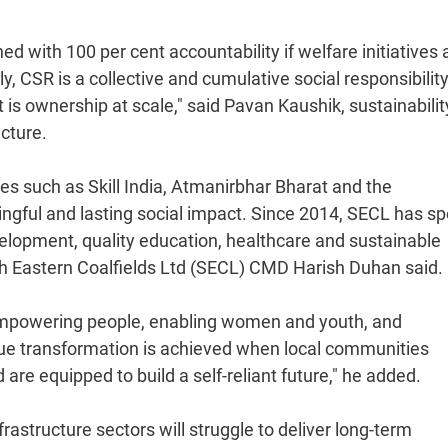
ith 100 per cent accountability if welfare initiatives a
 CSR is a collective and cumulative social responsibilit
it is ownership at scale," said Pavan Kaushik, sustainabili
ucture.
ies such as Skill India, Atmanirbhar Bharat and the
gful and lasting social impact. Since 2014, SECL has sp
velopment, quality education, healthcare and sustainable
uth Eastern Coalfields Ltd (SECL) CMD Harish Duhan said.
 empowering people, enabling women and youth, and
rue transformation is achieved when local communities
re equipped to build a self-reliant future," he added.
frastructure sectors will struggle to deliver long-term