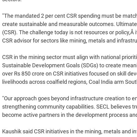
"The mandated 2 per cent CSR spending must be matched w
create sustainable and measurable outcomes. Ultimately,
(CSR). The challenge today is not resources or policy,Â 
CSR advisor for sectors like mining, metals and infrastr
CSR in the mining sector must align with national priorit
Sustainable Development Goals (SDGs) to create meanin
over Rs 850 crore on CSR initiatives focused on skill de
livelihoods across coalfield regions, Coal India arm So
"Our approach goes beyond infrastructure creation to
strengthening community capabilities. SECL believes t
become active partners in the development process and a
Kaushik said CSR initiatives in the mining, metals and in