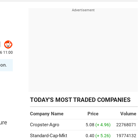
6 11:00
ion.
TODAY'S MOST TRADED COMPANIES
Company Name
Price
Volume
ure
Cropster-Agro
5.08
(+ 4.96)
22768071
Standard-Cap-Mkt
0.40
(+ 5.26)
19774132