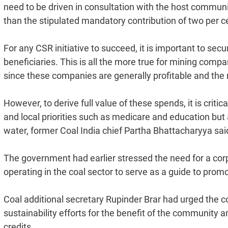
need to be driven in consultation with the host commu
than the stipulated mandatory contribution of two per cent
For any CSR initiative to succeed, it is important to se
beneficiaries. This is all the more true for mining comp
since these companies are generally profitable and the 
However, to derive full value of these spends, it is critic
and local priorities such as medicare and education but a
water, former Coal India chief Partha Bhattacharyya sai
The government had earlier stressed the need for a cor
operating in the coal sector to serve as a guide to prom
Coal additional secretary Rupinder Brar had urged the 
sustainability efforts for the benefit of the community a
credits.