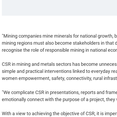
"Mining companies mine minerals for national growth, 
mining regions must also become stakeholders in that 
recognise the role of responsible mining in national ec
CSR in mining and metals sectors has become unnecessa
simple and practical interventions linked to everyday rea
women empowerment, safety, connectivity, rural infrastr
"We complicate CSR in presentations, reports and frame
emotionally connect with the purpose of a project, they w
With a view to achieving the objective of CSR, it is imp