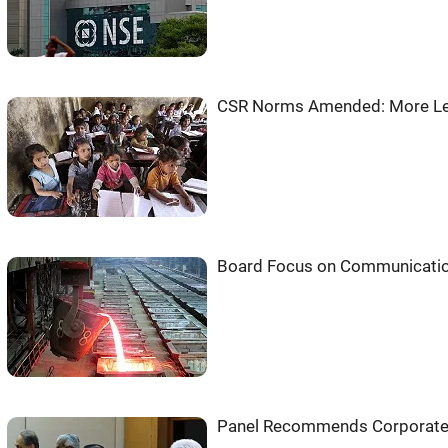
CSR Norms Amended: More Le
Board Focus on Communication f
Panel Recommends Corporate