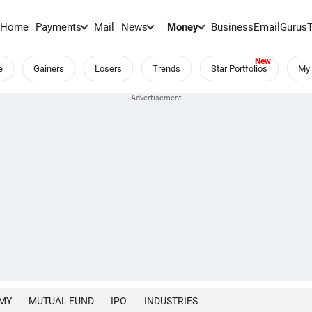
Home
Payments
Mail
News
Money
BusinessEmail
Gurus
e
Gainers
Losers
Trends
Star Portfolios
My 
MY
MUTUAL FUND
IPO
INDUSTRIES