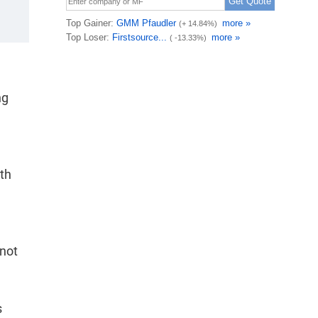
ng
th
 not
s