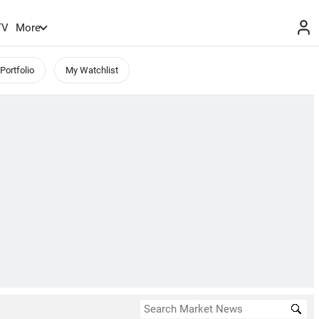
TV
More
Portfolio
My Watchlist