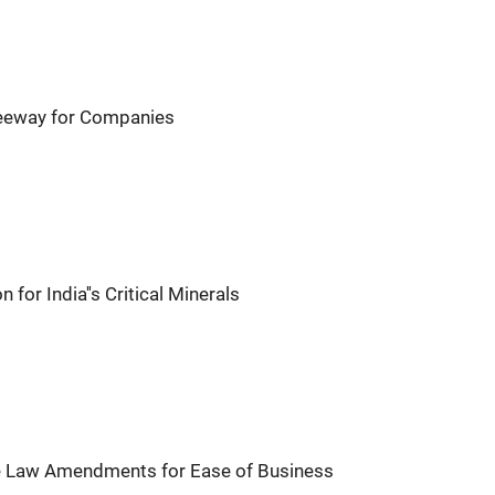
eway for Companies
or India''s Critical Minerals
 Law Amendments for Ease of Business