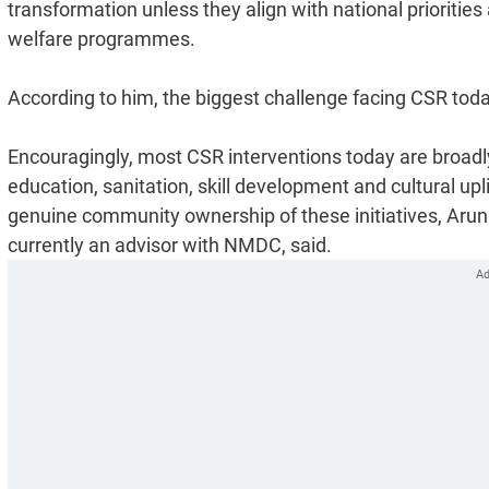
transformation unless they align with national prioriti
welfare programmes.
According to him, the biggest challenge facing CSR today
Encouragingly, most CSR interventions today are broadly 
education, sanitation, skill development and cultural 
genuine community ownership of these initiatives, Aru
currently an advisor with NMDC, said.