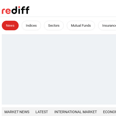
News
Indices
Sectors
Mutual Funds
Insuranc
MARKET NEWS
LATEST
INTERNATIONAL MARKET
ECONO