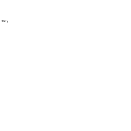
d may