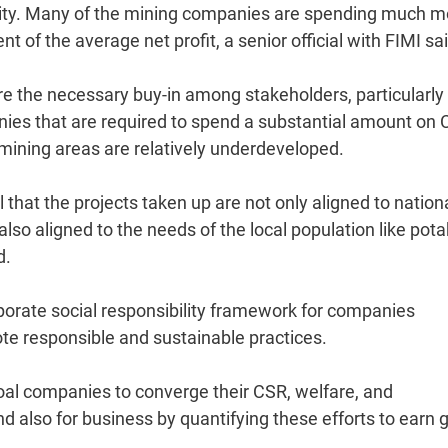
nity. Many of the mining companies are spending much m
 of the average net profit, a senior official with FIMI sai
cure the necessary buy-in among stakeholders, particularly
anies that are required to spend a substantial amount on 
mining areas are relatively underdeveloped.
al that the projects taken up are not only aligned to nation
lso aligned to the needs of the local population like pota
d.
porate social responsibility framework for companies
ote responsible and sustainable practices.
coal companies to converge their CSR, welfare, and
nd also for business by quantifying these efforts to earn 