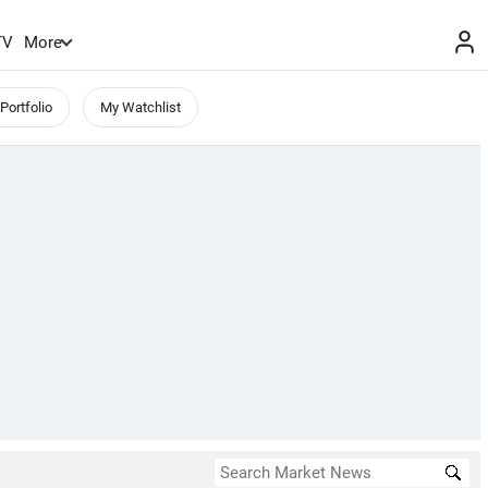
TV
More
Portfolio
My Watchlist