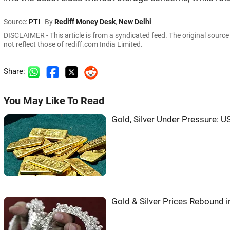
Source:
PTI
By
Rediff Money Desk
,
New Delhi
DISCLAIMER - This article is from a syndicated feed. The original sourc
not reflect those of rediff.com India Limited.
Share:
You May Like To Read
Gold, Silver Under Pressure: US
Gold & Silver Prices Rebound 