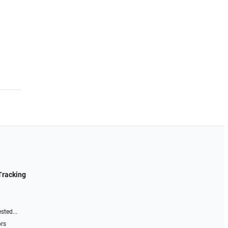
Tracking
sted...
ors