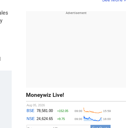
ales
ty
l
Moneywiz Live!