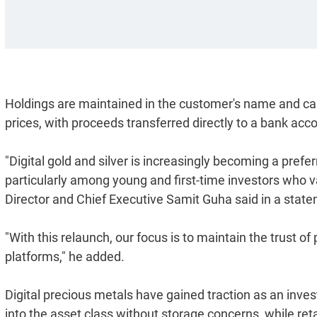
Holdings are maintained in the customer's name and can
prices, with proceeds transferred directly to a bank acc
"Digital gold and silver is increasingly becoming a pref
particularly among young and first-time investors who va
Director and Chief Executive Samit Guha said in a stat
"With this relaunch, our focus is to maintain the trust of
platforms," he added.
Digital precious metals have gained traction as an invest
into the asset class without storage concerns, while ret