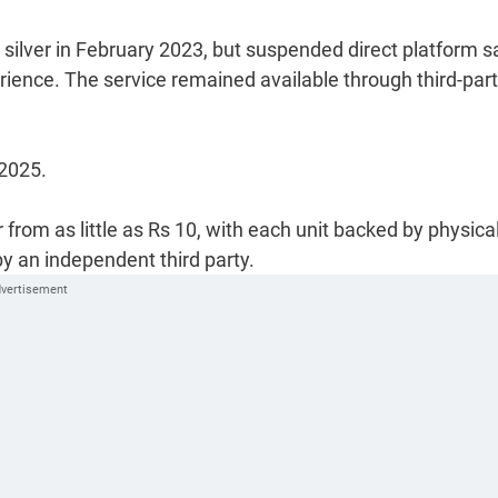
 silver in February 2023, but suspended direct platform s
erience. The service remained available through third-par
2025.
 from as little as Rs 10, with each unit backed by physica
by an independent third party.