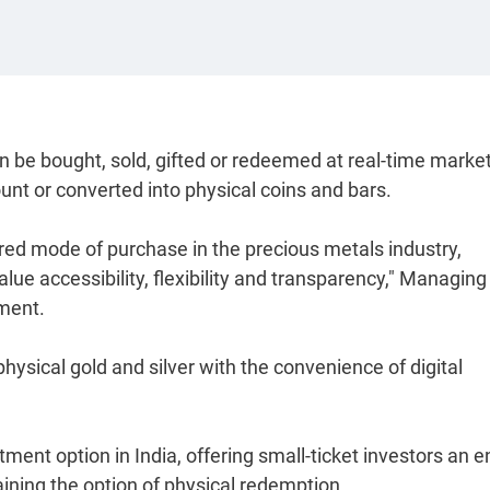
 be bought, sold, gifted or redeemed at real-time marke
ount or converted into physical coins and bars.
erred mode of purchase in the precious metals industry,
lue accessibility, flexibility and transparency," Managing
ement.
 physical gold and silver with the convenience of digital
ment option in India, offering small-ticket investors an e
aining the option of physical redemption.