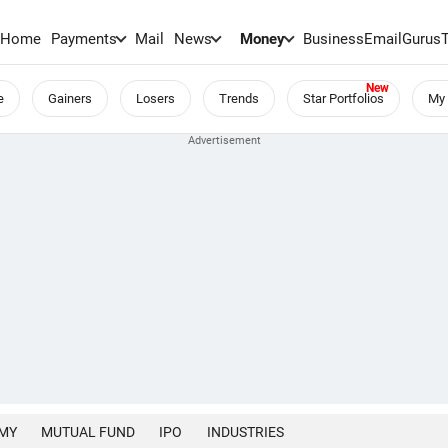
Home
Payments
Mail
News
Money
BusinessEmail
Gurus
e
Gainers
Losers
Trends
Star Portfolios
My 
MY
MUTUAL FUND
IPO
INDUSTRIES