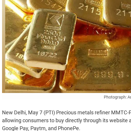
Photograph: A
New Delhi, May 7 (PTI) Precious metals refiner MMTC-PAM
allowing consumers to buy directly through its website a
Google Pay, Paytm, and PhonePe.