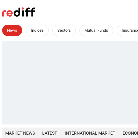
News
Indices
Sectors
Mutual Funds
Insuranc
MARKET NEWS
LATEST
INTERNATIONAL MARKET
ECONO