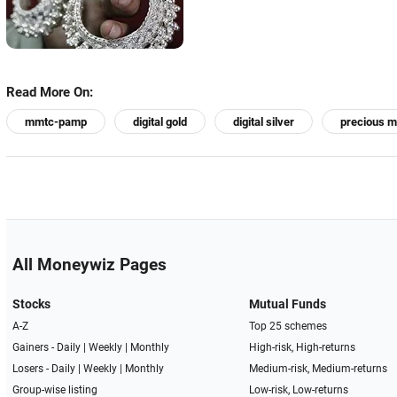
Read More On:
mmtc-pamp
digital gold
digital silver
precious m
All Moneywiz Pages
Stocks
Mutual Funds
A-Z
Top 25 schemes
Gainers -
Daily
|
Weekly
|
Monthly
High-risk, High-returns
Losers -
Daily
|
Weekly
|
Monthly
Medium-risk, Medium-returns
Group-wise listing
Low-risk, Low-returns