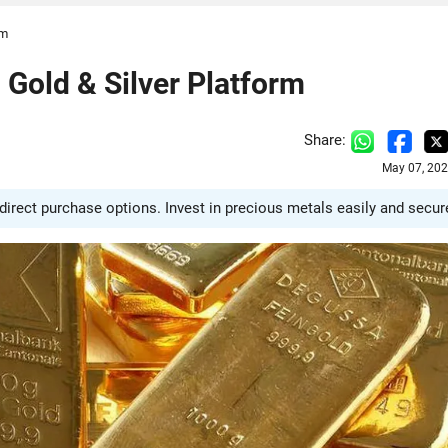
rm
old & Silver Platform
Share:
May 07, 202
irect purchase options. Invest in precious metals easily and secure