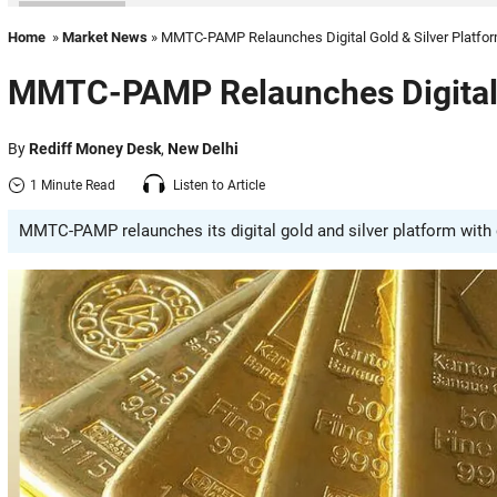
Home
»
Market News
» MMTC-PAMP Relaunches Digital Gold & Silver Platfo
MMTC-PAMP Relaunches Digital G
By
Rediff Money Desk
,
New Delhi
1 Minute Read
Listen to Article
MMTC-PAMP relaunches its digital gold and silver platform with d