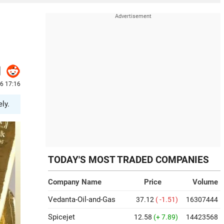
6 17:16
ly.
TODAY'S MOST TRADED COMPANIES
Company Name
Price
Volume
Vedanta-Oil-and-Gas
37.12
( -1.51)
16307444
Spicejet
12.58
(+ 7.89)
14423568