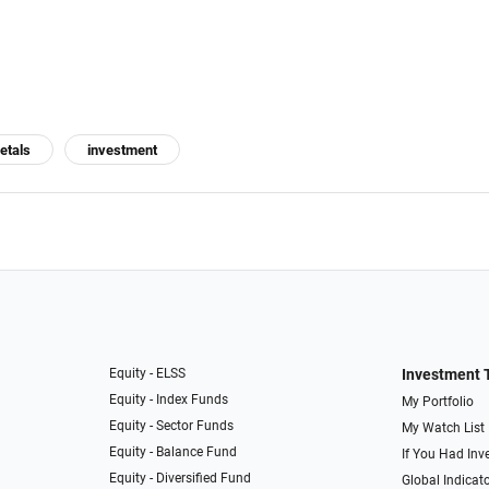
etals
investment
Equity - ELSS
Investment 
Equity - Index Funds
My Portfolio
Equity - Sector Funds
My Watch List
Equity - Balance Fund
If You Had Inve
Equity - Diversified Fund
Global Indicat