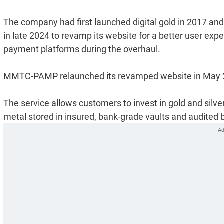
The company had first launched digital gold in 2017 and
in late 2024 to revamp its website for a better user exp
payment platforms during the overhaul.
MMTC-PAMP relaunched its revamped website in May 
The service allows customers to invest in gold and silver
metal stored in insured, bank-grade vaults and audited 