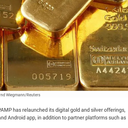
rnd Wiegmann/Reuters
P has relaunched its digital gold and silver offerings,
nd Android app, in addition to partner platforms such as