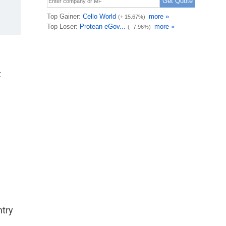
t
ntry