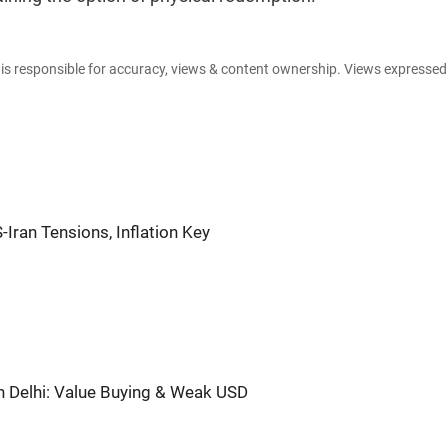
e is responsible for accuracy, views & content ownership. Views expresse
-Iran Tensions, Inflation Key
in Delhi: Value Buying & Weak USD