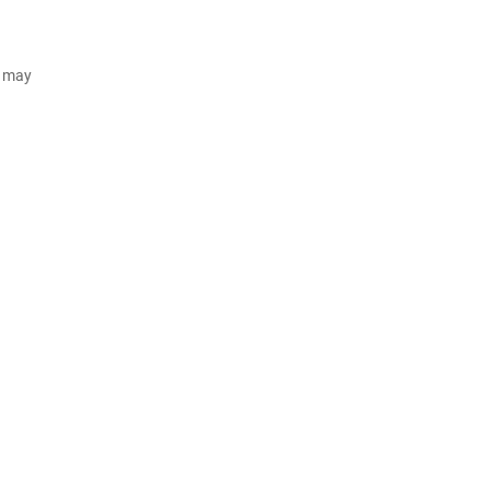
d may