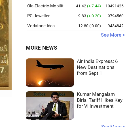
Ola-Electric-Mobilit
41.42
(+ 7.44)
10491425
PC-Jeweller
9.83
(+ 0.20)
9794560
Vodafone-Idea
12.80
( 0.00)
9434842
See More >
MORE NEWS
Air India Express: 6
New Destinations
from Sept 1
Kumar Mangalam
Birla: Tariff Hikes Key
for Vi Investment
See More »