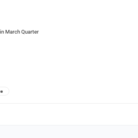
 in March Quarter
ce