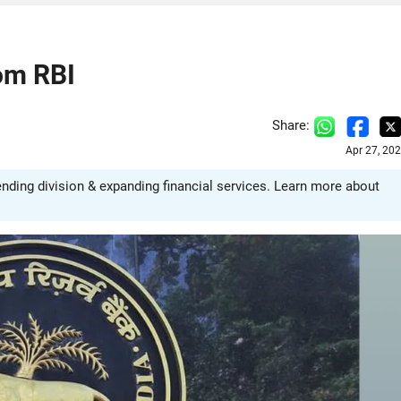
om RBI
Share:
Apr 27, 20
ding division & expanding financial services. Learn more about