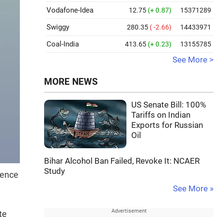
Vodafone-Idea
12.75
(+ 0.87)
15371289
Swiggy
280.35
( -2.66)
14433971
Coal-India
413.65
(+ 0.23)
13155785
See More >
MORE NEWS
US Senate Bill: 100%
Tariffs on Indian
Exports for Russian
Oil
Bihar Alcohol Ban Failed, Revoke It: NCAER
Study
cence
See More »
te