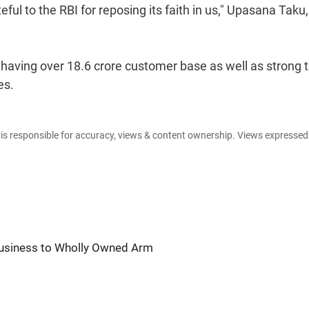
ful to the RBI for reposing its faith in us," Upasana Taku,
.
f having over 18.6 crore customer base as well as strong 
es.
e is responsible for accuracy, views & content ownership. Views expresse
usiness to Wholly Owned Arm