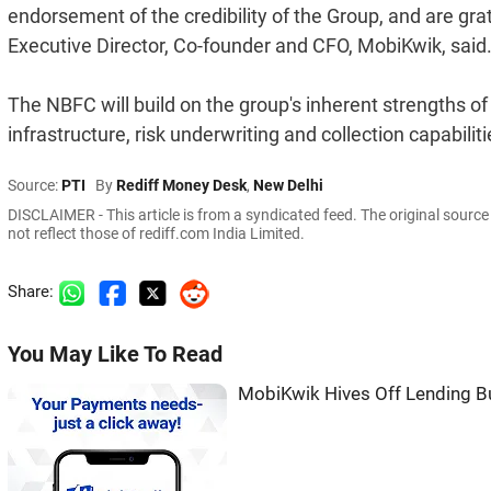
endorsement of the credibility of the Group, and are grate
Executive Director, Co-founder and CFO, MobiKwik, said
The NBFC will build on the group's inherent strengths o
infrastructure, risk underwriting and collection capabiliti
Source:
PTI
By
Rediff Money Desk
,
New Delhi
DISCLAIMER - This article is from a syndicated feed. The original sourc
not reflect those of rediff.com India Limited.
Share:
You May Like To Read
MobiKwik Hives Off Lending B