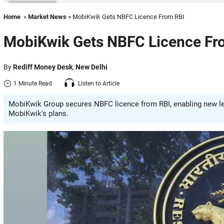
Home
»
Market News
» MobiKwik Gets NBFC Licence From RBI
MobiKwik Gets NBFC Licence Fr
By
Rediff Money Desk
,
New Delhi
1 Minute Read
Listen to Article
MobiKwik Group secures NBFC licence from RBI, enabling new len
MobiKwik's plans.