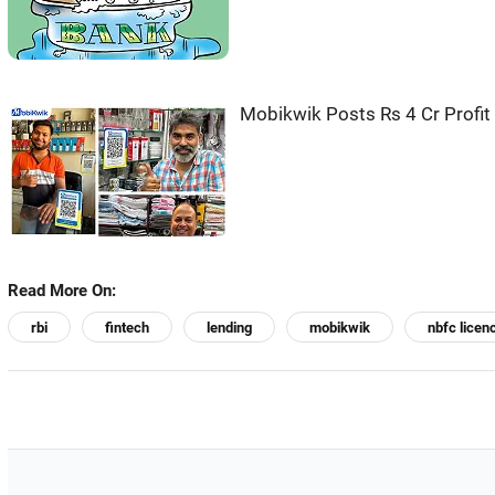
Mobikwik Posts Rs 4 Cr Profit
Read More On:
rbi
fintech
lending
mobikwik
nbfc licen