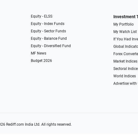
Equity - ELSS
Investment 
Equity - Index Funds
My Portfolio
Equity - Sector Funds
My Watch List
Equity - Balance Fund
If You Had Inve
Equity - Diversified Fund
Global Indicat
MF News
Forex Converte
Budget 2026
Market Indices
Sectoral Indice
World Indices
Advertise with
026
Rediff.com
India Ltd. All rights reserved.