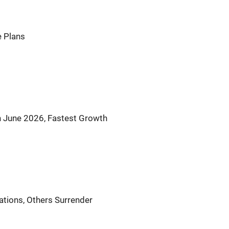
 Plans
 June 2026, Fastest Growth
tions, Others Surrender