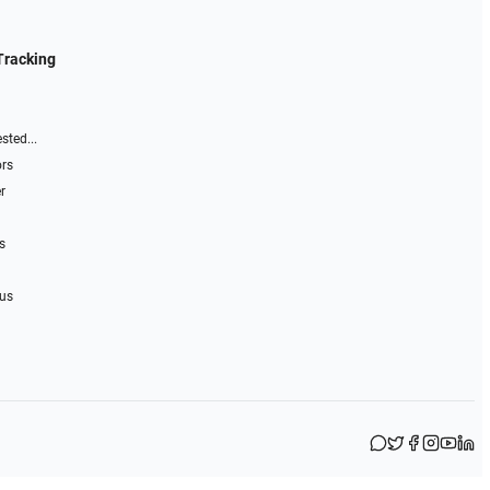
Tracking
sted...
ors
r
s
 us