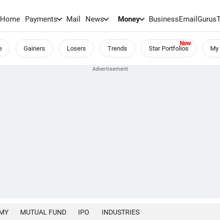
Home
Payments
Mail
News
Money
BusinessEmail
Gurus
e
Gainers
Losers
Trends
Star Portfolios
My 
MY
MUTUAL FUND
IPO
INDUSTRIES