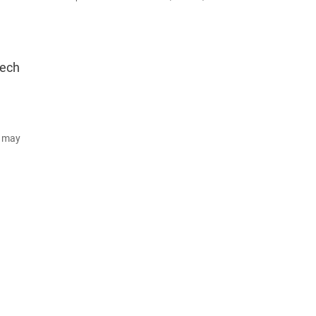
tech
d may