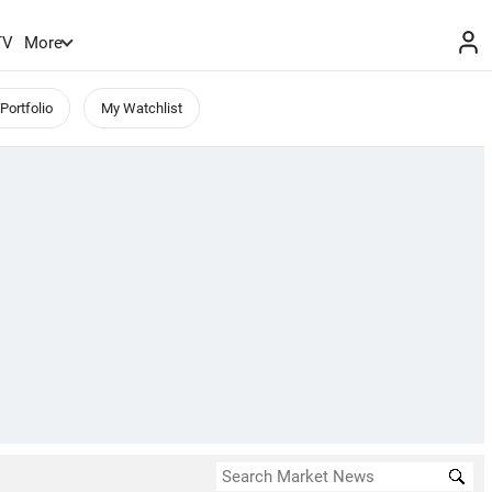
TV
More
Portfolio
My Watchlist