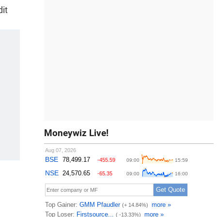
dit
Moneywiz Live!