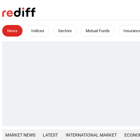
News
Indices
Sectors
Mutual Funds
Insuranc
MARKET NEWS
LATEST
INTERNATIONAL MARKET
ECONO