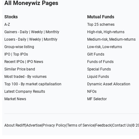
All Moneywiz Pages
Stocks
Mutual Funds
A-Z
Top 25 schemes
Gainers -
Daily
|
Weekly
|
Monthly
High-risk, High-returns
Losers -
Daily
|
Weekly
|
Monthly
Medium-risk, Medium-returns
Group-wise listing
Low-risk, Low-returns
IPO
|
Top IPOs
Gilt Funds
Recent IPOs
|
IPO News
Funds of Funds
Similar Price band
Special Funds
Most traded - By volumes
Liquid Funds
Top 100 - By market capitalisation
Dynamic Asset Allocation
Latest Company Results
NFOs
Market News
MF Selector
About Rediff
|
Advertise
|
Privacy Policy
|
Terms of Service
|
Feedback
|
Contact Us
|
© 2