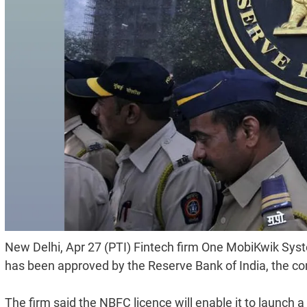
New Delhi, Apr 27 (PTI) Fintech firm One MobiKwik Syst
has been approved by the Reserve Bank of India, the 
The firm said the NBFC licence will enable it to launch a