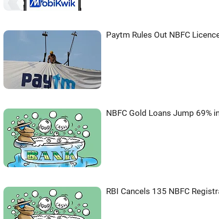
Paytm Rules Out NBFC Licence
NBFC Gold Loans Jump 69% in
RBI Cancels 135 NBFC Registra