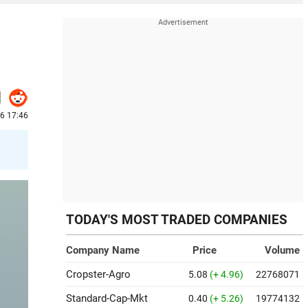
26 17:46
TODAY'S MOST TRADED COMPANIES
Company Name
Price
Volume
Cropster-Agro
5.08
(+ 4.96)
22768071
Standard-Cap-Mkt
0.40
(+ 5.26)
19774132