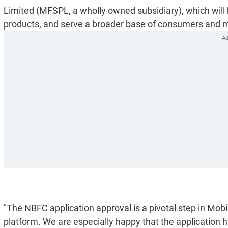
Limited (MFSPL, a wholly owned subsidiary), which will h
products, and serve a broader base of consumers and 
"The NBFC application approval is a pivotal step in Mobi
platform. We are especially happy that the application 