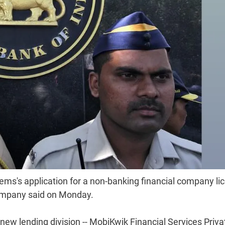
ems's application for a non-banking financial company li
company said on Monday.
 new lending division -- MobiKwik Financial Services Priva