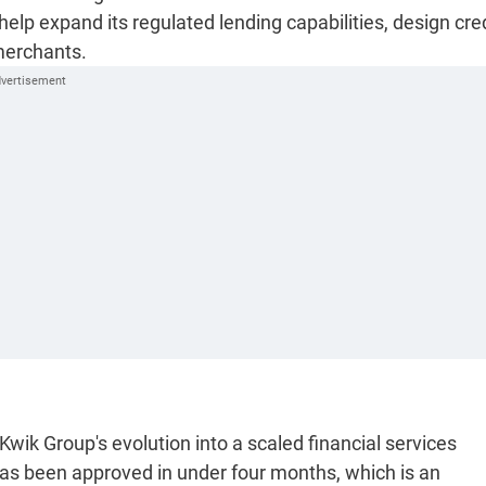
elp expand its regulated lending capabilities, design cre
merchants.
Kwik Group's evolution into a scaled financial services
has been approved in under four months, which is an