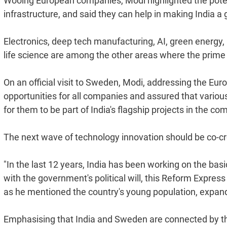
Wooing European companies, Modi highlighted the potenti
infrastructure, and said they can help in making India a 
Electronics, deep tech manufacturing, AI, green energy, 
life science are among the other areas where the prime 
On an official visit to Sweden, Modi, addressing the Eur
opportunities for all companies and assured that various 
for them to be part of India's flagship projects in the co
The next wave of technology innovation should be co-cre
"In the last 12 years, India has been working on the ba
with the government's political will, this Reform Express
as he mentioned the country's young population, expand
Emphasising that India and Sweden are connected by th