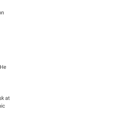
on
 He
sk at
mic