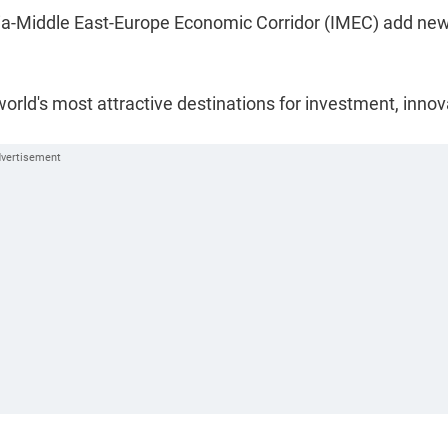
ndia-Middle East-Europe Economic Corridor (IMEC) add ne
orld's most attractive destinations for investment, innov