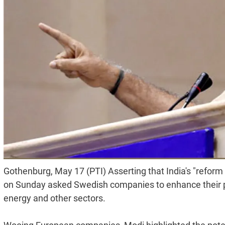
Gothenburg, May 17 (PTI) Asserting that India's "reform
on Sunday asked Swedish companies to enhance their p
energy and other sectors.