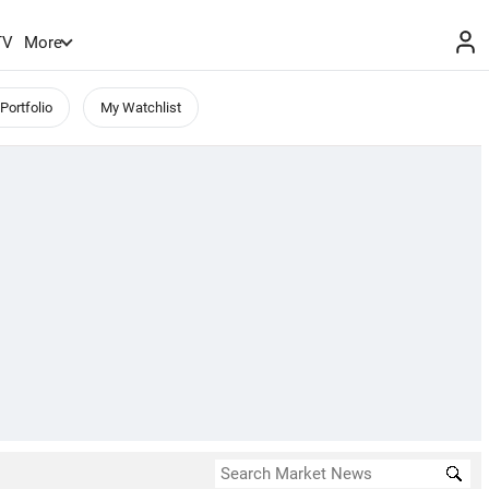
TV
More
Portfolio
My Watchlist