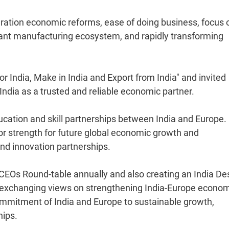
eration economic reforms, ease of doing business, focus 
brant manufacturing ecosystem, and rapidly transforming
for India, Make in India and Export from India" and invited
dia as a trusted and reliable economic partner.
ducation and skill partnerships between India and Europe.
jor strength for future global economic growth and
nd innovation partnerships.
CEOs Round-table annually and also creating an India De
r exchanging views on strengthening India-Europe econo
ommitment of India and Europe to sustainable growth,
hips.