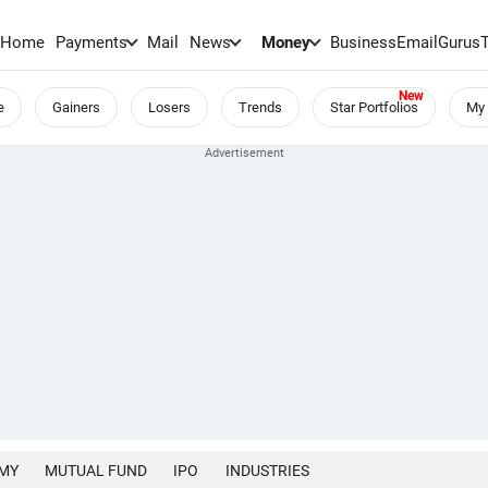
Home
Payments
Mail
News
Money
BusinessEmail
Gurus
e
Gainers
Losers
Trends
Star Portfolios
My 
MY
MUTUAL FUND
IPO
INDUSTRIES