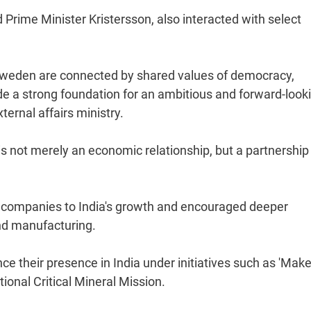
Prime Minister Kristersson, also interacted with select
d Sweden are connected by shared values of democracy,
ide a strong foundation for an ambitious and forward-look
ternal affairs ministry.
s not merely an economic relationship, but a partnership
 companies to India's growth and encouraged deeper
and manufacturing.
 their presence in India under initiatives such as 'Make
ional Critical Mineral Mission.