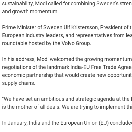
sustainability, Modi called for combining Sweden's streng
and growth momentum.
Prime Minister of Sweden Ulf Kristersson, President of
European industry leaders, and representatives from le
roundtable hosted by the Volvo Group.
In his address, Modi welcomed the growing momentum in 
negotiations of the landmark India-EU Free Trade Agre
economic partnership that would create new opportunitie
supply chains.
"We have set an ambitious and strategic agenda at the l
is the mother of all deals. We are trying to implement th
In January, India and the European Union (EU) conclud