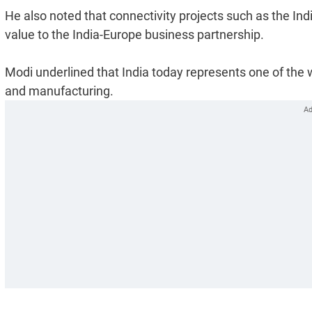
He also noted that connectivity projects such as the I
value to the India-Europe business partnership.
Modi underlined that India today represents one of the w
and manufacturing.