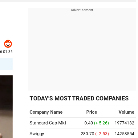
6 01:35
TODAY'S MOST TRADED COMPANIES
Company Name
Price
Volume
Standard-Cap-Mkt
0.40
(+ 5.26)
19774132
Swiggy
280.70
( -2.53)
14258554