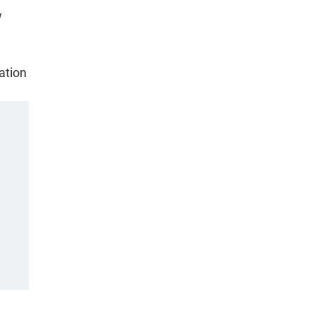
w
ation