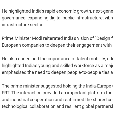
He highlighted India's rapid economic growth, next-gen
governance, expanding digital public infrastructure, vi
infrastructure sector.
Prime Minister Modi reiterated India's vision of "Design 
European companies to deepen their engagement with In
He also underlined the importance of talent mobility, e
highlighted India's young and skilled workforce as a ma
emphasised the need to deepen people-to-people ties a
The prime minister suggested holding the India-Europe 
ERT. The interaction provided an important platform fo
and industrial cooperation and reaffirmed the shared c
technological collaboration and resilient global partners