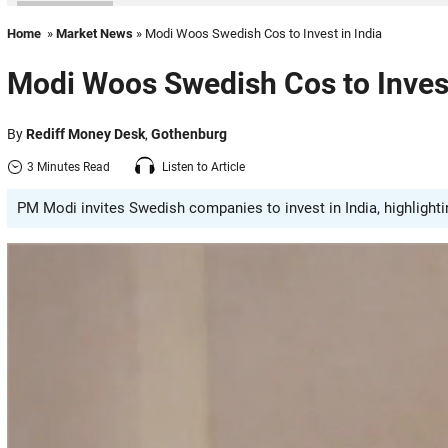
Home
»
Market News
» Modi Woos Swedish Cos to Invest in India
Modi Woos Swedish Cos to Invest
By
Rediff Money Desk
,
Gothenburg
3 Minutes Read
Listen to Article
PM Modi invites Swedish companies to invest in India, highlighti