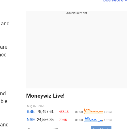
e and
 are
ace
And
Moneywiz Live!
able
 and