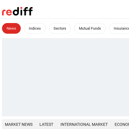
News
Indices
Sectors
Mutual Funds
Insuranc
MARKET NEWS
LATEST
INTERNATIONAL MARKET
ECONO