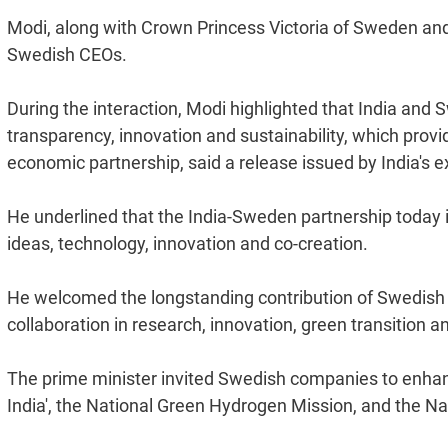
Modi, along with Crown Princess Victoria of Sweden and 
Swedish CEOs.
During the interaction, Modi highlighted that India an
transparency, innovation and sustainability, which prov
economic partnership, said a release issued by India's ex
He underlined that the India-Sweden partnership today i
ideas, technology, innovation and co-creation.
He welcomed the longstanding contribution of Swedish
collaboration in research, innovation, green transition 
The prime minister invited Swedish companies to enhance
India', the National Green Hydrogen Mission, and the Nat