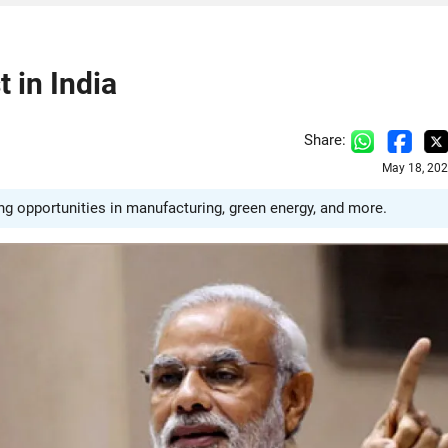
 in India
Share:
May 18, 202
ng opportunities in manufacturing, green energy, and more.