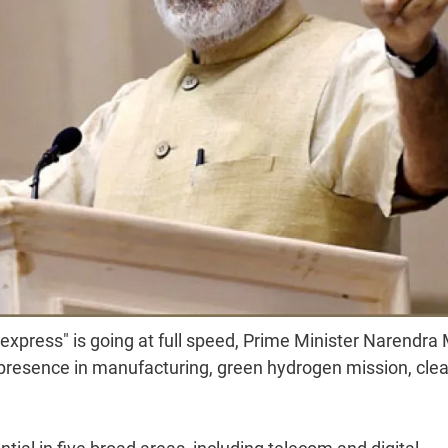
 express" is going at full speed, Prime Minister Narendra
resence in manufacturing, green hydrogen mission, cle