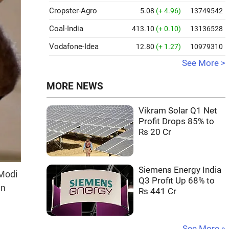
Cropster-Agro
5.08
(+ 4.96)
13749542
Coal-India
413.10
(+ 0.10)
13136528
Vodafone-Idea
12.80
(+ 1.27)
10979310
See More >
MORE NEWS
Vikram Solar Q1 Net
Profit Drops 85% to
Rs 20 Cr
Siemens Energy India
 Modi
Q3 Profit Up 68% to
an
Rs 441 Cr
See More »