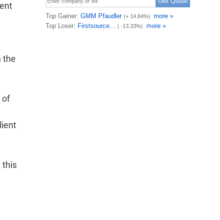
lent
 the
 of
lient
 this