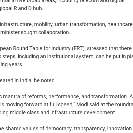
al in five broad areas, including telecom and digital
global R and D hub.
infrastructure, mobility, urban transformation, healthcar
minister sought collaboration.
opean Round Table for Industry (ERT), stressed that there
steps, including an institutional system, can be put in pl
ming years.
ated in India, he noted.
sic mantra of reforms, performance, and transformation. 
 is moving forward at full speed," Modi said at the roundt
ing middle class and infrastructure development.
e shared values of democracy, transparency, innovation