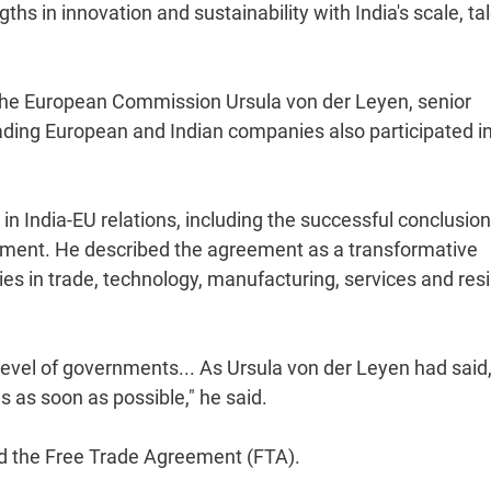
ths in innovation and sustainability with India's scale, ta
 the European Commission Ursula von der Leyen, senior
ading European and Indian companies also participated in
India-EU relations, including the successful conclusion
ement. He described the agreement as a transformative
s in trade, technology, manufacturing, services and resi
evel of governments... As Ursula von der Leyen had said,
is as soon as possible," he said.
ed the Free Trade Agreement (FTA).