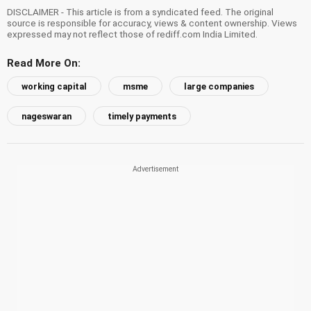
DISCLAIMER - This article is from a syndicated feed. The original
source is responsible for accuracy, views & content ownership. Views
expressed may not reflect those of rediff.com India Limited.
Read More On:
working capital
msme
large companies
nageswaran
timely payments