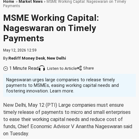
Home
»
Market News
» MSME Working Capital: Nageswaran on Timely
Payments
MSME Working Capital:
Nageswaran on Timely
Payments
May 12, 2026 12:59
By
Rediff Money Desk
,
New Delhi
1 Minute Read
Listen to Article
Nageswaran urges large companies to release timely
payments to MSMEs, easing working capital needs and
fostering innovation. Learn more.
New Delhi, May 12 (PTI) Large companies must ensure
timely release of payments to micro and small enterprises
to ease their working capital needs and reduce cost of
funds, Chief Economic Advisor V Anantha Nageswaran said
on Tuesday.