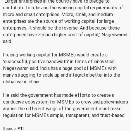
"Larger enterprises in the country have to pledge to
contribute to relieving the working capital requirements of
micro and small enterprises. Micro, small, and medium
enterprises are the source of working capital for large
enterprises. It should be the reverse. And because these
enterprises have a much higher cost of capital," Nageswaran
said.
Freeing working capital for MSMEs would create a
"successful, positive bandwidth" in terms of innovation,
Nageswaran said. India has a huge pool of MSMEs with
many struggling to scale up and integrate better into the
global value chain.
He said the government has made efforts to create a
conducive ecosystem for MSMEs to grow and policymakers
across the different wings of the government must make
regulation for MSMEs simple, transparent, and trust-based.
Source:
PTI