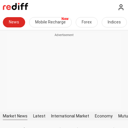
News
Mobile Recharge
Forex
Indices
Market News
Latest
International Market
Economy
Mutu