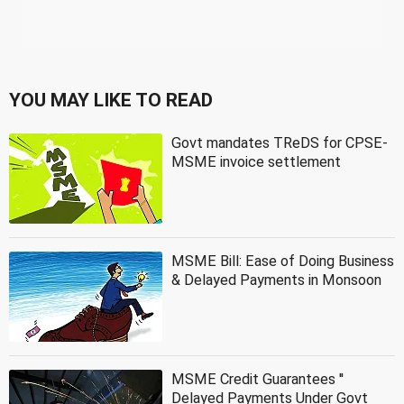
YOU MAY LIKE TO READ
Govt mandates TReDS for CPSE-
MSME invoice settlement
MSME Bill: Ease of Doing Business
& Delayed Payments in Monsoon
MSME Credit Guarantees ''
Delayed Payments Under Govt