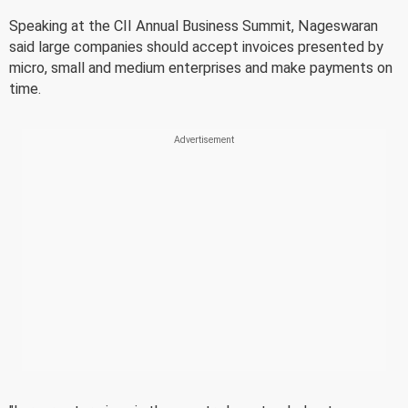
Speaking at the CII Annual Business Summit, Nageswaran
said large companies should accept invoices presented by
micro, small and medium enterprises and make payments on
time.