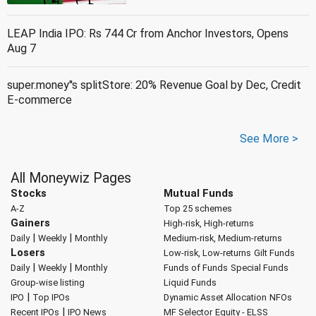
LEAP India IPO: Rs 744 Cr from Anchor Investors, Opens
Aug 7
super.money''s splitStore: 20% Revenue Goal by Dec, Credit
E-commerce
See More >
All Moneywiz Pages
Stocks
Mutual Funds
A-Z
Top 25 schemes
Gainers
High-risk, High-returns
|
|
Daily
Weekly
Monthly
Medium-risk, Medium-returns
Losers
Low-risk, Low-returns
Gilt Funds
|
|
Daily
Weekly
Monthly
Funds of Funds
Special Funds
Group-wise listing
Liquid Funds
|
IPO
Top IPOs
Dynamic Asset Allocation
NFOs
|
Recent IPOs
IPO News
MF Selector
Equity - ELSS