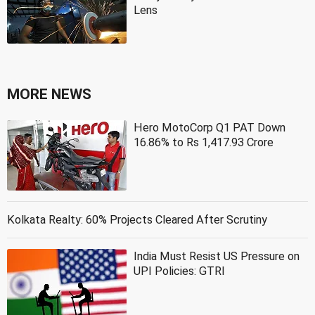
Lens
MORE NEWS
Hero MotoCorp Q1 PAT Down
16.86% to Rs 1,417.93 Crore
Kolkata Realty: 60% Projects Cleared After Scrutiny
India Must Resist US Pressure on
UPI Policies: GTRI