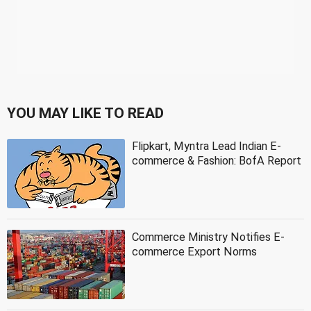
YOU MAY LIKE TO READ
Flipkart, Myntra Lead Indian E-
commerce & Fashion: BofA Report
Commerce Ministry Notifies E-
commerce Export Norms