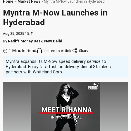
Home
»
Market News
» Myntra M-Now Launches in Hyderabad
Myntra M-Now Launches in
Hyderabad
Aug 25, 2025 15:41
By
Rediff Money Desk
,
New Delhi
1 Minute Read
Listen to Article
Myntra expands its M-Now speed delivery service to
Hyderabad. Enjoy fast fashion delivery. Jindal Stainless
partners with Whiteland Corp.