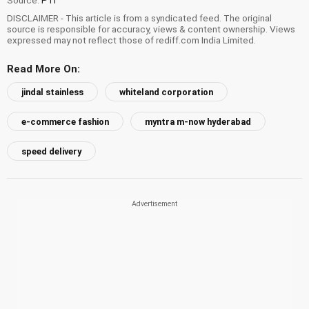
DISCLAIMER - This article is from a syndicated feed. The original
source is responsible for accuracy, views & content ownership. Views
expressed may not reflect those of rediff.com India Limited.
Read More On:
jindal stainless
whiteland corporation
e-commerce fashion
myntra m-now hyderabad
speed delivery