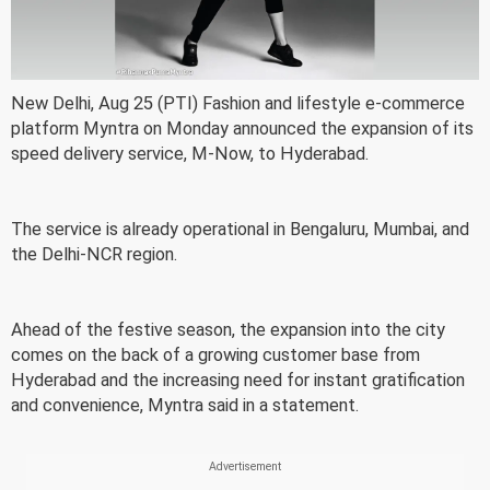
New Delhi, Aug 25 (PTI) Fashion and lifestyle e-commerce
platform Myntra on Monday announced the expansion of its
speed delivery service, M-Now, to Hyderabad.
The service is already operational in Bengaluru, Mumbai, and
the Delhi-NCR region.
Ahead of the festive season, the expansion into the city
comes on the back of a growing customer base from
Hyderabad and the increasing need for instant gratification
and convenience, Myntra said in a statement.