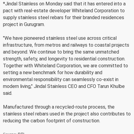
*Jindal Stainless on Monday said that it has entered into a
pact with real-estate developer Whiteland Corporation to
supply stainless steel rebars for their branded residences
project in Gurugram.
"We have pioneered stainless steel use across critical
infrastructure, from metros and railways to coastal projects
and beyond. We continue to bring the same unmatched
strength, safety, and longevity to residential construction.
Together with Whiteland Corporation, we are committed to
setting a new benchmark for how durability and
environmental responsibility can seamlessly co-exist in
modern living," Jindal Stainless CEO and CFO Tarun Khulbe
said.
Manufactured through a recycled-route process, the
stainless steel rebars used in the project also contributes to
reducing the carbon footprint of construction.
Source:
PTI