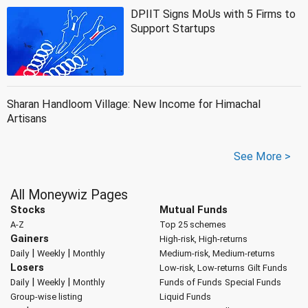
DPIIT Signs MoUs with 5 Firms to
Support Startups
Sharan Handloom Village: New Income for Himachal
Artisans
See More >
All Moneywiz Pages
Stocks
Mutual Funds
A-Z
Top 25 schemes
Gainers
High-risk, High-returns
|
|
Daily
Weekly
Monthly
Medium-risk, Medium-returns
Losers
Low-risk, Low-returns
Gilt Funds
|
|
Daily
Weekly
Monthly
Funds of Funds
Special Funds
Group-wise listing
Liquid Funds