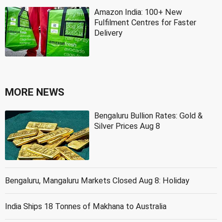
Amazon India: 100+ New
Fulfilment Centres for Faster
Delivery
MORE NEWS
Bengaluru Bullion Rates: Gold &
Silver Prices Aug 8
Bengaluru, Mangaluru Markets Closed Aug 8: Holiday
India Ships 18 Tonnes of Makhana to Australia