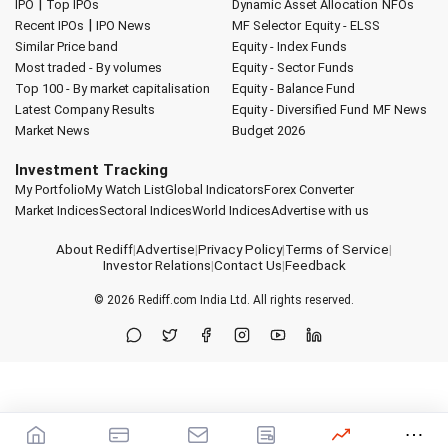
|
IPO
Top IPOs
Dynamic Asset Allocation
NFOs
|
Recent IPOs
IPO News
MF Selector
Equity - ELSS
Similar Price band
Equity - Index Funds
Most traded - By volumes
Equity - Sector Funds
Top 100 - By market capitalisation
Equity - Balance Fund
Latest Company Results
Equity - Diversified Fund
MF News
Market News
Budget 2026
Investment Tracking
My Portfolio
My Watch List
Global Indicators
Forex Converter
Market Indices
Sectoral Indices
World Indices
Advertise with us
About Rediff
|
Advertise
|
Privacy Policy
|
Terms of Service
|
Investor Relations
|
Contact Us
|
Feedback
© 2026
Rediff.com
India Ltd. All rights reserved.