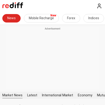
News
Mobile Recharge
Forex
Indices
Market News
Latest
International Market
Economy
Mutu