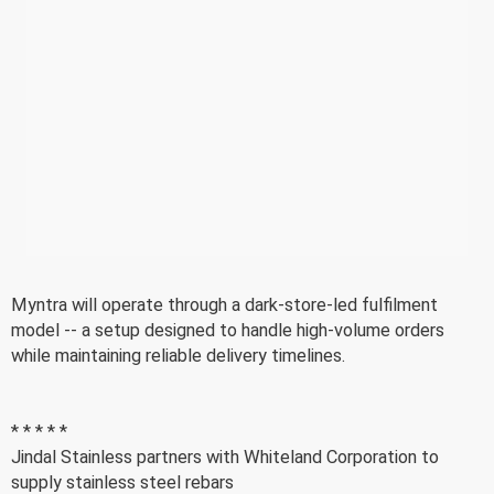
Myntra will operate through a dark-store-led fulfilment
model -- a setup designed to handle high-volume orders
while maintaining reliable delivery timelines.
* * * * *
Jindal Stainless partners with Whiteland Corporation to
supply stainless steel rebars