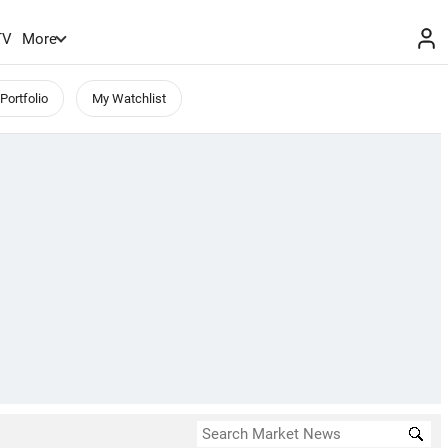
TV
More
Portfolio
My Watchlist