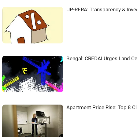
UP-RERA: Transparency & Inves
Bengal: CREDAI Urges Land Ce
Apartment Price Rise: Top 8 Ci