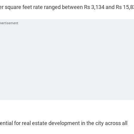
per square feet rate ranged between Rs 3,134 and Rs 15,8
tial for real estate development in the city across all