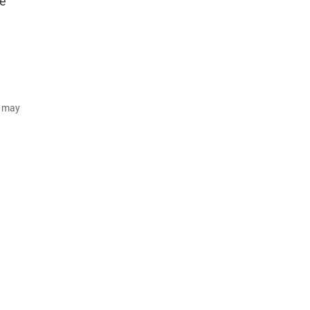
te
d may