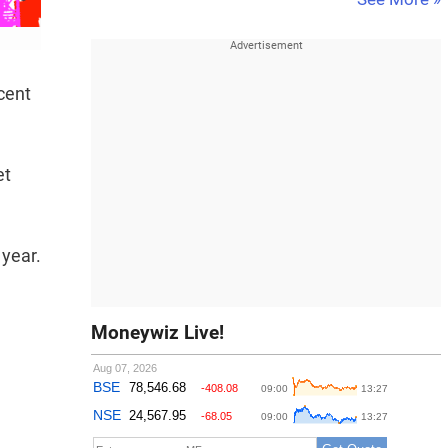
cent
et
 year.
Moneywiz Live!