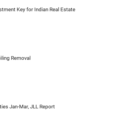
tment Key for Indian Real Estate
iling Removal
ties Jan-Mar, JLL Report