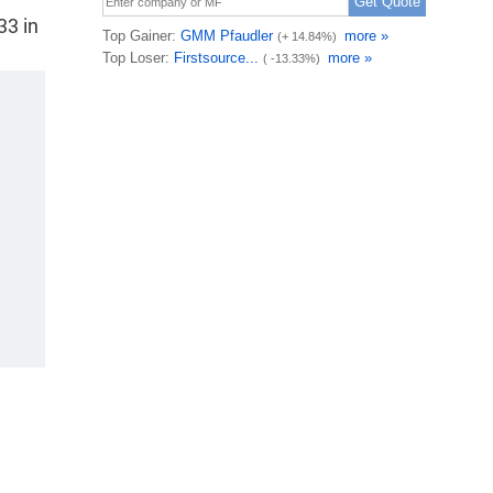
33 in