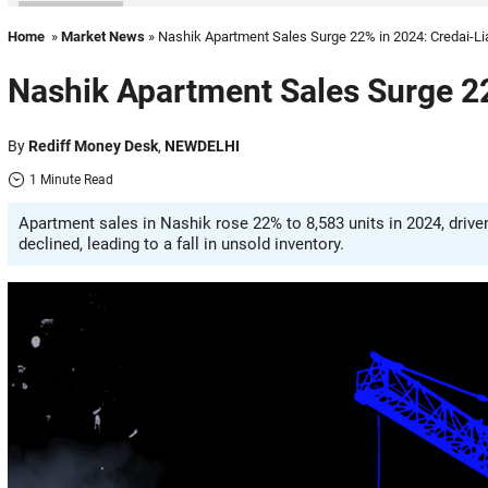
Home
»
Market News
» Nashik Apartment Sales Surge 22% in 2024: Credai-L
Nashik Apartment Sales Surge 22
By
Rediff Money Desk
,
NEWDELHI
1 Minute Read
Apartment sales in Nashik rose 22% to 8,583 units in 2024, driv
declined, leading to a fall in unsold inventory.