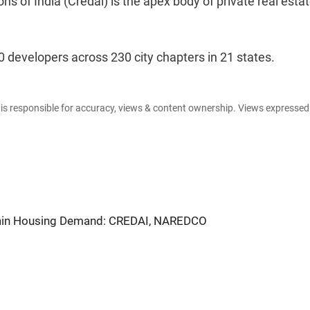
s of India (Credai) is the apex body of private real esta
 developers across 230 city chapters in 21 states.
e is responsible for accuracy, views & content ownership. Views expresse
ain Housing Demand: CREDAI, NAREDCO