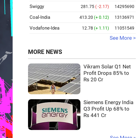
Swiggy
281.75
( -2.17)
14295690
Coal-India
413.20
(+ 0.12)
13136971
Vodafone-Idea
12.78
(+ 1.11)
11051549
See More >
MORE NEWS
Vikram Solar Q1 Net
Profit Drops 85% to
Rs 20 Cr
Siemens Energy India
Q3 Profit Up 68% to
Rs 441 Cr
See More »