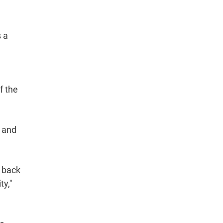
s a
f the
, and
g back
ty,"