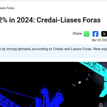
iases Foras
% in 2024: Credai-Liases Foras
Share:
Mar 09, 20
en by strong demand, according to Credai and Liases Foras. New sup