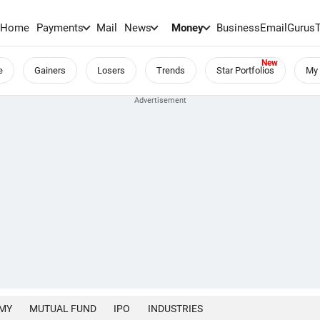
Home
Payments
Mail
News
Money
BusinessEmail
Gurus
e
Gainers
Losers
Trends
Star Portfolios
My 
MY
MUTUAL FUND
IPO
INDUSTRIES