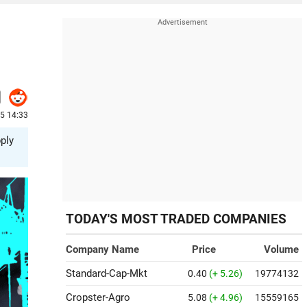
25 14:33
ply
TODAY'S MOST TRADED COMPANIES
Company Name
Price
Volume
Standard-Cap-Mkt
0.40
(+ 5.26)
19774132
Cropster-Agro
5.08
(+ 4.96)
15559165