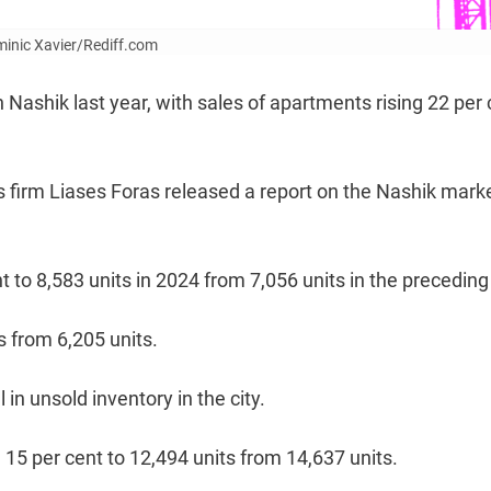
ominic Xavier/Rediff.com
ashik last year, with sales of apartments rising 22 per 
s firm Liases Foras released a report on the Nashik mark
t to 8,583 units in 2024 from 7,056 units in the preceding
s from 6,205 units.
 in unsold inventory in the city.
15 per cent to 12,494 units from 14,637 units.