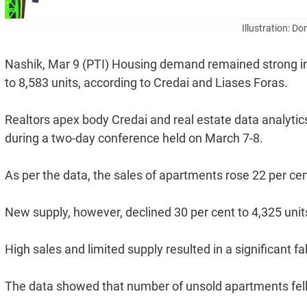
Illustration: D
Nashik, Mar 9 (PTI) Housing demand remained strong in N
to 8,583 units, according to Credai and Liases Foras.
Realtors apex body Credai and real estate data analytic
during a two-day conference held on March 7-8.
As per the data, the sales of apartments rose 22 per cen
New supply, however, declined 30 per cent to 4,325 unit
High sales and limited supply resulted in a significant fall
The data showed that number of unsold apartments fell 