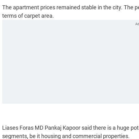
The apartment prices remained stable in the city. The 
terms of carpet area.
Liases Foras MD Pankaj Kapoor said there is a huge poten
segments, be it housing and commercial properties.