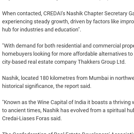
When contacted, CREDAI's Nashik Chapter Secretary Ga
experiencing steady growth, driven by factors like improv
hub for industries and education".
"With demand for both residential and commercial propert
homebuyers looking for more affordable alternatives to m
city-based real estate company Thakkers Group Ltd.
Nashik, located 180 kilometres from Mumbai in northwest
historical significance, the report said.
"Known as the Wine Capital of India it boasts a thrivin
to ancient times, Nashik has evolved from a spiritual hub 
Credai-Liases Foras said.