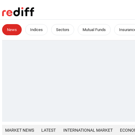
News
Indices
Sectors
Mutual Funds
Insuranc
MARKET NEWS
LATEST
INTERNATIONAL MARKET
ECONO