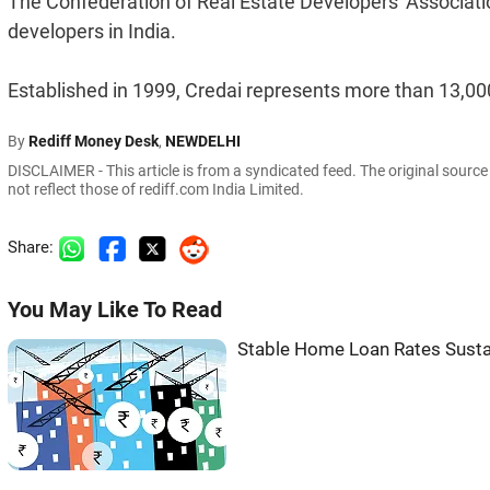
The Confederation of Real Estate Developers' Association
developers in India.
Established in 1999, Credai represents more than 13,000
By
Rediff Money Desk
,
NEWDELHI
DISCLAIMER - This article is from a syndicated feed. The original sourc
not reflect those of rediff.com India Limited.
Share:
You May Like To Read
Stable Home Loan Rates Sust