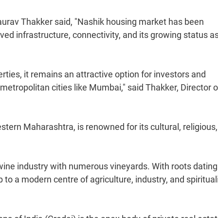
urav Thakker said, "Nashik housing market has been
ed infrastructure, connectivity, and its growing status a
ies, it remains an attractive option for investors and
etropolitan cities like Mumbai," said Thakker, Director o
ern Maharashtra, is renowned for its cultural, religious
g wine industry with numerous vineyards. With roots datin
to a modern centre of agriculture, industry, and spirituali