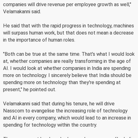
companies will drive revenue per employee growth as well,"
Velamakanni said.
He said that with the rapid progress in technology, machines
will surpass human work, but that does not mean a decrease
in the importance of human roles.
"Both can be true at the same time. That's what I would look
at, whether companies are really transforming in the age of
AI. I would look at whether companies in India are spending
more on technology. I sincerely believe that India should be
spending more on technology than they're spending at
present," he pointed out.
Velamakanni said that during his tenure, he will drive
Nasscom to evangelise the increasing role of technology
and AI in every company, which would lead to an increase in
spending for technology within the country.