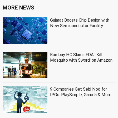
MORE NEWS
Gujarat Boosts Chip Design with
New Semiconductor Facility
Bombay HC Slams FDA: 'Kill
Mosquito with Sword' on Amazon
9 Companies Get Sebi Nod for
IPOs: PlaySimple, Garuda & More