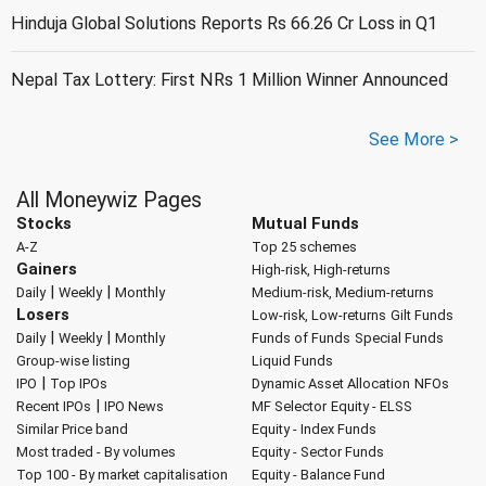
Hinduja Global Solutions Reports Rs 66.26 Cr Loss in Q1
Nepal Tax Lottery: First NRs 1 Million Winner Announced
See More >
All Moneywiz Pages
Stocks
Mutual Funds
A-Z
Top 25 schemes
Gainers
High-risk, High-returns
|
|
Daily
Weekly
Monthly
Medium-risk, Medium-returns
Losers
Low-risk, Low-returns
Gilt Funds
|
|
Daily
Weekly
Monthly
Funds of Funds
Special Funds
Group-wise listing
Liquid Funds
|
IPO
Top IPOs
Dynamic Asset Allocation
NFOs
|
Recent IPOs
IPO News
MF Selector
Equity - ELSS
Similar Price band
Equity - Index Funds
Most traded - By volumes
Equity - Sector Funds
Top 100 - By market capitalisation
Equity - Balance Fund