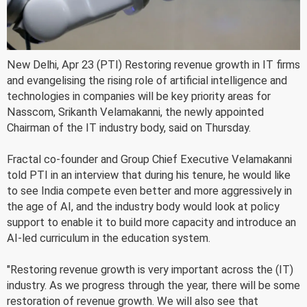
New Delhi, Apr 23 (PTI) Restoring revenue growth in IT firms
and evangelising the rising role of artificial intelligence and
technologies in companies will be key priority areas for
Nasscom, Srikanth Velamakanni, the newly appointed
Chairman of the IT industry body, said on Thursday.
Fractal co-founder and Group Chief Executive Velamakanni
told PTI in an interview that during his tenure, he would like
to see India compete even better and more aggressively in
the age of AI, and the industry body would look at policy
support to enable it to build more capacity and introduce an
AI-led curriculum in the education system.
"Restoring revenue growth is very important across the (IT)
industry. As we progress through the year, there will be some
restoration of revenue growth. We will also see that