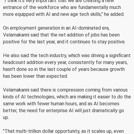
"I think it's very important that we are creating a new
entrance of the workforce who are fundamentally much
more equipped with AI and new age tech skills," he added.
On employment generation in an AI-dominated era,
Velamakanni said that the net addition of jobs has been
positive for the last year, and it continues to stay positive.
He also said the tech industry, which was driving a significant
headcount addition every year, consistently for many years,
hasn't done so in the last couple of years because growth
has been lower than expected.
Velamakanni said there is compression coming from various
kinds of AI technologies, which are making it easier to do the
same work with fewer human hours, and as AI becomes
better, the need for enterprise AI will just dramatically go
up.
"That multi-trillion dollar opportunity, as it scales up, even