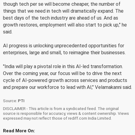
though tech per se will become cheaper, the number of
things that we need in tech will dramatically expand. The
best days of the tech industry are ahead of us. And as
growth restores, employment will also start to pick up," he
said.
AI progress is unlocking unprecedented opportunities for
enterprises, large and small, to reimagine their businesses.
"India will play a pivotal role in this AI-led transformation.
Over the coming year, our focus will be to drive the next
cycle of AI-powered growth across services and products
and prepare our workforce to lead with AI," Velamakanni said.
Source:
PTI
DISCLAIMER - This article is from a syndicated feed. The original
source is responsible for accuracy, views & content ownership. Views
expressed may not reflect those of rediff.com India Limited.
Read More On: