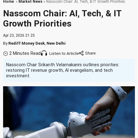
Home
»
Market News
» Nasscom Chair: AI, Tech, & IT Growth Priorities
Nasscom Chair: AI, Tech, & IT
Growth Priorities
Apr 23, 2026 21:25
By
Rediff Money Desk
,
New Delhi
2 Minutes Read
Listen to Article
Nasscom Chair Srikanth Velamakanni outlines priorities:
restoring IT revenue growth, AI evangelism, and tech
investment.