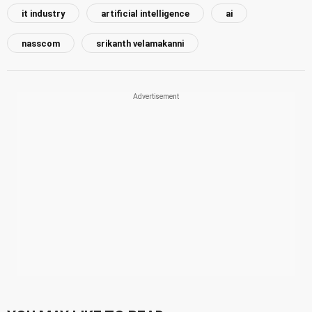
it industry
artificial intelligence
ai
nasscom
srikanth velamakanni