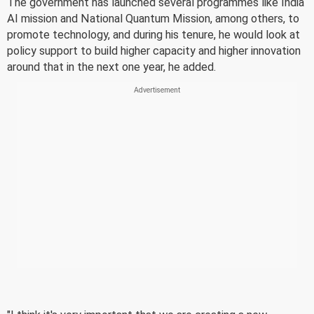
The government has launched several programmes like India
AI mission and National Quantum Mission, among others, to
promote technology, and during his tenure, he would look at
policy support to build higher capacity and higher innovation
around that in the next one year, he added.