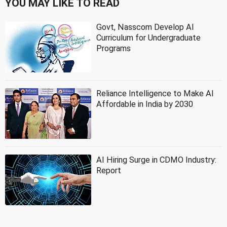
YOU MAY LIKE TO READ
Govt, Nasscom Develop AI
Curriculum for Undergraduate
Programs
Reliance Intelligence to Make AI
Affordable in India by 2030
AI Hiring Surge in CDMO Industry:
Report