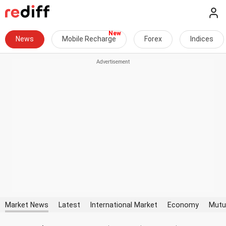
News
Mobile Recharge
Forex
Indices
Market News
Latest
International Market
Economy
Mutu