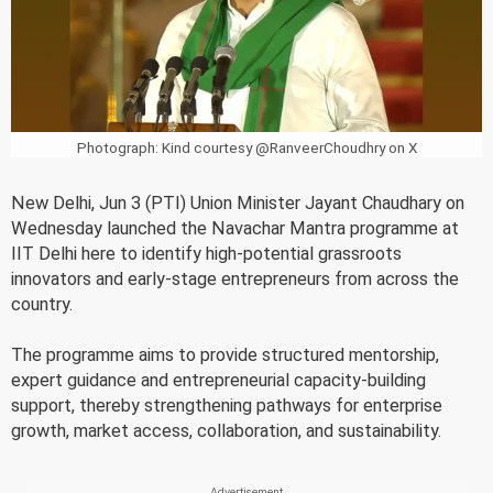
Photograph: Kind courtesy @RanveerChoudhry on X
New Delhi, Jun 3 (PTI) Union Minister Jayant Chaudhary on
Wednesday launched the Navachar Mantra programme at
IIT Delhi here to identify high-potential grassroots
innovators and early-stage entrepreneurs from across the
country.
The programme aims to provide structured mentorship,
expert guidance and entrepreneurial capacity-building
support, thereby strengthening pathways for enterprise
growth, market access, collaboration, and sustainability.