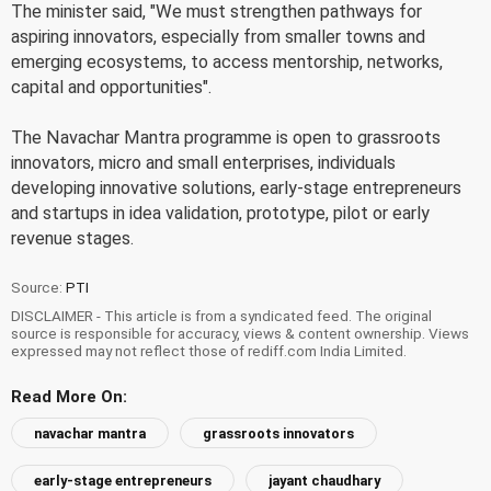
The minister said, "We must strengthen pathways for
aspiring innovators, especially from smaller towns and
emerging ecosystems, to access mentorship, networks,
capital and opportunities".
The Navachar Mantra programme is open to grassroots
innovators, micro and small enterprises, individuals
developing innovative solutions, early-stage entrepreneurs
and startups in idea validation, prototype, pilot or early
revenue stages.
Source:
PTI
DISCLAIMER - This article is from a syndicated feed. The original
source is responsible for accuracy, views & content ownership. Views
expressed may not reflect those of rediff.com India Limited.
Read More On:
navachar mantra
grassroots innovators
early-stage entrepreneurs
jayant chaudhary