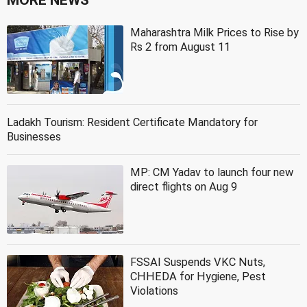
Maharashtra Milk Prices to Rise by
Rs 2 from August 11
Ladakh Tourism: Resident Certificate Mandatory for
Businesses
MP: CM Yadav to launch four new
direct flights on Aug 9
FSSAI Suspends VKC Nuts,
CHHEDA for Hygiene, Pest
Violations