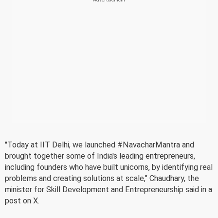
"Today at IIT Delhi, we launched #NavacharMantra and
brought together some of India's leading entrepreneurs,
including founders who have built unicorns, by identifying real
problems and creating solutions at scale," Chaudhary, the
minister for Skill Development and Entrepreneurship said in a
post on X.