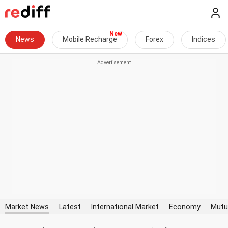
News
Mobile Recharge
Forex
Indices
Market News
Latest
International Market
Economy
Mutu