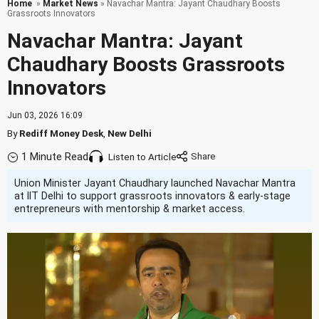
Home
»
Market News
» Navachar Mantra: Jayant Chaudhary Boosts
Grassroots Innovators
Navachar Mantra: Jayant
Chaudhary Boosts Grassroots
Innovators
Jun 03, 2026 16:09
By
Rediff Money Desk
,
New Delhi
1 Minute Read
Listen to Article
Union Minister Jayant Chaudhary launched Navachar Mantra
at IIT Delhi to support grassroots innovators & early-stage
entrepreneurs with mentorship & market access.