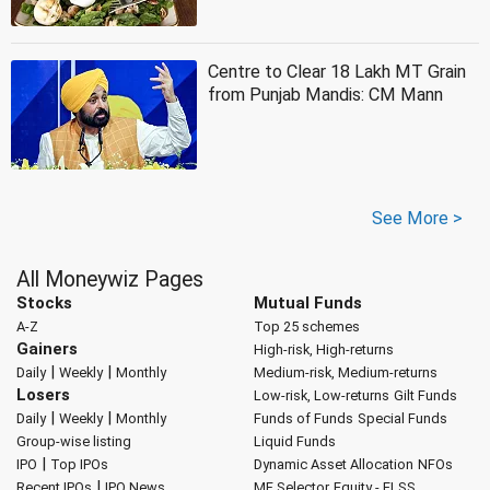
Centre to Clear 18 Lakh MT Grain
from Punjab Mandis: CM Mann
See More >
All Moneywiz Pages
Stocks
Mutual Funds
A-Z
Top 25 schemes
Gainers
High-risk, High-returns
|
|
Daily
Weekly
Monthly
Medium-risk, Medium-returns
Losers
Low-risk, Low-returns
Gilt Funds
|
|
Daily
Weekly
Monthly
Funds of Funds
Special Funds
Group-wise listing
Liquid Funds
|
IPO
Top IPOs
Dynamic Asset Allocation
NFOs
|
Recent IPOs
IPO News
MF Selector
Equity - ELSS