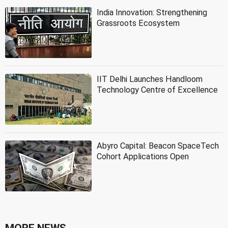
India Innovation: Strengthening
Grassroots Ecosystem
IIT Delhi Launches Handloom
Technology Centre of Excellence
Abyro Capital: Beacon SpaceTech
Cohort Applications Open
MORE NEWS