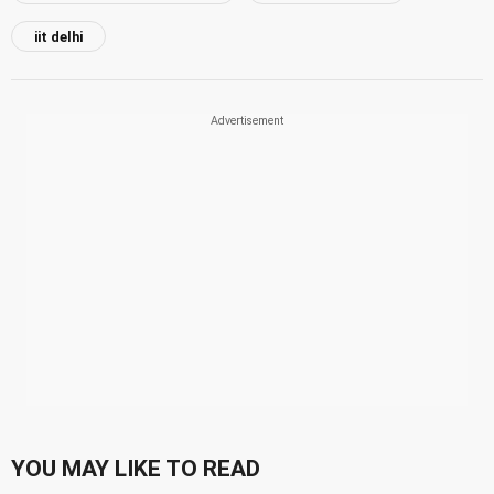
iit delhi
YOU MAY LIKE TO READ