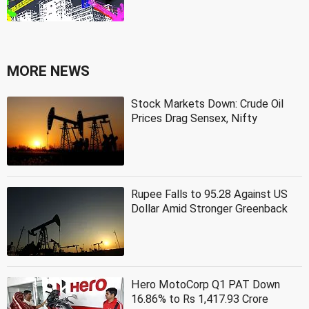
MORE NEWS
Stock Markets Down: Crude Oil
Prices Drag Sensex, Nifty
Rupee Falls to 95.28 Against US
Dollar Amid Stronger Greenback
Hero MotoCorp Q1 PAT Down
16.86% to Rs 1,417.93 Crore