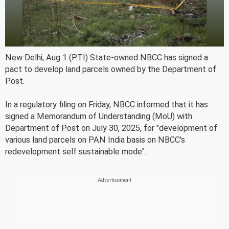
New Delhi, Aug 1 (PTI) State-owned NBCC has signed a
pact to develop land parcels owned by the Department of
Post.
In a regulatory filing on Friday, NBCC informed that it has
signed a Memorandum of Understanding (MoU) with
Department of Post on July 30, 2025, for "development of
various land parcels on PAN India basis on NBCC's
redevelopment self sustainable mode".