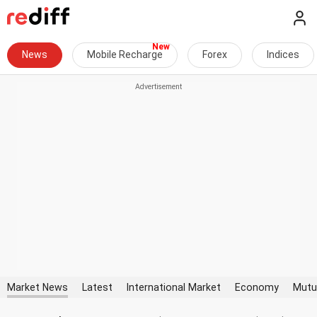
News
Mobile Recharge
Forex
Indices
Market News
Latest
International Market
Economy
Mutu