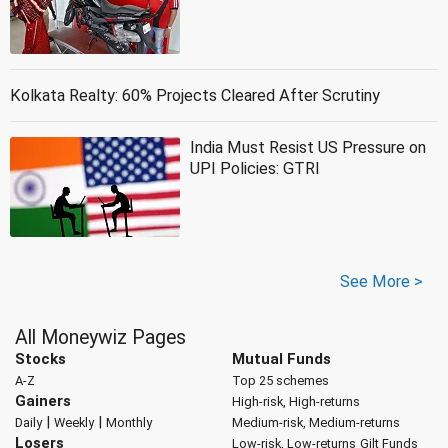
Kolkata Realty: 60% Projects Cleared After Scrutiny
India Must Resist US Pressure on
UPI Policies: GTRI
See More >
All Moneywiz Pages
Stocks
Mutual Funds
A-Z
Top 25 schemes
Gainers
High-risk, High-returns
|
|
Daily
Weekly
Monthly
Medium-risk, Medium-returns
Losers
Low-risk, Low-returns
Gilt Funds