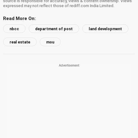
source is responsible for accuracy, views & content ownership. Views
expressed may not reflect those of rediff.com India Limited.
Read More On:
nbcc
department of post
land development
real estate
mou