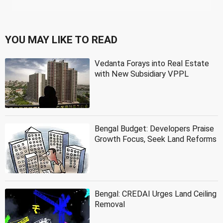
YOU MAY LIKE TO READ
Vedanta Forays into Real Estate
with New Subsidiary VPPL
Bengal Budget: Developers Praise
Growth Focus, Seek Land Reforms
Bengal: CREDAI Urges Land Ceiling
Removal