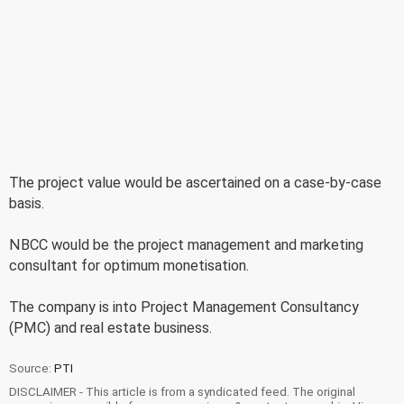
The project value would be ascertained on a case-by-case
basis.
NBCC would be the project management and marketing
consultant for optimum monetisation.
The company is into Project Management Consultancy
(PMC) and real estate business.
Source:
PTI
DISCLAIMER - This article is from a syndicated feed. The original