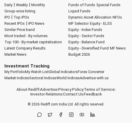
|
|
Daily
Weekly
Monthly
Funds of Funds
Special Funds
Group-wise listing
Liquid Funds
|
IPO
Top IPOs
Dynamic Asset Allocation
NFOs
|
Recent IPOs
IPO News
MF Selector
Equity - ELSS
Similar Price band
Equity - Index Funds
Most traded - By volumes
Equity - Sector Funds
Top 100 - By market capitalisation
Equity - Balance Fund
Latest Company Results
Equity - Diversified Fund
MF News
Market News
Budget 2026
Investment Tracking
My Portfolio
My Watch List
Global Indicators
Forex Converter
Market Indices
Sectoral Indices
World Indices
Advertise with us
About Rediff
|
Advertise
|
Privacy Policy
|
Terms of Service
|
Investor Relations
|
Contact Us
|
Feedback
© 2026
Rediff.com
India Ltd. All rights reserved.