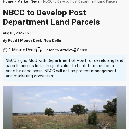
Home
»
Market News
» NBCC to Develop Post Department Land Parcels
NBCC to Develop Post
Department Land Parcels
Aug 01, 2025 16:09
By
Rediff Money Desk
,
New Delhi
1 Minute Read
Listen to Article
NBCC signs MoU with Department of Post for developing land
parcels across India. Project value to be determined on a
case-by-case basis. NBCC will act as project management
and marketing consultant.