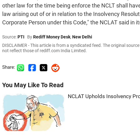
other law for the time being enforce the NCLT shall have 
law arising out of or in relation to the Insolvency Resol
Corporate Person under this Code," the NCLAT said in it
Source:
PTI
By
Rediff Money Desk
,
New Delhi
DISCLAIMER - This article is from a syndicated feed. The original sourc
not reflect those of rediff.com India Limited.
Share:
You May Like To Read
NCLAT Upholds Insolvency Pr