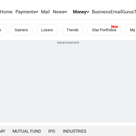
Home
Payments
Mail
News
Money
BusinessEmail
Gurus
e
Gainers
Losers
Trends
Star Portfolios
My 
MY
MUTUAL FUND
IPO
INDUSTRIES