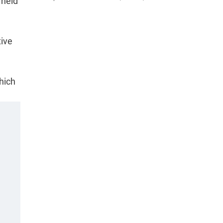
 held
tive
hich