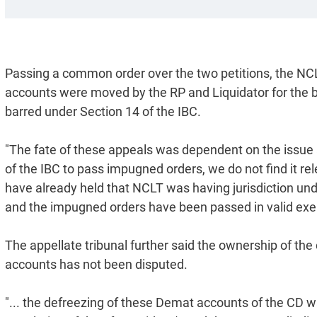
Passing a common order over the two petitions, the NC
accounts were moved by the RP and Liquidator for the be
barred under Section 14 of the IBC.
"The fate of these appeals was dependent on the issue 
of the IBC to pass impugned orders, we do not find it rel
have already held that NCLT was having jurisdiction unde
and the impugned orders have been passed in valid exerc
The appellate tribunal further said the ownership of t
accounts has not been disputed.
"... the defreezing of these Demat accounts of the CD wa