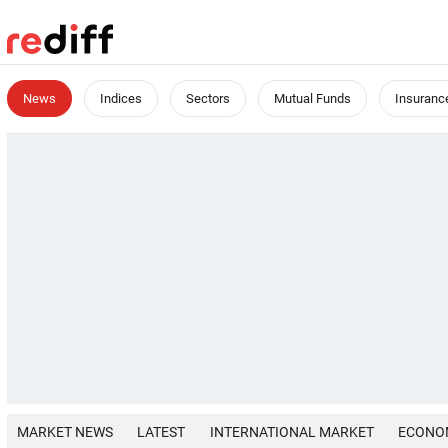
News
Indices
Sectors
Mutual Funds
Insuranc
MARKET NEWS
LATEST
INTERNATIONAL MARKET
ECONO