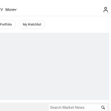
TV
More
Portfolio
My Watchlist