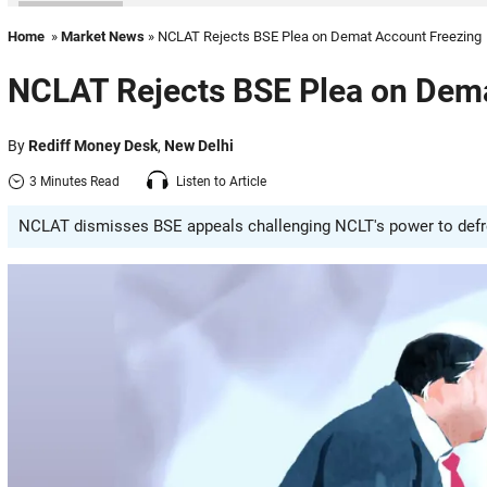
Home
»
Market News
» NCLAT Rejects BSE Plea on Demat Account Freezing
NCLAT Rejects BSE Plea on Dem
By
Rediff Money Desk
,
New Delhi
3 Minutes Read
Listen to Article
NCLAT dismisses BSE appeals challenging NCLT's power to defree