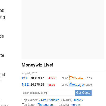
 60
ing
ide
ate
Moneywiz Live!
mat
s
e