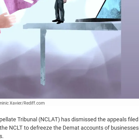
ominic Xavier/Rediff.com
llate Tribunal (NCLAT) has dismissed the appeals filed
 the NCLT to defreeze the Demat accounts of businesses
s.