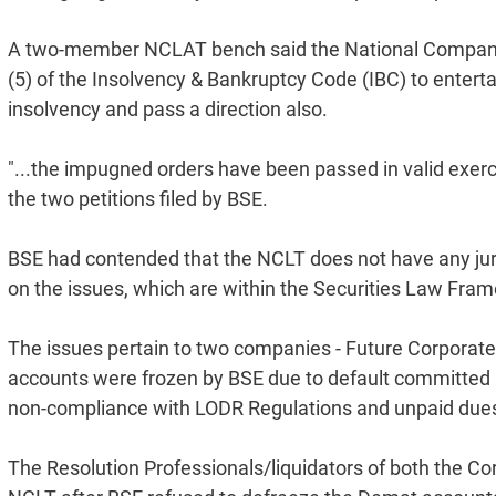
A two-member NCLAT bench said the National Company L
(5) of the Insolvency & Bankruptcy Code (IBC) to entert
insolvency and pass a direction also.
"...the impugned orders have been passed in valid exerci
the two petitions filed by BSE.
BSE had contended that the NCLT does not have any juri
on the issues, which are within the Securities Law Fram
The issues pertain to two companies - Future Corporat
accounts were frozen by BSE due to default committed b
non-compliance with LODR Regulations and unpaid dues 
The Resolution Professionals/liquidators of both the 