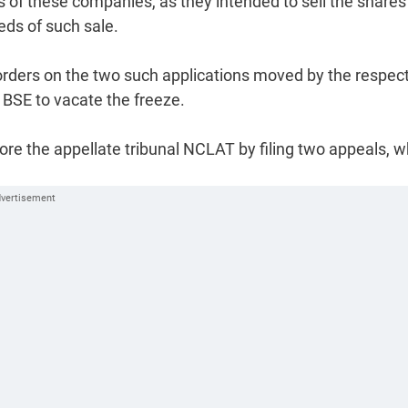
of these companies, as they intended to sell the shares
ds of such sale.
ders on the two such applications moved by the respec
 BSE to vacate the freeze.
e the appellate tribunal NCLAT by filing two appeals, w