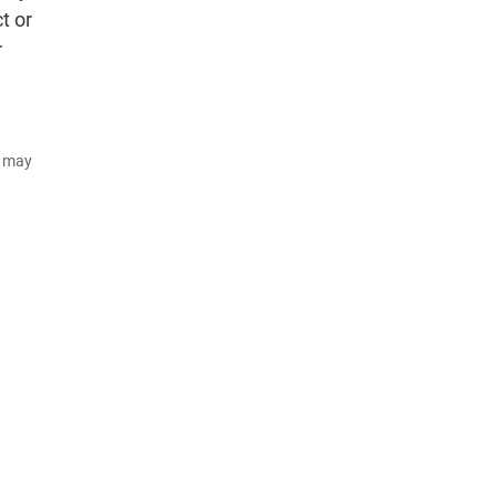
t or
r
d may