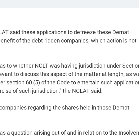
LAT said these applications to defreeze these Demat
nefit of the debt-ridden companies, which action is not
as to whether NCLT was having jurisdiction under Sectio
evant to discuss this aspect of the matter at length, as w
r section 60 (5) of the Code to entertain such applicatio
ise of such jurisdiction," the NCLAT said.
he companies regarding the shares held in those Demat
s a question arising out of and in relation to the Insolve