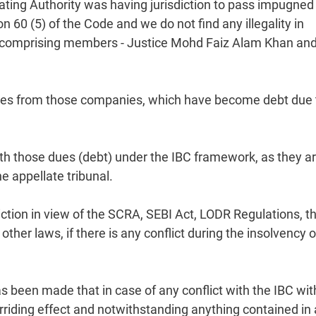
ating Authority was having jurisdiction to pass impugned
 60 (5) of the Code and we do not find any illegality in
ch, comprising members - Justice Mohd Faiz Alam Khan an
ues from those companies, which have become debt due 
with those dues (debt) under the IBC framework, as they a
e appellate tribunal.
iction in view of the SCRA, SEBI Act, LODR Regulations, t
ther laws, if there is any conflict during the insolvency o
s been made that in case of any conflict with the IBC wit
erriding effect and notwithstanding anything contained in