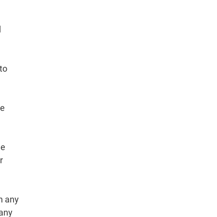
d
to
re
he
r
h any
 any