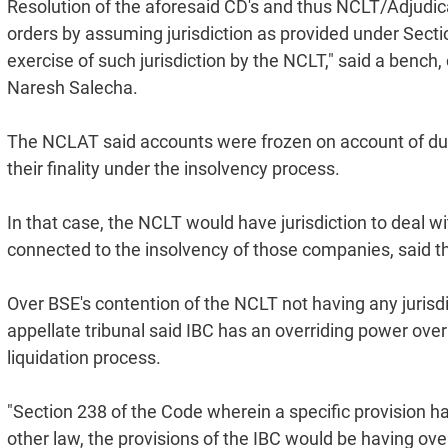
Resolution of the aforesaid CD's and thus NCLT/Adjudic
orders by assuming jurisdiction as provided under Section
exercise of such jurisdiction by the NCLT," said a ben
Naresh Salecha.
The NCLAT said accounts were frozen on account of d
their finality under the insolvency process.
In that case, the NCLT would have jurisdiction to deal 
connected to the insolvency of those companies, said th
Over BSE's contention of the NCLT not having any jurisd
appellate tribunal said IBC has an overriding power over o
liquidation process.
"Section 238 of the Code wherein a specific provision ha
other law, the provisions of the IBC would be having ov