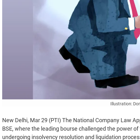
Illustration: D
New Delhi, Mar 29 (PTI) The National Company Law Appe
BSE, where the leading bourse challenged the power of
undergoing insolvency resolution and liquidation proces