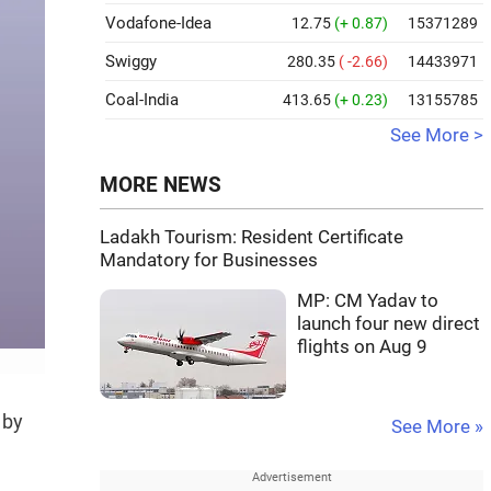
Vodafone-Idea
12.75
(+ 0.87)
15371289
Swiggy
280.35
( -2.66)
14433971
Coal-India
413.65
(+ 0.23)
13155785
See More >
MORE NEWS
Ladakh Tourism: Resident Certificate
Mandatory for Businesses
MP: CM Yadav to
launch four new direct
flights on Aug 9
 by
See More »