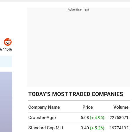
26 11:46
TODAY'S MOST TRADED COMPANIES
Company Name
Price
Volume
Cropster-Agro
5.08
(+ 4.96)
22768071
Standard-Cap-Mkt
0.40
(+ 5.26)
19774132