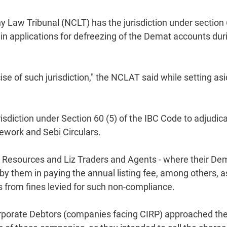
aw Tribunal (NCLT) has the jurisdiction under section
ain applications for defreezing of the Demat accounts dur
se of such jurisdiction," the NCLAT said while setting as
sdiction under Section 60 (5) of the IBC Code to adjudic
ework and Sebi Circulars.
e Resources and Liz Traders and Agents - where their De
y them in paying the annual listing fee, among others, a
from fines levied for such non-compliance.
Corporate Debtors (companies facing CIRP) approached th