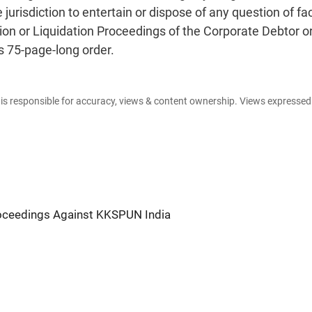
jurisdiction to entertain or dispose of any question of fac
ution or Liquidation Proceedings of the Corporate Debtor o
s 75-page-long order.
e is responsible for accuracy, views & content ownership. Views expresse
oceedings Against KKSPUN India