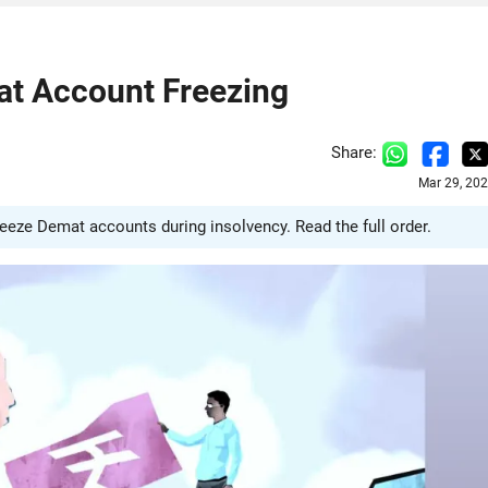
at Account Freezing
Share:
Mar 29, 20
ze Demat accounts during insolvency. Read the full order.