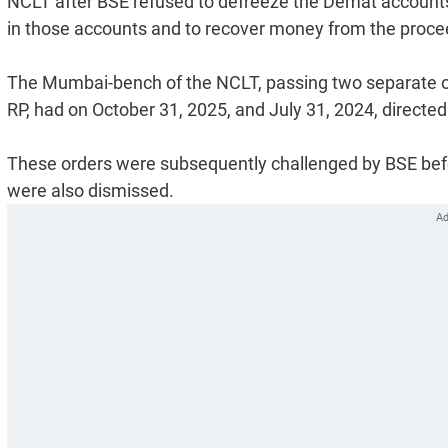
NCLT after BSE refused to defreeze the Demat accounts 
in those accounts and to recover money from the procee
The Mumbai-bench of the NCLT, passing two separate or
RP, had on October 31, 2025, and July 31, 2024, directed
These orders were subsequently challenged by BSE befor
were also dismissed.