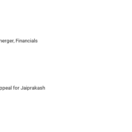
erger, Financials
ppeal for Jaiprakash