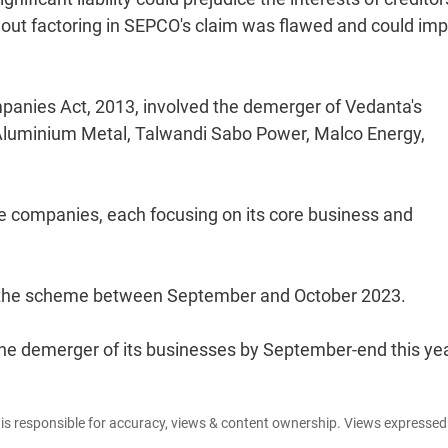
out factoring in SEPCO's claim was flawed and could im
panies Act, 2013, involved the demerger of Vedanta's
ta Aluminium Metal, Talwandi Sabo Power, Malco Energy,
ve companies, each focusing on its core business and
 the scheme between September and October 2023.
the demerger of its businesses by September-end this yea
e is responsible for accuracy, views & content ownership. Views expresse