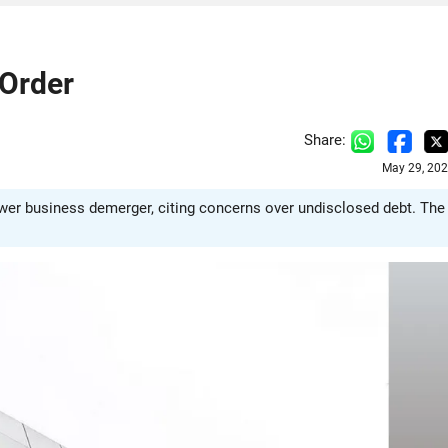
Order
Share:
May 29, 202
wer business demerger, citing concerns over undisclosed debt. The