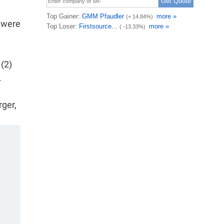
 were
(2)
.
rger,
.