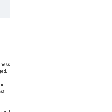
iness
ged.
per
nst
rs and