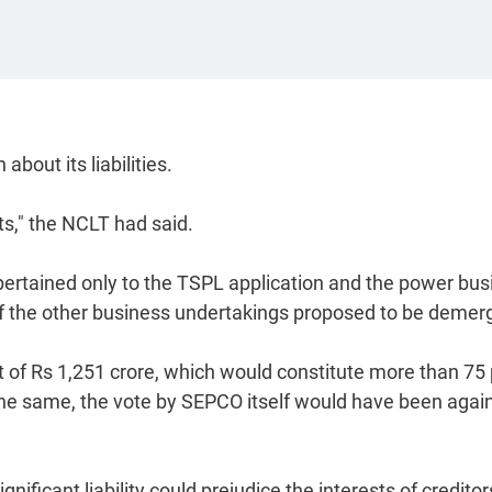
out its liabilities.
ts," the NCLT had said.
ertained only to the TSPL application and the power bus
of the other business undertakings proposed to be demer
 of Rs 1,251 crore, which would constitute more than 75 
 the same, the vote by SEPCO itself would have been agai
gnificant liability could prejudice the interests of credito