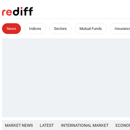
News
Indices
Sectors
Mutual Funds
Insuranc
MARKET NEWS
LATEST
INTERNATIONAL MARKET
ECONO