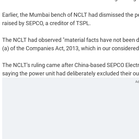
Earlier, the Mumbai bench of NCLT had dismissed the p
raised by SEPCO, a creditor of TSPL.
The NCLT had observed "material facts have not been di
(a) of the Companies Act, 2013, which in our considered o
The NCLT's ruling came after China-based SEPCO Electr
saying the power unit had deliberately excluded their out