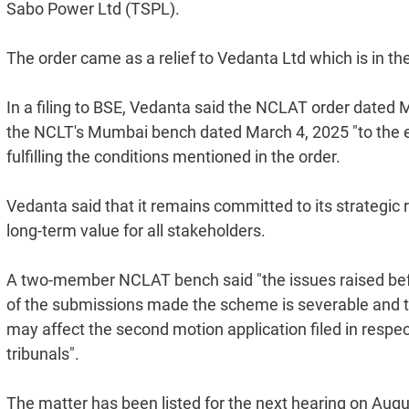
Sabo Power Ltd (TSPL).
The order came as a relief to Vedanta Ltd which is in th
In a filing to BSE, Vedanta said the NCLAT order dated 
the NCLT's Mumbai bench dated March 4, 2025 "to the ext
fulfilling the conditions mentioned in the order.
Vedanta said that it remains committed to its strategic
long-term value for all stakeholders.
A two-member NCLAT bench said "the issues raised befo
of the submissions made the scheme is severable and thu
may affect the second motion application filed in respec
tribunals".
The matter has been listed for the next hearing on Augu