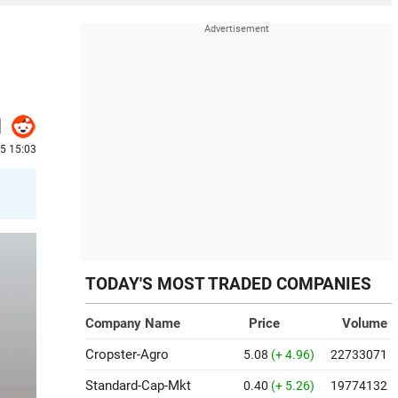
5 15:03
TODAY'S MOST TRADED COMPANIES
Company Name
Price
Volume
Cropster-Agro
5.08
(+ 4.96)
22733071
Standard-Cap-Mkt
0.40
(+ 5.26)
19774132