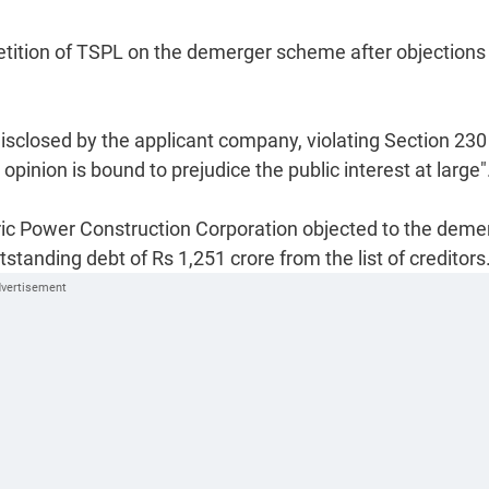
etition of TSPL on the demerger scheme after objections
sclosed by the applicant company, violating Section 230 
pinion is bound to prejudice the public interest at large"
ic Power Construction Corporation objected to the deme
standing debt of Rs 1,251 crore from the list of creditors