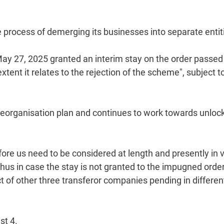
e process of demerging its businesses into separate entit
May 27, 2025 granted an interim stay on the order passed
ent it relates to the rejection of the scheme", subject t
 reorganisation plan and continues to work towards unloc
re us need to be considered at length and presently in 
s in case the stay is not granted to the impugned order,
t of other three transferor companies pending in differen
st 4.