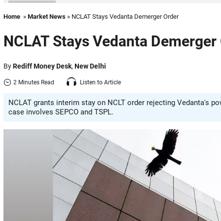
Home
»
Market News
» NCLAT Stays Vedanta Demerger Order
NCLAT Stays Vedanta Demerger 
By
Rediff Money Desk
,
New Delhi
2 Minutes Read
Listen to Article
NCLAT grants interim stay on NCLT order rejecting Vedanta's po
case involves SEPCO and TSPL.