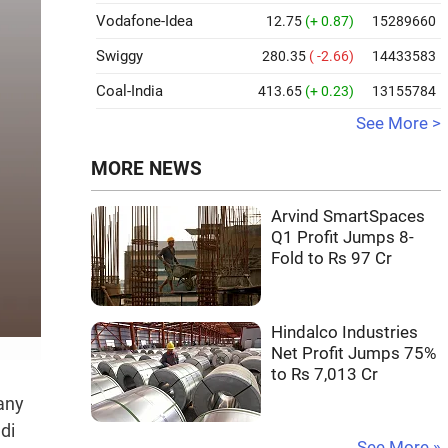
Vodafone-Idea
12.75
(+ 0.87)
15289660
Swiggy
280.35
( -2.66)
14433583
Coal-India
413.65
(+ 0.23)
13155784
See More >
MORE NEWS
Arvind SmartSpaces
Q1 Profit Jumps 8-
Fold to Rs 97 Cr
Hindalco Industries
Net Profit Jumps 75%
to Rs 7,013 Cr
any
di
See More »