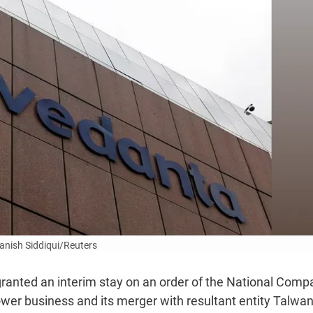
anish Siddiqui/Reuters
ranted an interim stay on an order of the National Comp
wer business and its merger with resultant entity Talwan