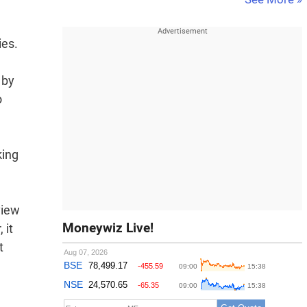
ies.
 by
o
king
view
Moneywiz Live!
 it
t