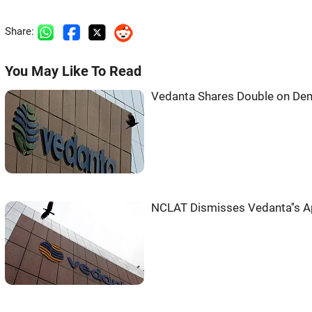
Share:
You May Like To Read
Vedanta Shares Double on Dem
NCLAT Dismisses Vedanta''s A