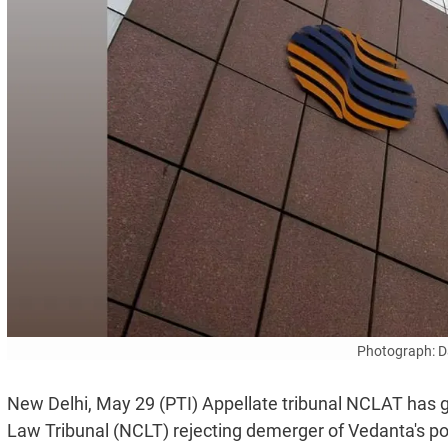
Photograph: D
New Delhi, May 29 (PTI) Appellate tribunal NCLAT has g
Law Tribunal (NCLT) rejecting demerger of Vedanta's po