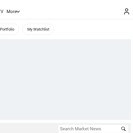
TV
More
Portfolio
My Watchlist