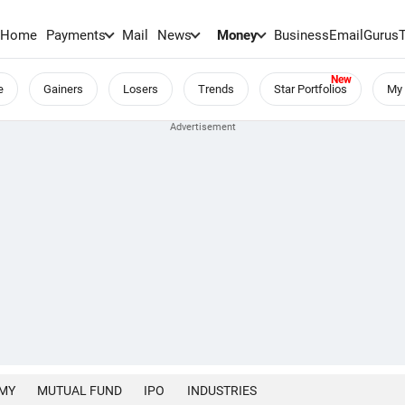
Home
Payments
Mail
News
Money
BusinessEmail
Gurus
e
Gainers
Losers
Trends
Star Portfolios
My 
MY
MUTUAL FUND
IPO
INDUSTRIES