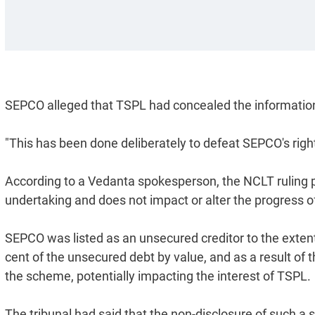
SEPCO alleged that TSPL had concealed the information ab
"This has been done deliberately to defeat SEPCO's righ
According to a Vedanta spokesperson, the NCLT ruling p
undertaking and does not impact or alter the progress 
SEPCO was listed as an unsecured creditor to the extent
cent of the unsecured debt by value, and as a result of
the scheme, potentially impacting the interest of TSPL.
The tribunal had said that the non-disclosure of such a si