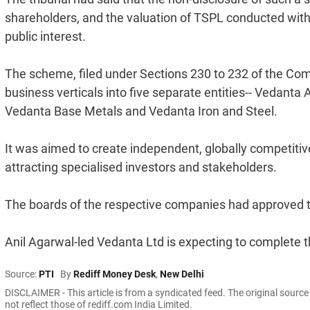
shareholders, and the valuation of TSPL conducted with
public interest.
The scheme, filed under Sections 230 to 232 of the Com
business verticals into five separate entities-- Vedan
Vedanta Base Metals and Vedanta Iron and Steel.
It was aimed to create independent, globally competiti
attracting specialised investors and stakeholders.
The boards of the respective companies had approved
Anil Agarwal-led Vedanta Ltd is expecting to complete 
Source:
PTI
By
Rediff Money Desk
,
New Delhi
DISCLAIMER - This article is from a syndicated feed. The original sourc
not reflect those of rediff.com India Limited.