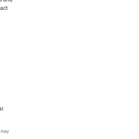
pact
r.
d may