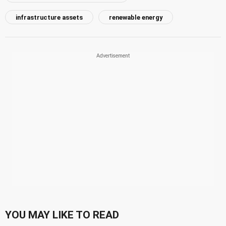
infrastructure assets
renewable energy
YOU MAY LIKE TO READ