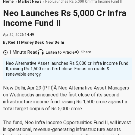
Home
»
Market News
» Neo Launches Rs 5,000 Cr Infra Income Fund II
Neo Launches Rs 5,000 Cr Infra
Income Fund II
Apr 29, 2026 14:49
By
Rediff Money Desk
,
New Delhi
1 Minute Read
Listen to Article
Neo Alternative Asset launches Rs 5,000 cr infra income Fund
II, raising Rs 1,500 cr in first close. Focus on roads &
renewable energy.
New Delhi, Apr 29 (PTI)Â Neo Alternative Asset Managers
on Wednesday announced the first close of its second
infrastructure income fund, raising Rs 1,500 crore against a
total target corpus of Rs 5,000 crore.
The fund, Neo Infra Income Opportunities Fund II, will invest
in operational, revenue-generating infrastructure assets