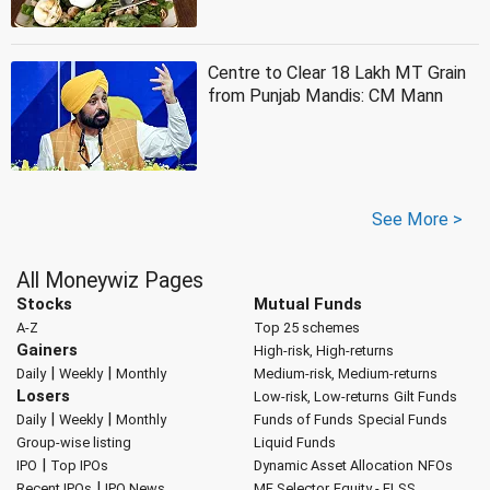
Centre to Clear 18 Lakh MT Grain
from Punjab Mandis: CM Mann
See More >
All Moneywiz Pages
Stocks
Mutual Funds
A-Z
Top 25 schemes
Gainers
High-risk, High-returns
|
|
Daily
Weekly
Monthly
Medium-risk, Medium-returns
Losers
Low-risk, Low-returns
Gilt Funds
|
|
Daily
Weekly
Monthly
Funds of Funds
Special Funds
Group-wise listing
Liquid Funds
|
IPO
Top IPOs
Dynamic Asset Allocation
NFOs
|
Recent IPOs
IPO News
MF Selector
Equity - ELSS