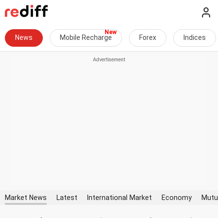
News
Mobile Recharge
Forex
Indices
Market News
Latest
International Market
Economy
Mutu