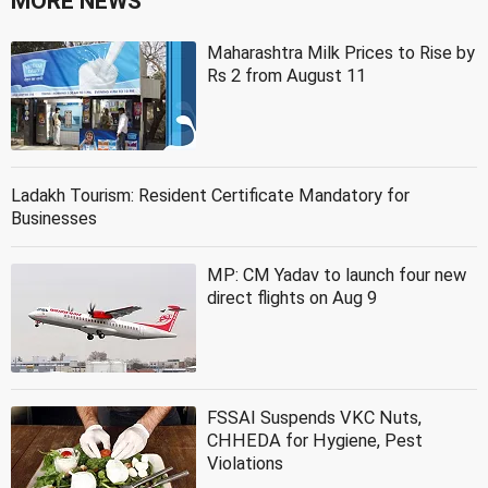
MORE NEWS
Maharashtra Milk Prices to Rise by
Rs 2 from August 11
Ladakh Tourism: Resident Certificate Mandatory for
Businesses
MP: CM Yadav to launch four new
direct flights on Aug 9
FSSAI Suspends VKC Nuts,
CHHEDA for Hygiene, Pest
Violations