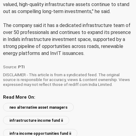
valued, high-quality infrastructure assets continue to stand
out as compelling long-term investments," he said.
The company said it has a dedicated infrastructure team of
over 50 professionals and continues to expand its presence
in India's infrastructure investment space, supported by a
strong pipeline of opportunities across roads, renewable
energy platforms and InvIT issuances.
Source:
PTI
DISCLAIMER - This article is from a syndicated feed. The original
source is responsible for accuracy, views & content ownership. Views
expressed may not reflect those of rediff.com India Limited.
Read More On:
neo alternative asset managers
infrastructure income fund ii
infra income opportunities fund ii