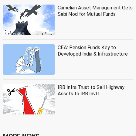
Carnelian Asset Management Gets
Sebi Nod for Mutual Funds
CEA: Pension Funds Key to
Developed India & Infrastructure
IRB Infra Trust to Sell Highway
Assets to IRB InvIT