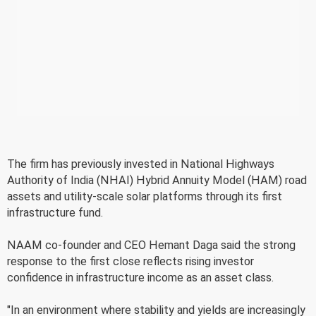
The firm has previously invested in National Highways
Authority of India (NHAI) Hybrid Annuity Model (HAM) road
assets and utility-scale solar platforms through its first
infrastructure fund.
NAAM co-founder and CEO Hemant Daga said the strong
response to the first close reflects rising investor
confidence in infrastructure income as an asset class.
"In an environment where stability and yields are increasingly