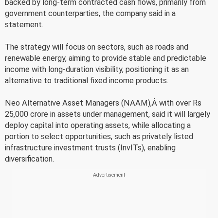
backed by long-term contracted cash flows, primarily from
government counterparties, the company said in a
statement.
The strategy will focus on sectors, such as roads and
renewable energy, aiming to provide stable and predictable
income with long-duration visibility, positioning it as an
alternative to traditional fixed income products.
Neo Alternative Asset Managers (NAAM),Â with over Rs
25,000 crore in assets under management, said it will largely
deploy capital into operating assets, while allocating a
portion to select opportunities, such as privately listed
infrastructure investment trusts (InvITs), enabling
diversification.