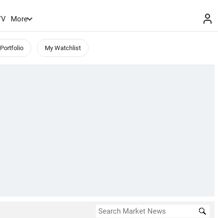
TV
More
Portfolio
My Watchlist