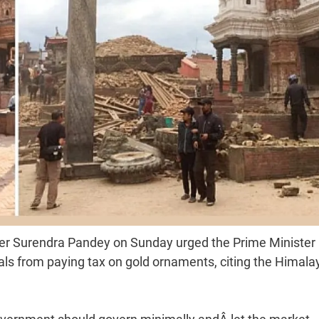
ter Surendra Pandey on Sunday urged the Prime Minister
ls from paying tax on gold ornaments, citing the Himala