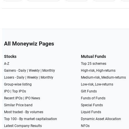
All Moneywiz Pages
Stocks
Mutual Funds
A-Z
Top 25 schemes
Gainers -
Daily
|
Weekly
|
Monthly
High-risk, High-returns
Losers -
Daily
|
Weekly
|
Monthly
Medium-risk, Medium-returns
Group-wise listing
Low-risk, Low-returns
IPO
|
Top IPOs
Gilt Funds
Recent IPOs
|
IPO News
Funds of Funds
Similar Price band
Special Funds
Most traded - By volumes
Liquid Funds
Top 100 - By market capitalisation
Dynamic Asset Allocation
Latest Company Results
NFOs