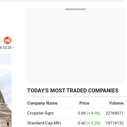
6 23:20
TODAY'S MOST TRADED COMPANIES
Company Name
Price
Volume
Cropster-Agro
5.08
(+ 4.96)
22768071
Standard-Cap-Mkt
0.40
(+ 5.26)
19774132