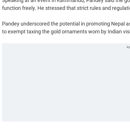
Speaking at an event in Kathmandu, Pandey said the g
function freely. He stressed that strict rules and regulat
Pandey underscored the potential in promoting Nepal a
to exempt taxing the gold ornaments worn by Indian visi