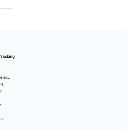
Tracking
sted...
ors
r
s
 us