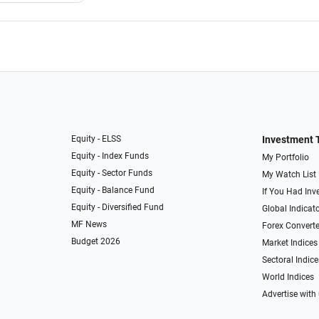
Equity - ELSS
Investment 
Equity - Index Funds
My Portfolio
Equity - Sector Funds
My Watch List
Equity - Balance Fund
If You Had Inve
Equity - Diversified Fund
Global Indicat
MF News
Forex Converte
Budget 2026
Market Indices
Sectoral Indice
World Indices
Advertise with