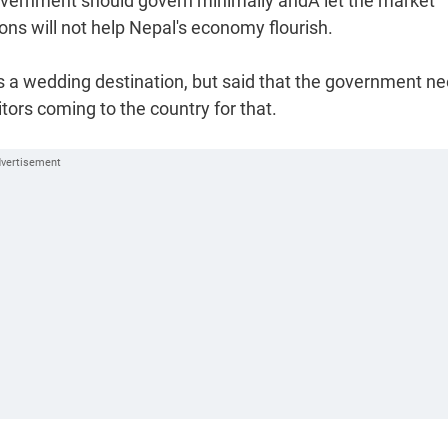
overnment should govern minimally andÂ let the market
ions will not help Nepal's economy flourish.
s a wedding destination, but said that the government n
tors coming to the country for that.