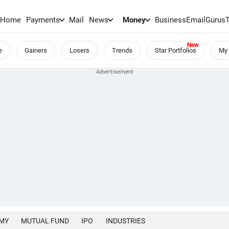
Home
Payments
Mail
News
Money
BusinessEmail
Gurus
e
Gainers
Losers
Trends
Star Portfolios
My 
MY
MUTUAL FUND
IPO
INDUSTRIES