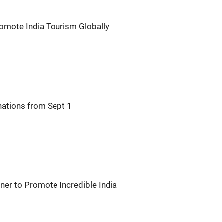
romote India Tourism Globally
nations from Sept 1
ner to Promote Incredible India