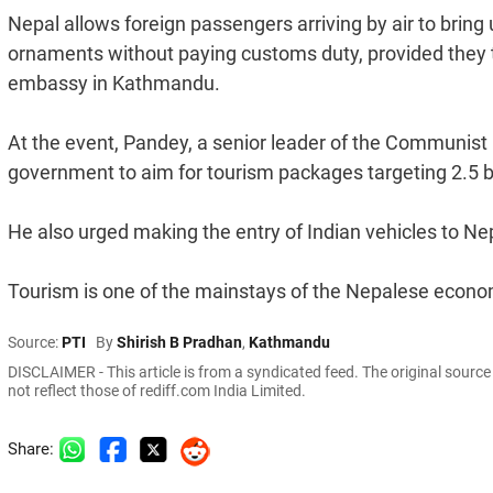
Nepal allows foreign passengers arriving by air to brin
ornaments without paying customs duty, provided they 
embassy in Kathmandu.
At the event, Pandey, a senior leader of the Communist P
government to aim for tourism packages targeting 2.5 bil
He also urged making the entry of Indian vehicles to Ne
Tourism is one of the mainstays of the Nepalese econom
Source:
PTI
By
Shirish B Pradhan
,
Kathmandu
DISCLAIMER - This article is from a syndicated feed. The original sourc
not reflect those of rediff.com India Limited.
Share: