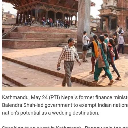
Kathmandu, May 24 (PTI) Nepal's former finance minis
Balendra Shah-led government to exempt Indian nationa
nation's potential as a wedding destination.