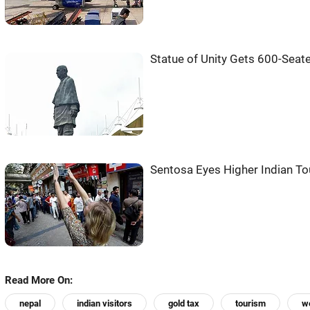
Statue of Unity Gets 600-Seat
Sentosa Eyes Higher Indian Tou
Read More On:
nepal
indian visitors
gold tax
tourism
we