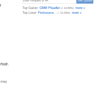
r
enue.
d may