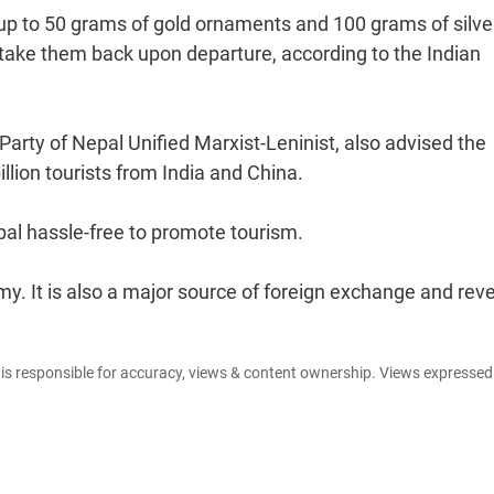
g up to 50 grams of gold ornaments and 100 grams of silve
take them back upon departure, according to the Indian
arty of Nepal Unified Marxist-Leninist, also advised the
lion tourists from India and China.
pal hassle-free to promote tourism.
y. It is also a major source of foreign exchange and rev
e is responsible for accuracy, views & content ownership. Views expresse