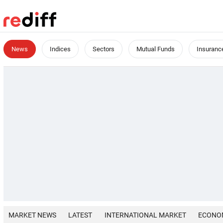
News
Indices
Sectors
Mutual Funds
Insuranc
MARKET NEWS
LATEST
INTERNATIONAL MARKET
ECONO