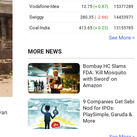
Vodafone-Idea
12.75
(+ 0.87)
15371289
Swiggy
280.35
( -2.66)
14433971
Coal-India
413.65
(+ 0.23)
13155785
See More >
MORE NEWS
Bombay HC Slams
FDA: 'Kill Mosquito
with Sword' on
Amazon
9 Companies Get Sebi
Nod for IPOs:
yan
PlaySimple, Garuda &
More
See More »