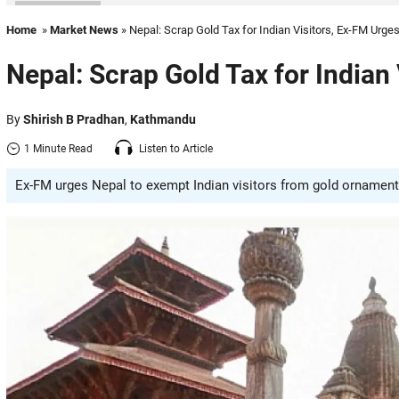
Home
»
Market News
» Nepal: Scrap Gold Tax for Indian Visitors, Ex-FM Urge
Nepal: Scrap Gold Tax for Indian
By
Shirish B Pradhan
,
Kathmandu
1 Minute Read
Listen to Article
Ex-FM urges Nepal to exempt Indian visitors from gold ornament 