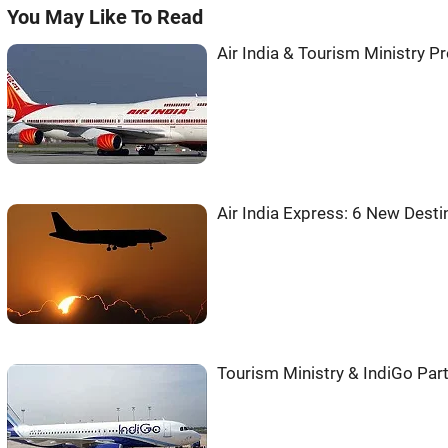
You May Like To Read
Air India & Tourism Ministry P
Air India Express: 6 New Desti
Tourism Ministry & IndiGo Part