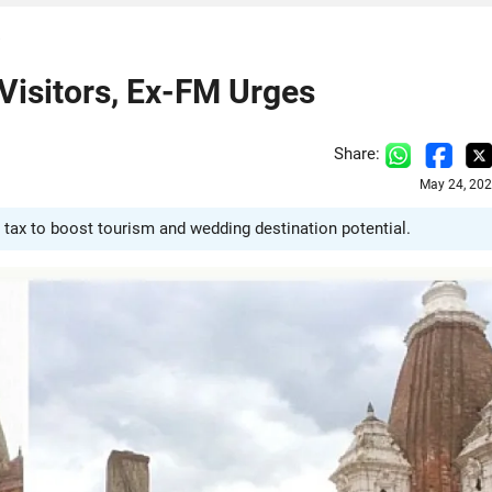
s
 Visitors, Ex-FM Urges
Share:
May 24, 202
tax to boost tourism and wedding destination potential.