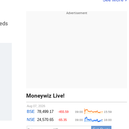
eeds
Moneywiz Live!