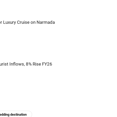
er Luxury Cruise on Narmada
rist Inflows, 8% Rise FY26
dding destination