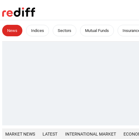
News
Indices
Sectors
Mutual Funds
Insuranc
MARKET NEWS
LATEST
INTERNATIONAL MARKET
ECONO