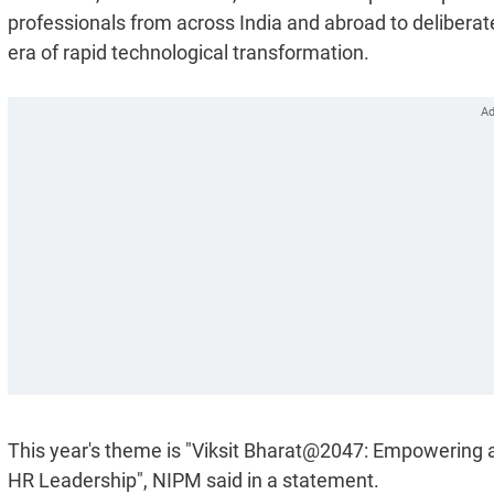
professionals from across India and abroad to deliberate
era of rapid technological transformation.
This year's theme is "Viksit Bharat@2047: Empowering 
HR Leadership", NIPM said in a statement.