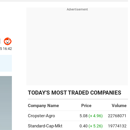
25 16:42
TODAY'S MOST TRADED COMPANIES
Company Name
Price
Volume
Cropster-Agro
5.08
(+ 4.96)
22768071
Standard-Cap-Mkt
0.40
(+ 5.26)
19774132