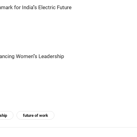
mark for India''s Electric Future
ancing Women''s Leadership
ship
future of work