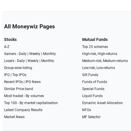
All Moneywiz Pages
Stocks
Mutual Funds
A-Z
Top 25 schemes
Gainers -
Daily
|
Weekly
|
Monthly
High-risk, High-returns
Losers -
Daily
|
Weekly
|
Monthly
Medium-risk, Medium-returns
Group-wise listing
Low-risk, Low-returns
IPO
|
Top IPOs
Gilt Funds
Recent IPOs
|
IPO News
Funds of Funds
Similar Price band
Special Funds
Most traded - By volumes
Liquid Funds
Top 100 - By market capitalisation
Dynamic Asset Allocation
Latest Company Results
NFOs
Market News
MF Selector