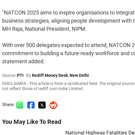
"NATCON 2025 aims to inspire organisations to integrate
business strategies, aligning people development with th
MH Raja, National President, NIPM.
With over 500 delegates expected to attend, NATCON 2
commitment to building a future-ready workforce and con
statement added.
Source:
PTI
By
Rediff Money Desk
,
New Delhi
DISCLAIMER - This article is from a syndicated feed. The original sourc
not reflect those of rediff.com India Limited.
Share:
You May Like To Read
National Highway Fatalities Dec