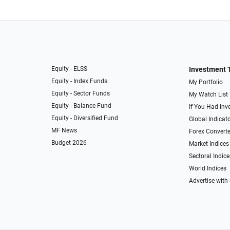
Equity - ELSS
Investment 
Equity - Index Funds
My Portfolio
Equity - Sector Funds
My Watch List
Equity - Balance Fund
If You Had Inve
Equity - Diversified Fund
Global Indicat
MF News
Forex Converte
Budget 2026
Market Indices
Sectoral Indice
World Indices
Advertise with