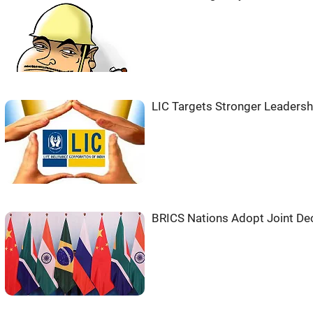
LIC Targets Stronger Leadersh
BRICS Nations Adopt Joint Decl