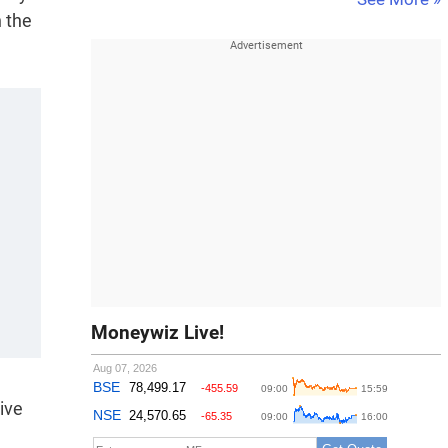
n the
Moneywiz Live!
ive