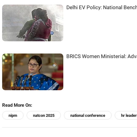
Delhi EV Policy: National Bench
BRICS Women Ministerial: Adv
Read More On:
nipm
natcon 2025
national conference
hr leader