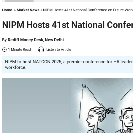
Home
»
Market News
» NIPM Hosts 41st National Conference on Future Wor
NIPM Hosts 41st National Confe
By
Rediff Money Desk
,
New Delhi
1 Minute Read
Listen to Article
NIPM to host NATCON 2025, a premier conference for HR leaders
workforce.