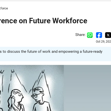
kforce
rence on Future Workforce
Share:
Oct 29, 20
 to discuss the future of work and empowering a future-ready