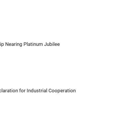
ip Nearing Platinum Jubilee
aration for Industrial Cooperation