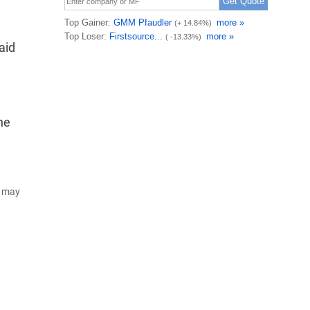
aid
he
d may