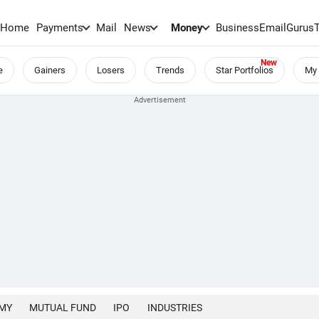
Home
Payments
Mail
News
Money
BusinessEmail
Gurus
e
Gainers
Losers
Trends
Star Portfolios
My 
MY
MUTUAL FUND
IPO
INDUSTRIES