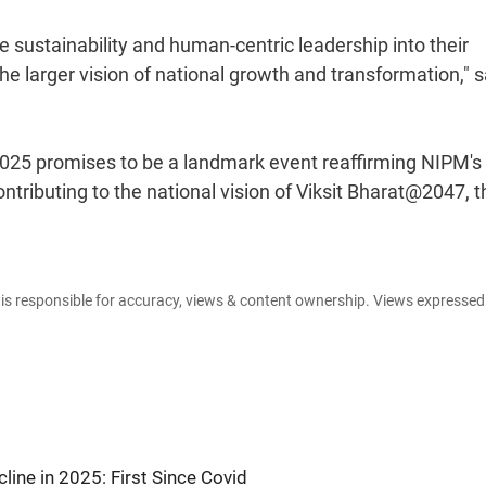
 sustainability and human-centric leadership into their
e larger vision of national growth and transformation," s
025 promises to be a landmark event reaffirming NIPM's
tributing to the national vision of Viksit Bharat@2047, t
e is responsible for accuracy, views & content ownership. Views expresse
line in 2025: First Since Covid