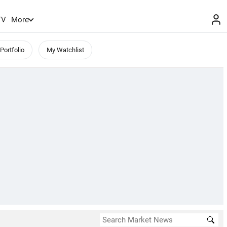
TV
More
Portfolio
My Watchlist