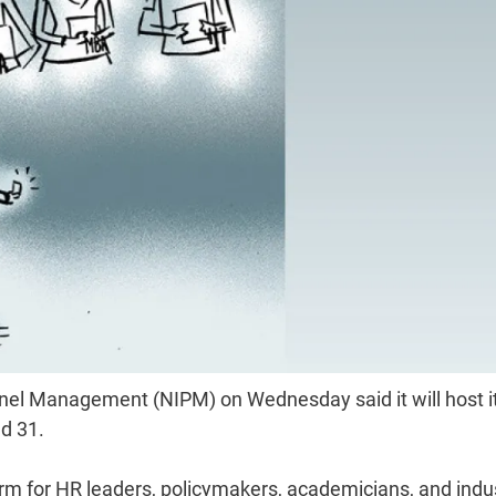
onnel Management (NIPM) on Wednesday said it will host i
d 31.
rm for HR leaders, policymakers, academicians, and indu