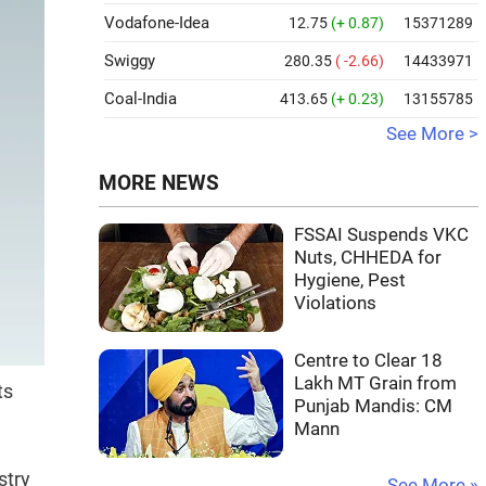
Vodafone-Idea
12.75
(+ 0.87)
15371289
Swiggy
280.35
( -2.66)
14433971
Coal-India
413.65
(+ 0.23)
13155785
See More >
MORE NEWS
FSSAI Suspends VKC
Nuts, CHHEDA for
Hygiene, Pest
Violations
Centre to Clear 18
Lakh MT Grain from
ts
Punjab Mandis: CM
Mann
stry
See More »