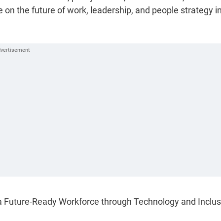
 on the future of work, leadership, and people strategy i
a Future-Ready Workforce through Technology and Inclus