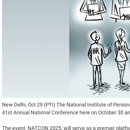
New Delhi, Oct 29 (PTI) The National Institute of Pers
41st Annual National Conference here on October 30 an
The event, NATCON 2025, will serve as a premier platfo