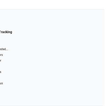
Tracking
sted...
ors
r
s
 us