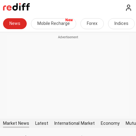
News
Mobile Recharge
Forex
Indices
Market News
Latest
International Market
Economy
Mutu