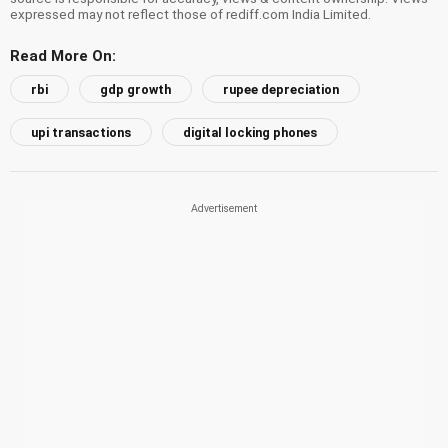
expressed may not reflect those of rediff.com India Limited.
Read More On:
rbi
gdp growth
rupee depreciation
upi transactions
digital locking phones