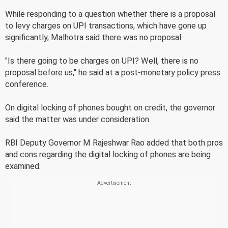
While responding to a question whether there is a proposal
to levy charges on UPI transactions, which have gone up
significantly, Malhotra said there was no proposal.
"Is there going to be charges on UPI? Well, there is no
proposal before us," he said at a post-monetary policy press
conference.
On digital locking of phones bought on credit, the governor
said the matter was under consideration.
RBI Deputy Governor M Rajeshwar Rao added that both pros
and cons regarding the digital locking of phones are being
examined.