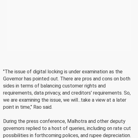
"The issue of digital locking is under examination as the
Governor has pointed out. There are pros and cons on both
sides in terms of balancing customer rights and
requirements, data privacy, and creditors' requirements. So,
we are examining the issue, we will...take a view at a later
point in time," Rao said.
During the press conference, Malhotra and other deputy
governors replied to a host of queries, including on rate cut
possibilities in forthcoming polices, and rupee depreciation.