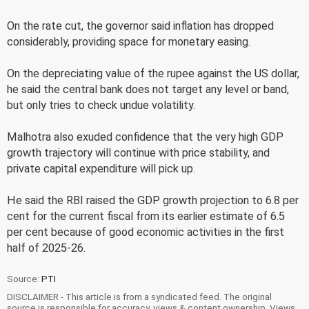
On the rate cut, the governor said inflation has dropped
considerably, providing space for monetary easing.
On the depreciating value of the rupee against the US dollar,
he said the central bank does not target any level or band,
but only tries to check undue volatility.
Malhotra also exuded confidence that the very high GDP
growth trajectory will continue with price stability, and
private capital expenditure will pick up.
He said the RBI raised the GDP growth projection to 6.8 per
cent for the current fiscal from its earlier estimate of 6.5
per cent because of good economic activities in the first
half of 2025-26.
Source:
PTI
DISCLAIMER - This article is from a syndicated feed. The original
source is responsible for accuracy, views & content ownership. Views