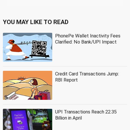
YOU MAY LIKE TO READ
PhonePe Wallet Inactivity Fees
Clarified: No Bank/UPI Impact
Credit Card Transactions Jump:
RBI Report
UPI Transactions Reach 22.35
Billion in April