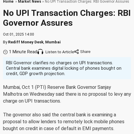
Home
»
Market News
» No UPI Transaction Charges: RBI Governor Assures
No UPI Transaction Charges: RBI
Governor Assures
Oct 01, 2025 14:00
By
Rediff Money Desk
,
Mumbai
1 Minute Read
Listen to Article
RBI Governor clarifies no charges on UPI transactions.
Central bank examines digital locking of phones bought on
credit, GDP growth projection.
Mumbai, Oct 1 (PTI) Reserve Bank Governor Sanjay
Malhotra on Wednesday said there is no proposal to levy any
charge on UPI transactions.
The governor also said the central bank is examining a
proposal to allow lenders to remotely lock mobile phones
bought on credit in case of default in EMI payments.