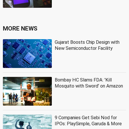
MORE NEWS
Gujarat Boosts Chip Design with
New Semiconductor Facility
Bombay HC Slams FDA: 'Kill
Mosquito with Sword' on Amazon
9 Companies Get Sebi Nod for
IPOs: PlaySimple, Garuda & More