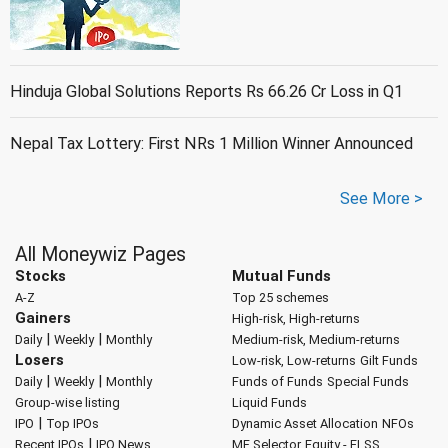
Hinduja Global Solutions Reports Rs 66.26 Cr Loss in Q1
Nepal Tax Lottery: First NRs 1 Million Winner Announced
See More >
All Moneywiz Pages
Stocks
Mutual Funds
A-Z
Top 25 schemes
Gainers
High-risk, High-returns
|
|
Daily
Weekly
Monthly
Medium-risk, Medium-returns
Losers
Low-risk, Low-returns
Gilt Funds
|
|
Daily
Weekly
Monthly
Funds of Funds
Special Funds
Group-wise listing
Liquid Funds
|
IPO
Top IPOs
Dynamic Asset Allocation
NFOs
|
Recent IPOs
IPO News
MF Selector
Equity - ELSS