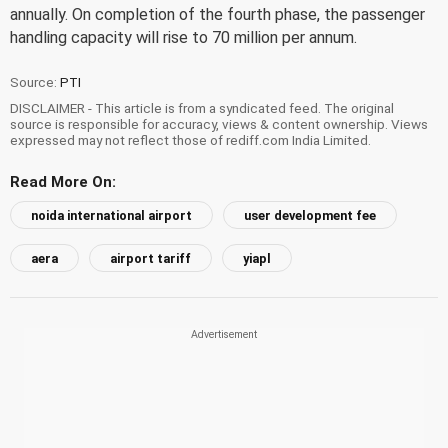
annually. On completion of the fourth phase, the passenger
handling capacity will rise to 70 million per annum.
Source:
PTI
DISCLAIMER - This article is from a syndicated feed. The original
source is responsible for accuracy, views & content ownership. Views
expressed may not reflect those of rediff.com India Limited.
Read More On:
noida international airport
user development fee
aera
airport tariff
yiapl