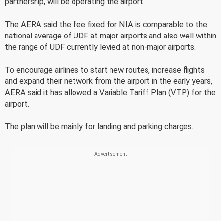
partnership, will be operating the airport.
The AERA said the fee fixed for NIA is comparable to the
national average of UDF at major airports and also well within
the range of UDF currently levied at non-major airports.
To encourage airlines to start new routes, increase flights
and expand their network from the airport in the early years,
AERA said it has allowed a Variable Tariff Plan (VTP) for the
airport.
The plan will be mainly for landing and parking charges.