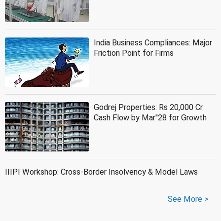
India Business Compliances: Major
Friction Point for Firms
Godrej Properties: Rs 20,000 Cr
Cash Flow by Mar''28 for Growth
IIIPI Workshop: Cross-Border Insolvency & Model Laws
See More >