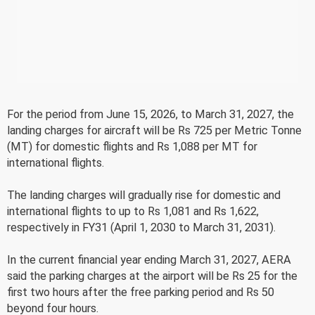
For the period from June 15, 2026, to March 31, 2027, the
landing charges for aircraft will be Rs 725 per Metric Tonne
(MT) for domestic flights and Rs 1,088 per MT for
international flights.
The landing charges will gradually rise for domestic and
international flights to up to Rs 1,081 and Rs 1,622,
respectively in FY31 (April 1, 2030 to March 31, 2031).
In the current financial year ending March 31, 2027, AERA
said the parking charges at the airport will be Rs 25 for the
first two hours after the free parking period and Rs 50
beyond four hours.