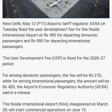
New Delhi, May 12 (PTI) Airports tariff regulator AERA on
Tuesday fixed the user development fee for the Noida
International Airport at Rs 490 for departing domestic
passengers and Rs 980 for departing international
passengers.
The User Development Fee (UDF) is fixed for the 2026-27
period.
For arriving domestic passengers, the fee will be Rs 210,
while for arriving international passengers, the amount will be
Rs 420, the Airports Economic Regulatory Authority (AERA)
said in a release.
The Noida International Airport (NIA), inaugurated on March
28, will start commercial operations on June 15.