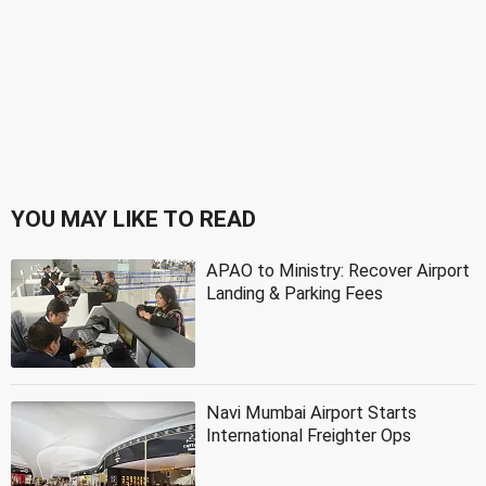
YOU MAY LIKE TO READ
APAO to Ministry: Recover Airport
Landing & Parking Fees
Navi Mumbai Airport Starts
International Freighter Ops