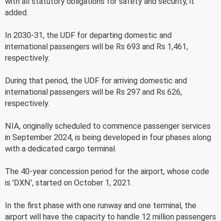
with all statutory obligations for safety and security, it
added.
In 2030-31, the UDF for departing domestic and
international passengers will be Rs 693 and Rs 1,461,
respectively.
During that period, the UDF for arriving domestic and
international passengers will be Rs 297 and Rs 626,
respectively.
NIA, originally scheduled to commence passenger services
in September 2024, is being developed in four phases along
with a dedicated cargo terminal.
The 40-year concession period for the airport, whose code
is 'DXN', started on October 1, 2021.
In the first phase with one runway and one terminal, the
airport will have the capacity to handle 12 million passengers