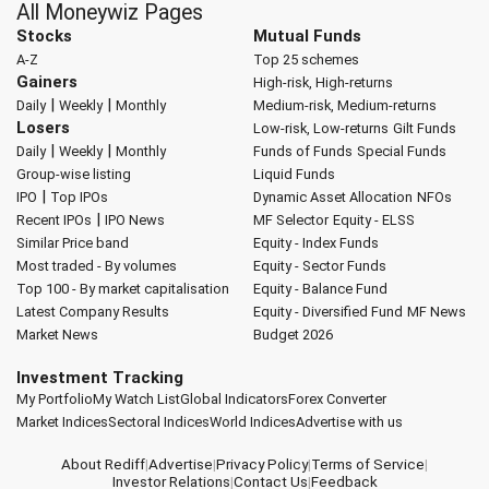
All Moneywiz Pages
Stocks
Mutual Funds
A-Z
Top 25 schemes
Gainers
High-risk, High-returns
|
|
Daily
Weekly
Monthly
Medium-risk, Medium-returns
Losers
Low-risk, Low-returns
Gilt Funds
|
|
Daily
Weekly
Monthly
Funds of Funds
Special Funds
Group-wise listing
Liquid Funds
|
IPO
Top IPOs
Dynamic Asset Allocation
NFOs
|
Recent IPOs
IPO News
MF Selector
Equity - ELSS
Similar Price band
Equity - Index Funds
Most traded - By volumes
Equity - Sector Funds
Top 100 - By market capitalisation
Equity - Balance Fund
Latest Company Results
Equity - Diversified Fund
MF News
Market News
Budget 2026
Investment Tracking
My Portfolio
My Watch List
Global Indicators
Forex Converter
Market Indices
Sectoral Indices
World Indices
Advertise with us
About Rediff
|
Advertise
|
Privacy Policy
|
Terms of Service
|
Investor Relations
|
Contact Us
|
Feedback