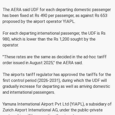
The AERA said UDF for each departing domestic passenger
has been fixed at Rs 490 per passenger, as against Rs 653
proposed by the airport operator YIAPL.
For each departing international passenger, the UDF is Rs
980, which is lower than the Rs 1,200 sought by the
operator.
"These rates are the same as decided in the ad-hoc tariff
order issued in August 2025," the AERA said.
The airports tariff regulator has approved the tariffs for the
first control period (2026-2031), during which the UDF will
gradually increase for departing as well as arriving domestic
and international passengers.
Yamuna International Airport Pvt Ltd (YIAPL), a subsidiary of
Zurich Airport International AG, under the public-private