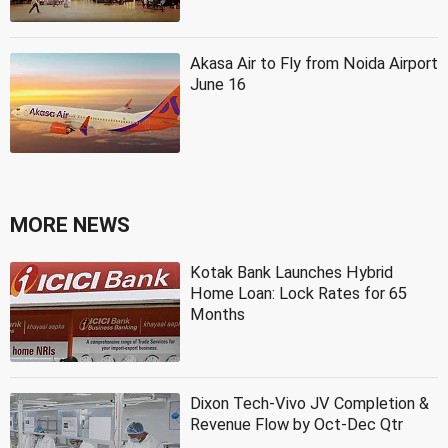
Akasa Air to Fly from Noida Airport
June 16
MORE NEWS
Kotak Bank Launches Hybrid
Home Loan: Lock Rates for 65
Months
Dixon Tech-Vivo JV Completion &
Revenue Flow by Oct-Dec Qtr