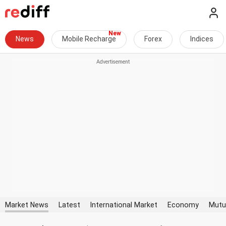
News
Mobile Recharge
Forex
Indices
Market News
Latest
International Market
Economy
Mutu