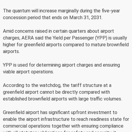
The quantum will increase marginally during the five-year
concession period that ends on March 31, 2031.
Amid concerns raised in certain quarters about airport
charges, AERA said the Yield per Passenger (YPP) is usually
higher for greenfield airports compared to mature brownfield
airports.
YPP is used for determining airport charges and ensuring
viable airport operations.
According to the watchdog, the tariff structure at a
greenfield airport cannot be directly compared with
established brownfield airports with large traffic volumes.
Greenfield airport has significant upfront investment to
enable the airport infrastructure to reach readiness state for
commercial operations together with ensuring compliance