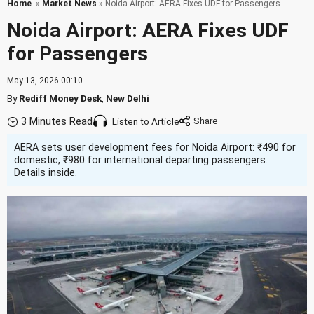
Home
»
Market News
» Noida Airport: AERA Fixes UDF for Passengers
Noida Airport: AERA Fixes UDF
for Passengers
May 13, 2026 00:10
By
Rediff Money Desk
,
New Delhi
3 Minutes Read
Listen to Article
AERA sets user development fees for Noida Airport: ₹490 for
domestic, ₹980 for international departing passengers.
Details inside.