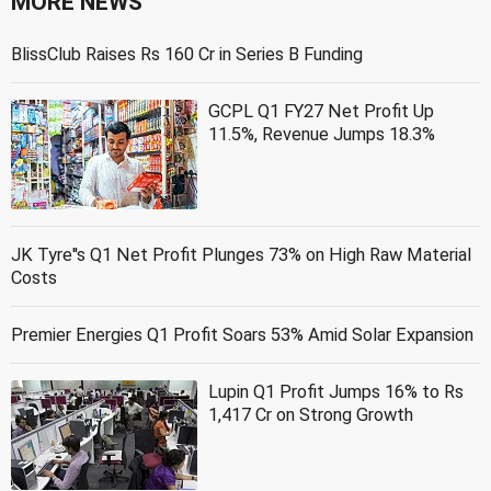
MORE NEWS
BlissClub Raises Rs 160 Cr in Series B Funding
GCPL Q1 FY27 Net Profit Up
11.5%, Revenue Jumps 18.3%
JK Tyre''s Q1 Net Profit Plunges 73% on High Raw Material
Costs
Premier Energies Q1 Profit Soars 53% Amid Solar Expansion
Lupin Q1 Profit Jumps 16% to Rs
1,417 Cr on Strong Growth