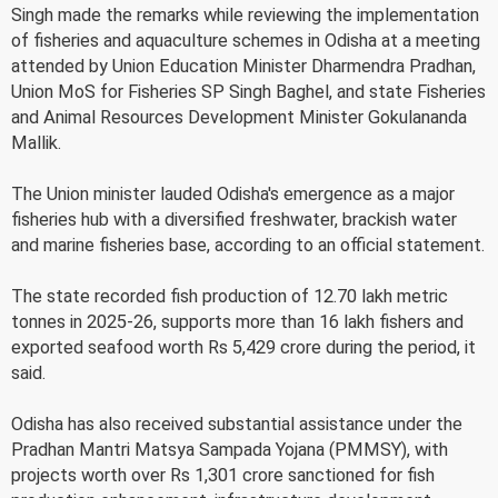
Singh made the remarks while reviewing the implementation
of fisheries and aquaculture schemes in Odisha at a meeting
attended by Union Education Minister Dharmendra Pradhan,
Union MoS for Fisheries SP Singh Baghel, and state Fisheries
and Animal Resources Development Minister Gokulananda
Mallik.
The Union minister lauded Odisha's emergence as a major
fisheries hub with a diversified freshwater, brackish water
and marine fisheries base, according to an official statement.
The state recorded fish production of 12.70 lakh metric
tonnes in 2025-26, supports more than 16 lakh fishers and
exported seafood worth Rs 5,429 crore during the period, it
said.
Odisha has also received substantial assistance under the
Pradhan Mantri Matsya Sampada Yojana (PMMSY), with
projects worth over Rs 1,301 crore sanctioned for fish