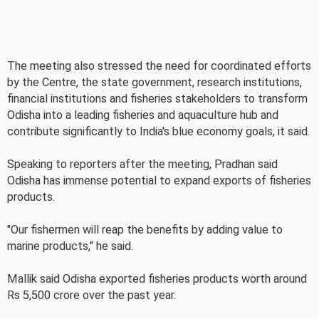
The meeting also stressed the need for coordinated efforts
by the Centre, the state government, research institutions,
financial institutions and fisheries stakeholders to transform
Odisha into a leading fisheries and aquaculture hub and
contribute significantly to India's blue economy goals, it said.
Speaking to reporters after the meeting, Pradhan said
Odisha has immense potential to expand exports of fisheries
products.
"Our fishermen will reap the benefits by adding value to
marine products," he said.
Mallik said Odisha exported fisheries products worth around
Rs 5,500 crore over the past year.