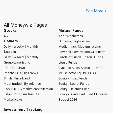
See More >
All Moneywiz Pages
Stocks
Mutual Funds
A-Z
Top 25 schemes
Gainers
High-risk, High-returns
|
|
Daily
Weekly
Monthly
Medium-risk, Medium-returns
Losers
Low-risk, Low-returns
Gilt Funds
|
|
Daily
Weekly
Monthly
Funds of Funds
Special Funds
Group-wise listing
Liquid Funds
|
IPO
Top IPOs
Dynamic Asset Allocation
NFOs
|
Recent IPOs
IPO News
MF Selector
Equity - ELSS
Similar Price band
Equity - Index Funds
Most traded - By volumes
Equity - Sector Funds
Top 100 - By market capitalisation
Equity - Balance Fund
Latest Company Results
Equity - Diversified Fund
MF News
Market News
Budget 2026
Investment Tracking