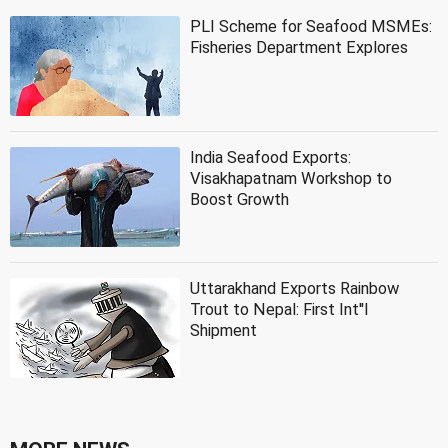
PLI Scheme for Seafood MSMEs:
Fisheries Department Explores
India Seafood Exports:
Visakhapatnam Workshop to
Boost Growth
Uttarakhand Exports Rainbow
Trout to Nepal: First Int''l
Shipment