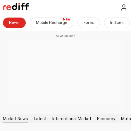
News
Mobile Recharge
Forex
Indices
Market News
Latest
International Market
Economy
Mutu