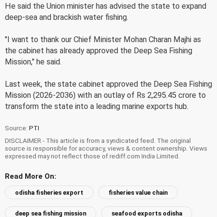
He said the Union minister has advised the state to expand
deep-sea and brackish water fishing.
"I want to thank our Chief Minister Mohan Charan Majhi as
the cabinet has already approved the Deep Sea Fishing
Mission," he said.
Last week, the state cabinet approved the Deep Sea Fishing
Mission (2026-2036) with an outlay of Rs 2,295.45 crore to
transform the state into a leading marine exports hub.
Source:
PTI
DISCLAIMER - This article is from a syndicated feed. The original
source is responsible for accuracy, views & content ownership. Views
expressed may not reflect those of rediff.com India Limited.
Read More On:
odisha fisheries export
fisheries value chain
deep sea fishing mission
seafood exports odisha