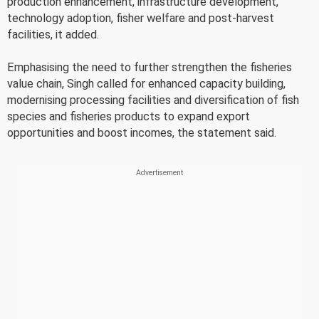
production enhancement, infrastructure development,
technology adoption, fisher welfare and post-harvest
facilities, it added.
Emphasising the need to further strengthen the fisheries
value chain, Singh called for enhanced capacity building,
modernising processing facilities and diversification of fish
species and fisheries products to expand export
opportunities and boost incomes, the statement said.