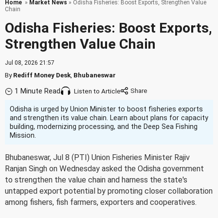
Home
»
Market News
» Odisha Fisheries: Boost Exports, Strengthen Value
Chain
Odisha Fisheries: Boost Exports,
Strengthen Value Chain
Jul 08, 2026 21:57
By
Rediff Money Desk
,
Bhubaneswar
1 Minute Read
Listen to Article
Odisha is urged by Union Minister to boost fisheries exports
and strengthen its value chain. Learn about plans for capacity
building, modernizing processing, and the Deep Sea Fishing
Mission.
Bhubaneswar, Jul 8 (PTI) Union Fisheries Minister Rajiv
Ranjan Singh on Wednesday asked the Odisha government
to strengthen the value chain and harness the state's
untapped export potential by promoting closer collaboration
among fishers, fish farmers, exporters and cooperatives.