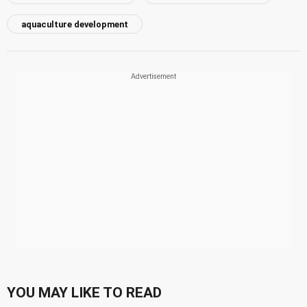
aquaculture development
YOU MAY LIKE TO READ