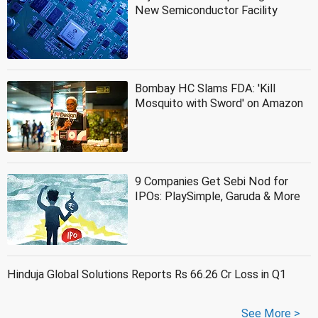
New Semiconductor Facility
Bombay HC Slams FDA: 'Kill
Mosquito with Sword' on Amazon
9 Companies Get Sebi Nod for
IPOs: PlaySimple, Garuda & More
Hinduja Global Solutions Reports Rs 66.26 Cr Loss in Q1
See More >