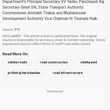
Department's Principal Secretary VV Yadav, Panchayati Raj
Secretary Girish SN, State Transport Authority
Commissioner Amitabh Thakur, and Bhubaneswar
Development Authority Vice Chairman N Tirumala Naik.
Source:
PTI
DISCLAIMER - This article is from a syndicated feed. The original
source is responsible for accuracy, views & content ownership. Views
expressed may not reflect those of rediff.com India Limited.
Read More On:
odisha roads
road construction
odisha pwd
prithviraj harichandan
road infrastructure