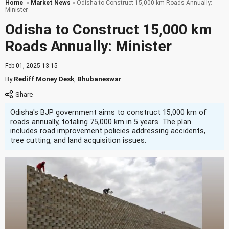
Home
»
Market News
» Odisha to Construct 15,000 km Roads Annually:
Minister
Odisha to Construct 15,000 km
Roads Annually: Minister
Feb 01, 2025 13:15
By
Rediff Money Desk
,
Bhubaneswar
Odisha's BJP government aims to construct 15,000 km of
roads annually, totaling 75,000 km in 5 years. The plan
includes road improvement policies addressing accidents,
tree cutting, and land acquisition issues.