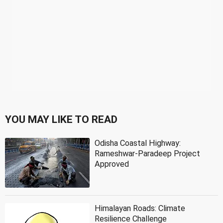
YOU MAY LIKE TO READ
Odisha Coastal Highway:
Rameshwar-Paradeep Project
Approved
Himalayan Roads: Climate
Resilience Challenge