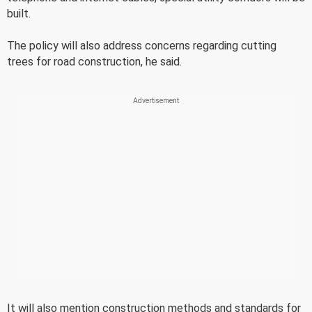
built.
The policy will also address concerns regarding cutting
trees for road construction, he said.
It will also mention construction methods and standards for