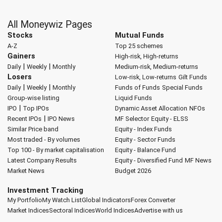
All Moneywiz Pages
Stocks
Mutual Funds
A-Z
Top 25 schemes
Gainers
High-risk, High-returns
|
|
Daily
Weekly
Monthly
Medium-risk, Medium-returns
Losers
Low-risk, Low-returns
Gilt Funds
|
|
Daily
Weekly
Monthly
Funds of Funds
Special Funds
Group-wise listing
Liquid Funds
|
IPO
Top IPOs
Dynamic Asset Allocation
NFOs
|
Recent IPOs
IPO News
MF Selector
Equity - ELSS
Similar Price band
Equity - Index Funds
Most traded - By volumes
Equity - Sector Funds
Top 100 - By market capitalisation
Equity - Balance Fund
Latest Company Results
Equity - Diversified Fund
MF News
Market News
Budget 2026
Investment Tracking
My Portfolio
My Watch List
Global Indicators
Forex Converter
Market Indices
Sectoral Indices
World Indices
Advertise with us