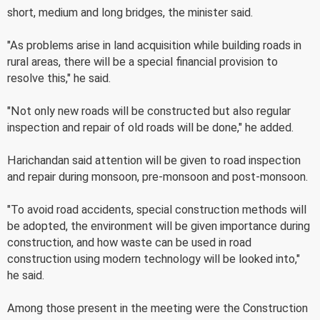
short, medium and long bridges, the minister said.
"As problems arise in land acquisition while building roads in
rural areas, there will be a special financial provision to
resolve this," he said.
"Not only new roads will be constructed but also regular
inspection and repair of old roads will be done," he added.
Harichandan said attention will be given to road inspection
and repair during monsoon, pre-monsoon and post-monsoon.
"To avoid road accidents, special construction methods will
be adopted, the environment will be given importance during
construction, and how waste can be used in road
construction using modern technology will be looked into,"
he said.
Among those present in the meeting were the Construction