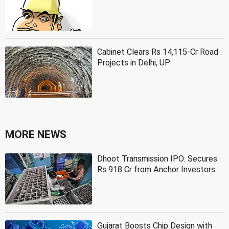
Cabinet Clears Rs 14,115-Cr Road
Projects in Delhi, UP
MORE NEWS
Dhoot Transmission IPO: Secures
Rs 918 Cr from Anchor Investors
Gujarat Boosts Chip Design with