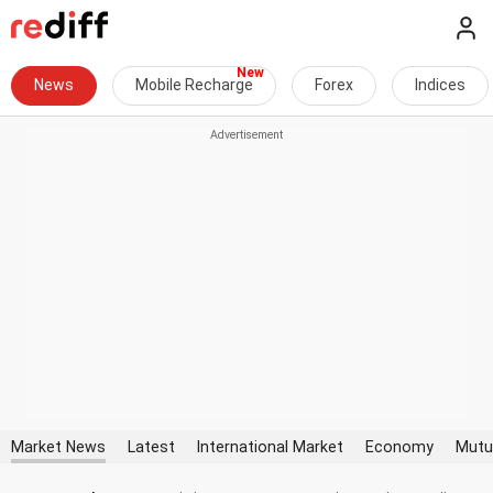
News
Mobile Recharge
Forex
Indices
Market News
Latest
International Market
Economy
Mutu