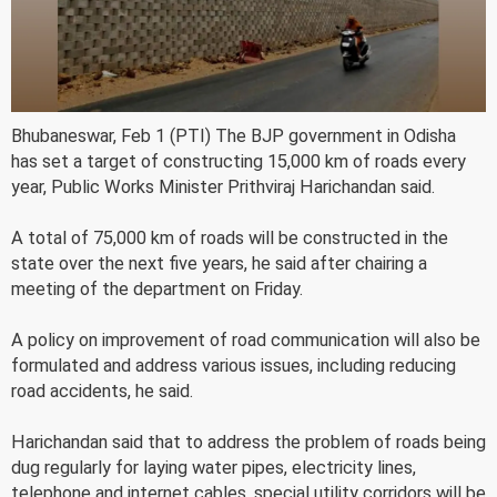
Bhubaneswar, Feb 1 (PTI) The BJP government in Odisha
has set a target of constructing 15,000 km of roads every
year, Public Works Minister Prithviraj Harichandan said.
A total of 75,000 km of roads will be constructed in the
state over the next five years, he said after chairing a
meeting of the department on Friday.
A policy on improvement of road communication will also be
formulated and address various issues, including reducing
road accidents, he said.
Harichandan said that to address the problem of roads being
dug regularly for laying water pipes, electricity lines,
telephone and internet cables, special utility corridors will be