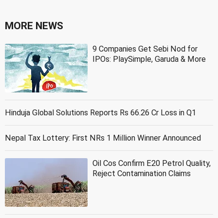
MORE NEWS
9 Companies Get Sebi Nod for
IPOs: PlaySimple, Garuda & More
Hinduja Global Solutions Reports Rs 66.26 Cr Loss in Q1
Nepal Tax Lottery: First NRs 1 Million Winner Announced
Oil Cos Confirm E20 Petrol Quality,
Reject Contamination Claims