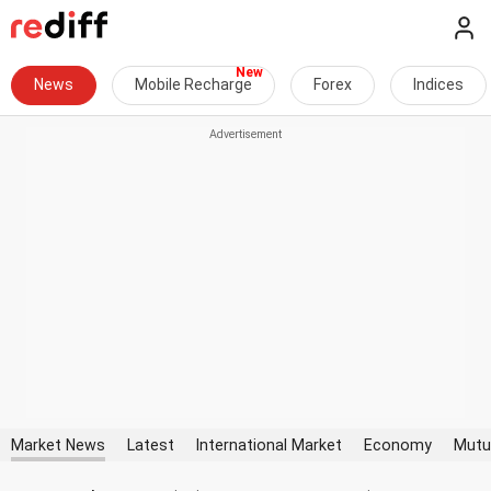
News
Mobile Recharge
Forex
Indices
Market News
Latest
International Market
Economy
Mutu