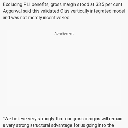
Excluding PLI benefits, gross margin stood at 33.5 per cent.
Aggarwal said this validated Ola's vertically integrated model
and was not merely incentive-led.
"We believe very strongly that our gross margins will remain
a very strong structural advantage for us going into the