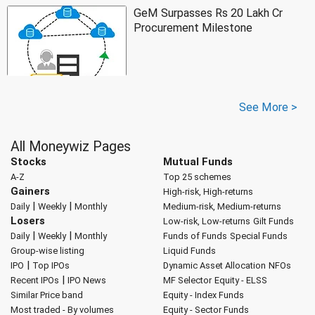
GeM Surpasses Rs 20 Lakh Cr
Procurement Milestone
See More >
All Moneywiz Pages
Stocks
Mutual Funds
A-Z
Top 25 schemes
Gainers
High-risk, High-returns
|
|
Daily
Weekly
Monthly
Medium-risk, Medium-returns
Losers
Low-risk, Low-returns
Gilt Funds
|
|
Daily
Weekly
Monthly
Funds of Funds
Special Funds
Group-wise listing
Liquid Funds
|
IPO
Top IPOs
Dynamic Asset Allocation
NFOs
|
Recent IPOs
IPO News
MF Selector
Equity - ELSS
Similar Price band
Equity - Index Funds
Most traded - By volumes
Equity - Sector Funds