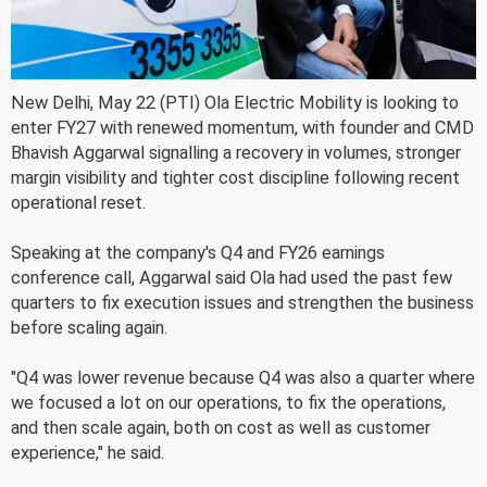
New Delhi, May 22 (PTI) Ola Electric Mobility is looking to
enter FY27 with renewed momentum, with founder and CMD
Bhavish Aggarwal signalling a recovery in volumes, stronger
margin visibility and tighter cost discipline following recent
operational reset.
Speaking at the company's Q4 and FY26 earnings
conference call, Aggarwal said Ola had used the past few
quarters to fix execution issues and strengthen the business
before scaling again.
"Q4 was lower revenue because Q4 was also a quarter where
we focused a lot on our operations, to fix the operations,
and then scale again, both on cost as well as customer
experience," he said.