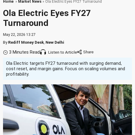
Home
»
Market News
» Ola Electric Eyes FY27 Turnaround
Ola Electric Eyes FY27
Turnaround
May 22, 2026 13:27
By
Rediff Money Desk
,
New Delhi
3 Minutes Read
Listen to Article
Ola Electric targets FY27 turnaround with surging demand,
cost reset, and margin gains. Focus on scaling volumes and
profitability.