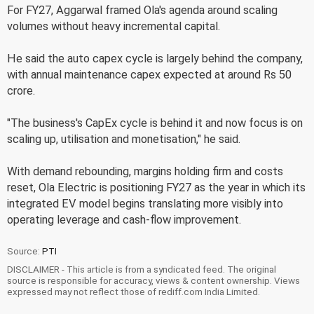
For FY27, Aggarwal framed Ola's agenda around scaling
volumes without heavy incremental capital.
He said the auto capex cycle is largely behind the company,
with annual maintenance capex expected at around Rs 50
crore.
"The business's CapEx cycle is behind it and now focus is on
scaling up, utilisation and monetisation," he said.
With demand rebounding, margins holding firm and costs
reset, Ola Electric is positioning FY27 as the year in which its
integrated EV model begins translating more visibly into
operating leverage and cash-flow improvement.
Source:
PTI
DISCLAIMER - This article is from a syndicated feed. The original
source is responsible for accuracy, views & content ownership. Views
expressed may not reflect those of rediff.com India Limited.