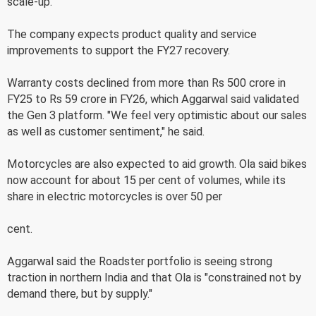
scale-up.
The company expects product quality and service
improvements to support the FY27 recovery.
Warranty costs declined from more than Rs 500 crore in
FY25 to Rs 59 crore in FY26, which Aggarwal said validated
the Gen 3 platform. "We feel very optimistic about our sales
as well as customer sentiment," he said.
Motorcycles are also expected to aid growth. Ola said bikes
now account for about 15 per cent of volumes, while its
share in electric motorcycles is over 50 per
cent.
Aggarwal said the Roadster portfolio is seeing strong
traction in northern India and that Ola is "constrained not by
demand there, but by supply."