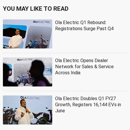
YOU MAY LIKE TO READ
Ola Electric Q1 Rebound:
Registrations Surge Past Q4
Ola Electric Opens Dealer
Network for Sales & Service
Across India
Ola Electric Doubles Q1 FY27
Growth, Registers 16,144 EVs in
June