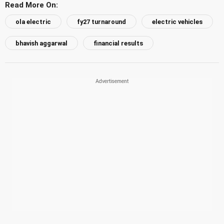
Read More On:
ola electric
fy27 turnaround
electric vehicles
bhavish aggarwal
financial results