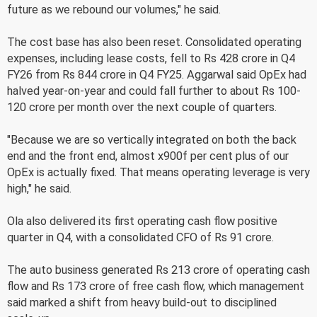
future as we rebound our volumes," he said.
The cost base has also been reset. Consolidated operating
expenses, including lease costs, fell to Rs 428 crore in Q4
FY26 from Rs 844 crore in Q4 FY25. Aggarwal said OpEx had
halved year-on-year and could fall further to about Rs 100-
120 crore per month over the next couple of quarters.
"Because we are so vertically integrated on both the back
end and the front end, almost x900f per cent plus of our
OpEx is actually fixed. That means operating leverage is very
high," he said.
Ola also delivered its first operating cash flow positive
quarter in Q4, with a consolidated CFO of Rs 91 crore.
The auto business generated Rs 213 crore of operating cash
flow and Rs 173 crore of free cash flow, which management
said marked a shift from heavy build-out to disciplined