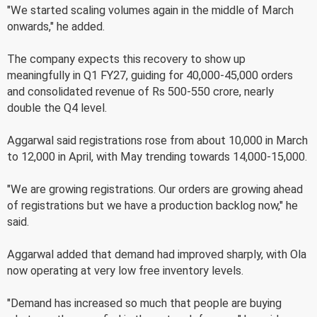
"We started scaling volumes again in the middle of March
onwards," he added.
The company expects this recovery to show up
meaningfully in Q1 FY27, guiding for 40,000-45,000 orders
and consolidated revenue of Rs 500-550 crore, nearly
double the Q4 level.
Aggarwal said registrations rose from about 10,000 in March
to 12,000 in April, with May trending towards 14,000-15,000.
"We are growing registrations. Our orders are growing ahead
of registrations but we have a production backlog now," he
said.
Aggarwal added that demand had improved sharply, with Ola
now operating at very low free inventory levels.
"Demand has increased so much that people are buying