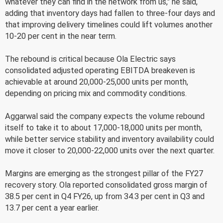
whatever they can find in the network from us," he said,
adding that inventory days had fallen to three-four days and
that improving delivery timelines could lift volumes another
10-20 per cent in the near term.
The rebound is critical because Ola Electric says
consolidated adjusted operating EBITDA breakeven is
achievable at around 20,000-25,000 units per month,
depending on pricing mix and commodity conditions.
Aggarwal said the company expects the volume rebound
itself to take it to about 17,000-18,000 units per month,
while better service stability and inventory availability could
move it closer to 20,000-22,000 units over the next quarter.
Margins are emerging as the strongest pillar of the FY27
recovery story. Ola reported consolidated gross margin of
38.5 per cent in Q4 FY26, up from 34.3 per cent in Q3 and
13.7 per cent a year earlier.