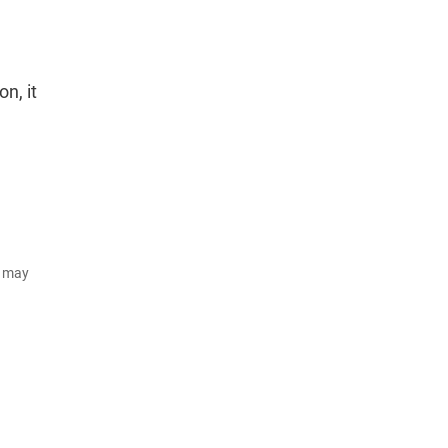
n, it
d may