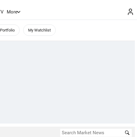
TV
More
Portfolio
My Watchlist