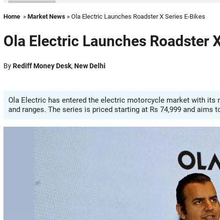
Home
»
Market News
» Ola Electric Launches Roadster X Series E-Bikes
Ola Electric Launches Roadster X
By
Rediff Money Desk
,
New Delhi
Ola Electric has entered the electric motorcycle market with its n
and ranges. The series is priced starting at Rs 74,999 and aims t