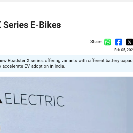
 Series E-Bikes
Share:
Feb 05, 20
ew Roadster X series, offering variants with different battery capac
o accelerate EV adoption in India.