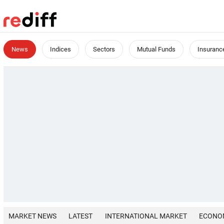
News
Indices
Sectors
Mutual Funds
Insuranc
MARKET NEWS
LATEST
INTERNATIONAL MARKET
ECONO