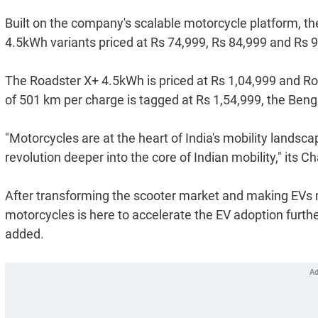
Built on the company's scalable motorcycle platform, t
4.5kWh variants priced at Rs 74,999, Rs 84,999 and Rs 9
The Roadster X+ 4.5kWh is priced at Rs 1,04,999 and Ro
of 501 km per charge is tagged at Rs 1,54,999, the Ben
"Motorcycles are at the heart of India's mobility landsca
revolution deeper into the core of Indian mobility," its
After transforming the scooter market and making EVs m
motorcycles is here to accelerate the EV adoption further 
added.