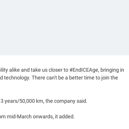
lity alike and take us closer to #EndICEAge, bringing in
d technology. There can't be a better time to join the
 3 years/50,000 km, the company said.
rom mid-March onwards, it added.