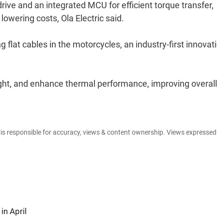
rive and an integrated MCU for efficient torque transfer,
lowering costs, Ola Electric said.
flat cables in the motorcycles, an industry-first innovatio
ght, and enhance thermal performance, improving overall
e is responsible for accuracy, views & content ownership. Views expresse
in April