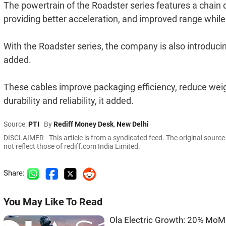
The powertrain of the Roadster series features a chain d
providing better acceleration, and improved range while 
With the Roadster series, the company is also introducing 
added.
These cables improve packaging efficiency, reduce wei
durability and reliability, it added.
Source:
PTI
By
Rediff Money Desk
,
New Delhi
DISCLAIMER - This article is from a syndicated feed. The original sourc
not reflect those of rediff.com India Limited.
Share:
You May Like To Read
Ola Electric Growth: 20% MoM 