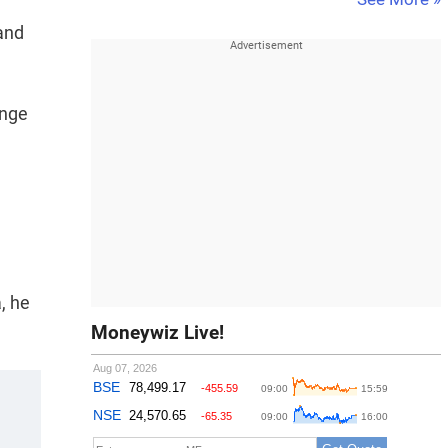
and
ange
, he
Moneywiz Live!