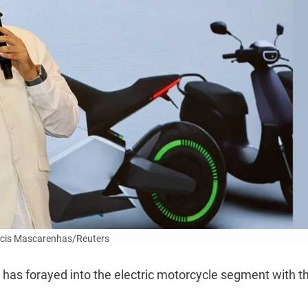
cis Mascarenhas/Reuters
t has forayed into the electric motorcycle segment with t