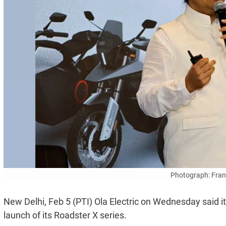
Photograph: Fran
New Delhi, Feb 5 (PTI) Ola Electric on Wednesday said i
launch of its Roadster X series.