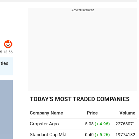
25 13:56
ities
TODAY'S MOST TRADED COMPANIES
Company Name
Price
Volume
Cropster-Agro
5.08
(+ 4.96)
22768071
Standard-Cap-Mkt
0.40
(+ 5.26)
19774132