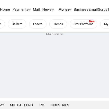
Home
Payments
Mail
News
Money
BusinessEmail
Gurus
e
Gainers
Losers
Trends
Star Portfolios
My 
MY
MUTUAL FUND
IPO
INDUSTRIES