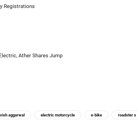
y Registrations
Electric, Ather Shares Jump
vish aggarwal
electric motorcycle
e-bike
roadster x