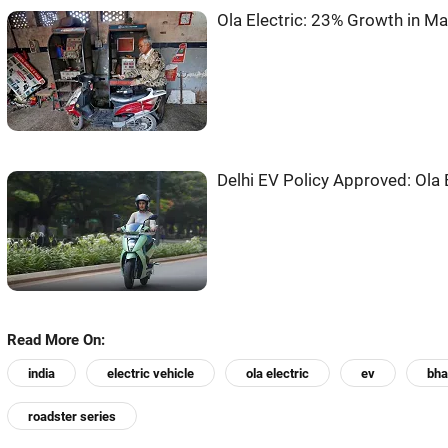
Ola Electric: 23% Growth in Ma
Delhi EV Policy Approved: Ola 
Read More On:
india
electric vehicle
ola electric
ev
bha
roadster series