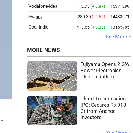
Vodafone-Idea
12.75
(+ 0.87)
15371289
Swiggy
280.35
( -2.66)
14433971
Coal-India
413.65
(+ 0.23)
13155785
See More >
MORE NEWS
Fujiyama Opens 2 GW
Power Electronics
Plant in Ratlam
Dhoot Transmission
IPO: Secures Rs 918
Cr from Anchor
Investors
he
See More »