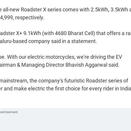
he all-new Roadster X series comes with 2.5kWh, 3.5kWh 
4,999, respectively.
adster X+ 9.1kWh (with 4680 Bharat Cell) that offers a r
galuru-based company said in a statement.
pe. With our electric motorcycles, we're driving the EV
 Chairman & Managing Director Bhavish Aggarwal said.
ainstream, the company's futuristic Roadster series of
and make electric the first choice for every rider in India