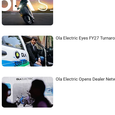
Ola Electric Eyes FY27 Turnar
Ola Electric Opens Dealer Netw