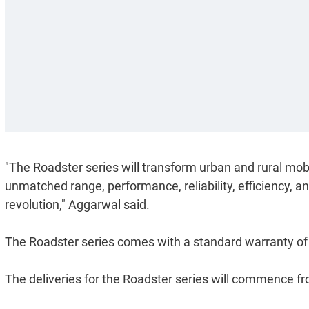
"The Roadster series will transform urban and rural mobi
unmatched range, performance, reliability, efficiency, an
revolution," Aggarwal said.
The Roadster series comes with a standard warranty of
The deliveries for the Roadster series will commence f