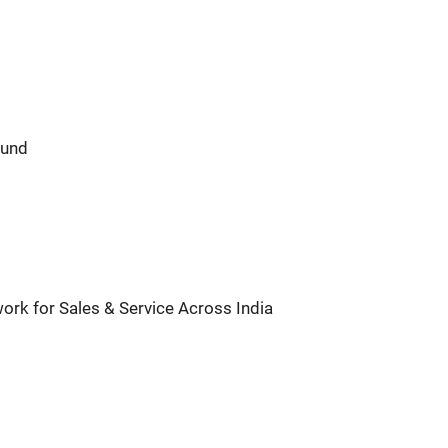
ound
ork for Sales & Service Across India