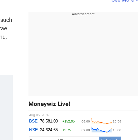
 such
rae
nd,
Moneywiz Live!