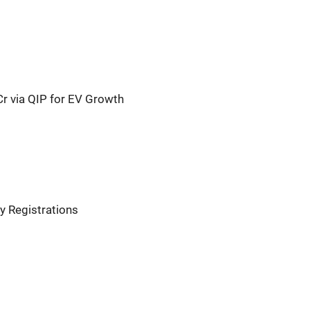
Cr via QIP for EV Growth
y Registrations