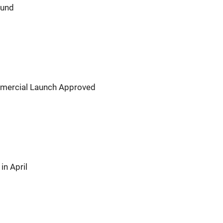
ound
ommercial Launch Approved
in April