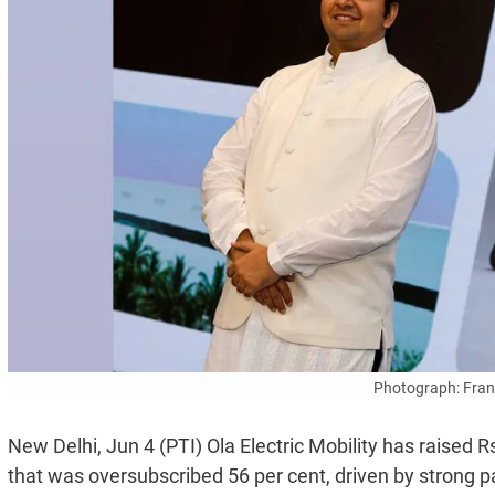
Photograph: Fran
New Delhi, Jun 4 (PTI) Ola Electric Mobility has raised R
that was oversubscribed 56 per cent, driven by strong pa