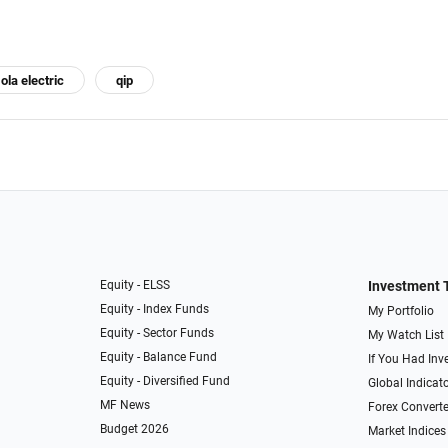
ola electric
qip
Equity - ELSS
Investment 
Equity - Index Funds
My Portfolio
Equity - Sector Funds
My Watch List
Equity - Balance Fund
If You Had Inve
Equity - Diversified Fund
Global Indicat
MF News
Forex Converte
Budget 2026
Market Indices