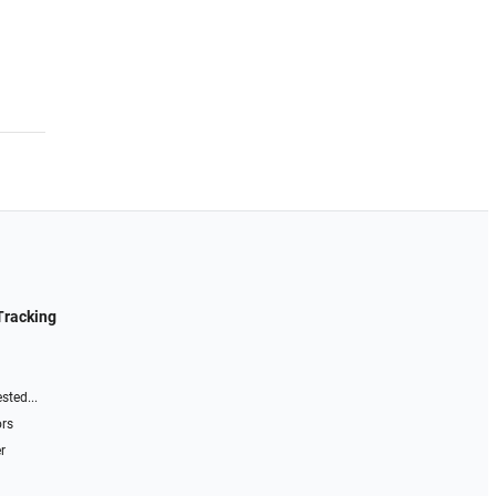
Tracking
sted...
ors
r