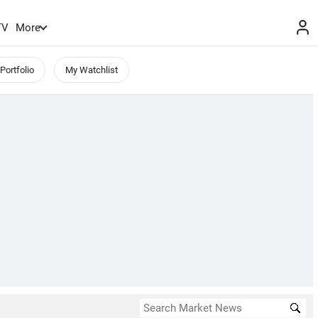
TV
More
Portfolio
My Watchlist