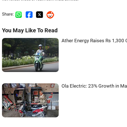
Share:
You May Like To Read
Ather Energy Raises Rs 1,300 
Ola Electric: 23% Growth in Ma