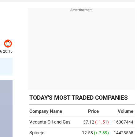
26 20:15
TODAY'S MOST TRADED COMPANIES
Company Name
Price
Volume
Vedanta-Oil-and-Gas
37.12
( -1.51)
16307444
Spicejet
12.58
(+ 7.89)
14423568