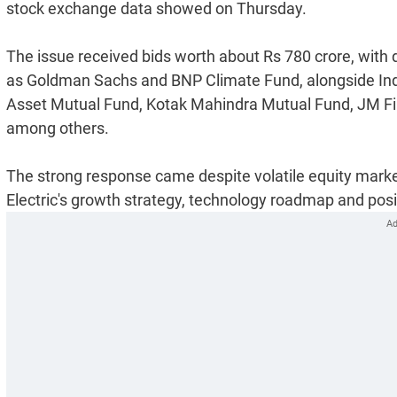
stock exchange data showed on Thursday.
The issue received bids worth about Rs 780 crore, with
as Goldman Sachs and BNP Climate Fund, alongside Ind
Asset Mutual Fund, Kotak Mahindra Mutual Fund, JM Fi
among others.
The strong response came despite volatile equity market
Electric's growth strategy, technology roadmap and positi