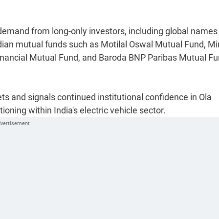
 demand from long-only investors, including global names
ian mutual funds such as Motilal Oswal Mutual Fund, Mi
nancial Mutual Fund, and Baroda BNP Paribas Mutual Fu
s and signals continued institutional confidence in Ola
oning within India's electric vehicle sector.