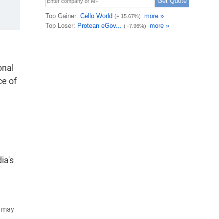
onal
ce of
ia's
d may