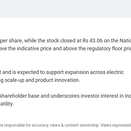
per share, while the stock closed at Rs 43.06 on the Nati
 the indicative price and above the regulatory floor pri
and is expected to support expansion across electric
g scale-up and product innovation.
 shareholder base and underscores investor interest in Ind
tility.
e is responsible for accuracy, views & content ownership. Views expresse