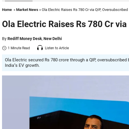
Home
»
Market News
» Ola Electric Raises Rs 780 Cr via QIP, Oversubscribe
Ola Electric Raises Rs 780 Cr vi
By
Rediff Money Desk
,
New Delhi
1 Minute Read
Listen to Article
Ola Electric secured Rs 780 crore through a QIP, oversubscribed 
India''s EV growth.