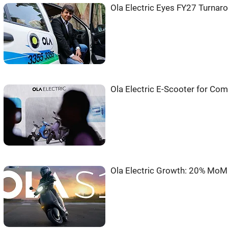
Ola Electric Eyes FY27 Turnar
Ola Electric E-Scooter for C
Ola Electric Growth: 20% MoM 