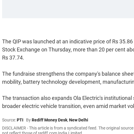
The QIP was launched at an indicative price of Rs 35.86 
Stock Exchange on Thursday, more than 20 per cent above
Rs 37.74.
The fundraise strengthens the company's balance sheet 
mobility, battery technology development, manufacturin
The transaction also expands Ola Electric's institutional
broader electric vehicle transition, even amid market vola
Source:
PTI
By
Rediff Money Desk
,
New Delhi
DISCLAIMER - This article is from a syndicated feed. The original sourc
not reflect those of rediff.com India Limited.