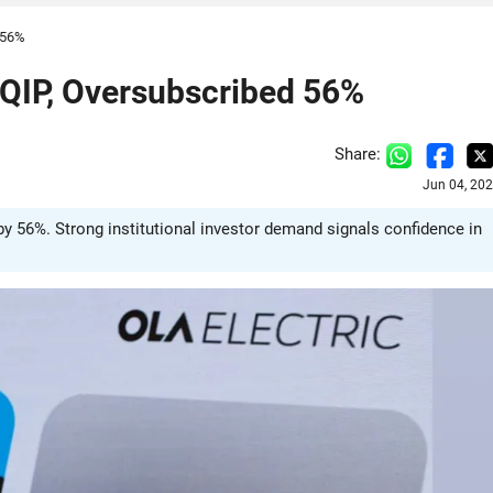
d 56%
a QIP, Oversubscribed 56%
Share:
Jun 04, 20
by 56%. Strong institutional investor demand signals confidence in