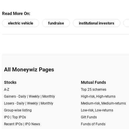
Read More On:
electric vehicle
fundraise
institutional investors
All Moneywiz Pages
Stocks
Mutual Funds
A-Z
Top 25 schemes
Gainers -
Daily
|
Weekly
|
Monthly
High-risk, High-returns
Losers -
Daily
|
Weekly
|
Monthly
Medium-risk, Medium-returns
Group-wise listing
Low-risk, Low-returns
IPO
|
Top IPOs
Gilt Funds
Recent IPOs
|
IPO News
Funds of Funds