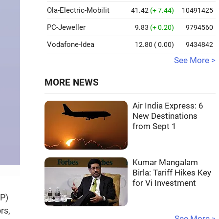
Ola-Electric-Mobilit
41.42
(+ 7.44)
10491425
PC-Jeweller
9.83
(+ 0.20)
9794560
Vodafone-Idea
12.80
( 0.00)
9434842
See More >
MORE NEWS
Air India Express: 6
New Destinations
from Sept 1
Kumar Mangalam
Birla: Tariff Hikes Key
for Vi Investment
IP)
rs,
See More »