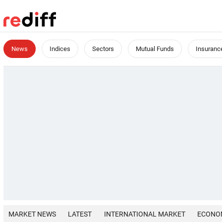
News
Indices
Sectors
Mutual Funds
Insuranc
MARKET NEWS
LATEST
INTERNATIONAL MARKET
ECONO