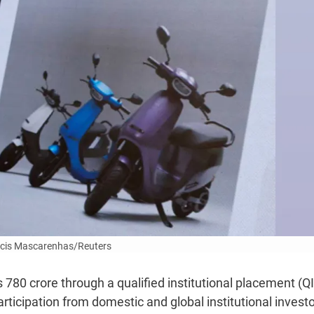
cis Mascarenhas/Reuters
s 780 crore through a qualified institutional placement (Q
rticipation from domestic and global institutional investo