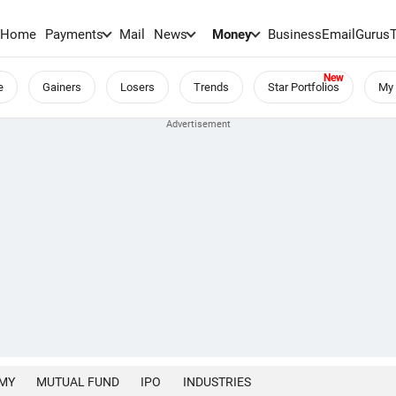
Home
Payments
Mail
News
Money
BusinessEmail
Gurus
e
Gainers
Losers
Trends
Star Portfolios
My 
MY
MUTUAL FUND
IPO
INDUSTRIES