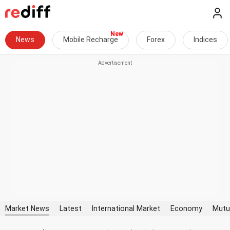
News
Mobile Recharge
Forex
Indices
Market News
Latest
International Market
Economy
Mutu