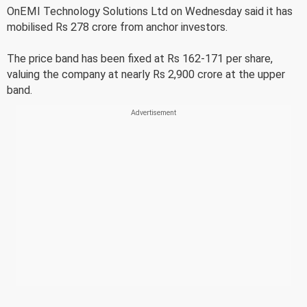
OnEMI Technology Solutions Ltd on Wednesday said it has
mobilised Rs 278 crore from anchor investors.
The price band has been fixed at Rs 162-171 per share,
valuing the company at nearly Rs 2,900 crore at the upper
band.