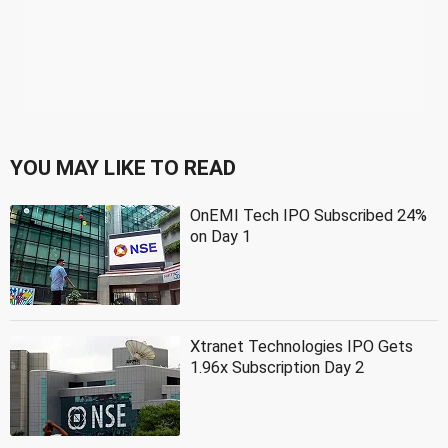
YOU MAY LIKE TO READ
OnEMI Tech IPO Subscribed 24%
on Day 1
Xtranet Technologies IPO Gets
1.96x Subscription Day 2