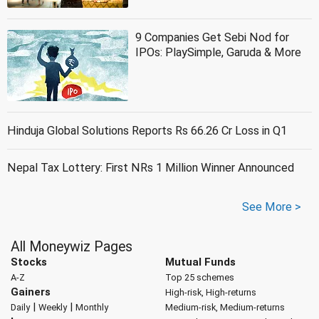
9 Companies Get Sebi Nod for
IPOs: PlaySimple, Garuda & More
Hinduja Global Solutions Reports Rs 66.26 Cr Loss in Q1
Nepal Tax Lottery: First NRs 1 Million Winner Announced
See More >
All Moneywiz Pages
Stocks
Mutual Funds
A-Z
Top 25 schemes
Gainers
High-risk, High-returns
|
|
Daily
Weekly
Monthly
Medium-risk, Medium-returns