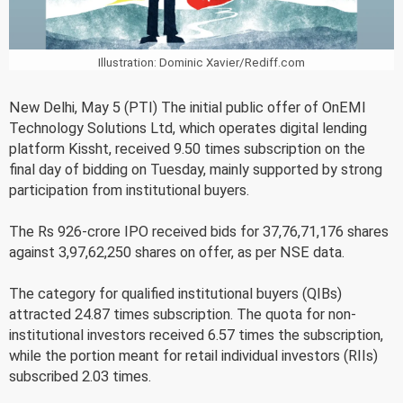
Illustration: Dominic Xavier/Rediff.com
New Delhi, May 5 (PTI) The initial public offer of OnEMI
Technology Solutions Ltd, which operates digital lending
platform Kissht, received 9.50 times subscription on the
final day of bidding on Tuesday, mainly supported by strong
participation from institutional buyers.
The Rs 926-crore IPO received bids for 37,76,71,176 shares
against 3,97,62,250 shares on offer, as per NSE data.
The category for qualified institutional buyers (QIBs)
attracted 24.87 times subscription. The quota for non-
institutional investors received 6.57 times the subscription,
while the portion meant for retail individual investors (RIIs)
subscribed 2.03 times.