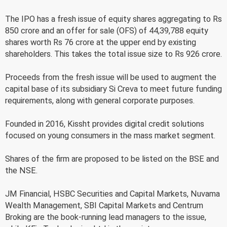
The IPO has a fresh issue of equity shares aggregating to Rs
850 crore and an offer for sale (OFS) of 44,39,788 equity
shares worth Rs 76 crore at the upper end by existing
shareholders. This takes the total issue size to Rs 926 crore.
Proceeds from the fresh issue will be used to augment the
capital base of its subsidiary Si Creva to meet future funding
requirements, along with general corporate purposes.
Founded in 2016, Kissht provides digital credit solutions
focused on young consumers in the mass market segment.
Shares of the firm are proposed to be listed on the BSE and
the NSE.
JM Financial, HSBC Securities and Capital Markets, Nuvama
Wealth Management, SBI Capital Markets and Centrum
Broking are the book-running lead managers to the issue,