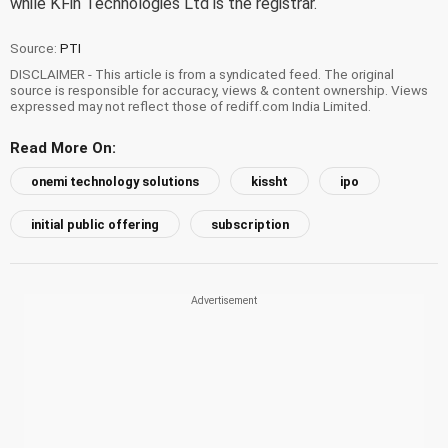
while KFin Technologies Ltd is the registrar.
Source:
PTI
DISCLAIMER - This article is from a syndicated feed. The original
source is responsible for accuracy, views & content ownership. Views
expressed may not reflect those of rediff.com India Limited.
Read More On:
onemi technology solutions
kissht
ipo
initial public offering
subscription