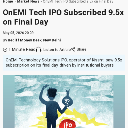
Home
»
Market News
» OnEMI Tech IPO Subscribed 9.5x on Final Day
OnEMI Tech IPO Subscribed 9.5x
on Final Day
May 05, 2026 20:09
By
Rediff Money Desk
,
New Delhi
1 Minute Read
Listen to Article
OnEMI Technology Solutions IPO, operator of Kissht, saw 9.5x
subscription on its final day, driven by institutional buyers.