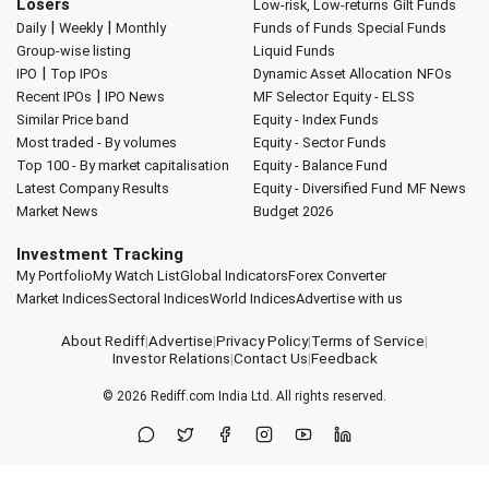
Losers
Low-risk, Low-returns
Gilt Funds
|
|
Daily
Weekly
Monthly
Funds of Funds
Special Funds
Group-wise listing
Liquid Funds
|
IPO
Top IPOs
Dynamic Asset Allocation
NFOs
|
Recent IPOs
IPO News
MF Selector
Equity - ELSS
Similar Price band
Equity - Index Funds
Most traded - By volumes
Equity - Sector Funds
Top 100 - By market capitalisation
Equity - Balance Fund
Latest Company Results
Equity - Diversified Fund
MF News
Market News
Budget 2026
Investment Tracking
My Portfolio
My Watch List
Global Indicators
Forex Converter
Market Indices
Sectoral Indices
World Indices
Advertise with us
About Rediff
|
Advertise
|
Privacy Policy
|
Terms of Service
|
Investor Relations
|
Contact Us
|
Feedback
© 2026
Rediff.com
India Ltd. All rights reserved.