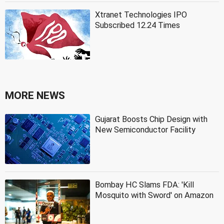
Xtranet Technologies IPO
Subscribed 12.24 Times
MORE NEWS
Gujarat Boosts Chip Design with
New Semiconductor Facility
Bombay HC Slams FDA: 'Kill
Mosquito with Sword' on Amazon