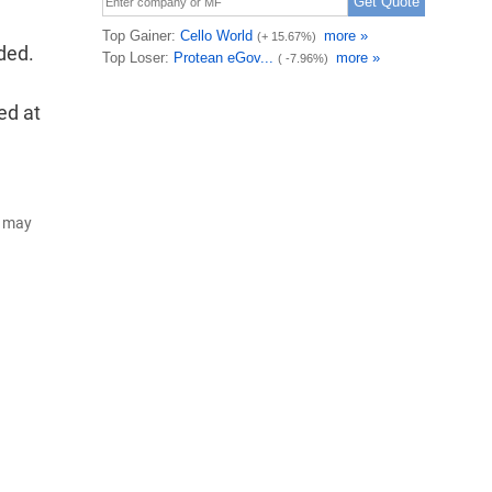
ded.
ed at
d may