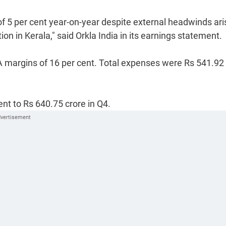
 5 per cent year-on-year despite external headwinds ari
on in Kerala," said Orkla India in its earnings statement.
A margins of 16 per cent. Total expenses were Rs 541.92
nt to Rs 640.75 crore in Q4.