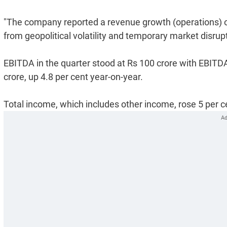
"The company reported a revenue growth (operations) of
from geopolitical volatility and temporary market disrupti
EBITDA in the quarter stood at Rs 100 crore with EBITD
crore, up 4.8 per cent year-on-year.
Total income, which includes other income, rose 5 per ce