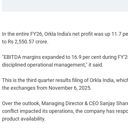
In the entire FY26, Orkla India's net profit was up 11.7 
to Rs 2,550.57 crore.
"EBITDA margins expanded to 16.9 per cent during FY'26
disciplined operational management," it said.
This is the third quarter results filing of Orkla India, w
the exchanges from November 6, 2025.
Over the outlook, Managing Director & CEO Sanjay Shar
conflict impacted its operations, the company has respo
product availability.