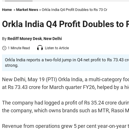
Home
»
Market News
» Orkla India Q4 Profit Doubles to Rs 73 Cr
Orkla India Q4 Profit Doubles to 
By
Rediff Money Desk
,
New Delhi
1 Minute Read
Listen to Article
Orkla India reports a two-fold jump in Q4 net profit to Rs 73.43
strong.
New Delhi, May 19 (PTI) Orkla India, a multi-category f
at Rs 73.43 crore for March quarter FY26, helped by a h
The company had logged a profit of Rs 35.24 crore durin
the company, which owns brands such as MTR, Rasoi M
Revenue from operations grew 5 per cent year-on-year t