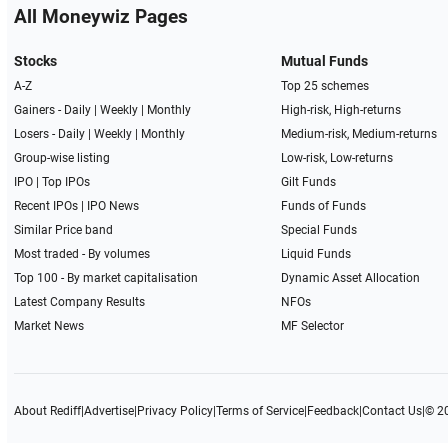
All Moneywiz Pages
Stocks
Mutual Funds
A-Z
Top 25 schemes
Gainers -
Daily
|
Weekly
|
Monthly
High-risk, High-returns
Losers -
Daily
|
Weekly
|
Monthly
Medium-risk, Medium-returns
Group-wise listing
Low-risk, Low-returns
IPO
|
Top IPOs
Gilt Funds
Recent IPOs
|
IPO News
Funds of Funds
Similar Price band
Special Funds
Most traded - By volumes
Liquid Funds
Top 100 - By market capitalisation
Dynamic Asset Allocation
Latest Company Results
NFOs
Market News
MF Selector
About Rediff
|
Advertise
|
Privacy Policy
|
Terms of Service
|
Feedback
|
Contact Us
|
© 2