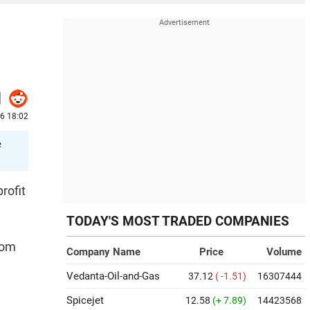
6 18:02
e
rofit
TODAY'S MOST TRADED COMPANIES
rom
Company Name
Price
Volume
Vedanta-Oil-and-Gas
37.12
( -1.51)
16307444
Spicejet
12.58
(+ 7.89)
14423568