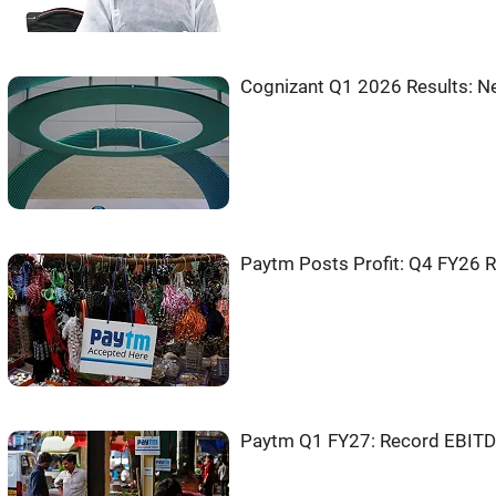
Cognizant Q1 2026 Results: Ne
Paytm Posts Profit: Q4 FY26 
Paytm Q1 FY27: Record EBITDA