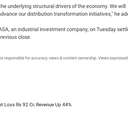
he underlying structural drivers of the economy. We will
vance our distribution transformation initiatives," he ad
 ASA, an industrial investment company, on Tuesday settl
revious close.
e is responsible for accuracy, views & content ownership. Views expresse
t Loss Rs 92 Cr, Revenue Up 44%