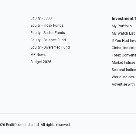
Equity - ELSS
Investment 
Equity - Index Funds
My Portfolio
Equity - Sector Funds
My Watch List
Equity - Balance Fund
If You Had Inve
Equity - Diversified Fund
Global Indicat
MF News
Forex Converte
Budget 2026
Market Indices
Sectoral Indice
World Indices
Advertise with
026
Rediff.com
India Ltd. All rights reserved.