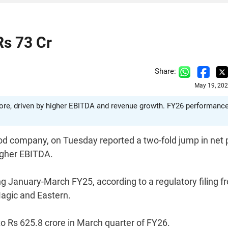
Rs 73 Cr
Share:
May 19, 202
 crore, driven by higher EBITDA and revenue growth. FY26 performanc
ood company, on Tuesday reported a two-fold jump in net p
igher EBITDA.
g January-March FY25, according to a regulatory filing f
agic and Eastern.
o Rs 625.8 crore in March quarter of FY26.