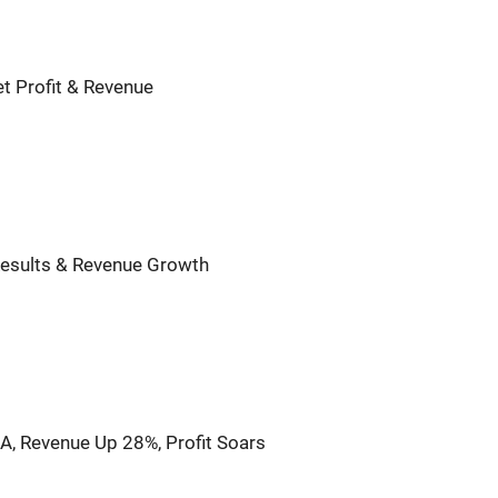
t Profit & Revenue
Results & Revenue Growth
, Revenue Up 28%, Profit Soars