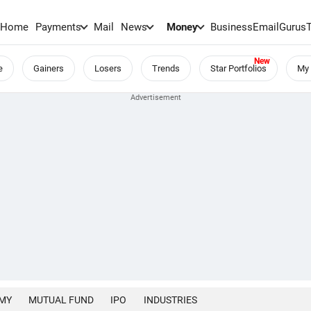
Home
Payments
Mail
News
Money
BusinessEmail
Gurus
e
Gainers
Losers
Trends
Star Portfolios
My 
MY
MUTUAL FUND
IPO
INDUSTRIES