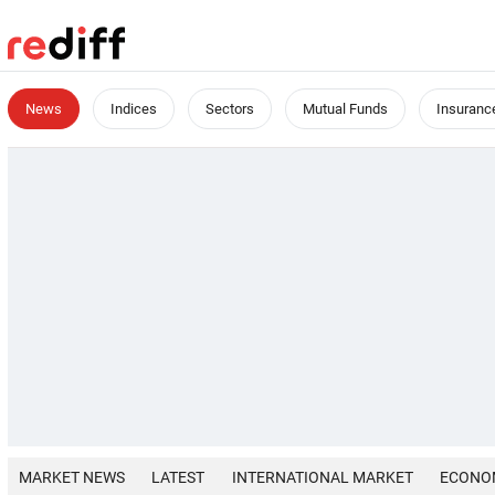
News
Indices
Sectors
Mutual Funds
Insuranc
MARKET NEWS
LATEST
INTERNATIONAL MARKET
ECONO