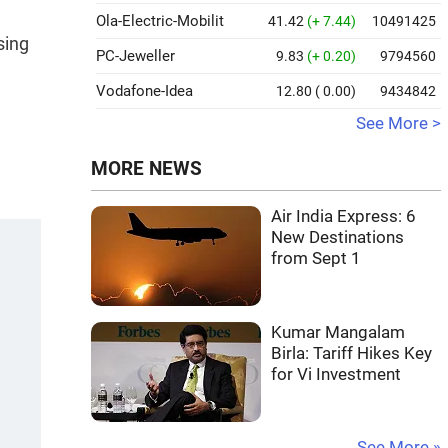
Ola-Electric-Mobilit
41.42
(+ 7.44)
10491425
sing
PC-Jeweller
9.83
(+ 0.20)
9794560
Vodafone-Idea
12.80
( 0.00)
9434842
See More >
MORE NEWS
Air India Express: 6
New Destinations
from Sept 1
Kumar Mangalam
Birla: Tariff Hikes Key
for Vi Investment
See More »