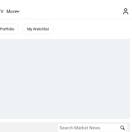
TV
More
Portfolio
My Watchlist