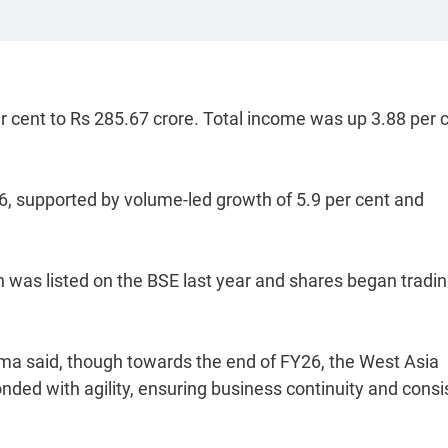
per cent to Rs 285.67 crore. Total income was up 3.88 per 
, supported by volume-led growth of 5.9 per cent and
hich was listed on the BSE last year and shares began tradi
ma said, though towards the end of FY26, the West Asia
nded with agility, ensuring business continuity and consi