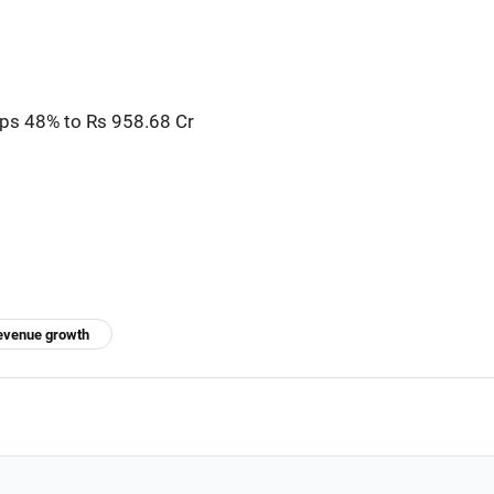
mps 48% to Rs 958.68 Cr
evenue growth