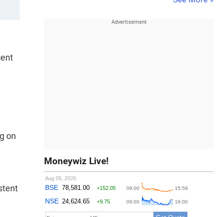
cent
ng on
Moneywiz Live!
stent