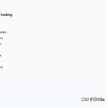
Tracking
sted...
ors
r
s
 us