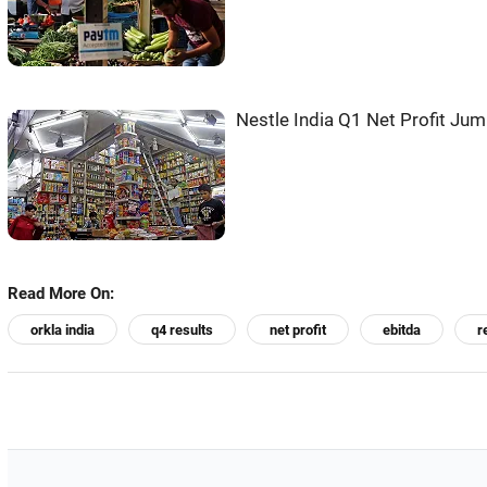
Nestle India Q1 Net Profit Ju
Read More On:
orkla india
q4 results
net profit
ebitda
r