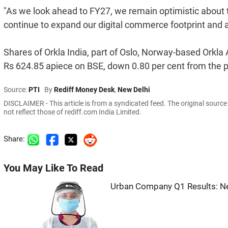
"As we look ahead to FY27, we remain optimistic about t
continue to expand our digital commerce footprint and ad
Shares of Orkla India, part of Oslo, Norway-based Orkla
Rs 624.85 apiece on BSE, down 0.80 per cent from the p
Source:
PTI
By
Rediff Money Desk
,
New Delhi
DISCLAIMER - This article is from a syndicated feed. The original sourc
not reflect those of rediff.com India Limited.
Share:
You May Like To Read
Urban Company Q1 Results: Ne