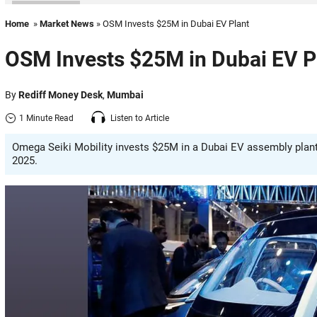
Home
»
Market News
» OSM Invests $25M in Dubai EV Plant
OSM Invests $25M in Dubai EV P
By
Rediff Money Desk
,
Mumbai
1 Minute Read
Listen to Article
Omega Seiki Mobility invests $25M in a Dubai EV assembly plant 
2025.