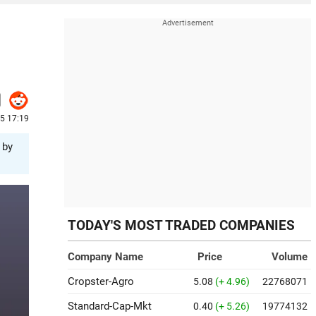
5 17:19
 by
TODAY'S MOST TRADED COMPANIES
Company Name
Price
Volume
Cropster-Agro
5.08
(+ 4.96)
22768071
Standard-Cap-Mkt
0.40
(+ 5.26)
19774132