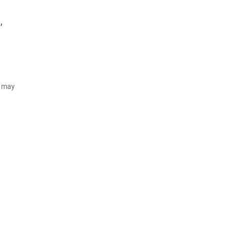
,
d may