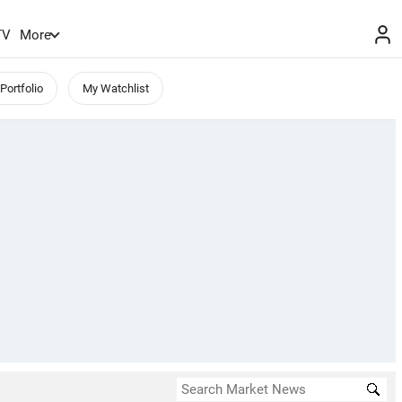
TV
More
Portfolio
My Watchlist