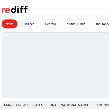
News
Indices
Sectors
Mutual Funds
Insuranc
MARKET NEWS
LATEST
INTERNATIONAL MARKET
ECONO