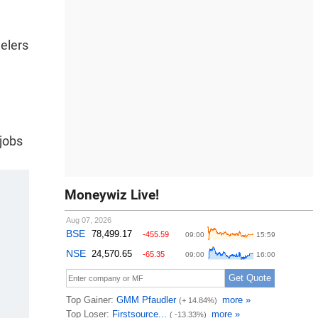
eelers
 jobs
Moneywiz Live!