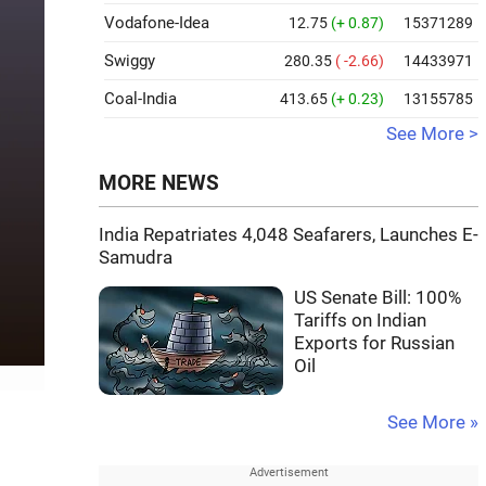
Vodafone-Idea
12.75
(+ 0.87)
15371289
Swiggy
280.35
( -2.66)
14433971
Coal-India
413.65
(+ 0.23)
13155785
See More >
MORE NEWS
India Repatriates 4,048 Seafarers, Launches E-
Samudra
US Senate Bill: 100%
Tariffs on Indian
Exports for Russian
Oil
See More »