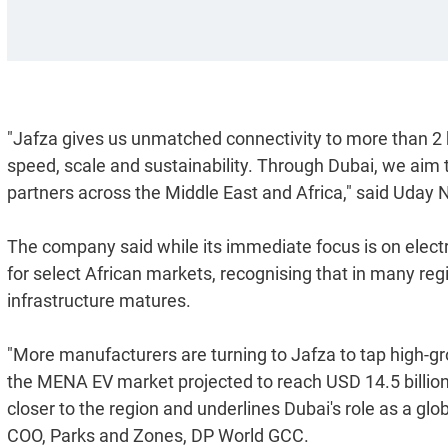
"Jafza gives us unmatched connectivity to more than 2
speed, scale and sustainability. Through Dubai, we aim 
partners across the Middle East and Africa," said Uday
The company said while its immediate focus is on electr
for select African markets, recognising that in many regi
infrastructure matures.
"More manufacturers are turning to Jafza to tap high-g
the MENA EV market projected to reach USD 14.5 billion by
closer to the region and underlines Dubai's role as a glo
COO, Parks and Zones, DP World GCC.