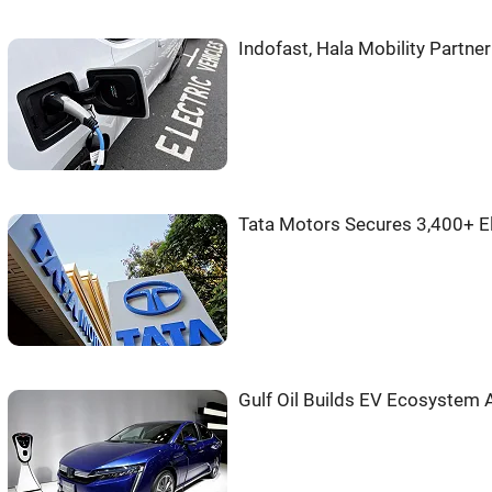
Indofast, Hala Mobility Partne
Tata Motors Secures 3,400+ E
Gulf Oil Builds EV Ecosystem