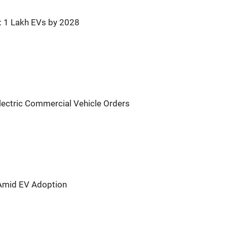
r: 1 Lakh EVs by 2028
lectric Commercial Vehicle Orders
 Amid EV Adoption