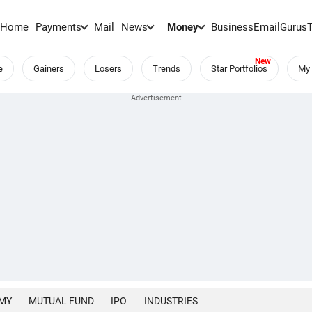
Home
Payments
Mail
News
Money
BusinessEmail
Gurus
e
Gainers
Losers
Trends
Star Portfolios
My 
MY
MUTUAL FUND
IPO
INDUSTRIES