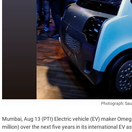
Photograph: Sa
Mumbai, Aug 13 (PTI) Electric vehicle (EV) maker Omega 
million) over the next five years in its international EV