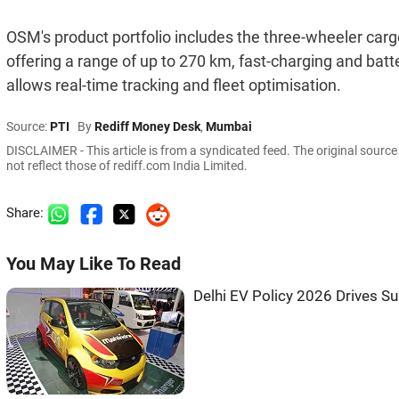
OSM's product portfolio includes the three-wheeler c
offering a range of up to 270 km, fast-charging and batt
allows real-time tracking and fleet optimisation.
Source:
PTI
By
Rediff Money Desk
,
Mumbai
DISCLAIMER - This article is from a syndicated feed. The original sourc
not reflect those of rediff.com India Limited.
Share:
You May Like To Read
Delhi EV Policy 2026 Drives Sur