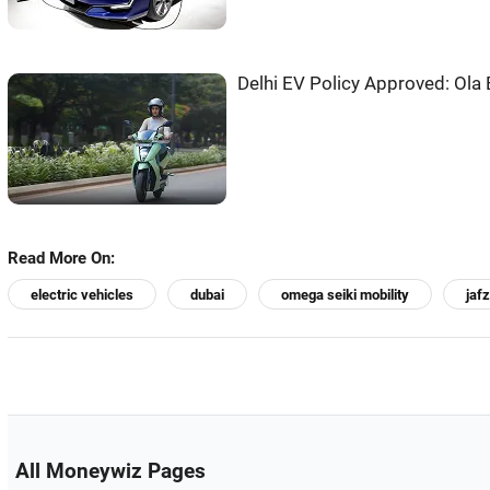
Delhi EV Policy Approved: Ola 
Read More On:
electric vehicles
dubai
omega seiki mobility
jaf
All Moneywiz Pages