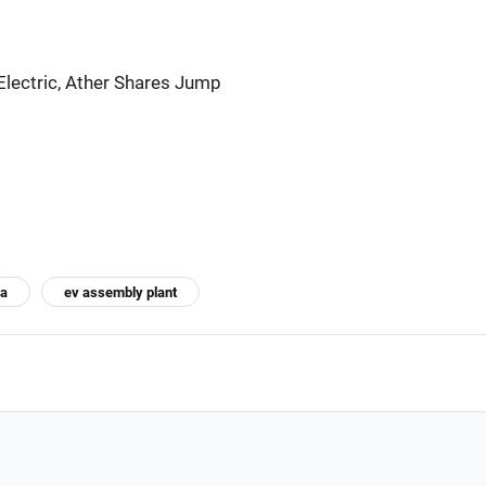
Electric, Ather Shares Jump
za
ev assembly plant