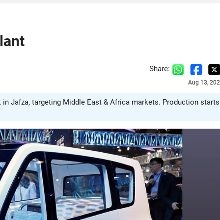
lant
Share:
Aug 13, 202
in Jafza, targeting Middle East & Africa markets. Production starts