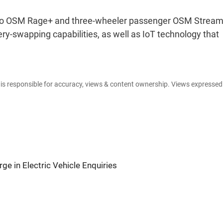
argo OSM Rage+ and three-wheeler passenger OSM Stream
ery-swapping capabilities, as well as IoT technology that
e is responsible for accuracy, views & content ownership. Views expresse
ge in Electric Vehicle Enquiries