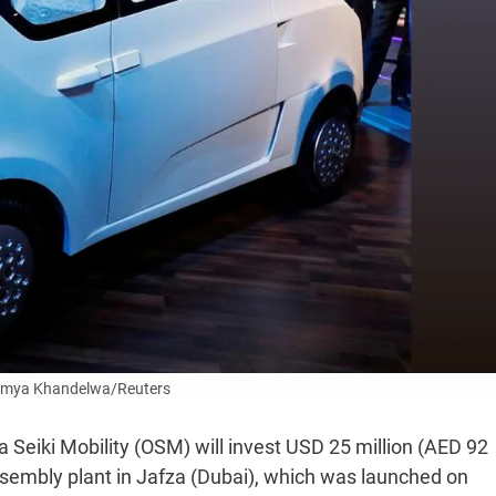
umya Khandelwa/Reuters
Seiki Mobility (OSM) will invest USD 25 million (AED 92
 assembly plant in Jafza (Dubai), which was launched on