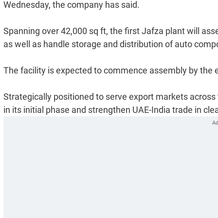
Wednesday, the company has said.
Spanning over 42,000 sq ft, the first Jafza plant will a
as well as handle storage and distribution of auto com
The facility is expected to commence assembly by the en
Strategically positioned to serve export markets across 
in its initial phase and strengthen UAE-India trade in c