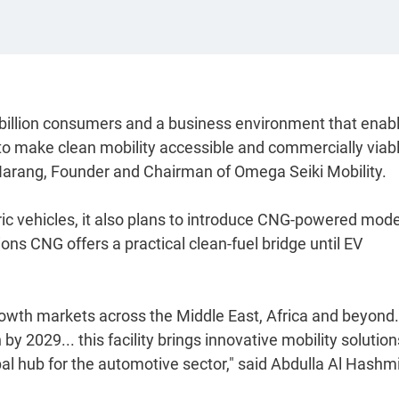
 billion consumers and a business environment that enab
to make clean mobility accessible and commercially viabl
 Narang, Founder and Chairman of Omega Seiki Mobility.
ic vehicles, it also plans to introduce CNG-powered mode
ons CNG offers a practical clean-fuel bridge until EV
rowth markets across the Middle East, Africa and beyond.
 2029... this facility brings innovative mobility solution
bal hub for the automotive sector," said Abdulla Al Hashmi