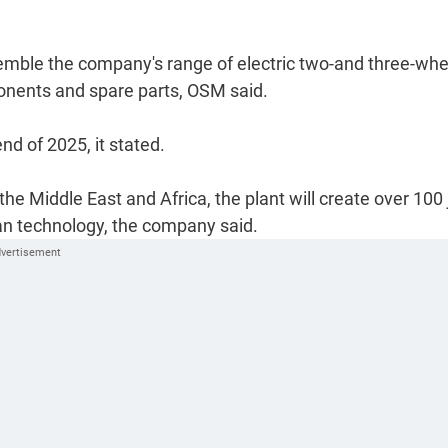
ssemble the company's range of electric two-and three-wh
ponents and spare parts, OSM said.
d of 2025, it stated.
the Middle East and Africa, the plant will create over 100
lean technology, the company said.