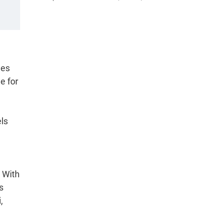
les
e for
ls
 With
s
,