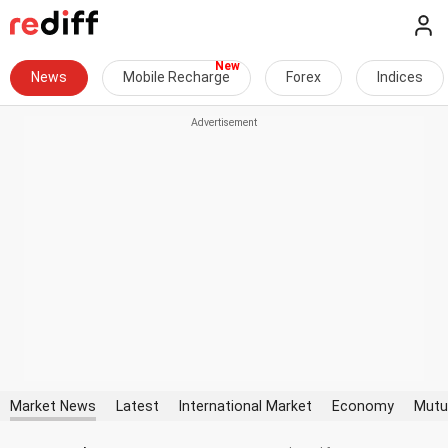
News
Mobile Recharge
Forex
Indices
Market News
Latest
International Market
Economy
Mutu