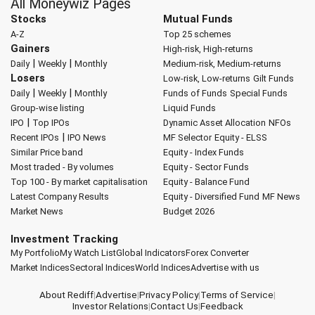
All Moneywiz Pages
Stocks
Mutual Funds
A-Z
Top 25 schemes
Gainers
High-risk, High-returns
|
|
Daily
Weekly
Monthly
Medium-risk, Medium-returns
Losers
Low-risk, Low-returns
Gilt Funds
|
|
Daily
Weekly
Monthly
Funds of Funds
Special Funds
Group-wise listing
Liquid Funds
|
IPO
Top IPOs
Dynamic Asset Allocation
NFOs
|
Recent IPOs
IPO News
MF Selector
Equity - ELSS
Similar Price band
Equity - Index Funds
Most traded - By volumes
Equity - Sector Funds
Top 100 - By market capitalisation
Equity - Balance Fund
Latest Company Results
Equity - Diversified Fund
MF News
Market News
Budget 2026
Investment Tracking
My Portfolio
My Watch List
Global Indicators
Forex Converter
Market Indices
Sectoral Indices
World Indices
Advertise with us
About Rediff
|
Advertise
|
Privacy Policy
|
Terms of Service
|
Investor Relations
|
Contact Us
|
Feedback