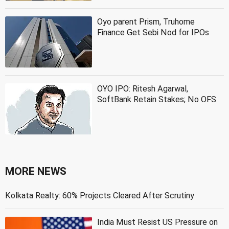
Oyo parent Prism, Truhome
Finance Get Sebi Nod for IPOs
OYO IPO: Ritesh Agarwal,
SoftBank Retain Stakes; No OFS
MORE NEWS
Kolkata Realty: 60% Projects Cleared After Scrutiny
India Must Resist US Pressure on