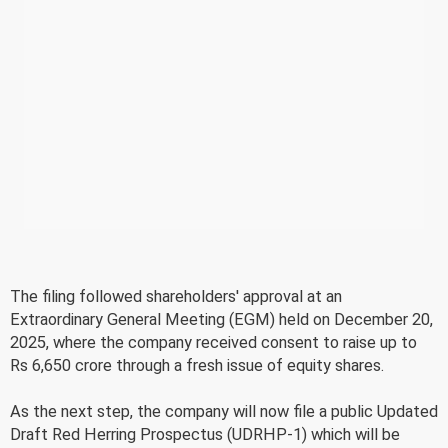
The filing followed shareholders' approval at an
Extraordinary General Meeting (EGM) held on December 20,
2025, where the company received consent to raise up to
Rs 6,650 crore through a fresh issue of equity shares.
As the next step, the company will now file a public Updated
Draft Red Herring Prospectus (UDRHP-1) which will be