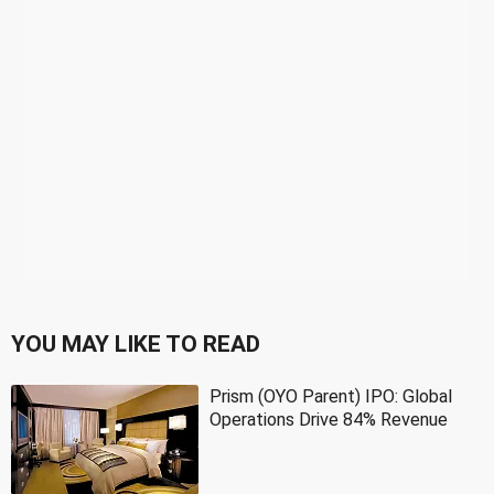
YOU MAY LIKE TO READ
Prism (OYO Parent) IPO: Global
Operations Drive 84% Revenue