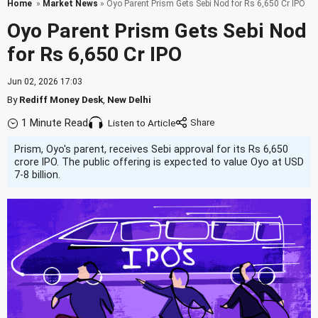
Home
»
Market News
» Oyo Parent Prism Gets Sebi Nod for Rs 6,650 Cr IPO
Oyo Parent Prism Gets Sebi Nod
for Rs 6,650 Cr IPO
Jun 02, 2026 17:03
By
Rediff Money Desk
,
New Delhi
1 Minute Read
Listen to Article
Prism, Oyo's parent, receives Sebi approval for its Rs 6,650
crore IPO. The public offering is expected to value Oyo at USD
7-8 billion.