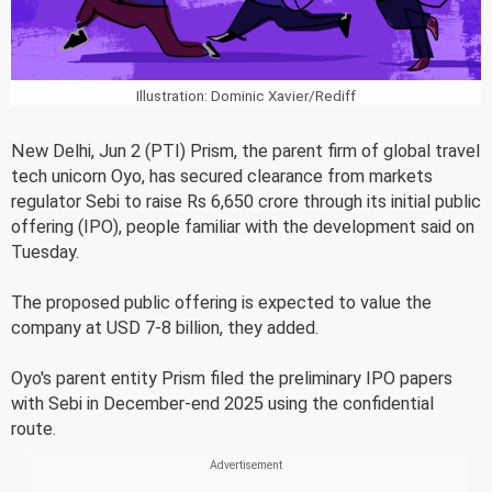
Illustration: Dominic Xavier/Rediff
New Delhi, Jun 2 (PTI) Prism, the parent firm of global travel
tech unicorn Oyo, has secured clearance from markets
regulator Sebi to raise Rs 6,650 crore through its initial public
offering (IPO), people familiar with the development said on
Tuesday.
The proposed public offering is expected to value the
company at USD 7-8 billion, they added.
Oyo's parent entity Prism filed the preliminary IPO papers
with Sebi in December-end 2025 using the confidential
route.