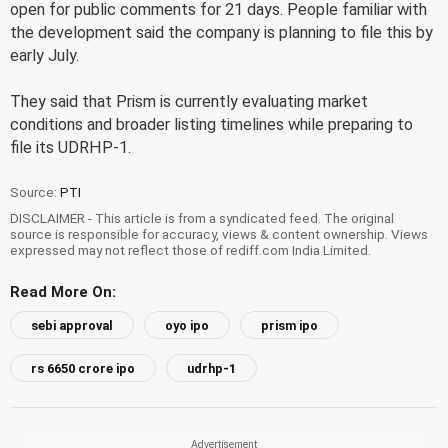
open for public comments for 21 days. People familiar with
the development said the company is planning to file this by
early July.
They said that Prism is currently evaluating market
conditions and broader listing timelines while preparing to
file its UDRHP-1.
Source:
PTI
DISCLAIMER - This article is from a syndicated feed. The original
source is responsible for accuracy, views & content ownership. Views
expressed may not reflect those of rediff.com India Limited.
Read More On:
sebi approval
oyo ipo
prism ipo
rs 6650 crore ipo
udrhp-1