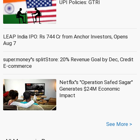
UPI Policies: GTRI
LEAP India IPO: Rs 744 Cr from Anchor Investors, Opens
Aug 7
super.money''s splitStore: 20% Revenue Goal by Dec, Credit
E-commerce
Netflix''s ''Operation Safed Sagar''
Generates $24M Economic
Impact
See More >