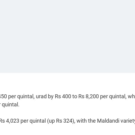
50 per quintal, urad by Rs 400 to Rs 8,200 per quintal, wh
 quintal.
Rs 4,023 per quintal (up Rs 324), with the Maldandi variet