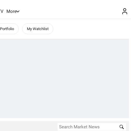
TV
More
Portfolio
My Watchlist