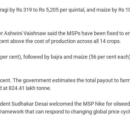
 ragi by Rs 319 to Rs 5,205 per quintal, and maize by Rs 1
ter Ashwini Vaishnaw said the MSPs have been fixed to e
cent above the cost of production across all 14 crops.
per cent), followed by bajra and maize (56 per cent each
r cent. The government estimates the total payout to far
d at 824.41 lakh tonne.
sident Sudhakar Desai welcomed the MSP hike for oilseed
framework that can respond to changing global price cycl