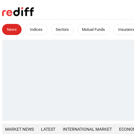
News
Indices
Sectors
Mutual Funds
Insuranc
MARKET NEWS
LATEST
INTERNATIONAL MARKET
ECONO