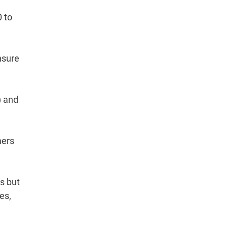
0 to
nsure
) and
mers
s but
es,