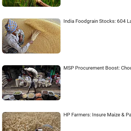
India Foodgrain Stocks: 604 L
MSP Procurement Boost: Chou
HP Farmers: Insure Maize & Pa