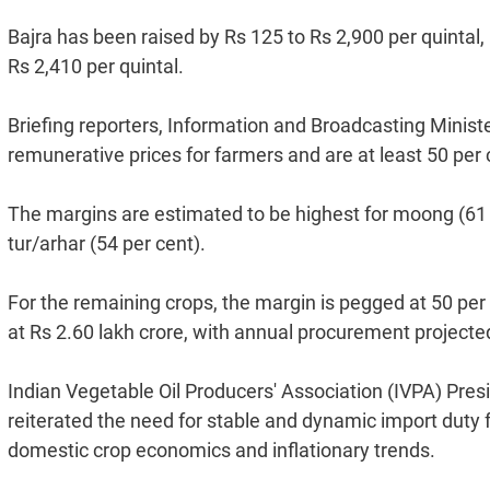
Bajra has been raised by Rs 125 to Rs 2,900 per quintal,
Rs 2,410 per quintal.
Briefing reporters, Information and Broadcasting Minis
remunerative prices for farmers and are at least 50 per 
The margins are estimated to be highest for moong (61 
tur/arhar (54 per cent).
For the remaining crops, the margin is pegged at 50 pe
at Rs 2.60 lakh crore, with annual procurement projecte
Indian Vegetable Oil Producers' Association (IVPA) Pre
reiterated the need for stable and dynamic import duty 
domestic crop economics and inflationary trends.