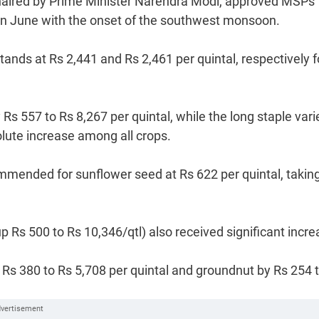
aired by Prime Minister Narendra Modi, approved MSPs 
s in June with the onset of the southwest monsoon.
nds at Rs 2,441 and Rs 2,461 per quintal, respectively f
s 557 to Rs 8,267 per quintal, while the long staple vari
solute increase among all crops.
mended for sunflower seed at Rs 622 per quintal, taking
Rs 500 to Rs 10,346/qtl) also received significant incre
Rs 380 to Rs 5,708 per quintal and groundnut by Rs 254 