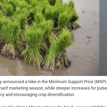
 announced a hike in the Minimum Support Price (MSP) 
harif marketing season, while steeper increases for pulse
y and encouraging crop diversification.