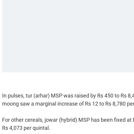
In pulses, tur (arhar) MSP was raised by Rs 450 to Rs 8,4
moong saw a marginal increase of Rs 12 to Rs 8,780 per
For other cereals, jowar (hybrid) MSP has been fixed at 
Rs 4,073 per quintal.