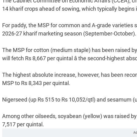
The Cabinet Committee on Economic Affairs (CCEA), ch
14 kharif crops ahead of sowing, which typically begin
For paddy, the MSP for common and A-grade varieties sta
2026-27 kharif marketing season (September-October).
The MSP for cotton (medium staple) has been raised by R
will fetch Rs 8,667 per quintal â the second-highest ab
The highest absolute increase, however, has been recom
MSP to Rs 8,343 per quintal.
Nigerseed (up Rs 515 to Rs 10,052/qtl) and sesamum (up 
Among other oilseeds, soyabean (yellow) was raised by 
7,517 per quintal.