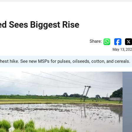
d Sees Biggest Rise
Share:
May 13, 202
est hike. See new MSPs for pulses, oilseeds, cotton, and cereals.