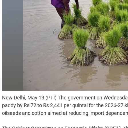
New Delhi, May 13 (PTI) The government on Wednesday
paddy by Rs 72 to Rs 2,441 per quintal for the 2026-27 k
oilseeds and cotton aimed at reducing import dependenc