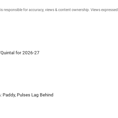
e is responsible for accuracy, views & content ownership. Views expresse
Quintal for 2026-27
: Paddy, Pulses Lag Behind