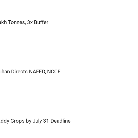
akh Tonnes, 3x Buffer
han Directs NAFED, NCCF
ddy Crops by July 31 Deadline