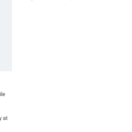
ile
y at