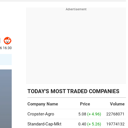
6 16:30
TODAY'S MOST TRADED COMPANIES
Company Name
Price
Volume
Cropster-Agro
5.08
(+ 4.96)
22768071
Standard-Cap-Mkt
0.40
(+ 5.26)
19774132