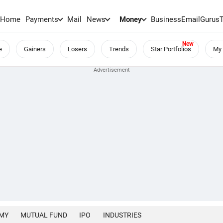
Home
Payments
Mail
News
Money
BusinessEmail
Gurus
e
Gainers
Losers
Trends
Star Portfolios
My 
MY
MUTUAL FUND
IPO
INDUSTRIES