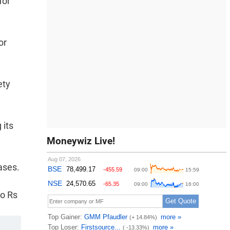
for
or
ety
 its
Moneywiz Live!
ases.
to Rs