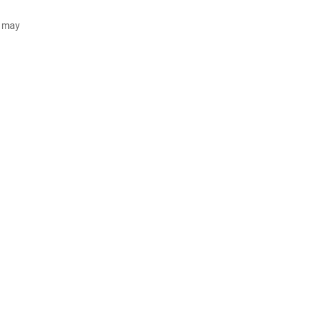
d may