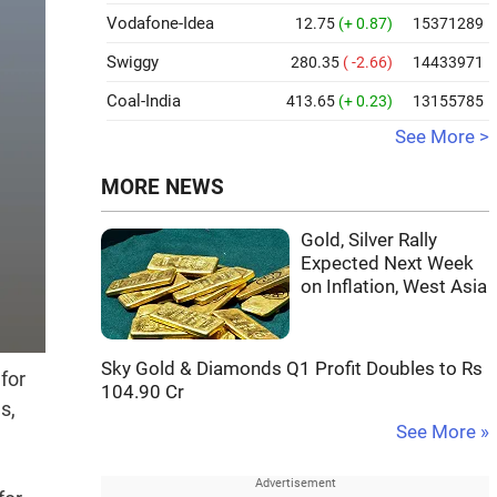
Vodafone-Idea
12.75
(+ 0.87)
15371289
Swiggy
280.35
( -2.66)
14433971
Coal-India
413.65
(+ 0.23)
13155785
See More >
MORE NEWS
Gold, Silver Rally
Expected Next Week
on Inflation, West Asia
Sky Gold & Diamonds Q1 Profit Doubles to Rs
for
104.90 Cr
s,
See More »