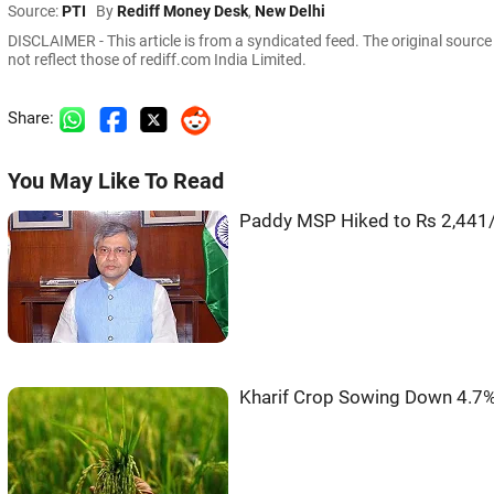
Source:
PTI
By
Rediff Money Desk
,
New Delhi
DISCLAIMER - This article is from a syndicated feed. The original sourc
not reflect those of rediff.com India Limited.
Share:
You May Like To Read
Paddy MSP Hiked to Rs 2,441/
Kharif Crop Sowing Down 4.7%