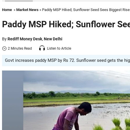
Home
»
Market News
» Paddy MSP Hiked; Sunflower Seed Sees Biggest Rise
Paddy MSP Hiked; Sunflower See
By
Rediff Money Desk
,
New Delhi
2 Minutes Read
Listen to Article
Govt increases paddy MSP by Rs 72. Sunflower seed gets the high