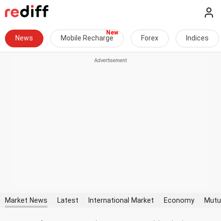
News
Mobile Recharge
Forex
Indices
Market News
Latest
International Market
Economy
Mutu