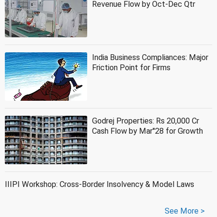
Revenue Flow by Oct-Dec Qtr
India Business Compliances: Major
Friction Point for Firms
Godrej Properties: Rs 20,000 Cr
Cash Flow by Mar''28 for Growth
IIIPI Workshop: Cross-Border Insolvency & Model Laws
See More >