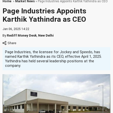
Home
»
Market News
» Page Industries Appoints Karthik Yathindra as CEO
Page Industries Appoints
Karthik Yathindra as CEO
Jan 06, 2025 14:22
By
Rediff Money Desk
,
New Delhi
Page Industries, the licensee for Jockey and Speedo, has
named Karthik Yathindra as its CEO, effective April 1, 2025.
Yathindra has held several leadership positions at the
company.