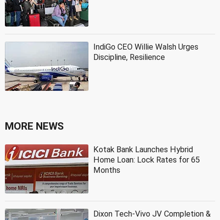
IndiGo CEO Willie Walsh Urges
Discipline, Resilience
MORE NEWS
Kotak Bank Launches Hybrid
Home Loan: Lock Rates for 65
Months
Dixon Tech-Vivo JV Completion &