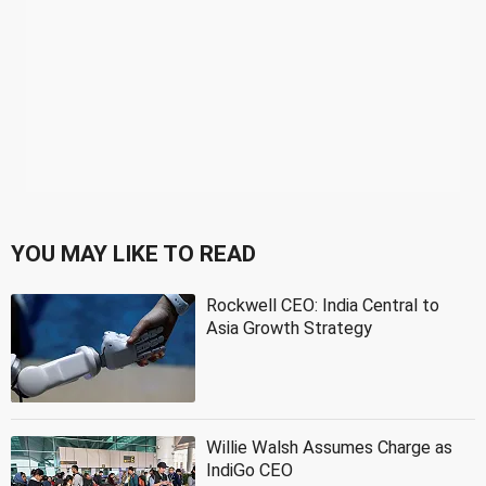
YOU MAY LIKE TO READ
Rockwell CEO: India Central to
Asia Growth Strategy
Willie Walsh Assumes Charge as
IndiGo CEO