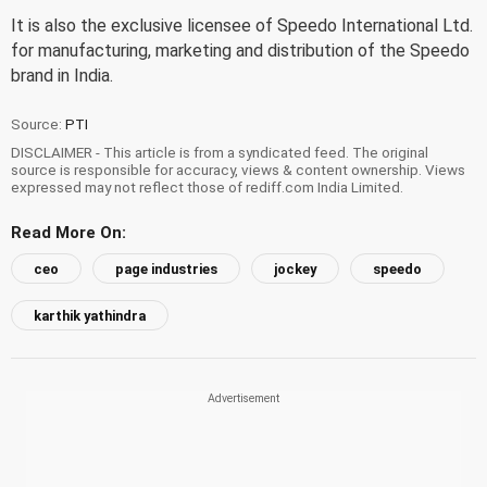
It is also the exclusive licensee of Speedo International Ltd.
for manufacturing, marketing and distribution of the Speedo
brand in India.
Source:
PTI
DISCLAIMER - This article is from a syndicated feed. The original
source is responsible for accuracy, views & content ownership. Views
expressed may not reflect those of rediff.com India Limited.
Read More On:
ceo
page industries
jockey
speedo
karthik yathindra