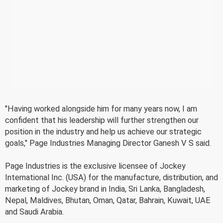
"Having worked alongside him for many years now, I am
confident that his leadership will further strengthen our
position in the industry and help us achieve our strategic
goals," Page Industries Managing Director Ganesh V S said.
Page Industries is the exclusive licensee of Jockey
International Inc. (USA) for the manufacture, distribution, and
marketing of Jockey brand in India, Sri Lanka, Bangladesh,
Nepal, Maldives, Bhutan, Oman, Qatar, Bahrain, Kuwait, UAE
and Saudi Arabia.