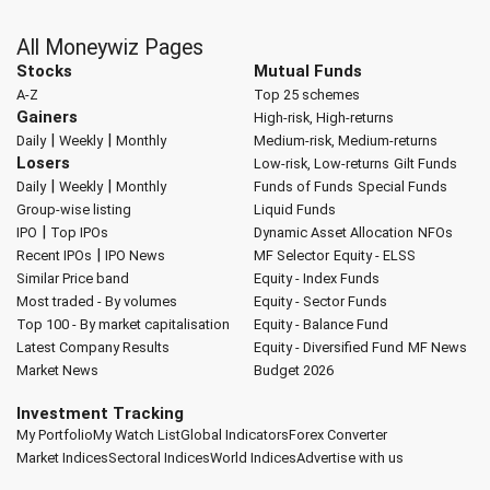
All Moneywiz Pages
Stocks
Mutual Funds
A-Z
Top 25 schemes
Gainers
High-risk, High-returns
|
|
Daily
Weekly
Monthly
Medium-risk, Medium-returns
Losers
Low-risk, Low-returns
Gilt Funds
|
|
Daily
Weekly
Monthly
Funds of Funds
Special Funds
Group-wise listing
Liquid Funds
|
IPO
Top IPOs
Dynamic Asset Allocation
NFOs
|
Recent IPOs
IPO News
MF Selector
Equity - ELSS
Similar Price band
Equity - Index Funds
Most traded - By volumes
Equity - Sector Funds
Top 100 - By market capitalisation
Equity - Balance Fund
Latest Company Results
Equity - Diversified Fund
MF News
Market News
Budget 2026
Investment Tracking
My Portfolio
My Watch List
Global Indicators
Forex Converter
Market Indices
Sectoral Indices
World Indices
Advertise with us