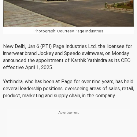
Photograph: Courtesy Page Industries
New Delhi, Jan 6 (PTI) Page Industries Ltd, the licensee for
innerwear brand Jockey and Speedo swimwear, on Monday
announced the appointment of Karthik Yathindra as its CEO
effective April 1, 2025.
Yathindra, who has been at Page for over nine years, has held
several leadership positions, overseeing areas of sales, retail,
product, marketing and supply chain, in the company.