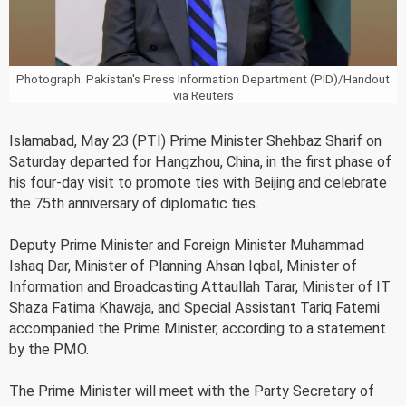
Photograph: Pakistan's Press Information Department (PID)/Handout
via Reuters
Islamabad, May 23 (PTI) Prime Minister Shehbaz Sharif on
Saturday departed for Hangzhou, China, in the first phase of
his four-day visit to promote ties with Beijing and celebrate
the 75th anniversary of diplomatic ties.
Deputy Prime Minister and Foreign Minister Muhammad
Ishaq Dar, Minister of Planning Ahsan Iqbal, Minister of
Information and Broadcasting Attaullah Tarar, Minister of IT
Shaza Fatima Khawaja, and Special Assistant Tariq Fatemi
accompanied the Prime Minister, according to a statement
by the PMO.
The Prime Minister will meet with the Party Secretary of