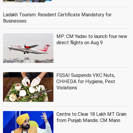
Ladakh Tourism: Resident Certificate Mandatory for
Businesses
MP: CM Yadav to launch four new
direct flights on Aug 9
FSSAI Suspends VKC Nuts,
CHHEDA for Hygiene, Pest
Violations
Centre to Clear 18 Lakh MT Grain
from Punjab Mandis: CM Mann