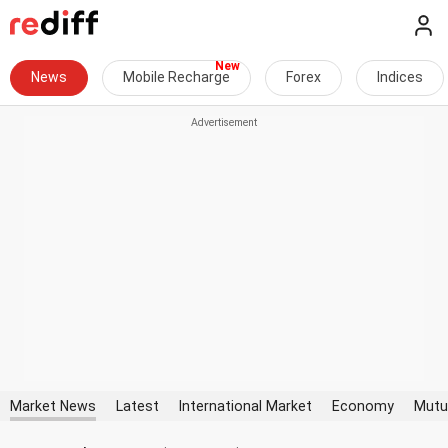
News
Mobile Recharge
Forex
Indices
Market News
Latest
International Market
Economy
Mutu