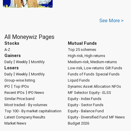
See More >
All Moneywiz Pages
Stocks
Mutual Funds
A-Z
Top 25 schemes
Gainers
High-risk, High-returns
|
|
Daily
Weekly
Monthly
Medium-risk, Medium-returns
Losers
Low-risk, Low-returns
Gilt Funds
|
|
Daily
Weekly
Monthly
Funds of Funds
Special Funds
Group-wise listing
Liquid Funds
|
IPO
Top IPOs
Dynamic Asset Allocation
NFOs
|
Recent IPOs
IPO News
MF Selector
Equity - ELSS
Similar Price band
Equity - Index Funds
Most traded - By volumes
Equity - Sector Funds
Top 100 - By market capitalisation
Equity - Balance Fund
Latest Company Results
Equity - Diversified Fund
MF News
Market News
Budget 2026