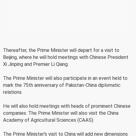
Thereafter, the Prime Minister will depart for a visit to
Beijing, where he will hold meetings with Chinese President
Xi Jinping and Premier Li Qiang.
The Prime Minister will also participate in an event held to
mark the 75th anniversary of Pakistan-China diplomatic
relations.
He will also hold meetings with heads of prominent Chinese
companies. The Prime Minister will also visit the China
Academy of Agricultural Sciences (CAAS).
The Prime Minister's visit to China will add new dimensions