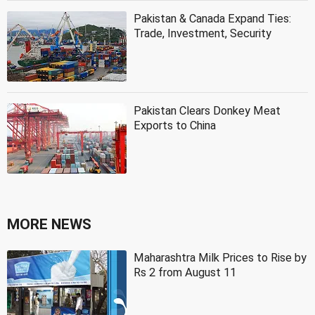
Pakistan & Canada Expand Ties:
Trade, Investment, Security
Pakistan Clears Donkey Meat
Exports to China
MORE NEWS
Maharashtra Milk Prices to Rise by
Rs 2 from August 11