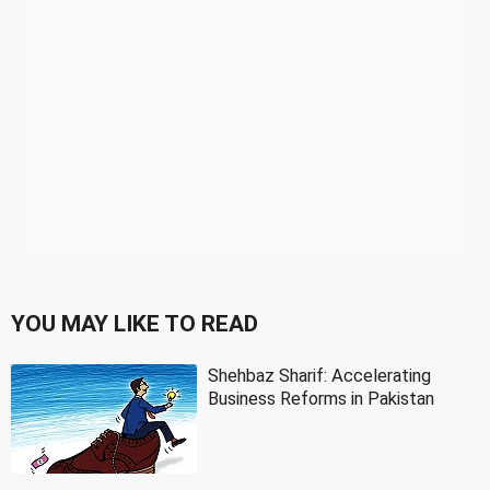
YOU MAY LIKE TO READ
Shehbaz Sharif: Accelerating
Business Reforms in Pakistan