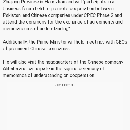
Zhejiang Province in Hangzhou and will "participate in a
business forum held to promote cooperation between
Pakistani and Chinese companies under CPEC Phase 2 and
attend the ceremony for the exchange of agreements and
memorandums of understanding".
Additionally, the Prime Minister will hold meetings with CEOs
of prominent Chinese companies.
He will also visit the headquarters of the Chinese company
Alibaba and participate in the signing ceremony of
memoranda of understanding on cooperation.