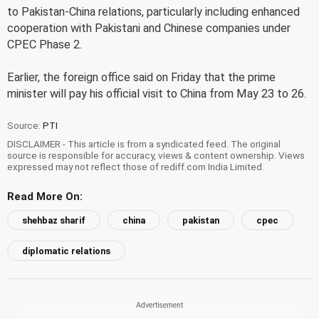
to Pakistan-China relations, particularly including enhanced
cooperation with Pakistani and Chinese companies under
CPEC Phase 2.
Earlier, the foreign office said on Friday that the prime
minister will pay his official visit to China from May 23 to 26.
Source:
PTI
DISCLAIMER - This article is from a syndicated feed. The original
source is responsible for accuracy, views & content ownership. Views
expressed may not reflect those of rediff.com India Limited.
Read More On:
shehbaz sharif
china
pakistan
cpec
diplomatic relations