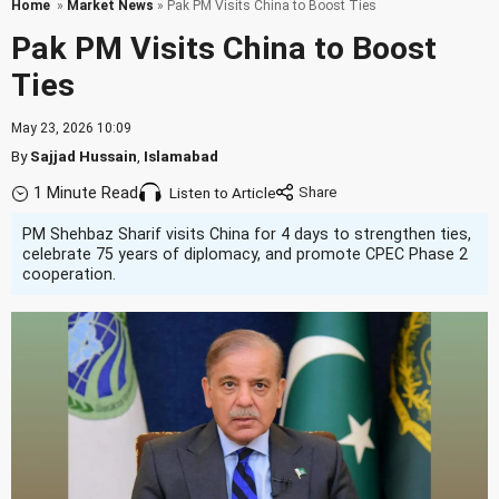
Home
»
Market News
» Pak PM Visits China to Boost Ties
Pak PM Visits China to Boost
Ties
May 23, 2026 10:09
By
Sajjad Hussain
,
Islamabad
1 Minute Read
Listen to Article
PM Shehbaz Sharif visits China for 4 days to strengthen ties,
celebrate 75 years of diplomacy, and promote CPEC Phase 2
cooperation.