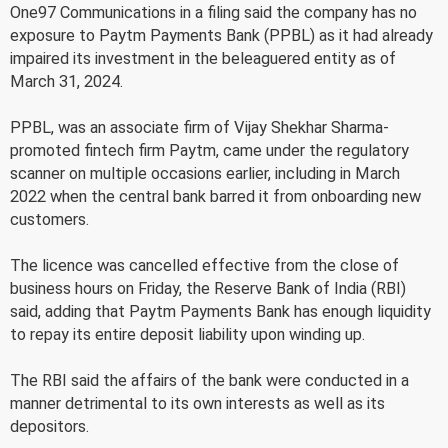
One97 Communications in a filing said the company has no
exposure to Paytm Payments Bank (PPBL) as it had already
impaired its investment in the beleaguered entity as of
March 31, 2024.
PPBL, was an associate firm of Vijay Shekhar Sharma-
promoted fintech firm Paytm, came under the regulatory
scanner on multiple occasions earlier, including in March
2022 when the central bank barred it from onboarding new
customers.
The licence was cancelled effective from the close of
business hours on Friday, the Reserve Bank of India (RBI)
said, adding that Paytm Payments Bank has enough liquidity
to repay its entire deposit liability upon winding up.
The RBI said the affairs of the bank were conducted in a
manner detrimental to its own interests as well as its
depositors.