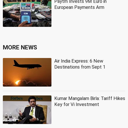
Paytm Invests 9M Euro in
European Payments Arm
MORE NEWS
Air India Express: 6 New
Destinations from Sept 1
Kumar Mangalam Birla: Tariff Hikes
Key for Vi Investment