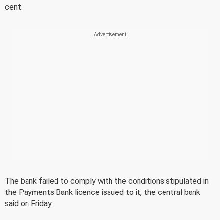
cent.
The bank failed to comply with the conditions stipulated in
the Payments Bank licence issued to it, the central bank
said on Friday.