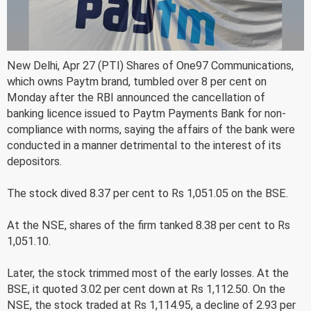
New Delhi, Apr 27 (PTI) Shares of One97 Communications,
which owns Paytm brand, tumbled over 8 per cent on
Monday after the RBI announced the cancellation of
banking licence issued to Paytm Payments Bank for non-
compliance with norms, saying the affairs of the bank were
conducted in a manner detrimental to the interest of its
depositors.
The stock dived 8.37 per cent to Rs 1,051.05 on the BSE.
At the NSE, shares of the firm tanked 8.38 per cent to Rs
1,051.10.
Later, the stock trimmed most of the early losses. At the
BSE, it quoted 3.02 per cent down at Rs 1,112.50. On the
NSE, the stock traded at Rs 1,114.95, a decline of 2.93 per