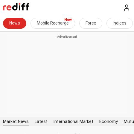
News
Mobile Recharge
Forex
Indices
Market News
Latest
International Market
Economy
Mutu