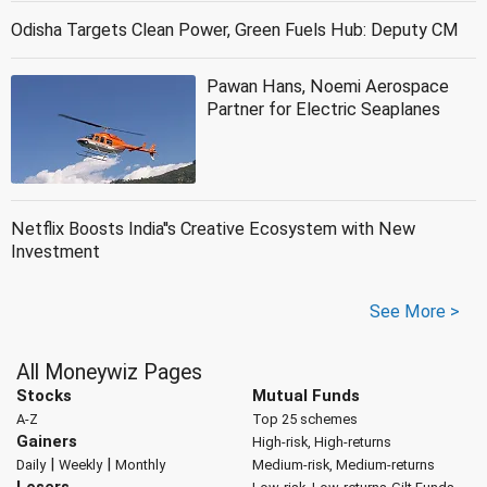
Odisha Targets Clean Power, Green Fuels Hub: Deputy CM
Pawan Hans, Noemi Aerospace
Partner for Electric Seaplanes
Netflix Boosts India''s Creative Ecosystem with New
Investment
See More >
All Moneywiz Pages
Stocks
Mutual Funds
A-Z
Top 25 schemes
Gainers
High-risk, High-returns
|
|
Daily
Weekly
Monthly
Medium-risk, Medium-returns
Losers