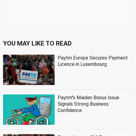
YOU MAY LIKE TO READ
Paytm Europe Secures Payment
Licence in Luxembourg
Paytm''s Maiden Bonus Issue
Signals Strong Business
Confidence