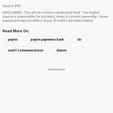
Source:
PTI
DISCLAIMER - This article is from a syndicated feed. The original
source is responsible for accuracy, views & content ownership. Views
expressed may not reflect those of rediff.com India Limited.
Read More On:
paytm
paytm payments bank
rbi
one97 communications
shares