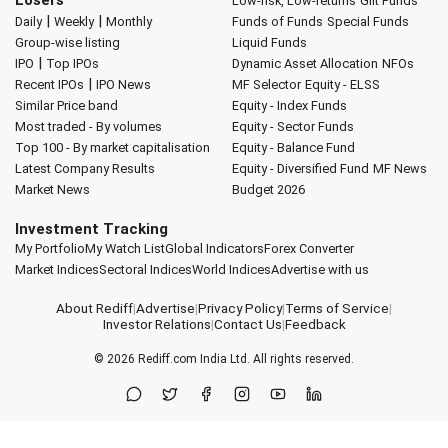
Low-risk, Low-returns
Gilt Funds
|
|
Daily
Weekly
Monthly
Funds of Funds
Special Funds
Group-wise listing
Liquid Funds
|
IPO
Top IPOs
Dynamic Asset Allocation
NFOs
|
Recent IPOs
IPO News
MF Selector
Equity - ELSS
Similar Price band
Equity - Index Funds
Most traded - By volumes
Equity - Sector Funds
Top 100 - By market capitalisation
Equity - Balance Fund
Latest Company Results
Equity - Diversified Fund
MF News
Market News
Budget 2026
Investment Tracking
My Portfolio
My Watch List
Global Indicators
Forex Converter
Market Indices
Sectoral Indices
World Indices
Advertise with us
About Rediff
|
Advertise
|
Privacy Policy
|
Terms of Service
|
Investor Relations
|
Contact Us
|
Feedback
© 2026
Rediff.com
India Ltd. All rights reserved.