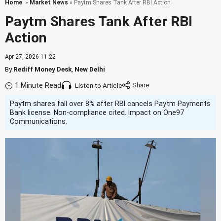
Home
»
Market News
» Paytm Shares Tank After RBI Action
Paytm Shares Tank After RBI
Action
Apr 27, 2026 11:22
By
Rediff Money Desk
,
New Delhi
1 Minute Read
Listen to Article
Paytm shares fall over 8% after RBI cancels Paytm Payments
Bank license. Non-compliance cited. Impact on One97
Communications.