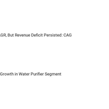
GR, But Revenue Deficit Persisted: CAG
rowth in Water Purifier Segment