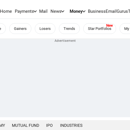
Home
Payments
Mail
News
Money
BusinessEmail
Gurus
e
Gainers
Losers
Trends
Star Portfolios
My 
MY
MUTUAL FUND
IPO
INDUSTRIES