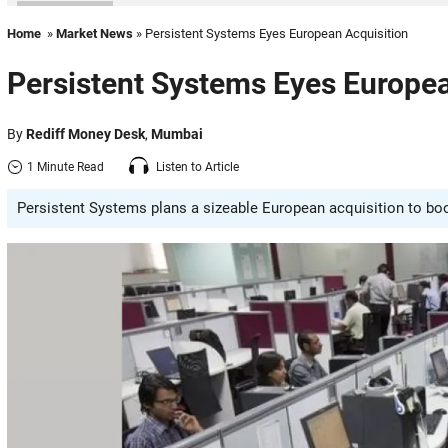
Home
»
Market News
» Persistent Systems Eyes European Acquisition
Persistent Systems Eyes Europea
By
Rediff Money Desk
,
Mumbai
1 Minute Read
Listen to Article
Persistent Systems plans a sizeable European acquisition to boost