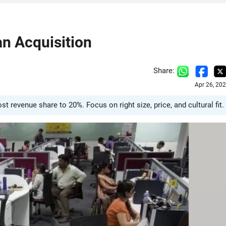
n Acquisition
Share:
Apr 26, 20
 revenue share to 20%. Focus on right size, price, and cultural fit.