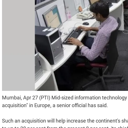
Mumbai, Apr 27 (PTI) Mid-sized information technology
acquisition" in Europe, a senior official has said.
Such an acquisition will help increase the continent's 