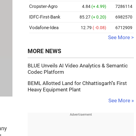
Cropster-Agro
4.84
(+ 4.99)
7286114
IDFC-First-Bank
85.27
(+ 0.20)
6982570
Vodafone-Idea
12.79
( -0.08)
6712909
See More >
MORE NEWS
BLUE Unveils AI Video Analytics & Semantic
Codec Platform
BEML Allotted Land for Chhattisgarh''s First
Heavy Equipment Plant
See More »
any