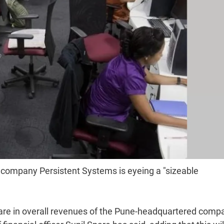
 company Persistent Systems is eyeing a "sizeable
share in overall revenues of the Pune-headquartered comp