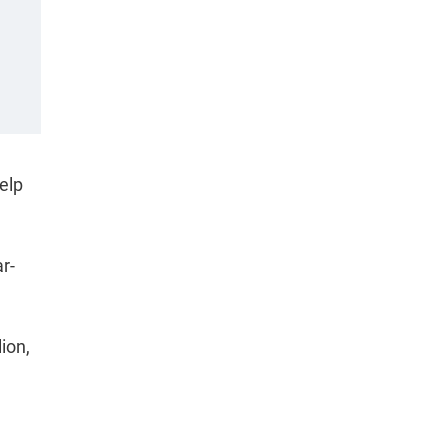
elp
r-
ion,