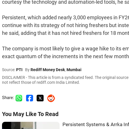
courtesy the technology and automation-led tools, he sa
Persistent, which added nearly 3,000 employees in FY26 
continue with its strategy of not hiring freshers but ins
he said, adding that it has not hired freshers for 18 mo
The company is most likely to give a wage hike to its em
exact quantum of the increments in the next few months
Source:
PTI
By
Rediff Money Desk
,
Mumbai
DISCLAIMER - This article is from a syndicated feed. The original sourc
not reflect those of rediff.com India Limited.
Share:
You May Like To Read
Persistent Systems & Arrka I