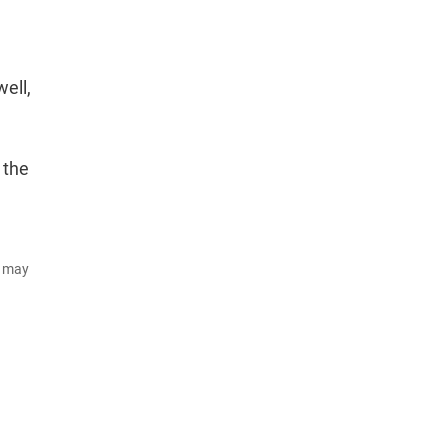
well,
 the
d may