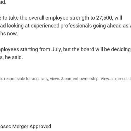
id.
to take the overall employee strength to 27,500, will
tead looking at experienced professionals going ahead as 
nths now.
ployees starting from July, but the board will be deciding
, he said.
e is responsible for accuracy, views & content ownership. Views expresse
nfosec Merger Approved