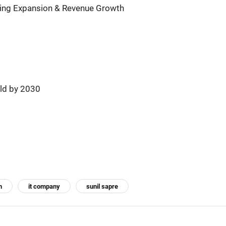
ing Expansion & Revenue Growth
ld by 2030
h
it company
sunil sapre