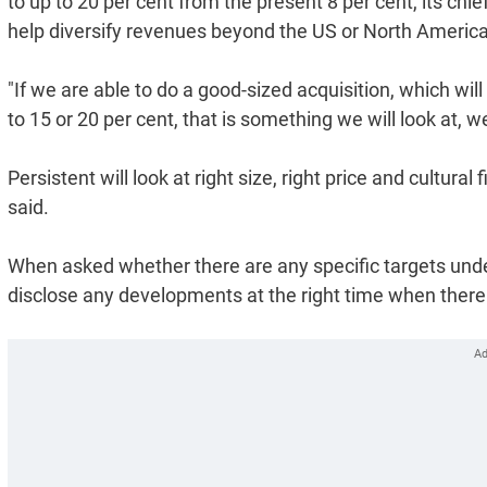
to up to 20 per cent from the present 8 per cent, its chief
help diversify revenues beyond the US or North Americ
"If we are able to do a good-sized acquisition, which wil
to 15 or 20 per cent, that is something we will look at, w
Persistent will look at right size, right price and cultura
said.
When asked whether there are any specific targets unde
disclose any developments at the right time when there