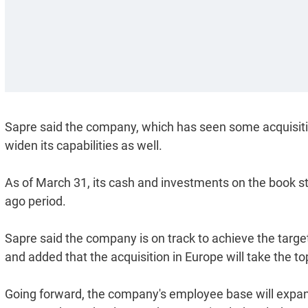
Sapre said the company, which has seen some acquisition
widen its capabilities as well.
As of March 31, its cash and investments on the book sto
ago period.
Sapre said the company is on track to achieve the target
and added that the acquisition in Europe will take the t
Going forward, the company's employee base will expand