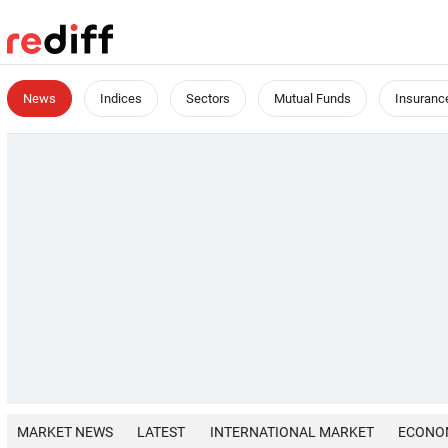
News
Indices
Sectors
Mutual Funds
Insuranc
MARKET NEWS
LATEST
INTERNATIONAL MARKET
ECONO