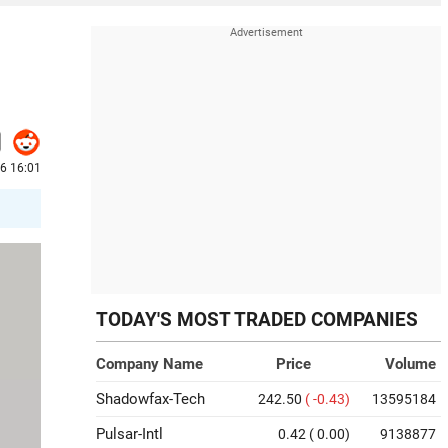
26 16:01
TODAY'S MOST TRADED COMPANIES
Company Name
Price
Volume
Shadowfax-Tech
242.50
( -0.43)
13595184
Pulsar-Intl
0.42
( 0.00)
9138877