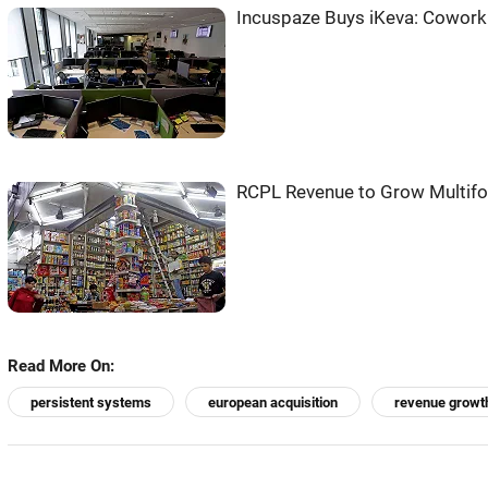
Incuspaze Buys iKeva: Cowork
RCPL Revenue to Grow Multifo
Read More On:
persistent systems
european acquisition
revenue growt