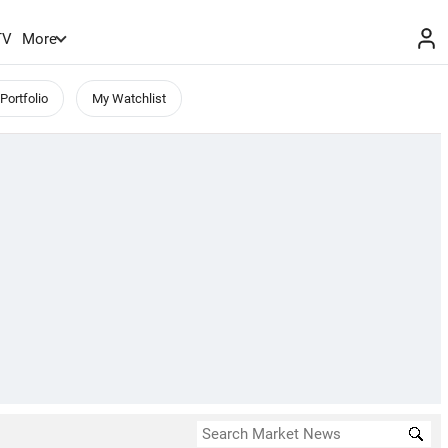
TV
More
Portfolio
My Watchlist