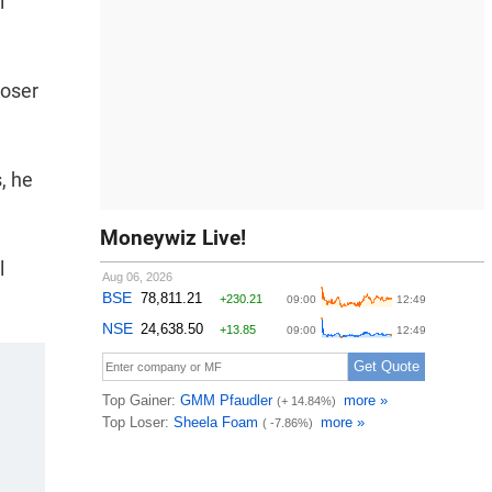
l
loser
s, he
Moneywiz Live!
l