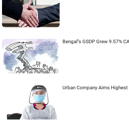
Bengal''s GSDP Grew 9.57% CA
Urban Company Aims Highest G