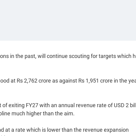
s in the past, will continue scouting for targets which h
od at Rs 2,762 crore as against Rs 1,951 crore in the yea
 of exiting FY27 with an annual revenue rate of USD 2 bill
opline much higher than the aim.
 at a rate which is lower than the revenue expansion