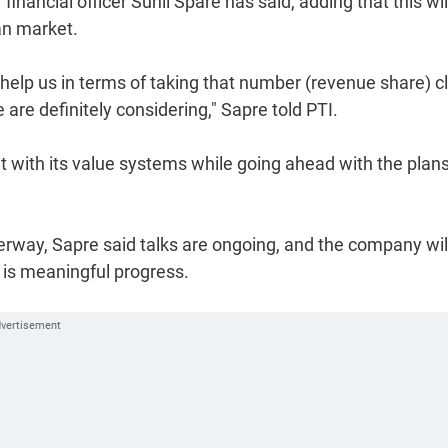
 financial officer Sunil Spare has said, adding that this wil
an market.
l help us in terms of taking that number (revenue share) c
e are definitely considering," Sapre told PTI.
l fit with its value systems while going ahead with the plan
rway, Sapre said talks are ongoing, and the company wil
 is meaningful progress.