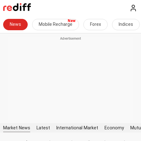
News
Mobile Recharge
Forex
Indices
Market News
Latest
International Market
Economy
Mutu