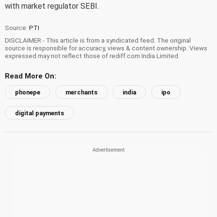
with market regulator SEBI.
Source:
PTI
DISCLAIMER - This article is from a syndicated feed. The original
source is responsible for accuracy, views & content ownership. Views
expressed may not reflect those of rediff.com India Limited.
Read More On:
phonepe
merchants
india
ipo
digital payments