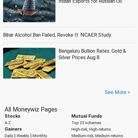
Indian Exports for Russian Oil
Bihar Alcohol Ban Failed, Revoke It: NCAER Study
Bengaluru Bullion Rates: Gold &
Silver Prices Aug 8
See More >
All Moneywiz Pages
Stocks
Mutual Funds
A-Z
Top 25 schemes
Gainers
High-risk, High-returns
|
|
Daily
Weekly
Monthly
Medium-risk, Medium-returns