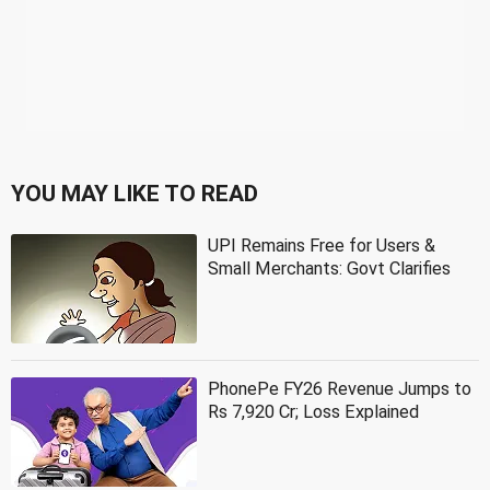
YOU MAY LIKE TO READ
UPI Remains Free for Users &
Small Merchants: Govt Clarifies
PhonePe FY26 Revenue Jumps to
Rs 7,920 Cr; Loss Explained