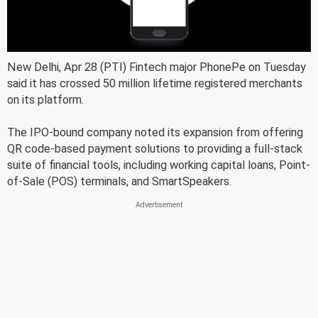
New Delhi, Apr 28 (PTI) Fintech major PhonePe on Tuesday
said it has crossed 50 million lifetime registered merchants
on its platform.
The IPO-bound company noted its expansion from offering
QR code-based payment solutions to providing a full-stack
suite of financial tools, including working capital loans, Point-
of-Sale (POS) terminals, and SmartSpeakers.