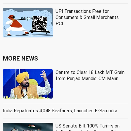
UPI Transactions Free for
Consumers & Small Merchants:
PCI
MORE NEWS
Centre to Clear 18 Lakh MT Grain
from Punjab Mandis: CM Mann
India Repatriates 4,048 Seafarers, Launches E-Samudra
US Senate Bill: 100% Tariffs on