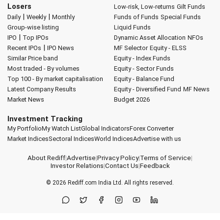
Losers
Low-risk, Low-returns
Gilt Funds
|
|
Daily
Weekly
Monthly
Funds of Funds
Special Funds
Group-wise listing
Liquid Funds
|
IPO
Top IPOs
Dynamic Asset Allocation
NFOs
|
Recent IPOs
IPO News
MF Selector
Equity - ELSS
Similar Price band
Equity - Index Funds
Most traded - By volumes
Equity - Sector Funds
Top 100 - By market capitalisation
Equity - Balance Fund
Latest Company Results
Equity - Diversified Fund
MF News
Market News
Budget 2026
Investment Tracking
My Portfolio
My Watch List
Global Indicators
Forex Converter
Market Indices
Sectoral Indices
World Indices
Advertise with us
About Rediff
|
Advertise
|
Privacy Policy
|
Terms of Service
|
Investor Relations
|
Contact Us
|
Feedback
© 2026
Rediff.com
India Ltd. All rights reserved.