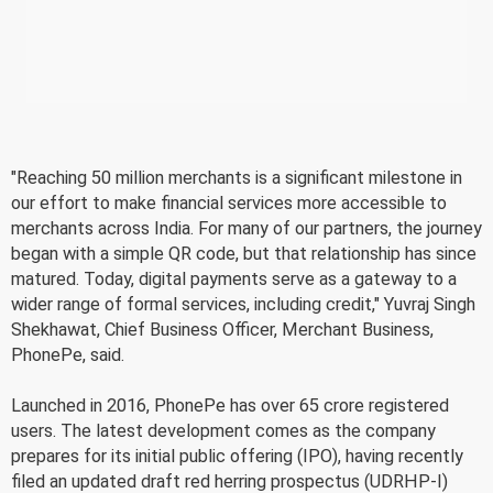
"Reaching 50 million merchants is a significant milestone in
our effort to make financial services more accessible to
merchants across India. For many of our partners, the journey
began with a simple QR code, but that relationship has since
matured. Today, digital payments serve as a gateway to a
wider range of formal services, including credit," Yuvraj Singh
Shekhawat, Chief Business Officer, Merchant Business,
PhonePe, said.
Launched in 2016, PhonePe has over 65 crore registered
users. The latest development comes as the company
prepares for its initial public offering (IPO), having recently
filed an updated draft red herring prospectus (UDRHP-I)