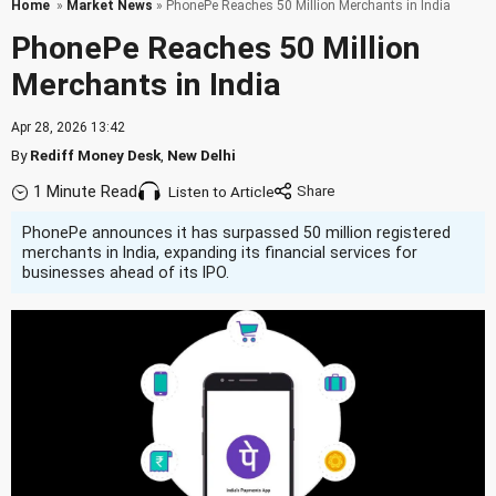
Home
»
Market News
» PhonePe Reaches 50 Million Merchants in India
PhonePe Reaches 50 Million
Merchants in India
Apr 28, 2026 13:42
By
Rediff Money Desk
,
New Delhi
1 Minute Read
Listen to Article
PhonePe announces it has surpassed 50 million registered
merchants in India, expanding its financial services for
businesses ahead of its IPO.