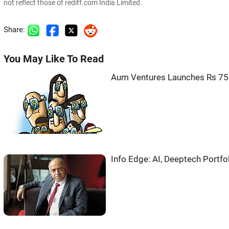
not reflect those of rediff.com India Limited.
Share:
You May Like To Read
Aum Ventures Launches Rs 750
Info Edge: AI, Deeptech Portfo