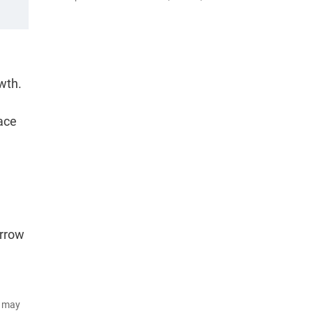
owth.
ace
arrow
d may