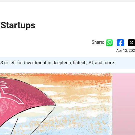
 Startups
Share:
Apr 13, 20
63 cr left for investment in deeptech, fintech, AI, and more.