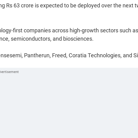
ing Rs 63 crore is expected to be deployed over the next 
ology-first companies across high-growth sectors such a
efence, semiconductors, and biosciences.
, Sensesemi, Pantherun, Freed, Coratia Technologies, and S