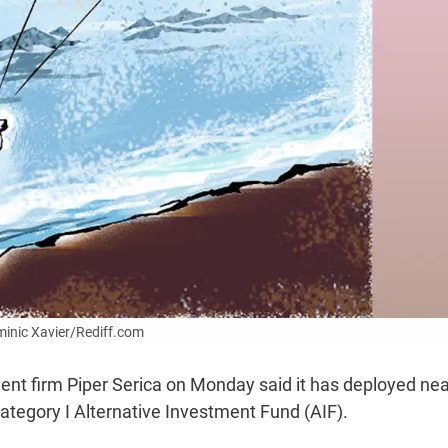
ominic Xavier/Rediff.com
t firm Piper Serica on Monday said it has deployed nea
ategory I Alternative Investment Fund (AIF).