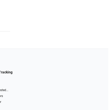
Tracking
sted...
ors
r