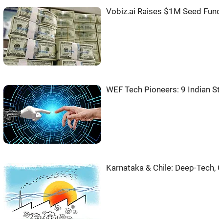
Vobiz.ai Raises $1M Seed Fun
WEF Tech Pioneers: 9 Indian S
Karnataka & Chile: Deep-Tech,