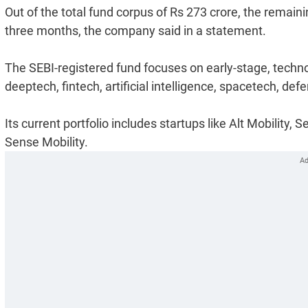
Out of the total fund corpus of Rs 273 crore, the remain
three months, the company said in a statement.
The SEBI-registered fund focuses on early-stage, techn
deeptech, fintech, artificial intelligence, spacetech, d
Its current portfolio includes startups like Alt Mobility
Sense Mobility.