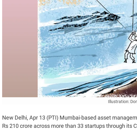
Illustration: D
New Delhi, Apr 13 (PTI) Mumbai-based asset managemen
Rs 210 crore across more than 33 startups through its C