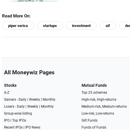
Read More On:
piper serica
startups
investment
aif
de
All Moneywiz Pages
Stocks
Mutual Funds
A-Z
Top 25 schemes
Gainers -
Daily
|
Weekly
|
Monthly
High-risk, High-returns
Losers -
Daily
|
Weekly
|
Monthly
Medium-risk, Medium-returns
Group-wise listing
Low-risk, Low-returns
IPO
|
Top IPOs
Gilt Funds
Recent IPOs
|
IPO News
Funds of Funds