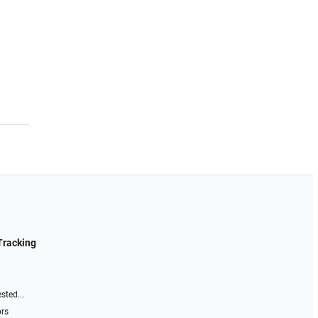
Tracking
sted...
ors