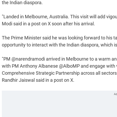
the Indian diaspora.
"Landed in Melbourne, Australia. This visit will add vig
Modi said in a post on X soon after his arrival.
The Prime Minister said he was looking forward to his tal
opportunity to interact with the Indian diaspora, which i
"PM @narendramodi arrived in Melbourne to a warm and
with PM Anthony Albanese @AlboMP and engage with var
Comprehensive Strategic Partnership across all sectors 
Randhir Jaiswal said in a post on X.