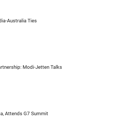
ia-Australia Ties
artnership: Modi-Jetten Talks
ia, Attends G7 Summit