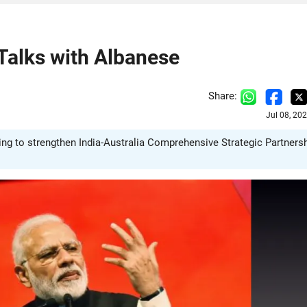
 Talks with Albanese
Share:
Jul 08, 20
ing to strengthen India-Australia Comprehensive Strategic Partners