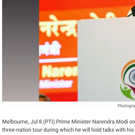
Photogra
Melbourne, Jul 8 (PTI) Prime Minister Narendra Modi on
three-nation tour during which he will hold talks with h