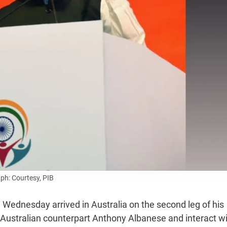
ph: Courtesy, PIB
 Wednesday arrived in Australia on the second leg of his
is Australian counterpart Anthony Albanese and interact w