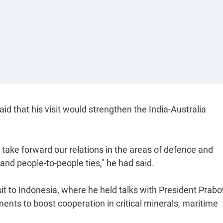
d that his visit would strengthen the India-Australia
, take forward our relations in the areas of defence and
and people-to-people ties," he had said.
isit to Indonesia, where he held talks with President Prab
ents to boost cooperation in critical minerals, maritime