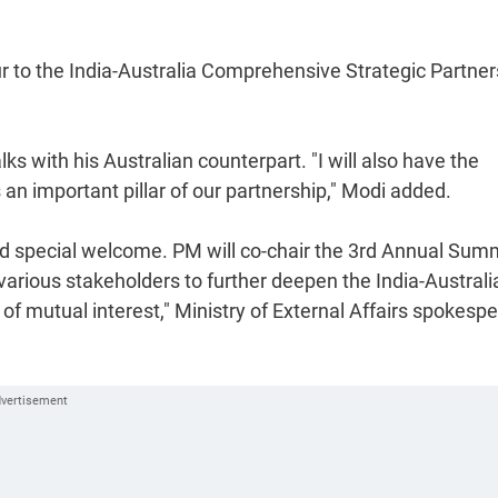
our to the India-Australia Comprehensive Strategic Partner
ks with his Australian counterpart. "I will also have the
s an important pillar of our partnership," Modi added.
 special welcome. PM will co-chair the 3rd Annual Sum
ious stakeholders to further deepen the India-Australi
of mutual interest," Ministry of External Affairs spokesp