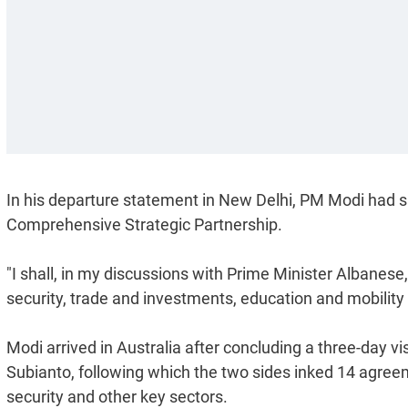
In his departure statement in New Delhi, PM Modi had sai
Comprehensive Strategic Partnership.
"I shall, in my discussions with Prime Minister Albanese
security, trade and investments, education and mobility 
Modi arrived in Australia after concluding a three-day v
Subianto, following which the two sides inked 14 agreem
security and other key sectors.