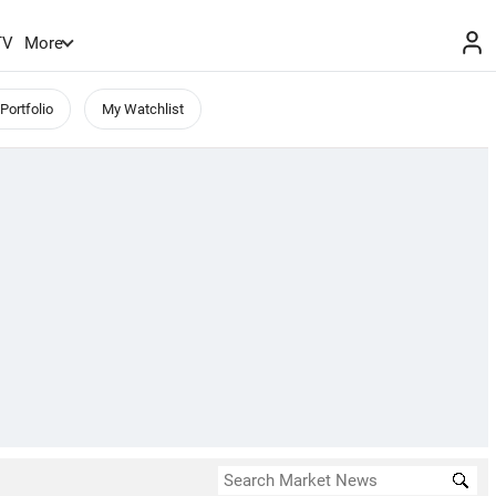
TV
More
Portfolio
My Watchlist