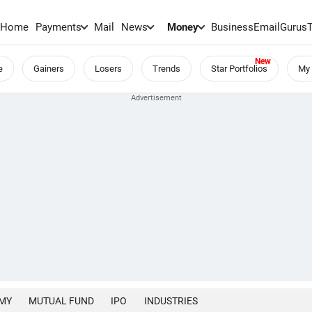
Home
Payments
Mail
News
Money
BusinessEmail
Gurus
e
Gainers
Losers
Trends
Star Portfolios
My 
MY
MUTUAL FUND
IPO
INDUSTRIES