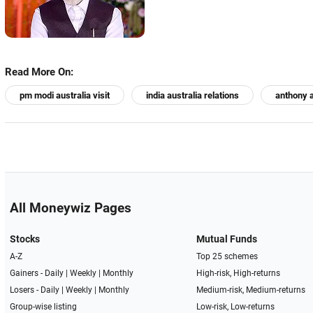
Read More On:
pm modi australia visit
india australia relations
anthony 
All Moneywiz Pages
Stocks
Mutual Funds
A-Z
Top 25 schemes
Gainers -
Daily
|
Weekly
|
Monthly
High-risk, High-returns
Losers -
Daily
|
Weekly
|
Monthly
Medium-risk, Medium-returns
Group-wise listing
Low-risk, Low-returns