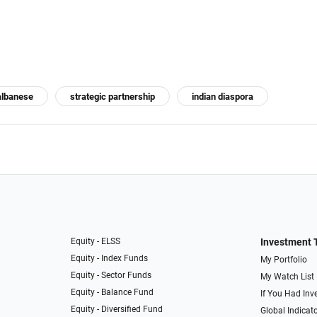
albanese
strategic partnership
indian diaspora
Equity - ELSS
Investment 
Equity - Index Funds
My Portfolio
Equity - Sector Funds
My Watch List
Equity - Balance Fund
If You Had Inve
Equity - Diversified Fund
Global Indicat