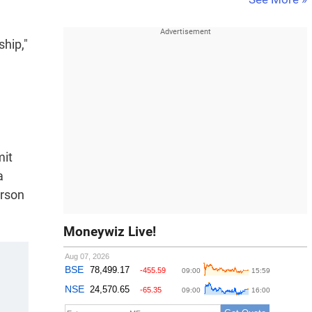
ship,"
mit
a
erson
Moneywiz Live!