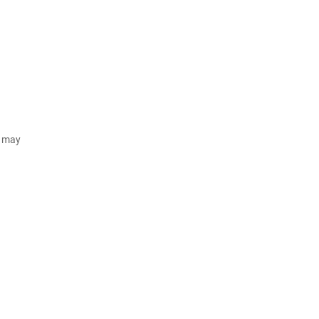
d may