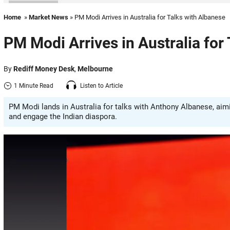
Home
»
Market News
» PM Modi Arrives in Australia for Talks with Albanese
PM Modi Arrives in Australia for
By
Rediff Money Desk
,
Melbourne
1 Minute Read
Listen to Article
PM Modi lands in Australia for talks with Anthony Albanese, aim
and engage the Indian diaspora.