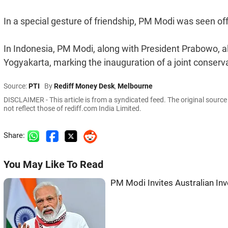
In a special gesture of friendship, PM Modi was seen off
In Indonesia, PM Modi, along with President Prabowo, 
Yogyakarta, marking the inauguration of a joint conserv
Source:
PTI
By
Rediff Money Desk
,
Melbourne
DISCLAIMER - This article is from a syndicated feed. The original sourc
not reflect those of rediff.com India Limited.
Share:
You May Like To Read
PM Modi Invites Australian In