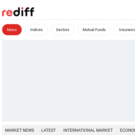
News
Indices
Sectors
Mutual Funds
Insuranc
MARKET NEWS
LATEST
INTERNATIONAL MARKET
ECONO