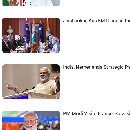
Jaishankar, Aus FM Discuss Ind
India, Netherlands Strategic P
PM Modi Visits France, Slovak