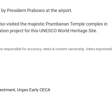
 by President Prabowo at the airport.
also visited the majestic Prambanan Temple complex in
ation project for this UNESCO World Heritage Site.
e is responsible for accuracy, views & content ownership. Views expresse
vestment, Urges Early CECA