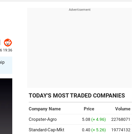
26 19:36
hip
TODAY'S MOST TRADED COMPANIES
Company Name
Price
Volume
Cropster-Agro
5.08
(+ 4.96)
22768071
Standard-Cap-Mkt
0.40
(+ 5.26)
19774132