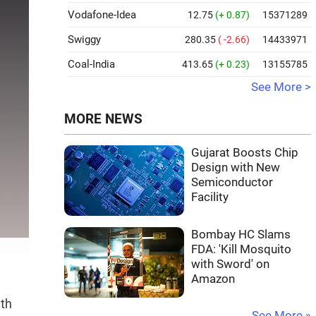
Vodafone-Idea
12.75
(+ 0.87)
15371289
Swiggy
280.35
( -2.66)
14433971
Coal-India
413.65
(+ 0.23)
13155785
See More >
MORE NEWS
Gujarat Boosts Chip
Design with New
Semiconductor
Facility
Bombay HC Slams
FDA: 'Kill Mosquito
with Sword' on
Amazon
ith
See More »