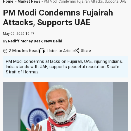
Home
»
Market News
» PM Modi Condemns Fujairah Attacks, Supports UAE
PM Modi Condemns Fujairah
Attacks, Supports UAE
May 05, 2026 16:47
By
Rediff Money Desk
,
New Delhi
2 Minutes Read
Listen to Article
PM Modi condemns attacks on Fujairah, UAE, injuring Indians.
India stands with UAE, supports peaceful resolution & safe
Strait of Hormuz.