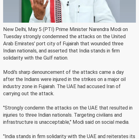
New Delhi, May 5 (PTI) Prime Minister Narendra Modi on
Tuesday strongly condemned the attacks on the United
Arab Emirates' port city of Fujairah that wounded three
Indian nationals, and asserted that India stands in firm
solidarity with the Gulf nation.
Modi's sharp denouncement of the attacks came a day
after the Indians were injured in the strikes on a major oil
industry zone in Fujairah. The UAE had accused Iran of
carrying out the attack.
"Strongly condemn the attacks on the UAE that resulted in
injuries to three Indian nationals. Targeting civilians and
infrastructure is unacceptable," Modi said on social media.
"India stands in firm solidarity with the UAE and reiterates its