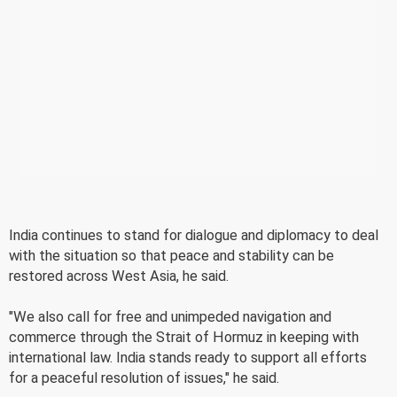
India continues to stand for dialogue and diplomacy to deal
with the situation so that peace and stability can be
restored across West Asia, he said.
"We also call for free and unimpeded navigation and
commerce through the Strait of Hormuz in keeping with
international law. India stands ready to support all efforts
for a peaceful resolution of issues," he said.