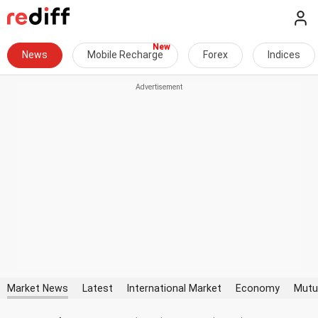
News
Mobile Recharge
Forex
Indices
Market News
Latest
International Market
Economy
Mutu