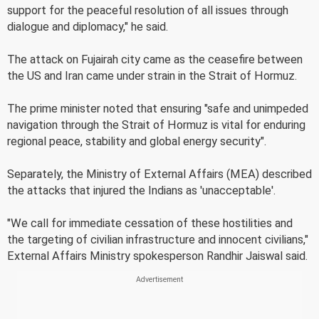
support for the peaceful resolution of all issues through
dialogue and diplomacy," he said.
The attack on Fujairah city came as the ceasefire between
the US and Iran came under strain in the Strait of Hormuz.
The prime minister noted that ensuring "safe and unimpeded
navigation through the Strait of Hormuz is vital for enduring
regional peace, stability and global energy security".
Separately, the Ministry of External Affairs (MEA) described
the attacks that injured the Indians as 'unacceptable'.
"We call for immediate cessation of these hostilities and
the targeting of civilian infrastructure and innocent civilians,"
External Affairs Ministry spokesperson Randhir Jaiswal said.