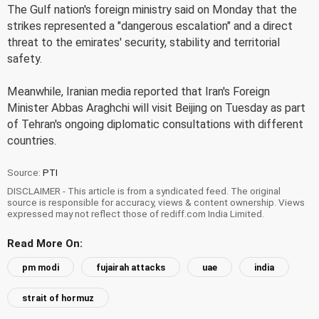
The Gulf nation's foreign ministry said on Monday that the
strikes represented a "dangerous escalation" and a direct
threat to the emirates' security, stability and territorial
safety.
Meanwhile, Iranian media reported that Iran's Foreign
Minister Abbas Araghchi will visit Beijing on Tuesday as part
of Tehran's ongoing diplomatic consultations with different
countries.
Source:
PTI
DISCLAIMER - This article is from a syndicated feed. The original
source is responsible for accuracy, views & content ownership. Views
expressed may not reflect those of rediff.com India Limited.
Read More On:
pm modi
fujairah attacks
uae
india
strait of hormuz