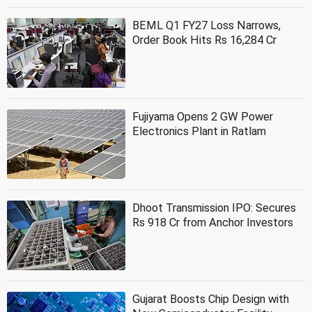
BEML Q1 FY27 Loss Narrows,
Order Book Hits Rs 16,284 Cr
Fujiyama Opens 2 GW Power
Electronics Plant in Ratlam
Dhoot Transmission IPO: Secures
Rs 918 Cr from Anchor Investors
Gujarat Boosts Chip Design with