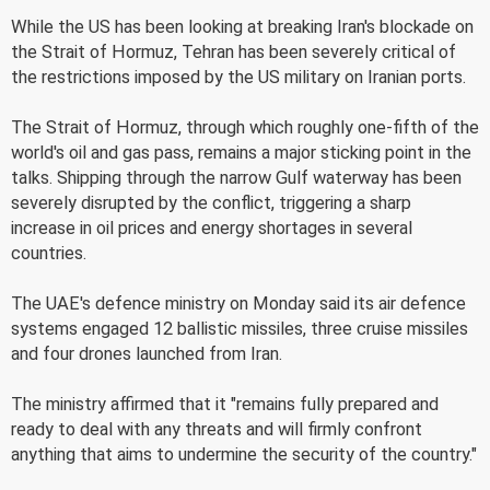
While the US has been looking at breaking Iran's blockade on
the Strait of Hormuz, Tehran has been severely critical of
the restrictions imposed by the US military on Iranian ports.
The Strait of Hormuz, through which roughly one-fifth of the
world's oil and gas pass, remains a major sticking point in the
talks. Shipping through the narrow Gulf waterway has been
severely disrupted by the conflict, triggering a sharp
increase in oil prices and energy shortages in several
countries.
The UAE's defence ministry on Monday said its air defence
systems engaged 12 ballistic missiles, three cruise missiles
and four drones launched from Iran.
The ministry affirmed that it "remains fully prepared and
ready to deal with any threats and will firmly confront
anything that aims to undermine the security of the country."