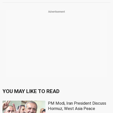
YOU MAY LIKE TO READ
PM Modi, Iran President Discuss
Hormuz, West Asia Peace