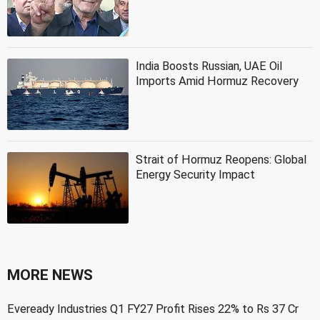
India Boosts Russian, UAE Oil
Imports Amid Hormuz Recovery
Strait of Hormuz Reopens: Global
Energy Security Impact
MORE NEWS
Eveready Industries Q1 FY27 Profit Rises 22% to Rs 37 Cr