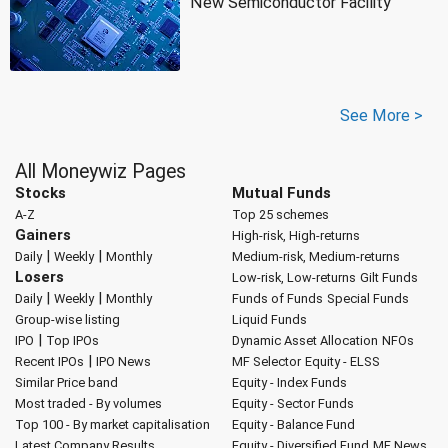
New Semiconductor Facility
See More >
All Moneywiz Pages
Stocks
Mutual Funds
A-Z
Top 25 schemes
Gainers
High-risk, High-returns
|
|
Daily
Weekly
Monthly
Medium-risk, Medium-returns
Losers
Low-risk, Low-returns
Gilt Funds
|
|
Daily
Weekly
Monthly
Funds of Funds
Special Funds
Group-wise listing
Liquid Funds
|
IPO
Top IPOs
Dynamic Asset Allocation
NFOs
|
Recent IPOs
IPO News
MF Selector
Equity - ELSS
Similar Price band
Equity - Index Funds
Most traded - By volumes
Equity - Sector Funds
Top 100 - By market capitalisation
Equity - Balance Fund
Latest Company Results
Equity - Diversified Fund
MF News