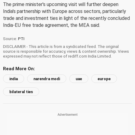
The prime minister's upcoming visit will further deepen
India's partnership with Europe across sectors, particularly
trade and investment ties in light of the recently concluded
India-EU free trade agreement, the MEA said.
Source:
PTI
DISCLAIMER - This article is from a syndicated feed. The original
source is responsible for accuracy, views & content ownership. Views
expressed may not reflect those of rediff.com India Limited.
Read More On:
india
narendra modi
uae
europe
bilateral ties