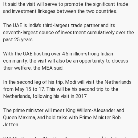
It said the visit will serve to promote the significant trade
and investment linkages between the two countries.
The UAE is India's third-largest trade partner and its
seventh-largest source of investment cumulatively over the
past 25 years.
With the UAE hosting over 4.5 million-strong Indian
community, the visit will also be an opportunity to discuss
their welfare, the MEA said.
In the second leg of his trip, Modi will visit the Netherlands
from May 15 to 17. This will be his second trip to the
Netherlands, following his visit in 2017.
The prime minister will meet King Willem-Alexander and
Queen Maxima, and hold talks with Prime Minister Rob
Jetten.