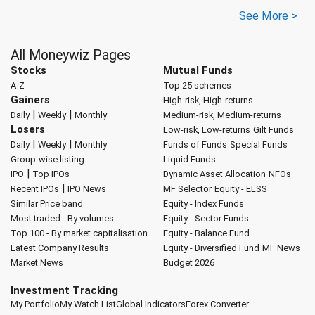
See More >
All Moneywiz Pages
Stocks
Mutual Funds
A-Z
Top 25 schemes
Gainers
High-risk, High-returns
|
|
Daily
Weekly
Monthly
Medium-risk, Medium-returns
Losers
Low-risk, Low-returns
Gilt Funds
|
|
Daily
Weekly
Monthly
Funds of Funds
Special Funds
Group-wise listing
Liquid Funds
|
IPO
Top IPOs
Dynamic Asset Allocation
NFOs
|
Recent IPOs
IPO News
MF Selector
Equity - ELSS
Similar Price band
Equity - Index Funds
Most traded - By volumes
Equity - Sector Funds
Top 100 - By market capitalisation
Equity - Balance Fund
Latest Company Results
Equity - Diversified Fund
MF News
Market News
Budget 2026
Investment Tracking
My Portfolio
My Watch List
Global Indicators
Forex Converter