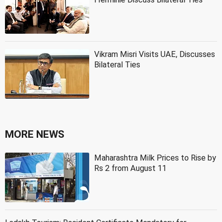
Vikram Misri Visits UAE, Discusses
Bilateral Ties
MORE NEWS
Maharashtra Milk Prices to Rise by
Rs 2 from August 11