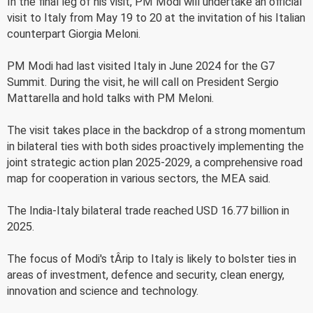
In the final leg of his visit, PM Modi will undertake an official
visit to Italy from May 19 to 20 at the invitation of his Italian
counterpart Giorgia Meloni.
PM Modi had last visited Italy in June 2024 for the G7
Summit. During the visit, he will call on President Sergio
Mattarella and hold talks with PM Meloni.
The visit takes place in the backdrop of a strong momentum
in bilateral ties with both sides proactively implementing the
joint strategic action plan 2025-2029, a comprehensive road
map for cooperation in various sectors, the MEA said.
The India-Italy bilateral trade reached USD 16.77 billion in
2025.
The focus of Modi's tÂ­rip to Italy is likely to bolster ties in
areas of investment, defence and security, clean energy,
innovation and science and technology.