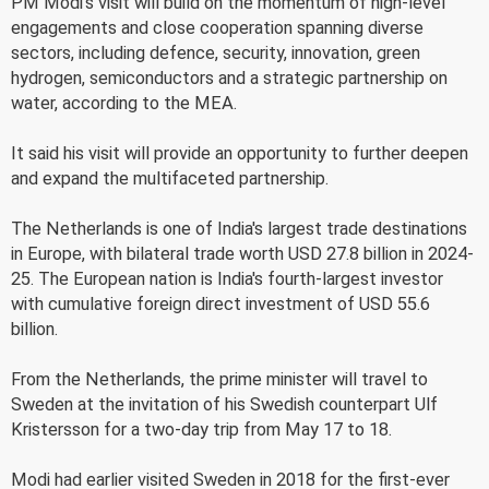
PM Modi's visit will build on the momentum of high-level
engagements and close cooperation spanning diverse
sectors, including defence, security, innovation, green
hydrogen, semiconductors and a strategic partnership on
water, according to the MEA.
It said his visit will provide an opportunity to further deepen
and expand the multifaceted partnership.
The Netherlands is one of India's largest trade destinations
in Europe, with bilateral trade worth USD 27.8 billion in 2024-
25. The European nation is India's fourth-largest investor
with cumulative foreign direct investment of USD 55.6
billion.
From the Netherlands, the prime minister will travel to
Sweden at the invitation of his Swedish counterpart Ulf
Kristersson for a two-day trip from May 17 to 18.
Modi had earlier visited Sweden in 2018 for the first-ever