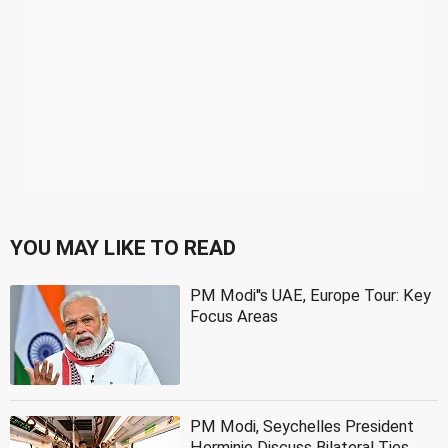
YOU MAY LIKE TO READ
PM Modi''s UAE, Europe Tour: Key
Focus Areas
PM Modi, Seychelles President
Herminie Discuss Bilateral Ties