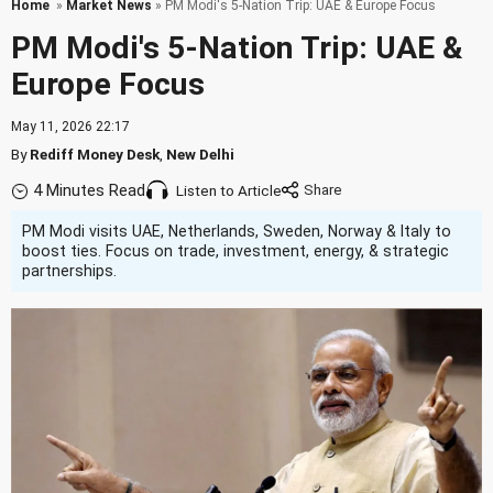
Home
»
Market News
» PM Modi's 5-Nation Trip: UAE & Europe Focus
PM Modi's 5-Nation Trip: UAE &
Europe Focus
May 11, 2026 22:17
By
Rediff Money Desk
,
New Delhi
4 Minutes Read
Listen to Article
PM Modi visits UAE, Netherlands, Sweden, Norway & Italy to
boost ties. Focus on trade, investment, energy, & strategic
partnerships.