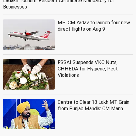
Ladakh Tourism: Resident Certificate Mandatory for
Businesses
MP: CM Yadav to launch four new
direct flights on Aug 9
FSSAI Suspends VKC Nuts,
CHHEDA for Hygiene, Pest
Violations
Centre to Clear 18 Lakh MT Grain
from Punjab Mandis: CM Mann