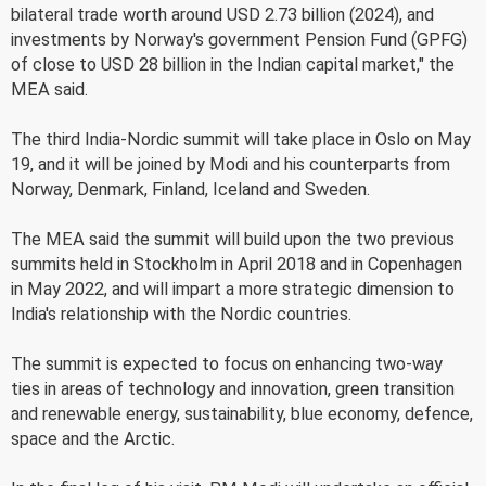
bilateral trade worth around USD 2.73 billion (2024), and
investments by Norway's government Pension Fund (GPFG)
of close to USD 28 billion in the Indian capital market," the
MEA said.
The third India-Nordic summit will take place in Oslo on May
19, and it will be joined by Modi and his counterparts from
Norway, Denmark, Finland, Iceland and Sweden.
The MEA said the summit will build upon the two previous
summits held in Stockholm in April 2018 and in Copenhagen
in May 2022, and will impart a more strategic dimension to
India's relationship with the Nordic countries.
The summit is expected to focus on enhancing two-way
ties in areas of technology and innovation, green transition
and renewable energy, sustainability, blue economy, defence,
space and the Arctic.