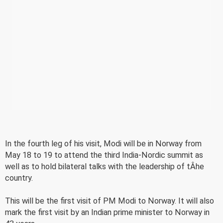
In the fourth leg of his visit, Modi will be in Norway from
May 18 to 19 to attend the third India-Nordic summit as
well as to hold bilateral talks with the leadership of tÂ­he
country.
This will be the first visit of PM Modi to Norway. It will also
mark the first visit by an Indian prime minister to Norway in