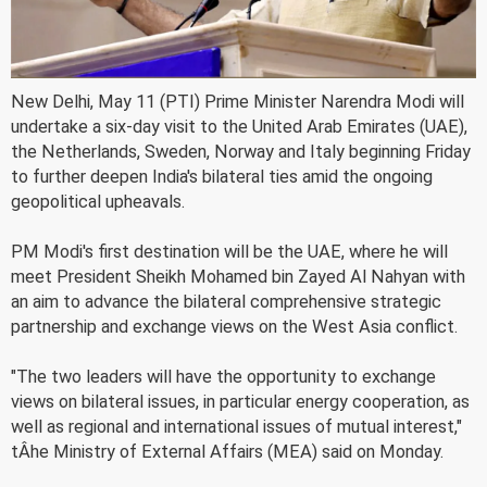
New Delhi, May 11 (PTI) Prime Minister Narendra Modi will
undertake a six-day visit to the United Arab Emirates (UAE),
the Netherlands, Sweden, Norway and Italy beginning Friday
to further deepen India's bilateral ties amid the ongoing
geopolitical upheavals.
PM Modi's first destination will be the UAE, where he will
meet President Sheikh Mohamed bin Zayed Al Nahyan with
an aim to advance the bilateral comprehensive strategic
partnership and exchange views on the West Asia conflict.
"The two leaders will have the opportunity to exchange
views on bilateral issues, in particular energy cooperation, as
well as regional and international issues of mutual interest,"
tÂ­he Ministry of External Affairs (MEA) said on Monday.