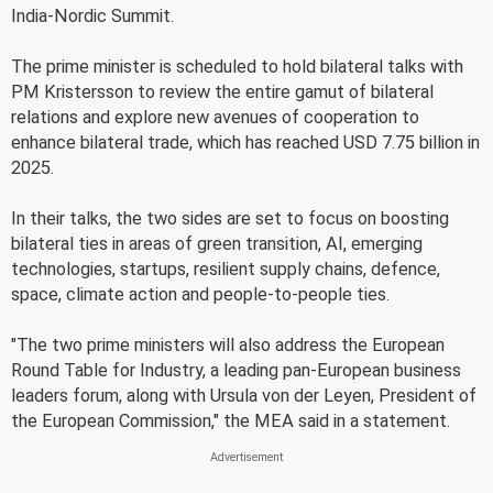
India-Nordic Summit.
The prime minister is scheduled to hold bilateral talks with
PM Kristersson to review the entire gamut of bilateral
relations and explore new avenues of cooperation to
enhance bilateral trade, which has reached USD 7.75 billion in
2025.
In their talks, the two sides are set to focus on boosting
bilateral ties in areas of green transition, AI, emerging
technologies, startups, resilient supply chains, defence,
space, climate action and people-to-people ties.
"The two prime ministers will also address the European
Round Table for Industry, a leading pan-European business
leaders forum, along with Ursula von der Leyen, President of
the European Commission," the MEA said in a statement.