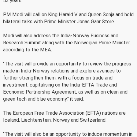
43 years.
PM Modi will call on King Harald V and Queen Sonja and hold
bilateral talks with Prime Minister Jonas Gahr Store.
Modi will also address the India-Norway Business and
Research Summit along with the Norwegian Prime Minister,
according to the MEA.
"The visit will provide an opportunity to review the progress
made in India-Norway relations and explore avenues to
further strengthen them, with a focus on trade and
investment, capitalising on the India-EFTA Trade and
Economic Partnership Agreement, as well as on clean and
green tech and blue economy," it said.
The European Free Trade Association (EFTA) nations are
Iceland, Liechtenstein, Norway and Switzerland.
"The visit will also be an opportunity to induce momentum in