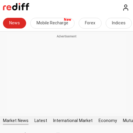
News
Mobile Recharge
Forex
Indices
Market News
Latest
International Market
Economy
Mutu