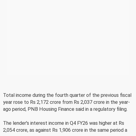
Total income during the fourth quarter of the previous fiscal
year rose to Rs 2,172 crore from Rs 2,037 crore in the year-
ago period, PNB Housing Finance said in a regulatory filing.
The lender's interest income in Q4 FY26 was higher at Rs
2,054 crore, as against Rs 1,906 crore in the same period a