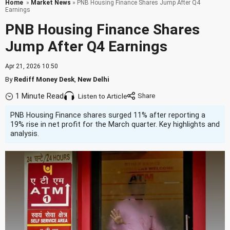
Home
»
Market News
» PNB Housing Finance Shares Jump After Q4
Earnings
PNB Housing Finance Shares
Jump After Q4 Earnings
Apr 21, 2026 10:50
By
Rediff Money Desk
,
New Delhi
1 Minute Read
Listen to Article
PNB Housing Finance shares surged 11% after reporting a
19% rise in net profit for the March quarter. Key highlights and
analysis.