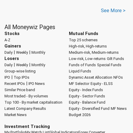
See More >
All Moneywiz Pages
Stocks
Mutual Funds
A-Z
Top 25 schemes
Gainers
High-risk, High-returns
|
|
Daily
Weekly
Monthly
Medium-risk, Medium-returns
Losers
Low-risk, Low-returns
Gilt Funds
|
|
Daily
Weekly
Monthly
Funds of Funds
Special Funds
Group-wise listing
Liquid Funds
|
IPO
Top IPOs
Dynamic Asset Allocation
NFOs
|
Recent IPOs
IPO News
MF Selector
Equity - ELSS
Similar Price band
Equity - Index Funds
Most traded - By volumes
Equity - Sector Funds
Top 100 - By market capitalisation
Equity - Balance Fund
Latest Company Results
Equity - Diversified Fund
MF News
Market News
Budget 2026
Investment Tracking
My Portfolio
My Watch List
Global Indicators
Forex Converter