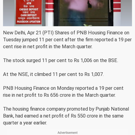
New Delhi, Apr 21 (PTI) Shares of PNB Housing Finance on
Tuesday jumped 11 per cent after the firm reported a 19 per
cent rise in net profit in the March quarter.
The stock surged 11 per cent to Rs 1,006 on the BSE.
At the NSE, it climbed 11 per cent to Rs 1,007.
PNB Housing Finance on Monday reported a 19 per cent
rise in net profit to Rs 656 crore in the March quarter.
The housing finance company promoted by Punjab National
Bank, had earned a net profit of Rs 550 crore in the same
quarter a year earlier.