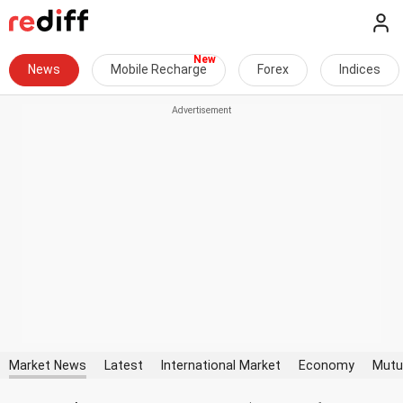
News
Mobile Recharge
Forex
Indices
Market News
Latest
International Market
Economy
Mutu