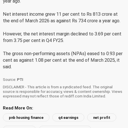
year ago.
Net interest income grew 11 per cent to Rs 813 crore at
the end of March 2026 as against Rs 734 crore a year ago.
However, the net interest margin declined to 3.69 per cent
from 3.75 per cent in Q4 FY25.
The gross non-performing assets (NPAs) eased to 0.93 per
cent as against 1.08 per cent at the end of March 2025, it
said.
Source:
PTI
DISCLAIMER - This article is from a syndicated feed. The original
source is responsible for accuracy, views & content ownership. Views
expressed may not reflect those of rediff.com India Limited.
Read More On:
pnb housing finance
q4 earnings
net profit