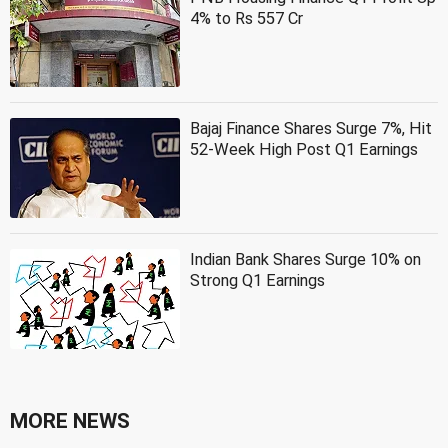
4% to Rs 557 Cr
Bajaj Finance Shares Surge 7%, Hit
52-Week High Post Q1 Earnings
Indian Bank Shares Surge 10% on
Strong Q1 Earnings
MORE NEWS