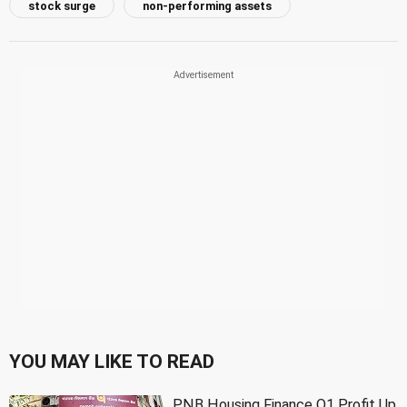
stock surge
non-performing assets
YOU MAY LIKE TO READ
PNB Housing Finance Q1 Profit Up