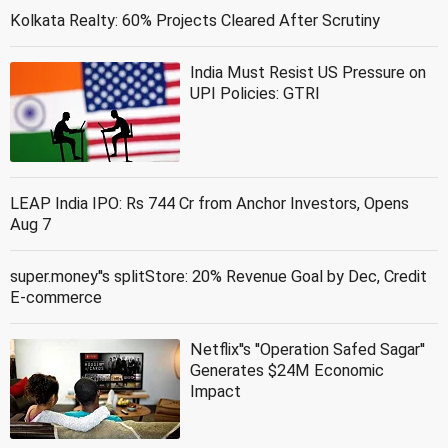
Kolkata Realty: 60% Projects Cleared After Scrutiny
India Must Resist US Pressure on
UPI Policies: GTRI
LEAP India IPO: Rs 744 Cr from Anchor Investors, Opens
Aug 7
super.money''s splitStore: 20% Revenue Goal by Dec, Credit
E-commerce
Netflix''s ''Operation Safed Sagar''
Generates $24M Economic
Impact