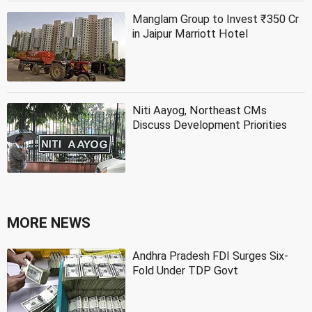
Manglam Group to Invest ₹350 Cr
in Jaipur Marriott Hotel
Niti Aayog, Northeast CMs
Discuss Development Priorities
MORE NEWS
Andhra Pradesh FDI Surges Six-
Fold Under TDP Govt