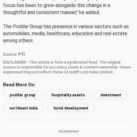
focus has been to grow alongside this change in a
thoughtful and consistent manner," he added.
The Poddar Group has presence in various sectors such as
automobiles, media, healthcare, education and real estate
among others.
Source:
PTI
DISCLAIMER - This article is from a syndicated feed. The original
source is responsible for accuracy, views & content ownership. Views
expressed may not reflect those of rediff.com India Limited.
Read More On:
poddar group
hospitality assets
investment
northeast india
hotel development