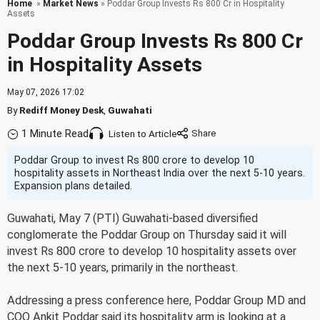
Home
»
Market News
» Poddar Group Invests Rs 800 Cr in Hospitality
Assets
Poddar Group Invests Rs 800 Cr
in Hospitality Assets
May 07, 2026 17:02
By
Rediff Money Desk
,
Guwahati
1 Minute Read
Listen to Article
Poddar Group to invest Rs 800 crore to develop 10
hospitality assets in Northeast India over the next 5-10 years.
Expansion plans detailed.
Guwahati, May 7 (PTI) Guwahati-based diversified
conglomerate the Poddar Group on Thursday said it will
invest Rs 800 crore to develop 10 hospitality assets over
the next 5-10 years, primarily in the northeast.
Addressing a press conference here, Poddar Group MD and
COO Ankit Poddar said its hospitality arm is looking at a