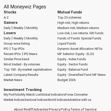
All Moneywiz Pages
Stocks
Mutual Funds
A-Z
Top 25 schemes
Gainers
High-risk, High-returns
|
|
Daily
Weekly
Monthly
Medium-risk, Medium-returns
Losers
Low-risk, Low-returns
Gilt Funds
|
|
Daily
Weekly
Monthly
Funds of Funds
Special Funds
Group-wise listing
Liquid Funds
|
IPO
Top IPOs
Dynamic Asset Allocation
NFOs
|
Recent IPOs
IPO News
MF Selector
Equity - ELSS
Similar Price band
Equity - Index Funds
Most traded - By volumes
Equity - Sector Funds
Top 100 - By market capitalisation
Equity - Balance Fund
Latest Company Results
Equity - Diversified Fund
MF News
Market News
Budget 2026
Investment Tracking
My Portfolio
My Watch List
Global Indicators
Forex Converter
Market Indices
Sectoral Indices
World Indices
Advertise with us
About Rediff
|
Advertise
|
Privacy Policy
|
Terms of Service
|