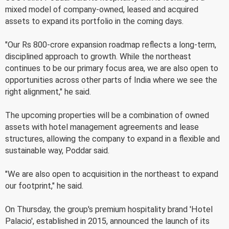
mixed model of company-owned, leased and acquired
assets to expand its portfolio in the coming days.
"Our Rs 800-crore expansion roadmap reflects a long-term,
disciplined approach to growth. While the northeast
continues to be our primary focus area, we are also open to
opportunities across other parts of India where we see the
right alignment," he said.
The upcoming properties will be a combination of owned
assets with hotel management agreements and lease
structures, allowing the company to expand in a flexible and
sustainable way, Poddar said.
"We are also open to acquisition in the northeast to expand
our footprint," he said.
On Thursday, the group's premium hospitality brand 'Hotel
Palacio', established in 2015, announced the launch of its