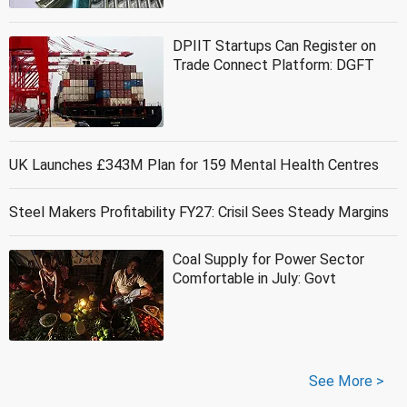
DPIIT Startups Can Register on
Trade Connect Platform: DGFT
UK Launches £343M Plan for 159 Mental Health Centres
Steel Makers Profitability FY27: Crisil Sees Steady Margins
Coal Supply for Power Sector
Comfortable in July: Govt
See More >