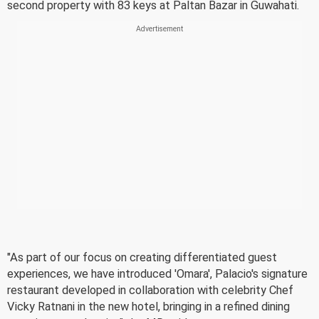
second property with 83 keys at Paltan Bazar in Guwahati.
"As part of our focus on creating differentiated guest
experiences, we have introduced 'Omara', Palacio's signature
restaurant developed in collaboration with celebrity Chef
Vicky Ratnani in the new hotel, bringing in a refined dining