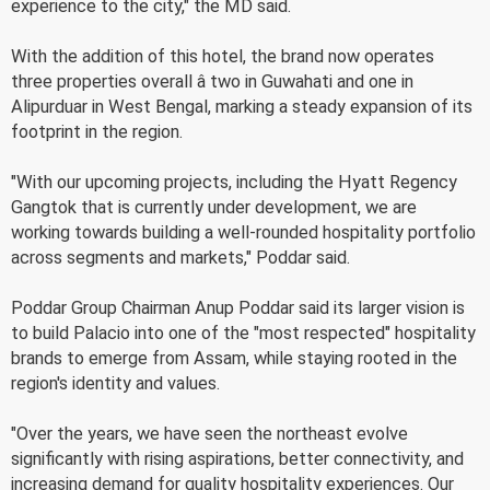
experience to the city," the MD said.
With the addition of this hotel, the brand now operates
three properties overall â two in Guwahati and one in
Alipurduar in West Bengal, marking a steady expansion of its
footprint in the region.
"With our upcoming projects, including the Hyatt Regency
Gangtok that is currently under development, we are
working towards building a well-rounded hospitality portfolio
across segments and markets," Poddar said.
Poddar Group Chairman Anup Poddar said its larger vision is
to build Palacio into one of the "most respected" hospitality
brands to emerge from Assam, while staying rooted in the
region's identity and values.
"Over the years, we have seen the northeast evolve
significantly with rising aspirations, better connectivity, and
increasing demand for quality hospitality experiences. Our