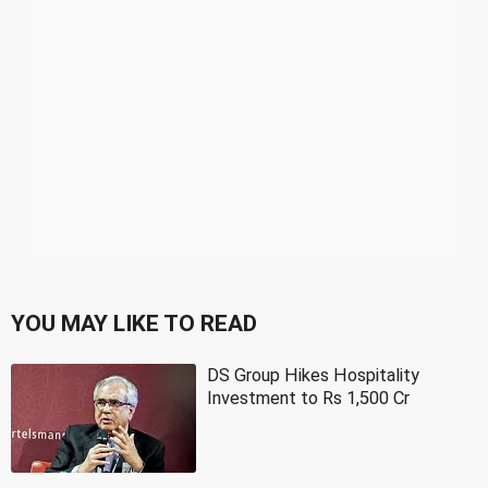
YOU MAY LIKE TO READ
DS Group Hikes Hospitality
Investment to Rs 1,500 Cr