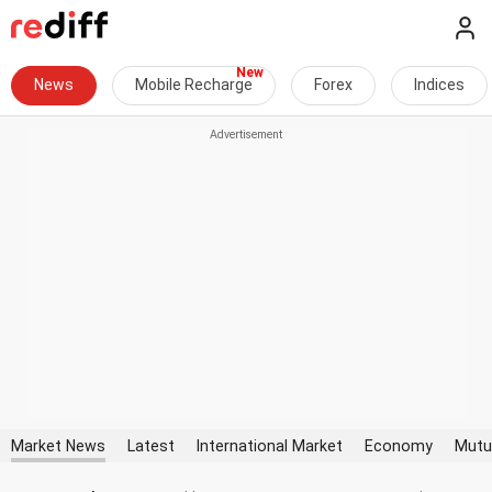
News
Mobile Recharge
Forex
Indices
Market News
Latest
International Market
Economy
Mutu