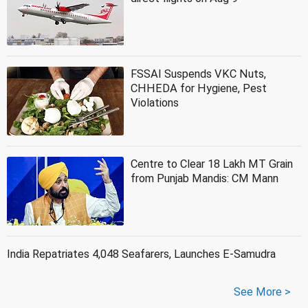
FSSAI Suspends VKC Nuts,
CHHEDA for Hygiene, Pest
Violations
Centre to Clear 18 Lakh MT Grain
from Punjab Mandis: CM Mann
India Repatriates 4,048 Seafarers, Launches E-Samudra
See More >