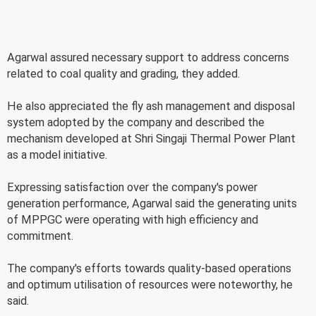
Agarwal assured necessary support to address concerns
related to coal quality and grading, they added.
He also appreciated the fly ash management and disposal
system adopted by the company and described the
mechanism developed at Shri Singaji Thermal Power Plant
as a model initiative.
Expressing satisfaction over the company's power
generation performance, Agarwal said the generating units
of MPPGC were operating with high efficiency and
commitment.
The company's efforts towards quality-based operations
and optimum utilisation of resources were noteworthy, he
said.