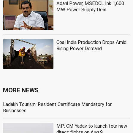
Adani Power, MSEDCL Ink 1,600
MW Power Supply Deal
Coal India Production Drops Amid
Rising Power Demand
MORE NEWS
Ladakh Tourism: Resident Certificate Mandatory for
Businesses
MP: CM Yadav to launch four new
direct flights on Aug 9