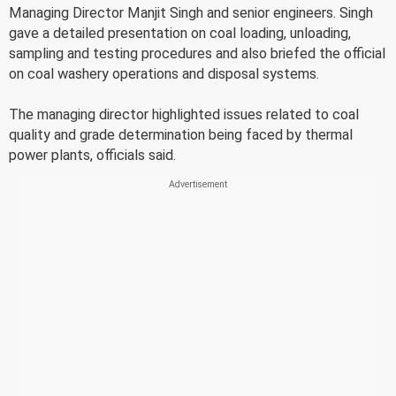
Managing Director Manjit Singh and senior engineers. Singh
gave a detailed presentation on coal loading, unloading,
sampling and testing procedures and also briefed the official
on coal washery operations and disposal systems.
The managing director highlighted issues related to coal
quality and grade determination being faced by thermal
power plants, officials said.