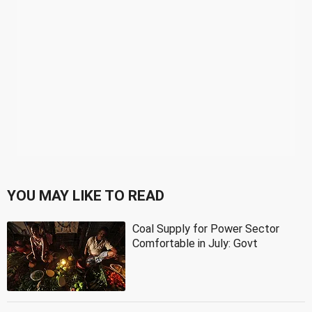
YOU MAY LIKE TO READ
Coal Supply for Power Sector
Comfortable in July: Govt