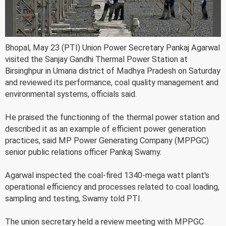
Bhopal, May 23 (PTI) Union Power Secretary Pankaj Agarwal
visited the Sanjay Gandhi Thermal Power Station at
Birsinghpur in Umaria district of Madhya Pradesh on Saturday
and reviewed its performance, coal quality management and
environmental systems, officials said.
He praised the functioning of the thermal power station and
described it as an example of efficient power generation
practices, said MP Power Generating Company (MPPGC)
senior public relations officer Pankaj Swamy.
Agarwal inspected the coal-fired 1340-mega watt plant's
operational efficiency and processes related to coal loading,
sampling and testing, Swamy told PTI.
The union secretary held a review meeting with MPPGC