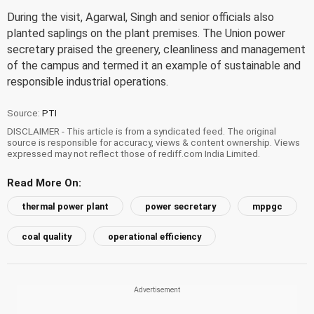
During the visit, Agarwal, Singh and senior officials also
planted saplings on the plant premises. The Union power
secretary praised the greenery, cleanliness and management
of the campus and termed it an example of sustainable and
responsible industrial operations.
Source:
PTI
DISCLAIMER - This article is from a syndicated feed. The original
source is responsible for accuracy, views & content ownership. Views
expressed may not reflect those of rediff.com India Limited.
Read More On:
thermal power plant
power secretary
mppgc
coal quality
operational efficiency