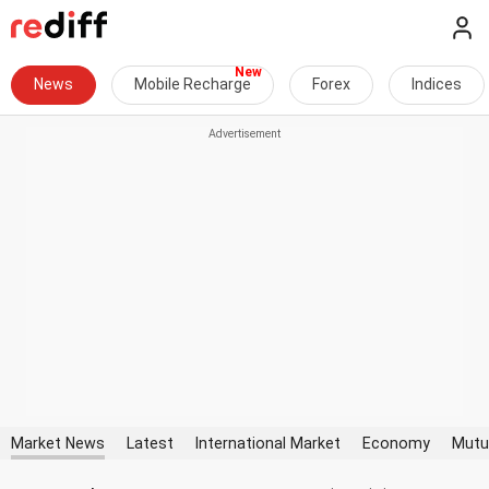
News
Mobile Recharge
Forex
Indices
Market News
Latest
International Market
Economy
Mutu