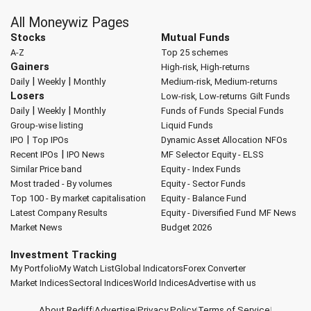
All Moneywiz Pages
Stocks
Mutual Funds
A-Z
Top 25 schemes
Gainers
High-risk, High-returns
|
|
Daily
Weekly
Monthly
Medium-risk, Medium-returns
Losers
Low-risk, Low-returns
Gilt Funds
|
|
Daily
Weekly
Monthly
Funds of Funds
Special Funds
Group-wise listing
Liquid Funds
|
IPO
Top IPOs
Dynamic Asset Allocation
NFOs
|
Recent IPOs
IPO News
MF Selector
Equity - ELSS
Similar Price band
Equity - Index Funds
Most traded - By volumes
Equity - Sector Funds
Top 100 - By market capitalisation
Equity - Balance Fund
Latest Company Results
Equity - Diversified Fund
MF News
Market News
Budget 2026
Investment Tracking
My Portfolio
My Watch List
Global Indicators
Forex Converter
Market Indices
Sectoral Indices
World Indices
Advertise with us
About Rediff
|
Advertise
|
Privacy Policy
|
Terms of Service
|