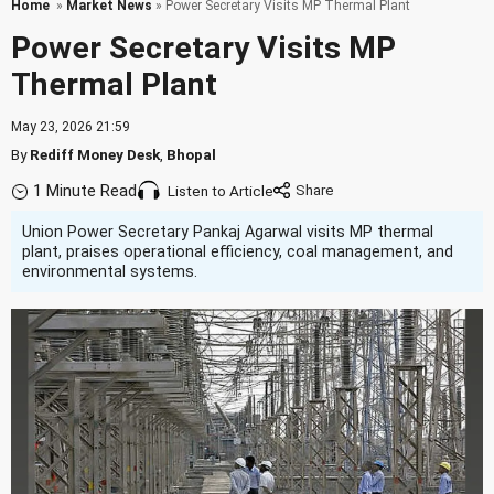
Home
»
Market News
» Power Secretary Visits MP Thermal Plant
Power Secretary Visits MP
Thermal Plant
May 23, 2026 21:59
By
Rediff Money Desk
,
Bhopal
1 Minute Read
Listen to Article
Union Power Secretary Pankaj Agarwal visits MP thermal
plant, praises operational efficiency, coal management, and
environmental systems.