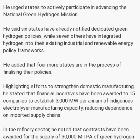
He urged states to actively participate in advancing the
National Green Hydrogen Mission.
He said six states have already notified dedicated green
hydrogen policies, while seven others have integrated
hydrogen into their existing industrial and renewable energy
policy frameworks.
He added that four more states are in the process of
finalising their policies.
Highlighting efforts to strengthen domestic manufacturing,
he stated that financial incentives have been awarded to 15
companies to establish 3,000 MW per annum of indigenous
electrolyser manufacturing capacity, reducing dependence
on imported supply chains.
In the refinery sector, he noted that contracts have been
awarded for the supply of 30,000 MTPA of green hydrogen