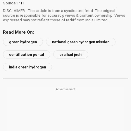
Source:
PTI
DISCLAIMER - This article is from a syndicated feed. The original
source is responsible for accuracy, views & content ownership. Views
expressed may not reflect those of rediff.com India Limited.
Read More On:
green hydrogen
national green hydrogen mission
certification portal
pralhad joshi
india green hydrogen