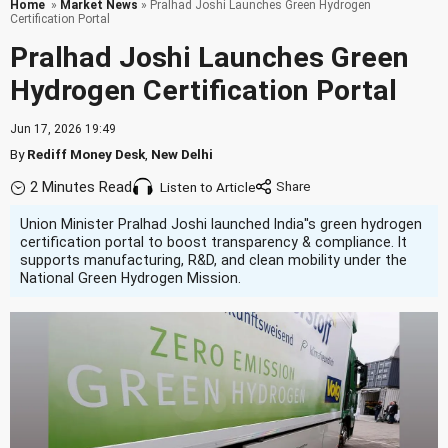
Home
»
Market News
» Pralhad Joshi Launches Green Hydrogen
Certification Portal
Pralhad Joshi Launches Green
Hydrogen Certification Portal
Jun 17, 2026 19:49
By
Rediff Money Desk
,
New Delhi
2 Minutes Read
Listen to Article
Union Minister Pralhad Joshi launched India''s green hydrogen
certification portal to boost transparency & compliance. It
supports manufacturing, R&D, and clean mobility under the
National Green Hydrogen Mission.