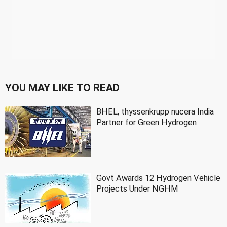
YOU MAY LIKE TO READ
BHEL, thyssenkrupp nucera India
Partner for Green Hydrogen
Govt Awards 12 Hydrogen Vehicle
Projects Under NGHM