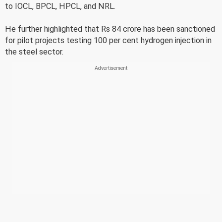
to IOCL, BPCL, HPCL, and NRL.
He further highlighted that Rs 84 crore has been sanctioned
for pilot projects testing 100 per cent hydrogen injection in
the steel sector.