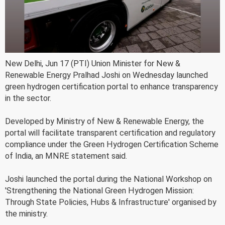
New Delhi, Jun 17 (PTI) Union Minister for New &
Renewable Energy Pralhad Joshi on Wednesday launched
green hydrogen certification portal to enhance transparency
in the sector.
Developed by Ministry of New & Renewable Energy, the
portal will facilitate transparent certification and regulatory
compliance under the Green Hydrogen Certification Scheme
of India, an MNRE statement said.
Joshi launched the portal during the National Workshop on
'Strengthening the National Green Hydrogen Mission:
Through State Policies, Hubs & Infrastructure' organised by
the ministry.