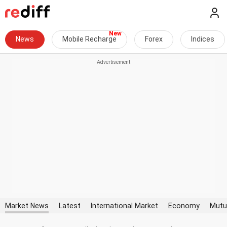
News
Mobile Recharge
Forex
Indices
Market News
Latest
International Market
Economy
Mutu