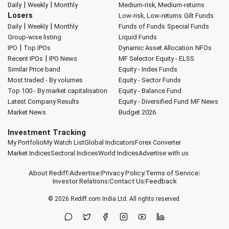
|
|
Daily
Weekly
Monthly
Medium-risk, Medium-returns
Losers
Low-risk, Low-returns
Gilt Funds
|
|
Daily
Weekly
Monthly
Funds of Funds
Special Funds
Group-wise listing
Liquid Funds
|
IPO
Top IPOs
Dynamic Asset Allocation
NFOs
|
Recent IPOs
IPO News
MF Selector
Equity - ELSS
Similar Price band
Equity - Index Funds
Most traded - By volumes
Equity - Sector Funds
Top 100 - By market capitalisation
Equity - Balance Fund
Latest Company Results
Equity - Diversified Fund
MF News
Market News
Budget 2026
Investment Tracking
My Portfolio
My Watch List
Global Indicators
Forex Converter
Market Indices
Sectoral Indices
World Indices
Advertise with us
About Rediff
|
Advertise
|
Privacy Policy
|
Terms of Service
|
Investor Relations
|
Contact Us
|
Feedback
© 2026
Rediff.com
India Ltd. All rights reserved.