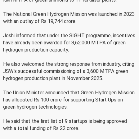
The National Green Hydrogen Mission was launched in 2023
with an outlay of Rs 19,744 crore.
Joshi informed that under the SIGHT programme, incentives
have already been awarded for 8,62,000 MTPA of green
hydrogen production capacity.
He also welcomed the strong response from industry, citing
JSW's successful commissioning of a 3,600 MTPA green
hydrogen production plant in November 2025.
The Union Minister announced that Green Hydrogen Mission
has allocated Rs 100 crore for supporting Start Ups on
green hydrogen technologies.
He said that the first list of 9 startups is being approved
with a total funding of Rs 22 crore.