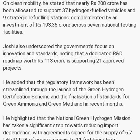
On clean mobility, he stated that nearly Rs 208 crore has
been allocated to support 37 hydrogen-fuelled vehicles and
9 strategic refuelling stations, complemented by an
investment of Rs 193.35 crore across seven national testing
facilities.
Joshi also underscored the government's focus on
innovation and standards, noting that a dedicated R&D
roadmap worth Rs 113 crore is supporting 21 approved
projects.
He added that the regulatory framework has been
streamlined through the launch of the Green Hydrogen
Certification Scheme and the finalisation of standards for
Green Ammonia and Green Methanol in recent months.
He highlighted that the National Green Hydrogen Mission
has taken a significant step towards reducing import
dependence, with agreements signed for the supply of 6.7
lakh MTPA of green ammonia to 11 fertiliser plants.