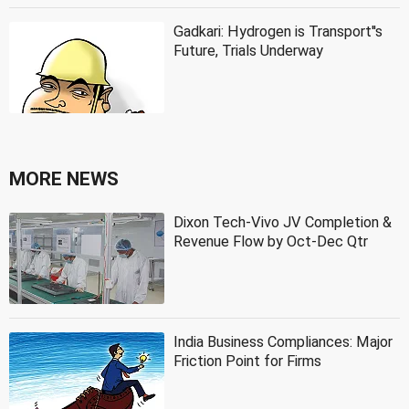
Gadkari: Hydrogen is Transport''s
Future, Trials Underway
MORE NEWS
Dixon Tech-Vivo JV Completion &
Revenue Flow by Oct-Dec Qtr
India Business Compliances: Major
Friction Point for Firms