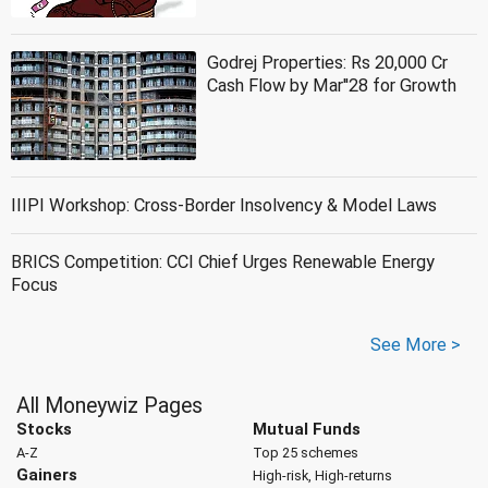
Godrej Properties: Rs 20,000 Cr
Cash Flow by Mar''28 for Growth
IIIPI Workshop: Cross-Border Insolvency & Model Laws
BRICS Competition: CCI Chief Urges Renewable Energy
Focus
See More >
All Moneywiz Pages
Stocks
Mutual Funds
A-Z
Top 25 schemes
Gainers
High-risk, High-returns