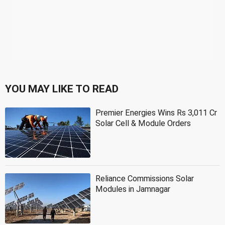
YOU MAY LIKE TO READ
Premier Energies Wins Rs 3,011 Cr
Solar Cell & Module Orders
Reliance Commissions Solar
Modules in Jamnagar