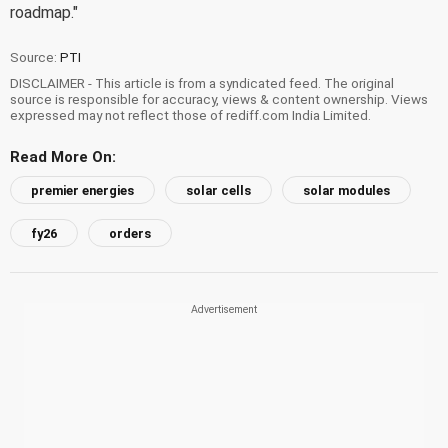
roadmap."
Source:
PTI
DISCLAIMER - This article is from a syndicated feed. The original
source is responsible for accuracy, views & content ownership. Views
expressed may not reflect those of rediff.com India Limited.
Read More On:
premier energies
solar cells
solar modules
fy26
orders