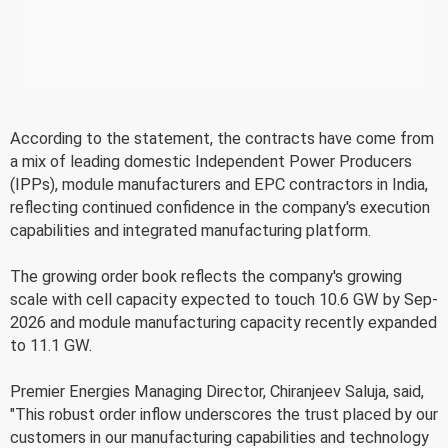
According to the statement, the contracts have come from
a mix of leading domestic Independent Power Producers
(IPPs), module manufacturers and EPC contractors in India,
reflecting continued confidence in the company's execution
capabilities and integrated manufacturing platform.
The growing order book reflects the company's growing
scale with cell capacity expected to touch 10.6 GW by Sep-
2026 and module manufacturing capacity recently expanded
to 11.1 GW.
Premier Energies Managing Director, Chiranjeev Saluja, said,
"This robust order inflow underscores the trust placed by our
customers in our manufacturing capabilities and technology