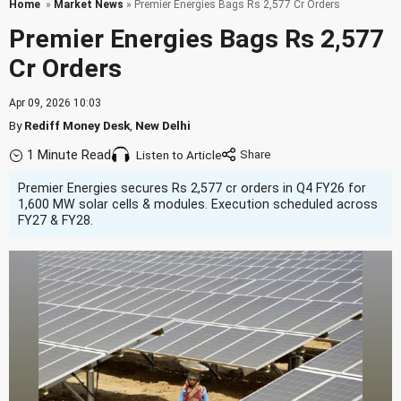
Home
»
Market News
» Premier Energies Bags Rs 2,577 Cr Orders
Premier Energies Bags Rs 2,577
Cr Orders
Apr 09, 2026 10:03
By
Rediff Money Desk
,
New Delhi
1 Minute Read
Listen to Article
Premier Energies secures Rs 2,577 cr orders in Q4 FY26 for
1,600 MW solar cells & modules. Execution scheduled across
FY27 & FY28.