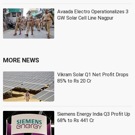
Avaada Electro Operationalizes 3
GW Solar Cell Line Nagpur
MORE NEWS
Vikram Solar Q1 Net Profit Drops
85% to Rs 20 Cr
Siemens Energy India Q3 Profit Up
68% to Rs 441 Cr