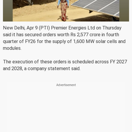
New Delhi, Apr 9 (PTI) Premier Energies Ltd on Thursday
said it has secured orders worth Rs 2,577 crore in fourth
quarter of FY26 for the supply of 1,600 MW solar cells and
modules.
The execution of these orders is scheduled across FY 2027
and 2028, a company statement said.