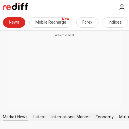
News
Mobile Recharge
Forex
Indices
Market News
Latest
International Market
Economy
Mutu