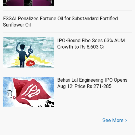
FSSAI Penalizes Fortune Oil for Substandard Fortified
Sunflower Oil
IPO-Bound Fibe Sees 63% AUM
Growth to Rs 8,603 Cr
Behari Lal Engineering IPO Opens
Aug 12: Price Rs 271-285
See More >