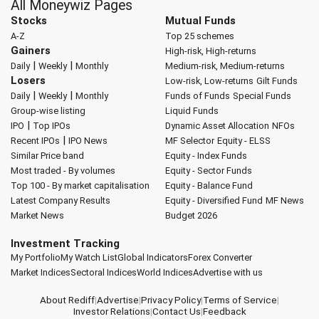
All Moneywiz Pages
Stocks
Mutual Funds
A-Z
Top 25 schemes
Gainers
High-risk, High-returns
|
|
Daily
Weekly
Monthly
Medium-risk, Medium-returns
Losers
Low-risk, Low-returns
Gilt Funds
|
|
Daily
Weekly
Monthly
Funds of Funds
Special Funds
Group-wise listing
Liquid Funds
|
IPO
Top IPOs
Dynamic Asset Allocation
NFOs
|
Recent IPOs
IPO News
MF Selector
Equity - ELSS
Similar Price band
Equity - Index Funds
Most traded - By volumes
Equity - Sector Funds
Top 100 - By market capitalisation
Equity - Balance Fund
Latest Company Results
Equity - Diversified Fund
MF News
Market News
Budget 2026
Investment Tracking
My Portfolio
My Watch List
Global Indicators
Forex Converter
Market Indices
Sectoral Indices
World Indices
Advertise with us
About Rediff
|
Advertise
|
Privacy Policy
|
Terms of Service
|
Investor Relations
|
Contact Us
|
Feedback