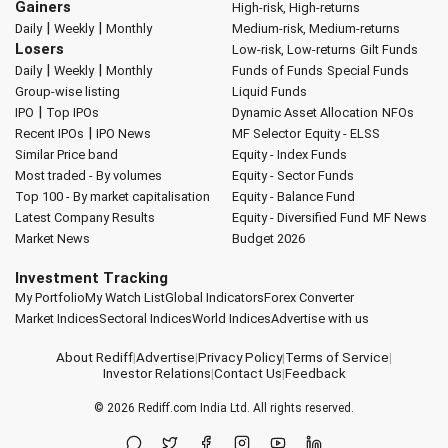
Gainers
High-risk, High-returns
|
|
Daily
Weekly
Monthly
Medium-risk, Medium-returns
Losers
Low-risk, Low-returns
Gilt Funds
|
|
Daily
Weekly
Monthly
Funds of Funds
Special Funds
Group-wise listing
Liquid Funds
|
IPO
Top IPOs
Dynamic Asset Allocation
NFOs
|
Recent IPOs
IPO News
MF Selector
Equity - ELSS
Similar Price band
Equity - Index Funds
Most traded - By volumes
Equity - Sector Funds
Top 100 - By market capitalisation
Equity - Balance Fund
Latest Company Results
Equity - Diversified Fund
MF News
Market News
Budget 2026
Investment Tracking
My Portfolio
My Watch List
Global Indicators
Forex Converter
Market Indices
Sectoral Indices
World Indices
Advertise with us
About Rediff
|
Advertise
|
Privacy Policy
|
Terms of Service
|
Investor Relations
|
Contact Us
|
Feedback
© 2026
Rediff.com
India Ltd. All rights reserved.