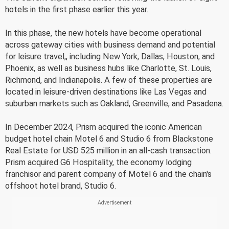
hotels in the first phase earlier this year.
In this phase, the new hotels have become operational
across gateway cities with business demand and potential
for leisure travel,, including New York, Dallas, Houston, and
Phoenix, as well as business hubs like Charlotte, St. Louis,
Richmond, and Indianapolis. A few of these properties are
located in leisure-driven destinations like Las Vegas and
suburban markets such as Oakland, Greenville, and Pasadena.
In December 2024, Prism acquired the iconic American
budget hotel chain Motel 6 and Studio 6 from Blackstone
Real Estate for USD 525 million in an all-cash transaction.
Prism acquired G6 Hospitality, the economy lodging
franchisor and parent company of Motel 6 and the chain's
offshoot hotel brand, Studio 6.