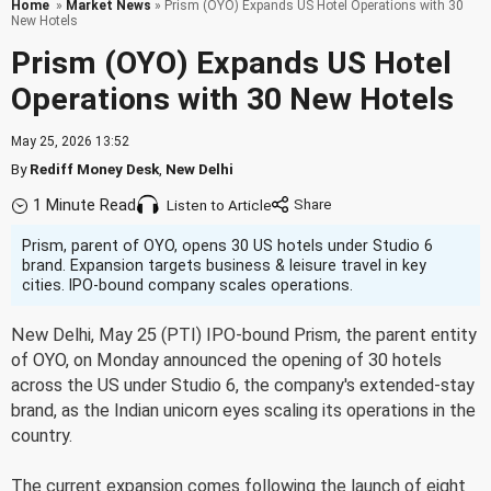
Home
»
Market News
» Prism (OYO) Expands US Hotel Operations with 30
New Hotels
Prism (OYO) Expands US Hotel
Operations with 30 New Hotels
May 25, 2026 13:52
By
Rediff Money Desk
,
New Delhi
1 Minute Read
Listen to Article
Prism, parent of OYO, opens 30 US hotels under Studio 6
brand. Expansion targets business & leisure travel in key
cities. IPO-bound company scales operations.
New Delhi, May 25 (PTI) IPO-bound Prism, the parent entity
of OYO, on Monday announced the opening of 30 hotels
across the US under Studio 6, the company's extended-stay
brand, as the Indian unicorn eyes scaling its operations in the
country.
The current expansion comes following the launch of eight