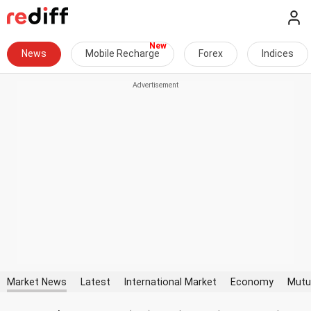
News
Mobile Recharge
Forex
Indices
Market News
Latest
International Market
Economy
Mutu