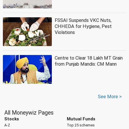
FSSAI Suspends VKC Nuts,
CHHEDA for Hygiene, Pest
Violations
Centre to Clear 18 Lakh MT Grain
from Punjab Mandis: CM Mann
See More >
All Moneywiz Pages
Stocks
Mutual Funds
A-Z
Top 25 schemes