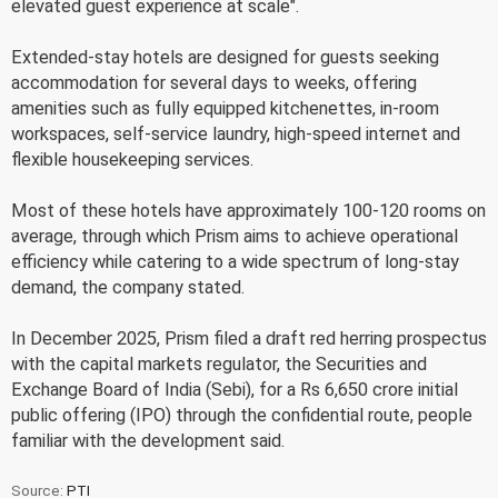
elevated guest experience at scale".
Extended-stay hotels are designed for guests seeking
accommodation for several days to weeks, offering
amenities such as fully equipped kitchenettes, in-room
workspaces, self-service laundry, high-speed internet and
flexible housekeeping services.
Most of these hotels have approximately 100-120 rooms on
average, through which Prism aims to achieve operational
efficiency while catering to a wide spectrum of long-stay
demand, the company stated.
In December 2025, Prism filed a draft red herring prospectus
with the capital markets regulator, the Securities and
Exchange Board of India (Sebi), for a Rs 6,650 crore initial
public offering (IPO) through the confidential route, people
familiar with the development said.
Source:
PTI