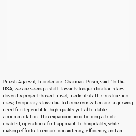
Ritesh Agarwal, Founder and Chairman, Prism, said, "In the
USA, we are seeing a shift towards longer-duration stays
driven by project-based travel, medical staff, construction
crew, temporary stays due to home renovation and a growing
need for dependable, high-quality yet affordable
accommodation. This expansion aims to bring a tech-
enabled, operations-first approach to hospitality, while
making efforts to ensure consistency, efficiency, and an