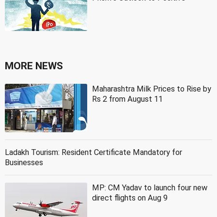
MORE NEWS
Maharashtra Milk Prices to Rise by
Rs 2 from August 11
Ladakh Tourism: Resident Certificate Mandatory for
Businesses
MP: CM Yadav to launch four new
direct flights on Aug 9