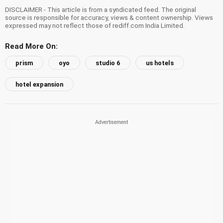
DISCLAIMER - This article is from a syndicated feed. The original
source is responsible for accuracy, views & content ownership. Views
expressed may not reflect those of rediff.com India Limited.
Read More On:
prism
oyo
studio 6
us hotels
hotel expansion