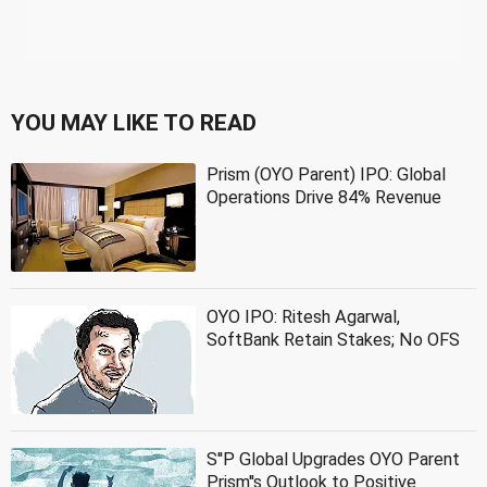
YOU MAY LIKE TO READ
Prism (OYO Parent) IPO: Global
Operations Drive 84% Revenue
OYO IPO: Ritesh Agarwal,
SoftBank Retain Stakes; No OFS
S''P Global Upgrades OYO Parent
Prism''s Outlook to Positive