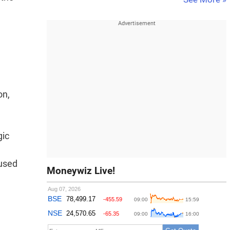
on,
gic
 used
Moneywiz Live!