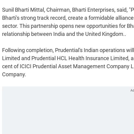
Sunil Bharti Mittal, Chairman, Bharti Enterprises, said, 
Bharti's strong track record, create a formidable alliance
sector. This partnership opens new opportunities for Bha
relationship between India and the United Kingdom..
Following completion, Prudential's Indian operations wi
Limited and Prudential HCL Health Insurance Limited, an
cent of ICICI Prudential Asset Management Company Limi
Company.