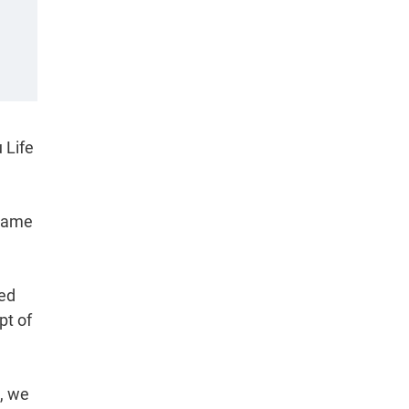
 Life
frame
ned
pt of
e, we