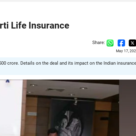
rti Life Insurance
Share:
May 17, 202
500 crore. Details on the deal and its impact on the Indian insuranc