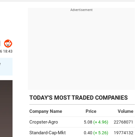
6 18:43
e
TODAY'S MOST TRADED COMPANIES
Company Name
Price
Volume
Cropster-Agro
5.08
(+ 4.96)
22768071
Standard-Cap-Mkt
0.40
(+ 5.26)
19774132