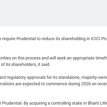
require Prudential to reduce its shareholding in ICICI Pru
orities on this process and will seek an appropriate time
of its shareholders, it said.
ward regulatory approvals for its standalone, majority-ow
perations are expected to commence during 2026 on recei
r Prudential. By acquiring a controlling stake in Bharti Lif