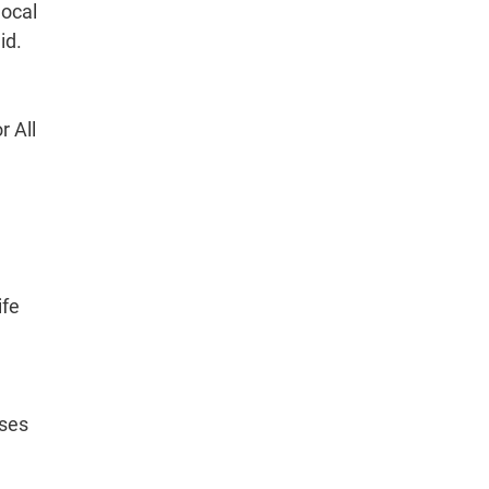
local
id.
r All
ife
sses