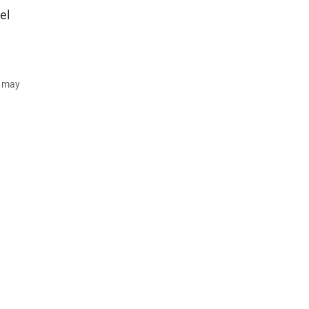
el
d may