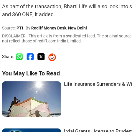
As part of the transaction, Bharti Life will also look into
and 360 ONE, it added.
Source:
PTI
By
Rediff Money Desk
,
New Delhi
DISCLAIMER - This article is from a syndicated feed. The original sourc
not reflect those of rediff.com India Limited.
Share:
You May Like To Read
Life Insurance Surrenders & Wi
Irdai Grants License to Pruden