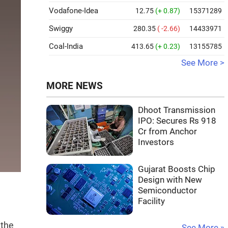
Vodafone-Idea
12.75
(+ 0.87)
15371289
Swiggy
280.35
( -2.66)
14433971
Coal-India
413.65
(+ 0.23)
13155785
See More >
MORE NEWS
Dhoot Transmission
IPO: Secures Rs 918
Cr from Anchor
Investors
Gujarat Boosts Chip
Design with New
Semiconductor
Facility
 the
See More »