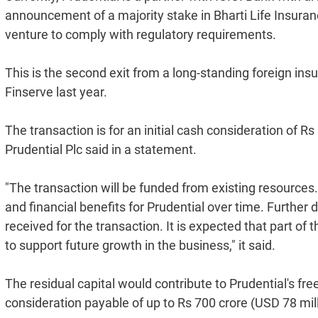
announcement of a majority stake in Bharti Life Insuranc
venture to comply with regulatory requirements.
This is the second exit from a long-standing foreign insu
Finserve last year.
The transaction is for an initial cash consideration of 
Prudential Plc said in a statement.
"The transaction will be funded from existing resources.
and financial benefits for Prudential over time. Further
received for the transaction. It is expected that part of
to support future growth in the business," it said.
The residual capital would contribute to Prudential's free 
consideration payable of up to Rs 700 crore (USD 78 mill