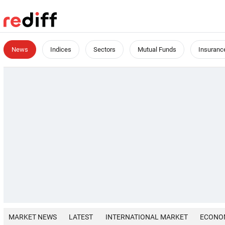
News
Indices
Sectors
Mutual Funds
Insuranc
MARKET NEWS
LATEST
INTERNATIONAL MARKET
ECONO