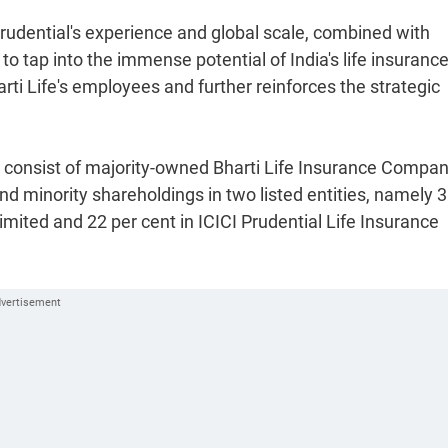
"Prudential's experience and global scale, combined with
 to tap into the immense potential of India's life insuranc
rti Life's employees and further reinforces the strategic
ll consist of majority-owned Bharti Life Insurance Compa
d minority shareholdings in two listed entities, namely 3
ted and 22 per cent in ICICI Prudential Life Insurance