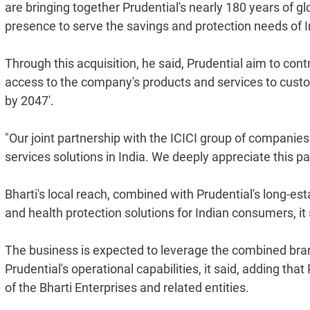
are bringing together Prudential's nearly 180 years of g
presence to serve the savings and protection needs of 
Through this acquisition, he said, Prudential aim to contr
access to the company's products and services to custome
by 2047'.
"Our joint partnership with the ICICI group of companies
services solutions in India. We deeply appreciate this pa
Bharti's local reach, combined with Prudential's long-est
and health protection solutions for Indian consumers, it 
The business is expected to leverage the combined brand
Prudential's operational capabilities, it said, adding th
of the Bharti Enterprises and related entities.