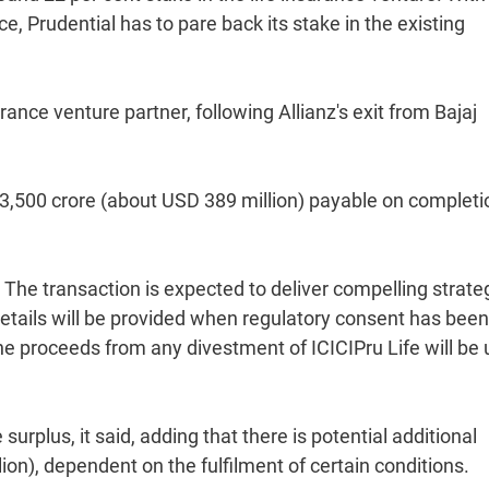
e, Prudential has to pare back its stake in the existing
rance venture partner, following Allianz's exit from Bajaj
Rs 3,500 crore (about USD 389 million) payable on completi
 The transaction is expected to deliver compelling strate
 details will be provided when regulatory consent has been
 the proceeds from any divestment of ICICIPru Life will be
surplus, it said, adding that there is potential additional
ion), dependent on the fulfilment of certain conditions.