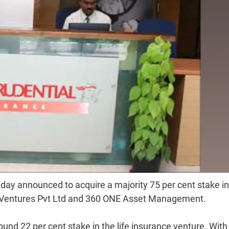
day announced to acquire a majority 75 per cent stake in
ife Ventures Pvt Ltd and 360 ONE Asset Management.
round 22 per cent stake in the life insurance venture. With