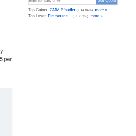
e
ny
5 per