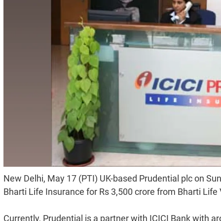
New Delhi, May 17 (PTI) UK-based Prudential plc on Sun
Bharti Life Insurance for Rs 3,500 crore from Bharti L
Currently, Prudential is a partner with ICICI Bank with a