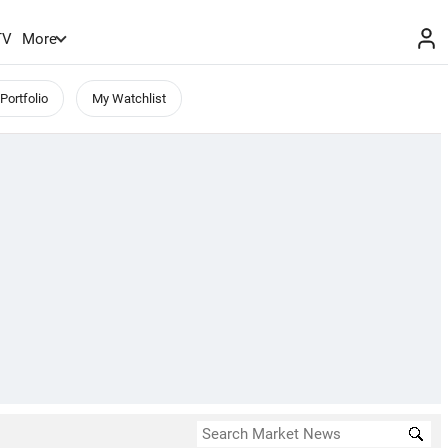
TV
More
Portfolio
My Watchlist