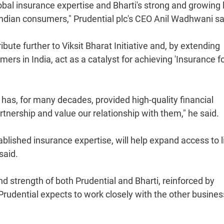
lobal insurance expertise and Bharti's strong and growing 
Indian consumers," Prudential plc's CEO Anil Wadhwani sa
ibute further to Viksit Bharat Initiative and, by extending
rs in India, act as a catalyst for achieving 'Insurance fo
 has, for many decades, provided high-quality financial
rtnership and value our relationship with them," he said.
ablished insurance expertise, will help expand access to l
said.
 strength of both Prudential and Bharti, reinforced by
at Prudential expects to work closely with the other busine