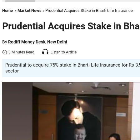
Home
»
Market News
» Prudential Acquires Stake in Bharti Life Insurance
Prudential Acquires Stake in Bha
By
Rediff Money Desk
,
New Delhi
3 Minutes Read
Listen to Article
Prudential to acquire 75% stake in Bharti Life Insurance for Rs 3,
sector.