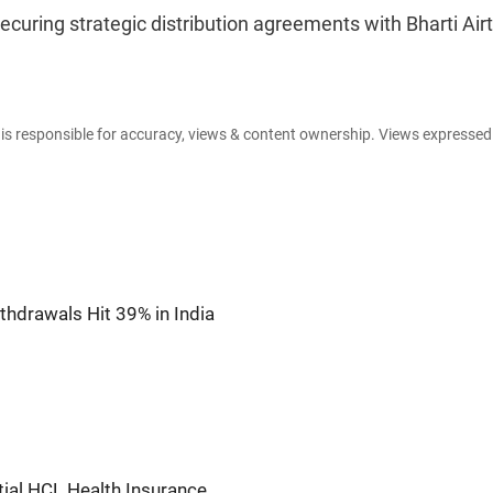
 securing strategic distribution agreements with Bharti Airt
e is responsible for accuracy, views & content ownership. Views expresse
thdrawals Hit 39% in India
tial HCL Health Insurance