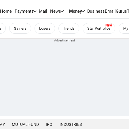
Home
Payments
Mail
News
Money
BusinessEmail
Gurus
e
Gainers
Losers
Trends
Star Portfolios
My 
MY
MUTUAL FUND
IPO
INDUSTRIES