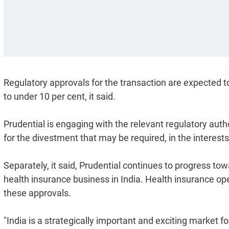
Regulatory approvals for the transaction are expected to 
to under 10 per cent, it said.
Prudential is engaging with the relevant regulatory auth
for the divestment that may be required, in the interests 
Separately, it said, Prudential continues to progress to
health insurance business in India. Health insurance o
these approvals.
"India is a strategically important and exciting market fo