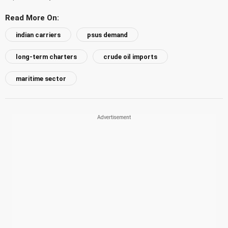
Read More On:
indian carriers
psus demand
long-term charters
crude oil imports
maritime sector