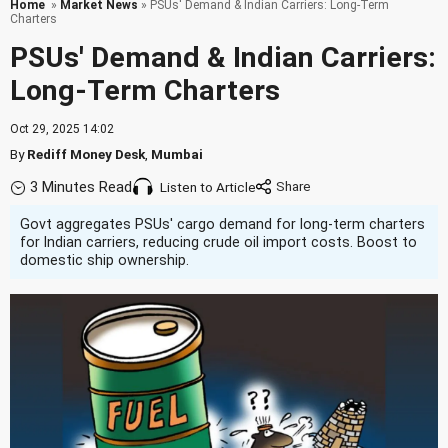
Home
»
Market News
» PSUs' Demand & Indian Carriers: Long-Term
Charters
PSUs' Demand & Indian Carriers:
Long-Term Charters
Oct 29, 2025 14:02
By
Rediff Money Desk
,
Mumbai
3 Minutes Read
Listen to Article
Govt aggregates PSUs' cargo demand for long-term charters
for Indian carriers, reducing crude oil import costs. Boost to
domestic ship ownership.