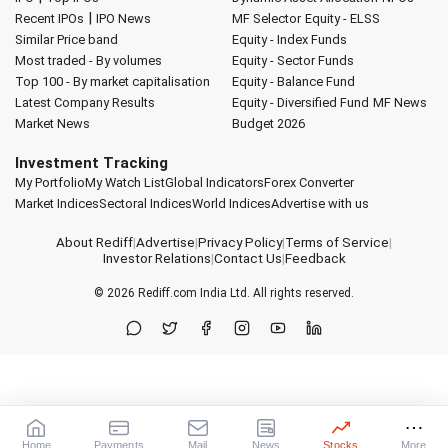
|
Recent IPOs
IPO News
MF Selector
Equity - ELSS
Similar Price band
Equity - Index Funds
Most traded - By volumes
Equity - Sector Funds
Top 100 - By market capitalisation
Equity - Balance Fund
Latest Company Results
Equity - Diversified Fund
MF News
Market News
Budget 2026
Investment Tracking
My Portfolio
My Watch List
Global Indicators
Forex Converter
Market Indices
Sectoral Indices
World Indices
Advertise with us
About Rediff
|
Advertise
|
Privacy Policy
|
Terms of Service
|
Investor Relations
|
Contact Us
|
Feedback
© 2026
Rediff.com
India Ltd. All rights reserved.
Home
Payments
Mail
News
Stocks
More