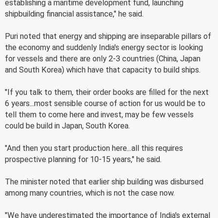
establishing a maritime development fund, launching
shipbuilding financial assistance," he said.
Puri noted that energy and shipping are inseparable pillars of
the economy and suddenly India's energy sector is looking
for vessels and there are only 2-3 countries (China, Japan
and South Korea) which have that capacity to build ships.
"If you talk to them, their order books are filled for the next
6 years...most sensible course of action for us would be to
tell them to come here and invest, may be few vessels
could be build in Japan, South Korea.
"And then you start production here...all this requires
prospective planning for 10-15 years," he said.
The minister noted that earlier ship building was disbursed
among many countries, which is not the case now.
"We have underestimated the importance of India's external