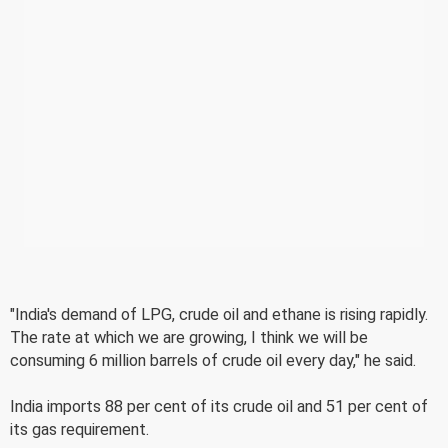
"India's demand of LPG, crude oil and ethane is rising rapidly.
The rate at which we are growing, I think we will be
consuming 6 million barrels of crude oil every day," he said.
India imports 88 per cent of its crude oil and 51 per cent of
its gas requirement.