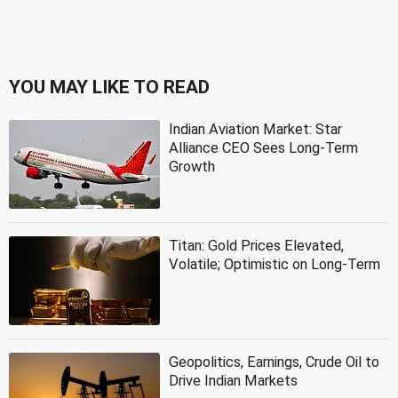
YOU MAY LIKE TO READ
Indian Aviation Market: Star
Alliance CEO Sees Long-Term
Growth
Titan: Gold Prices Elevated,
Volatile; Optimistic on Long-Term
Geopolitics, Earnings, Crude Oil to
Drive Indian Markets