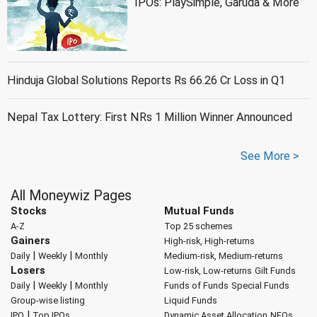
IPOs: PlaySimple, Garuda & More
Hinduja Global Solutions Reports Rs 66.26 Cr Loss in Q1
Nepal Tax Lottery: First NRs 1 Million Winner Announced
See More >
All Moneywiz Pages
Stocks
Mutual Funds
A-Z
Top 25 schemes
Gainers
High-risk, High-returns
|
|
Daily
Weekly
Monthly
Medium-risk, Medium-returns
Losers
Low-risk, Low-returns
Gilt Funds
|
|
Daily
Weekly
Monthly
Funds of Funds
Special Funds
Group-wise listing
Liquid Funds
|
IPO
Top IPOs
Dynamic Asset Allocation
NFOs