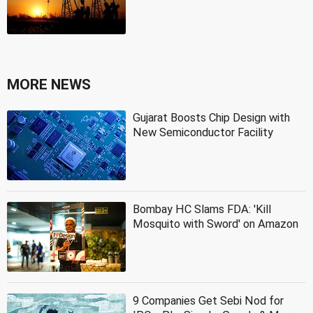
MORE NEWS
Gujarat Boosts Chip Design with
New Semiconductor Facility
Bombay HC Slams FDA: 'Kill
Mosquito with Sword' on Amazon
9 Companies Get Sebi Nod for