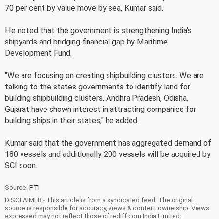
70 per cent by value move by sea, Kumar said.
He noted that the government is strengthening India's
shipyards and bridging financial gap by Maritime
Development Fund.
"We are focusing on creating shipbuilding clusters. We are
talking to the states governments to identify land for
building shipbuilding clusters. Andhra Pradesh, Odisha,
Gujarat have shown interest in attracting companies for
building ships in their states," he added.
Kumar said that the government has aggregated demand of
180 vessels and additionally 200 vessels will be acquired by
SCI soon.
Source:
PTI
DISCLAIMER - This article is from a syndicated feed. The original
source is responsible for accuracy, views & content ownership. Views
expressed may not reflect those of rediff.com India Limited.