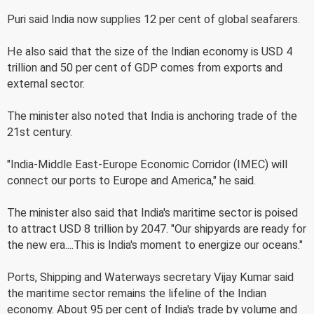
Puri said India now supplies 12 per cent of global seafarers.
He also said that the size of the Indian economy is USD 4
trillion and 50 per cent of GDP comes from exports and
external sector.
The minister also noted that India is anchoring trade of the
21st century.
"India-Middle East-Europe Economic Corridor (IMEC) will
connect our ports to Europe and America," he said.
The minister also said that India's maritime sector is poised
to attract USD 8 trillion by 2047. "Our shipyards are ready for
the new era....This is India's moment to energize our oceans."
Ports, Shipping and Waterways secretary Vijay Kumar said
the maritime sector remains the lifeline of the Indian
economy. About 95 per cent of India's trade by volume and