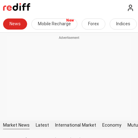
News
Mobile Recharge
Forex
Indices
Market News
Latest
International Market
Economy
Mutu