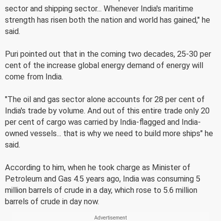
sector and shipping sector... Whenever India's maritime
strength has risen both the nation and world has gained," he
said.
Puri pointed out that in the coming two decades, 25-30 per
cent of the increase global energy demand of energy will
come from India.
"The oil and gas sector alone accounts for 28 per cent of
India's trade by volume. And out of this entire trade only 20
per cent of cargo was carried by India-flagged and India-
owned vessels... that is why we need to build more ships" he
said.
According to him, when he took charge as Minister of
Petroleum and Gas 4.5 years ago, India was consuming 5
million barrels of crude in a day, which rose to 5.6 million
barrels of crude in day now.