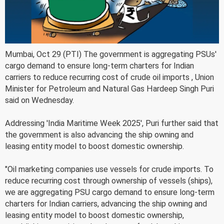
Mumbai, Oct 29 (PTI) The government is aggregating PSUs'
cargo demand to ensure long-term charters for Indian
carriers to reduce recurring cost of crude oil imports , Union
Minister for Petroleum and Natural Gas Hardeep Singh Puri
said on Wednesday.
Addressing 'India Maritime Week 2025', Puri further said that
the government is also advancing the ship owning and
leasing entity model to boost domestic ownership.
"Oil marketing companies use vessels for crude imports. To
reduce recurring cost through ownership of vessels (ships),
we are aggregating PSU cargo demand to ensure long-term
charters for Indian carriers, advancing the ship owning and
leasing entity model to boost domestic ownership,