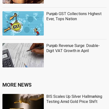
Punjab GST Collections Highest
Ever, Tops Nation
Punjab Revenue Surge: Double-
Digit VAT Growth in April
MORE NEWS
BIS Scales Up Silver Hallmarking
Testing Amid Gold Price Shift