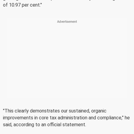
of 10.97 per cent."
"This clearly demonstrates our sustained, organic
improvements in core tax administration and compliance," he
said, according to an official statement.