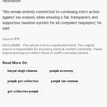
facilitation".
"We remain entirely committed to continuing strict action
against tax evasion, while ensuring a fair, transparent, and
supportive taxation system for all compliant taxpayers," he
said.
Source:
PTI
DISCLAIMER - This article is from a syndicated feed. The original
source is responsible for accuracy, views & content ownership. Views
expressed may not reflect those of rediff.com India Limited.
Read More On:
harpal singh cheema
punjab economy
punjab gst collection
punjab tax revenue
gst collection punjab