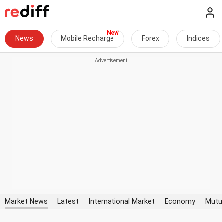
News
Mobile Recharge
Forex
Indices
Market News
Latest
International Market
Economy
Mutu