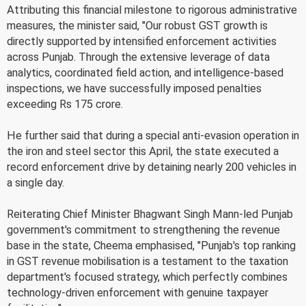
Attributing this financial milestone to rigorous administrative
measures, the minister said, "Our robust GST growth is
directly supported by intensified enforcement activities
across Punjab. Through the extensive leverage of data
analytics, coordinated field action, and intelligence-based
inspections, we have successfully imposed penalties
exceeding Rs 175 crore.
He further said that during a special anti-evasion operation in
the iron and steel sector this April, the state executed a
record enforcement drive by detaining nearly 200 vehicles in
a single day.
Reiterating Chief Minister Bhagwant Singh Mann-led Punjab
government's commitment to strengthening the revenue
base in the state, Cheema emphasised, "Punjab's top ranking
in GST revenue mobilisation is a testament to the taxation
department's focused strategy, which perfectly combines
technology-driven enforcement with genuine taxpayer