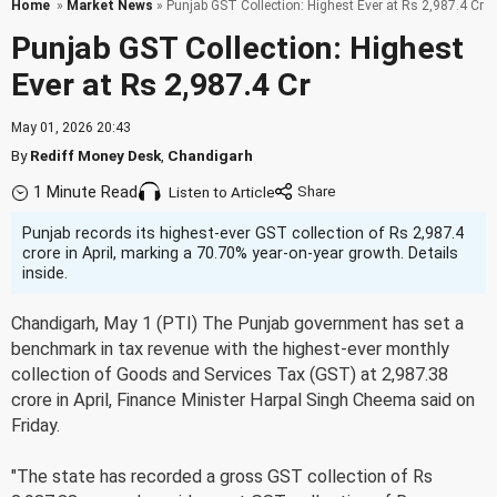
Home
»
Market News
» Punjab GST Collection: Highest Ever at Rs 2,987.4 Cr
Punjab GST Collection: Highest
Ever at Rs 2,987.4 Cr
May 01, 2026 20:43
By
Rediff Money Desk
,
Chandigarh
1 Minute Read
Listen to Article
Punjab records its highest-ever GST collection of Rs 2,987.4
crore in April, marking a 70.70% year-on-year growth. Details
inside.
Chandigarh, May 1 (PTI) The Punjab government has set a
benchmark in tax revenue with the highest-ever monthly
collection of Goods and Services Tax (GST) at 2,987.38
crore in April, Finance Minister Harpal Singh Cheema said on
Friday.
"The state has recorded a gross GST collection of Rs