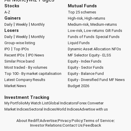
Stocks
Mutual Funds
A-Z
Top 25 schemes
Gainers
High-risk, High-returns
|
|
Daily
Weekly
Monthly
Medium-risk, Medium-returns
Losers
Low-risk, Low-returns
Gilt Funds
|
|
Daily
Weekly
Monthly
Funds of Funds
Special Funds
Group-wise listing
Liquid Funds
|
IPO
Top IPOs
Dynamic Asset Allocation
NFOs
|
Recent IPOs
IPO News
MF Selector
Equity - ELSS
Similar Price band
Equity - Index Funds
Most traded - By volumes
Equity - Sector Funds
Top 100 - By market capitalisation
Equity - Balance Fund
Latest Company Results
Equity - Diversified Fund
MF News
Market News
Budget 2026
Investment Tracking
My Portfolio
My Watch List
Global Indicators
Forex Converter
Market Indices
Sectoral Indices
World Indices
Advertise with us
About Rediff
|
Advertise
|
Privacy Policy
|
Terms of Service
|
Investor Relations
|
Contact Us
|
Feedback