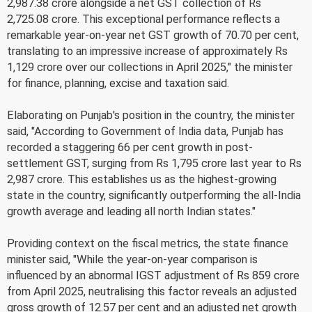
2,987.38 crore alongside a net GST collection of Rs
2,725.08 crore. This exceptional performance reflects a
remarkable year-on-year net GST growth of 70.70 per cent,
translating to an impressive increase of approximately Rs
1,129 crore over our collections in April 2025," the minister
for finance, planning, excise and taxation said.
Elaborating on Punjab's position in the country, the minister
said, "According to Government of India data, Punjab has
recorded a staggering 66 per cent growth in post-
settlement GST, surging from Rs 1,795 crore last year to Rs
2,987 crore. This establishes us as the highest-growing
state in the country, significantly outperforming the all-India
growth average and leading all north Indian states."
Providing context on the fiscal metrics, the state finance
minister said, "While the year-on-year comparison is
influenced by an abnormal IGST adjustment of Rs 859 crore
from April 2025, neutralising this factor reveals an adjusted
gross growth of 12.57 per cent and an adjusted net growth