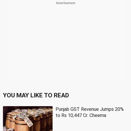
YOU MAY LIKE TO READ
Punjab GST Revenue Jumps 20%
to Rs 10,447 Cr: Cheema