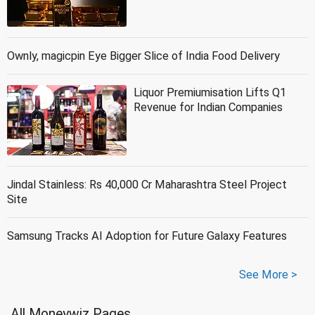
Ownly, magicpin Eye Bigger Slice of India Food Delivery
Liquor Premiumisation Lifts Q1
Revenue for Indian Companies
Jindal Stainless: Rs 40,000 Cr Maharashtra Steel Project
Site
Samsung Tracks AI Adoption for Future Galaxy Features
See More >
All Moneywiz Pages